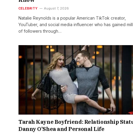
CELEBRITY
August 7, 2026
Natalie Reynolds is a popular American TikTok creator,
YouTuber, and social media influencer who has gained mill
of followers through…
Tarah Kayne Boyfriend: Relationship Statu
Danny O’Shea and Personal Life