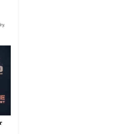
ry.
r