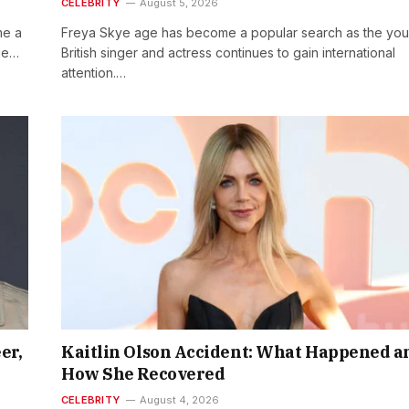
CELEBRITY
August 5, 2026
me a
Freya Skye age has become a popular search as the yo
age…
British singer and actress continues to gain international
attention.…
er,
Kaitlin Olson Accident: What Happened a
How She Recovered
CELEBRITY
August 4, 2026