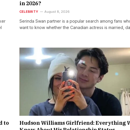
in 2026?
CELEBRITY
August 8, 2026
ker
Serinda Swan partner is a popular search among fans wh
l
want to know whether the Canadian actress is married, d
d to
Hudson Williams Girlfriend: Everything 
Know About His Relationship Status