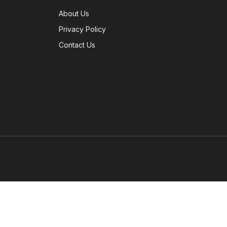
About Us
Privacy Policy
Contact Us