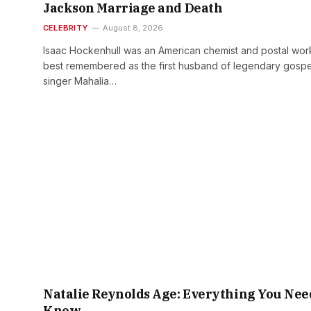
Jackson Marriage and Death
CELEBRITY
August 8, 2026
Isaac Hockenhull was an American chemist and postal wor
best remembered as the first husband of legendary gospe
singer Mahalia…
Natalie Reynolds Age: Everything You Nee
Know