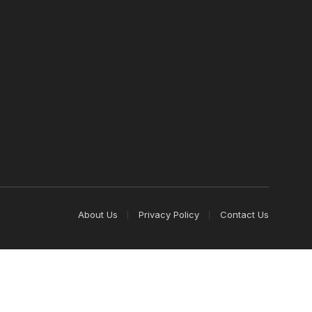
About Us
Privacy Policy
Contact Us