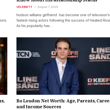
CELEBRITY
August 7, 2026
hudson williams girlfriend has become one of television’s
ions
fastest-rising actors following the success of Heated Rival
As his popularity has…
s,
Bo Loudon Net Worth: Age, Parents, Caree
and Income Sources