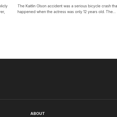
licly
The Kaitlin Olson accident was a serious bicycle crash tha
er,
happened when the actress was only 12 years old. The…
ABOUT