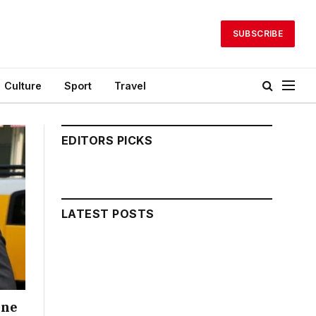
SUBSCRIBE
Culture
Sport
Travel
EDITORS PICKS
LATEST POSTS
one