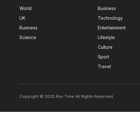
World
Business
UK
Technology
Business
Entertainment
Science
Lifestyle
Culture
Sport
Travel
Copyright © 2025 Rox Time All Rights Reserved.