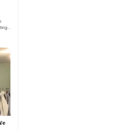
o
ating…
We