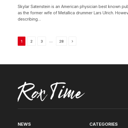
Skylar Satenstein is an American physician best known pub
as the former wife of Metallica drummer Lars Ulrich. Howev
describing…
Next
…
1
2
3
28
NEWS
CATEGORIES