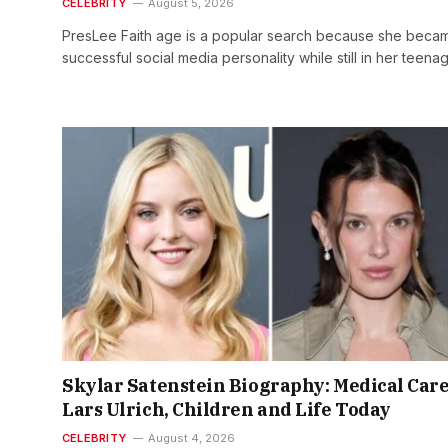
CELEBRITY
August 5, 2026
PresLee Faith age is a popular search because she beca
successful social media personality while still in her teen
Skylar Satenstein Biography: Medical Care
Lars Ulrich, Children and Life Today
CELEBRITY
August 4, 2026