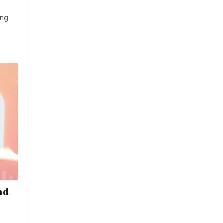
ung
nd