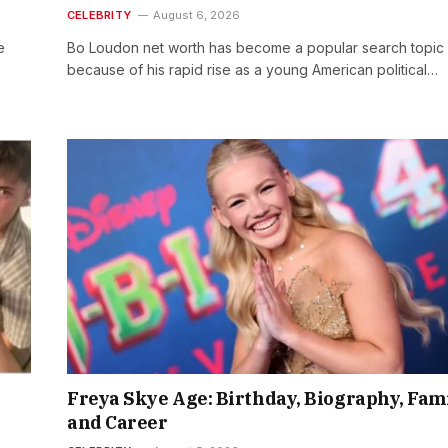
CELEBRITY
August 6, 2026
e
Bo Loudon net worth has become a popular search topic
because of his rapid rise as a young American political…
Freya Skye Age: Birthday, Biography, Fam
and Career