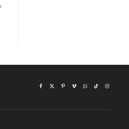
t
Facebook
X
Pinterest
Vimeo
WhatsApp
TikTok
Instagram
(Twitter)