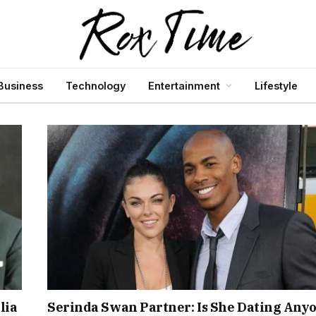
Business
Technology
Entertainment
Lifestyle
lia
Serinda Swan Partner: Is She Dating Any