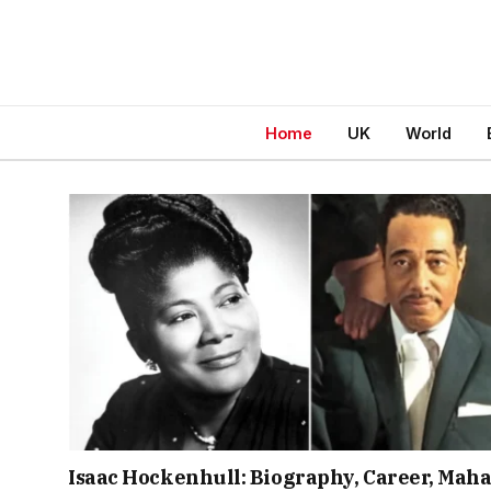
Home
UK
World
Isaac Hockenhull: Biography, Career, Maha