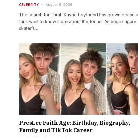
CELEBRITY
August 6, 2026
The search for Tarah Kayne boyfriend has grown becaus
fans want to know more about the former American figure
skater’s…
PresLee Faith Age: Birthday, Biography,
Family and TikTok Career