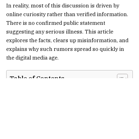
In reality, most of this discussion is driven by
online curiosity rather than verified information.
There is no confirmed public statement
suggesting any serious illness. This article
explores the facts, clears up misinformation, and
explains why such rumors spread so quickly in
the digital media age.
Table of Contents
Who is Romilly Weeks?
Why “Romilly Weeks Illness” Became a
Trending Search
What is Actually Known About Her Health
How Rumors About Illness Start
Importance of Privacy in Journalism Careers
Conclusion