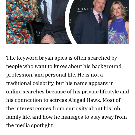
The keyword bryan spies is often searched by
people who want to know about his background,
profession, and personal life. He is not a
traditional celebrity, but his name appears in
online searches because of his private lifestyle and
his connection to actress
Abigail Hawk
. Most of
the interest comes from curiosity about his job,
family life, and how he manages to stay away from
the media spotlight.