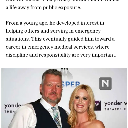
a life away from public exposure.
From a young age, he developed interest in
helping others and serving in emergency
situations. This eventually guided him toward a
career in emergency medical services, where
discipline and responsibility are very important.