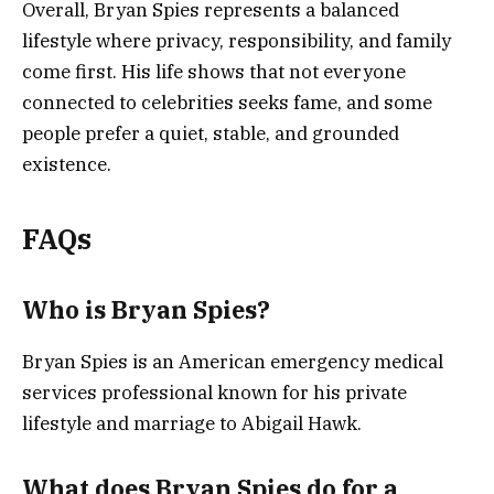
Overall, Bryan Spies represents a balanced
lifestyle where privacy, responsibility, and family
come first. His life shows that not everyone
connected to celebrities seeks fame, and some
people prefer a quiet, stable, and grounded
existence.
FAQs
Who is Bryan Spies?
Bryan Spies is an American emergency medical
services professional known for his private
lifestyle and marriage to Abigail Hawk.
What does Bryan Spies do for a