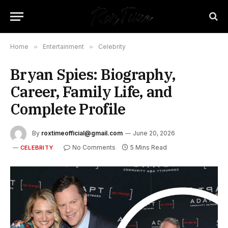
Home
»
Entertainment
»
Celebrity
Bryan Spies: Biography,
Career, Family Life, and
Complete Profile
By
roxtimeofficial@gmail.com
June 20, 2026
No Comments
5 Mins Read
CELEBRITY