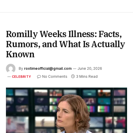
Romilly Weeks Illness: Facts,
Rumors, and What Is Actually
Known
By
roxtimeofficial@gmail.com
June 20, 2026
No Comments
3 Mins Read
CELEBRITY