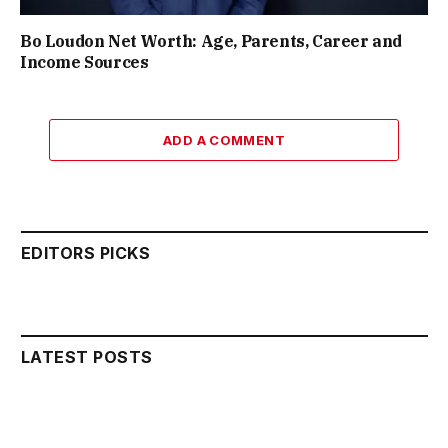
Bo Loudon Net Worth: Age, Parents, Career and
Income Sources
ADD A COMMENT
EDITORS PICKS
LATEST POSTS