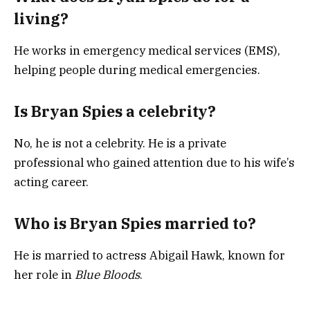
living?
He works in emergency medical services (EMS),
helping people during medical emergencies.
Is Bryan Spies a celebrity?
No, he is not a celebrity. He is a private
professional who gained attention due to his wife’s
acting career.
Who is Bryan Spies married to?
He is married to actress
Abigail Hawk
, known for
her role in
Blue Bloods
.