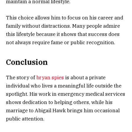
maintain a normal lifestyle.
This choice allows him to focus on his career and
family without distractions. Many people admire
this lifestyle because it shows that success does
not always require fame or public recognition.
Conclusion
The story of
bryan spies
is about a private
individual who lives a meaningful life outside the
spotlight. His work in emergency medical services
shows dedication to helping others, while his
marriage to
Abigail Hawk
brings him occasional
public attention.