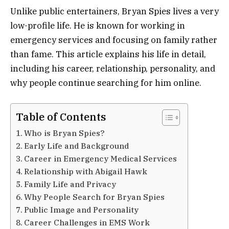
Unlike public entertainers, Bryan Spies lives a very
low-profile life. He is known for working in
emergency services and focusing on family rather
than fame. This article explains his life in detail,
including his career, relationship, personality, and
why people continue searching for him online.
Table of Contents
Who is Bryan Spies?
Early Life and Background
Career in Emergency Medical Services
Relationship with Abigail Hawk
Family Life and Privacy
Why People Search for Bryan Spies
Public Image and Personality
Career Challenges in EMS Work