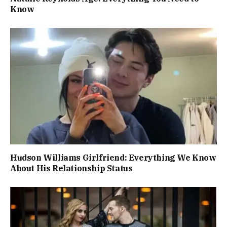
Know
Hudson Williams Girlfriend: Everything We Know
About His Relationship Status