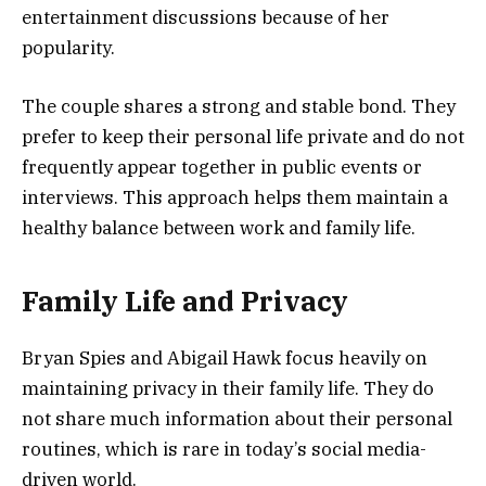
entertainment discussions because of her
popularity.
The couple shares a strong and stable bond. They
prefer to keep their personal life private and do not
frequently appear together in public events or
interviews. This approach helps them maintain a
healthy balance between work and family life.
Family Life and Privacy
Bryan Spies and Abigail Hawk focus heavily on
maintaining privacy in their family life. They do
not share much information about their personal
routines, which is rare in today’s social media-
driven world.