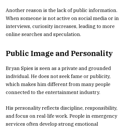
Another reason is the lack of public information.
When someone is not active on social media or in
interviews, curiosity increases, leading to more
online searches and speculation.
Public Image and Personality
Bryan Spies is seen as a private and grounded
individual. He does not seek fame or publicity,
which makes him different from many people
connected to the entertainment industry.
His personality reflects discipline, responsibility,
and focus on real-life work. People in emergency
services often develop strong emotional