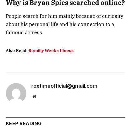
Why is Bryan Spies searched online?
People search for him mainly because of curiosity
about his personal life and his connection to a
famous actress.
Also Read:
Romilly Weeks Illness
roxtimeofficial@gmail.com
Website
KEEP READING