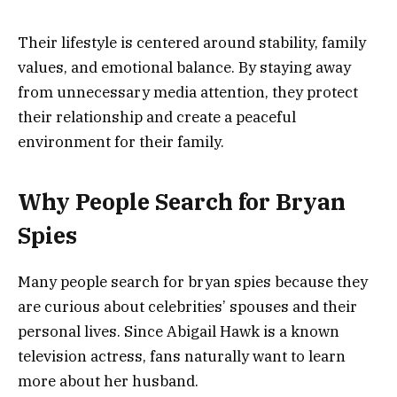
Their lifestyle is centered around stability, family
values, and emotional balance. By staying away
from unnecessary media attention, they protect
their relationship and create a peaceful
environment for their family.
Why People Search for Bryan
Spies
Many people search for bryan spies because they
are curious about celebrities’ spouses and their
personal lives. Since Abigail Hawk is a known
television actress, fans naturally want to learn
more about her husband.