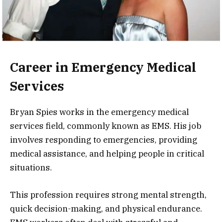
Career in Emergency Medical
Services
Bryan Spies works in the emergency medical
services field, commonly known as EMS. His job
involves responding to emergencies, providing
medical assistance, and helping people in critical
situations.
This profession requires strong mental strength,
quick decision-making, and physical endurance.