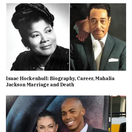
Isaac Hockenhull: Biography, Career, Mahalia
Jackson Marriage and Death