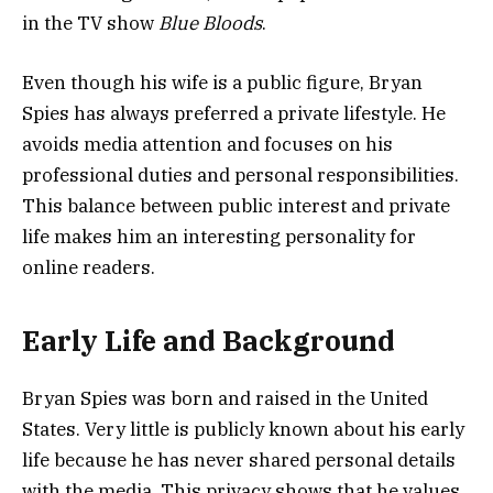
in the TV show
Blue Bloods
.
Even though his wife is a public figure, Bryan
Spies has always preferred a private lifestyle. He
avoids media attention and focuses on his
professional duties and personal responsibilities.
This balance between public interest and private
life makes him an interesting personality for
online readers.
Early Life and Background
Bryan Spies was born and raised in the United
States. Very little is publicly known about his early
life because he has never shared personal details
with the media. This privacy shows that he values