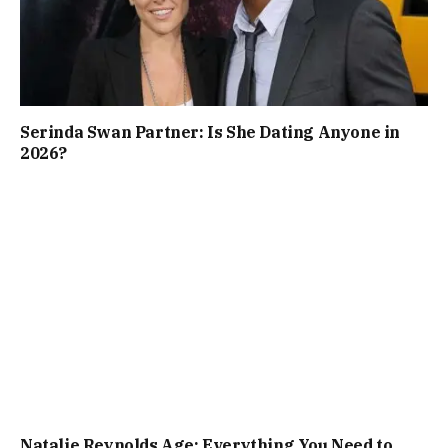
Serinda Swan Partner: Is She Dating Anyone in
2026?
Natalie Reynolds Age: Everything You Need to