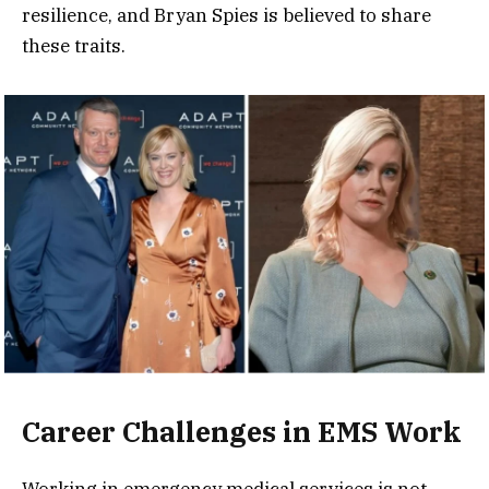
resilience, and Bryan Spies is believed to share
these traits.
Career Challenges in EMS Work
Working in emergency medical services is not