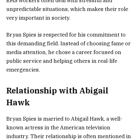
EMS workers often deal with stressful and
unpredictable situations, which makes their role
very important in society.
Bryan Spies is respected for his commitment to
this demanding field. Instead of choosing fame or
media attention, he chose a career focused on
public service and helping others in real-life
emergencies.
Relationship with Abigail
Hawk
Bryan Spies is married to
Abigail Hawk
, a well-
known actress in the American television
industry. Their relationship is often mentioned in