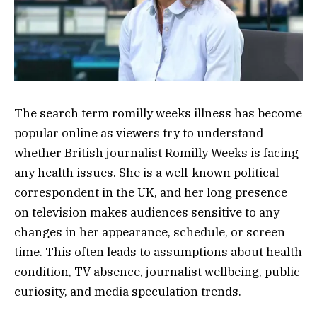
The search term romilly weeks illness has become
popular online as viewers try to understand
whether British journalist Romilly Weeks is facing
any health issues. She is a well-known political
correspondent in the UK, and her long presence
on television makes audiences sensitive to any
changes in her appearance, schedule, or screen
time. This often leads to assumptions about health
condition, TV absence, journalist wellbeing, public
curiosity, and media speculation trends.