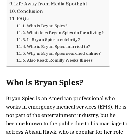
Life Away from Media Spotlight
Conclusion
FAQs
Who is Bryan Spies?
What does Bryan Spies do for a living?
Is Bryan Spies a celebrity?
Who is Bryan Spies married to?
Why is Bryan Spies searched online?
Also Read: Romilly Weeks Illness
Who is Bryan Spies?
Bryan Spies is an American professional who
works in emergency medical services (EMS). He is
not part of the entertainment industry, but he
became known to the public due to his marriage to
actress
Abigail Hawk
, who is popular for her role