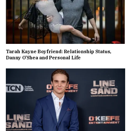
Tarah Kayne Boyfriend: Relationship Status,
Danny O’Shea and Personal Life