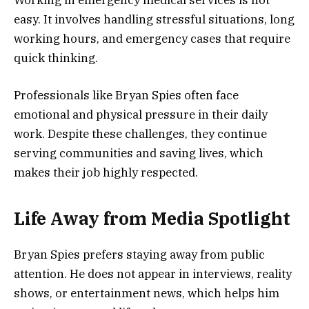
easy. It involves handling stressful situations, long
working hours, and emergency cases that require
quick thinking.
Professionals like Bryan Spies often face
emotional and physical pressure in their daily
work. Despite these challenges, they continue
serving communities and saving lives, which
makes their job highly respected.
Life Away from Media Spotlight
Bryan Spies prefers staying away from public
attention. He does not appear in interviews, reality
shows, or entertainment news, which helps him