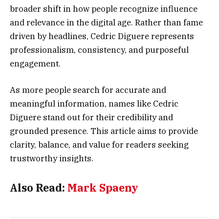
broader shift in how people recognize influence
and relevance in the digital age. Rather than fame
driven by headlines, Cedric Diguere represents
professionalism, consistency, and purposeful
engagement.
As more people search for accurate and
meaningful information, names like Cedric
Diguere stand out for their credibility and
grounded presence. This article aims to provide
clarity, balance, and value for readers seeking
trustworthy insights.
Also Read:
Mark Spaeny