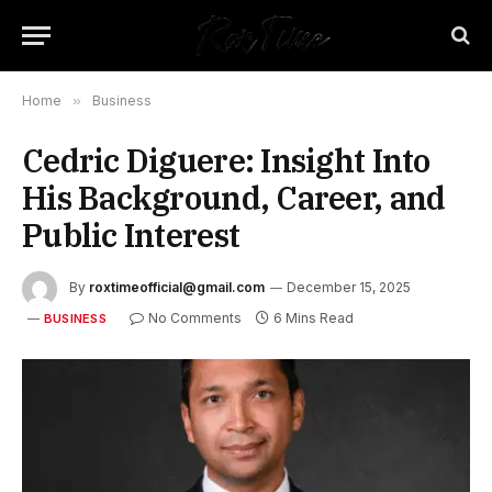
Home
»
Business
Cedric Diguere: Insight Into
His Background, Career, and
Public Interest
By
roxtimeofficial@gmail.com
December 15, 2025
No Comments
6 Mins Read
BUSINESS