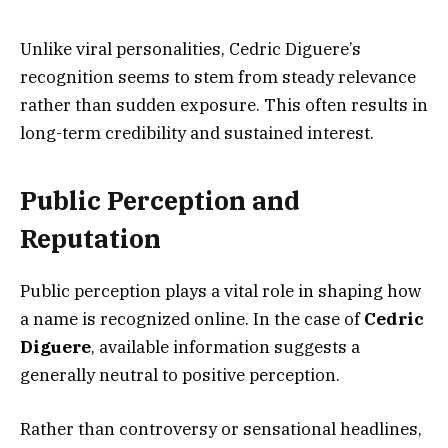
Unlike viral personalities, Cedric Diguere’s
recognition seems to stem from steady relevance
rather than sudden exposure. This often results in
long-term credibility and sustained interest.
Public Perception and
Reputation
Public perception plays a vital role in shaping how
a name is recognized online. In the case of
Cedric
Diguere
, available information suggests a
generally neutral to positive perception.
Rather than controversy or sensational headlines,