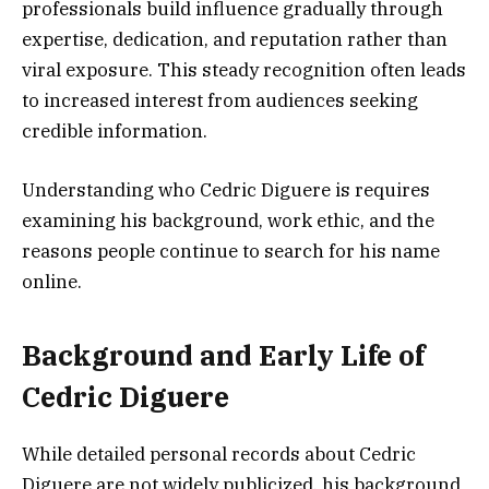
professionals build influence gradually through
expertise, dedication, and reputation rather than
viral exposure. This steady recognition often leads
to increased interest from audiences seeking
credible information.
Understanding who Cedric Diguere is requires
examining his background, work ethic, and the
reasons people continue to search for his name
online.
Background and Early Life of
Cedric Diguere
While detailed personal records about Cedric
Diguere are not widely publicized, his background