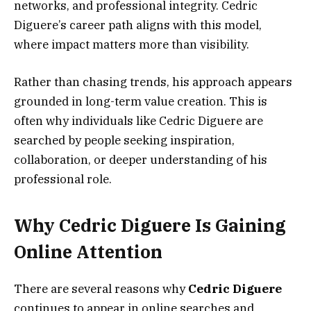
networks, and professional integrity. Cedric
Diguere’s career path aligns with this model,
where impact matters more than visibility.
Rather than chasing trends, his approach appears
grounded in long-term value creation. This is
often why individuals like Cedric Diguere are
searched by people seeking inspiration,
collaboration, or deeper understanding of his
professional role.
Why Cedric Diguere Is Gaining
Online Attention
There are several reasons why
Cedric Diguere
continues to appear in online searches and