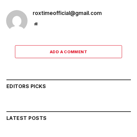
roxtimeofficial@gmail.com
Website
ADD A COMMENT
EDITORS PICKS
LATEST POSTS