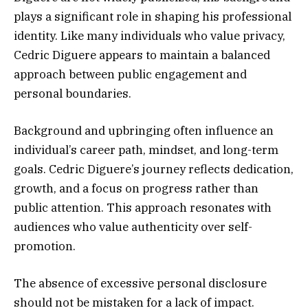
plays a significant role in shaping his professional
identity. Like many individuals who value privacy,
Cedric Diguere appears to maintain a balanced
approach between public engagement and
personal boundaries.
Background and upbringing often influence an
individual’s career path, mindset, and long-term
goals. Cedric Diguere’s journey reflects dedication,
growth, and a focus on progress rather than
public attention. This approach resonates with
audiences who value authenticity over self-
promotion.
The absence of excessive personal disclosure
should not be mistaken for a lack of impact.