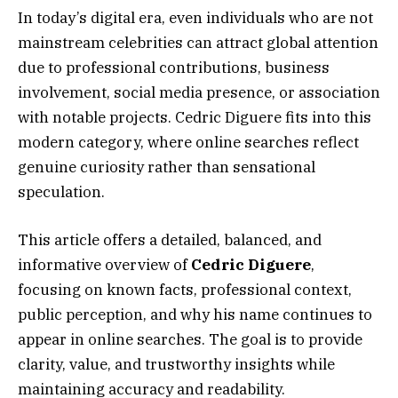
In today’s digital era, even individuals who are not
mainstream celebrities can attract global attention
due to professional contributions, business
involvement, social media presence, or association
with notable projects. Cedric Diguere fits into this
modern category, where online searches reflect
genuine curiosity rather than sensational
speculation.
This article offers a detailed, balanced, and
informative overview of
Cedric Diguere
,
focusing on known facts, professional context,
public perception, and why his name continues to
appear in online searches. The goal is to provide
clarity, value, and trustworthy insights while
maintaining accuracy and readability.