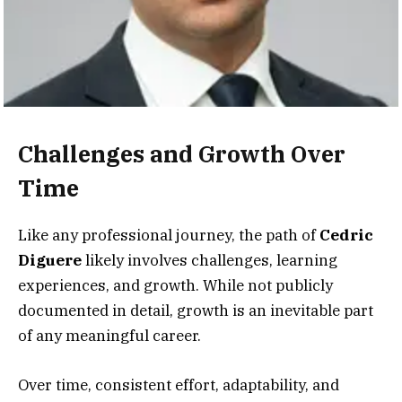
Challenges and Growth Over
Time
Like any professional journey, the path of
Cedric
Diguere
likely involves challenges, learning
experiences, and growth. While not publicly
documented in detail, growth is an inevitable part
of any meaningful career.
Over time, consistent effort, adaptability, and