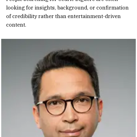
looking for insights, background, or confirmation
of credibility rather than entertainment-driven
content.