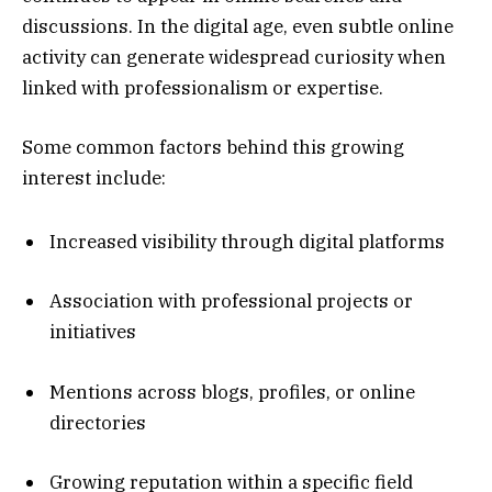
discussions. In the digital age, even subtle online
activity can generate widespread curiosity when
linked with professionalism or expertise.
Some common factors behind this growing
interest include:
Increased visibility through digital platforms
Association with professional projects or
initiatives
Mentions across blogs, profiles, or online
directories
Growing reputation within a specific field