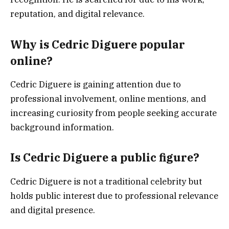
reputation, and digital relevance.
Why is Cedric Diguere popular
online?
Cedric Diguere is gaining attention due to
professional involvement, online mentions, and
increasing curiosity from people seeking accurate
background information.
Is Cedric Diguere a public figure?
Cedric Diguere is not a traditional celebrity but
holds public interest due to professional relevance
and digital presence.