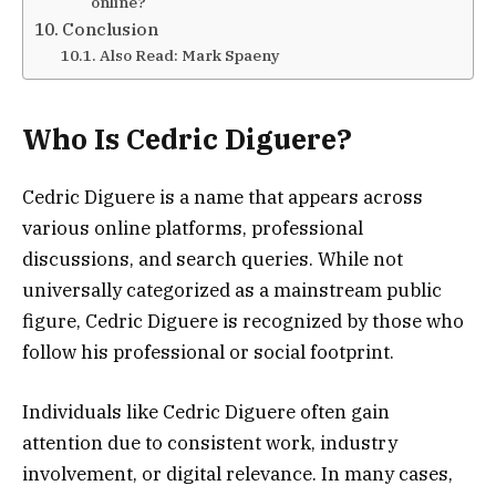
online?
Conclusion
Also Read: Mark Spaeny
Who Is Cedric Diguere?
Cedric Diguere is a name that appears across
various online platforms, professional
discussions, and search queries. While not
universally categorized as a mainstream public
figure, Cedric Diguere is recognized by those who
follow his professional or social footprint.
Individuals like Cedric Diguere often gain
attention due to consistent work, industry
involvement, or digital relevance. In many cases,