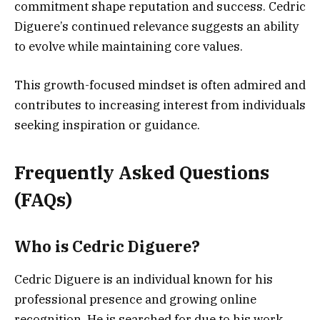
commitment shape reputation and success. Cedric
Diguere’s continued relevance suggests an ability
to evolve while maintaining core values.
This growth-focused mindset is often admired and
contributes to increasing interest from individuals
seeking inspiration or guidance.
Frequently Asked Questions
(FAQs)
Who is Cedric Diguere?
Cedric Diguere is an individual known for his
professional presence and growing online
recognition. He is searched for due to his work,