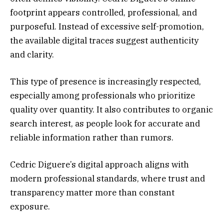
footprint appears controlled, professional, and
purposeful. Instead of excessive self-promotion,
the available digital traces suggest authenticity
and clarity.
This type of presence is increasingly respected,
especially among professionals who prioritize
quality over quantity. It also contributes to organic
search interest, as people look for accurate and
reliable information rather than rumors.
Cedric Diguere’s digital approach aligns with
modern professional standards, where trust and
transparency matter more than constant
exposure.