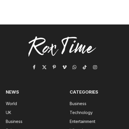
Facebook
X
Pinterest
Vimeo
WhatsApp
TikTok
Instagram
(Twitter)
NEWS
CATEGORIES
World
Business
UK
Technology
Business
Entertainment