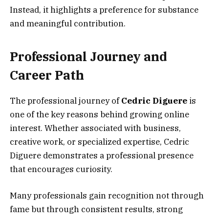
Instead, it highlights a preference for substance
and meaningful contribution.
Professional Journey and
Career Path
The professional journey of
Cedric Diguere
is
one of the key reasons behind growing online
interest. Whether associated with business,
creative work, or specialized expertise, Cedric
Diguere demonstrates a professional presence
that encourages curiosity.
Many professionals gain recognition not through
fame but through consistent results, strong