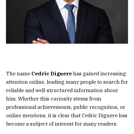
The name
Cedric Diguere
has gained increasing
attention online, leading many people to search for
reliable and well-structured information about
him. Whether this curiosity stems from
professional achievements, public recognition, or
online mentions, it is clear that Cedric Diguere has
become a subject of interest for many readers.