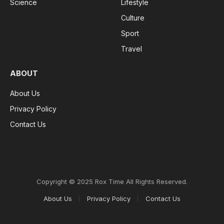
Science
Lifestyle
Culture
Sport
Travel
ABOUT
About Us
Privacy Policy
Contact Us
Copyright © 2025 Rox Time All Rights Reserved.
About Us
Privacy Policy
Contact Us