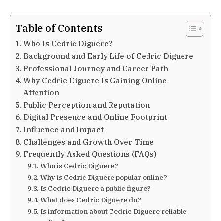
Table of Contents
Who Is Cedric Diguere?
Background and Early Life of Cedric Diguere
Professional Journey and Career Path
Why Cedric Diguere Is Gaining Online
Attention
Public Perception and Reputation
Digital Presence and Online Footprint
Influence and Impact
Challenges and Growth Over Time
Frequently Asked Questions (FAQs)
Who is Cedric Diguere?
Why is Cedric Diguere popular online?
Is Cedric Diguere a public figure?
What does Cedric Diguere do?
Is information about Cedric Diguere reliable