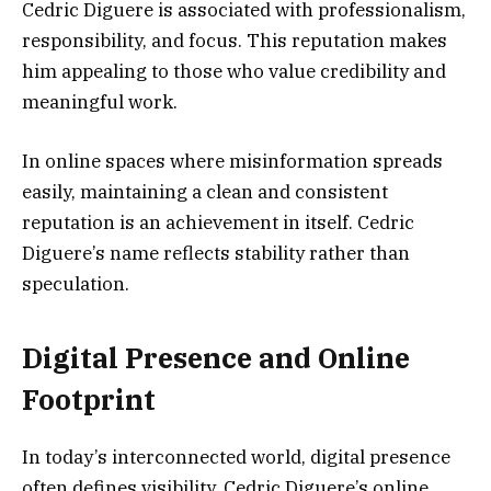
Cedric Diguere is associated with professionalism,
responsibility, and focus. This reputation makes
him appealing to those who value credibility and
meaningful work.
In online spaces where misinformation spreads
easily, maintaining a clean and consistent
reputation is an achievement in itself. Cedric
Diguere’s name reflects stability rather than
speculation.
Digital Presence and Online
Footprint
In today’s interconnected world, digital presence
often defines visibility. Cedric Diguere’s online