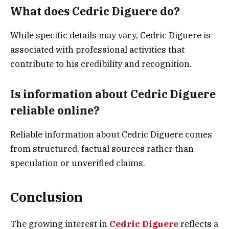
What does Cedric Diguere do?
While specific details may vary, Cedric Diguere is
associated with professional activities that
contribute to his credibility and recognition.
Is information about Cedric Diguere
reliable online?
Reliable information about Cedric Diguere comes
from structured, factual sources rather than
speculation or unverified claims.
Conclusion
The growing interest in
Cedric Diguere
reflects a