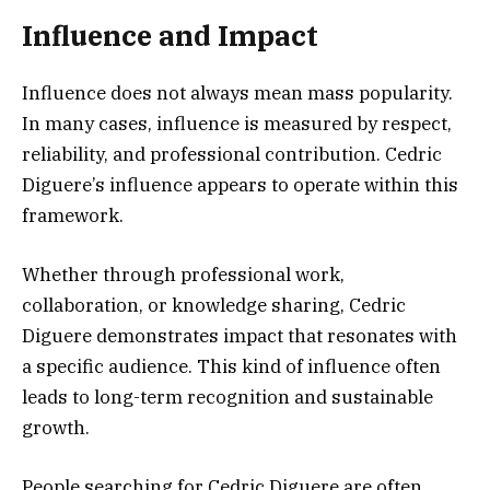
Influence and Impact
Influence does not always mean mass popularity.
In many cases, influence is measured by respect,
reliability, and professional contribution. Cedric
Diguere’s influence appears to operate within this
framework.
Whether through professional work,
collaboration, or knowledge sharing, Cedric
Diguere demonstrates impact that resonates with
a specific audience. This kind of influence often
leads to long-term recognition and sustainable
growth.
People searching for Cedric Diguere are often