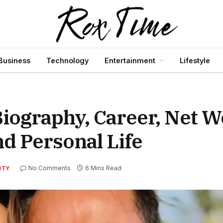
Business
Technology
Entertainment
Lifestyle
iography, Career, Net W
d Personal Life
No Comments
6 Mins Read
ITY