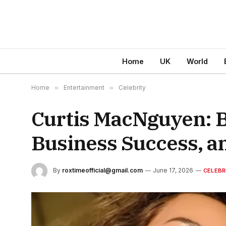
Home
UK
World
Home
»
Entertainment
»
Celebrity
Curtis MacNguyen: B
Business Success, an
By
roxtimeofficial@gmail.com
June 17, 2026
CELEBR