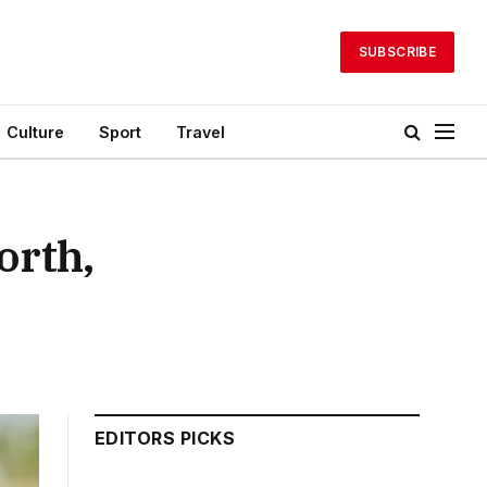
SUBSCRIBE
Culture
Sport
Travel
orth,
EDITORS PICKS