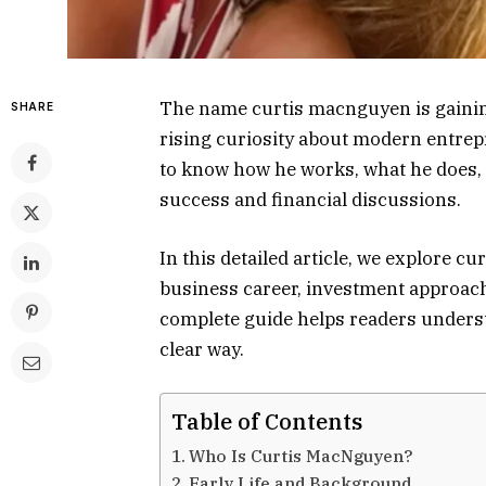
The name curtis macnguyen is gaining
SHARE
rising curiosity about modern entrep
to know how he works, what he does,
success and financial discussions.
In this detailed article, we explore c
business career, investment approach,
complete guide helps readers underst
clear way.
Table of Contents
Who Is Curtis MacNguyen?
Early Life and Background