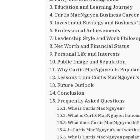
Education and Learning Journey
Curtis MacNguyen Business Career
Investment Strategy and Business 
Professional Achievements
Leadership Style and Work Philos
Net Worth and Financial Status
Personal Life and Interests
Public Image and Reputation
Why Curtis MacNguyen Is Popular
Lessons from Curtis MacNguyen’s
Future Outlook
Conclusion
Frequently Asked Questions
Who is Curtis MacNguyen?
What is Curtis MacNguyen famous
What does Curtis MacNguyen do?
Is Curtis MacNguyen’s net worth 
Why is Curtis MacNguyen popular