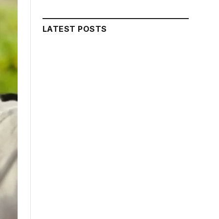
LATEST POSTS