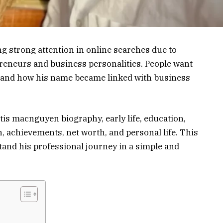
 strong attention in online searches due to
reneurs and business personalities. People want
 and how his name became linked with business
urtis macnguyen biography, early life, education,
 achievements, net worth, and personal life. This
and his professional journey in a simple and