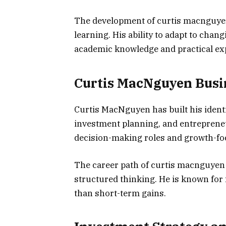
The development of curtis macnguyen
learning. His ability to adapt to cha
academic knowledge and practical ex
Curtis MacNguyen Busi
Curtis MacNguyen has built his ident
investment planning, and entrepreneuri
decision-making roles and growth-fo
The career path of curtis macnguyen 
structured thinking. He is known for
than short-term gains.