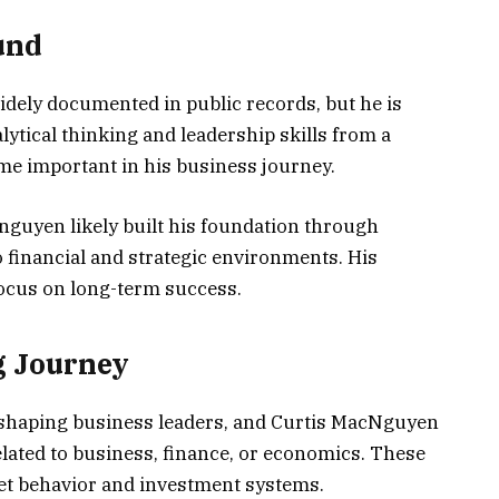
und
widely documented in public records, but he is
lytical thinking and leadership skills from a
me important in his business journey.
guyen likely built his foundation through
o financial and strategic environments. His
ocus on long-term success.
g Journey
n shaping business leaders, and Curtis MacNguyen
related to business, finance, or economics. These
t behavior and investment systems.