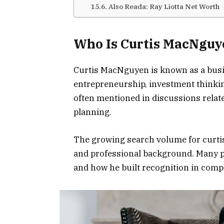
Also Reada: Ray Liotta Net Worth
Who Is Curtis MacNguy
Curtis MacNguyen is known as a busi
entrepreneurship, investment thinkin
often mentioned in discussions relat
planning.
The growing search volume for curtis
and professional background. Many p
and how he built recognition in comp