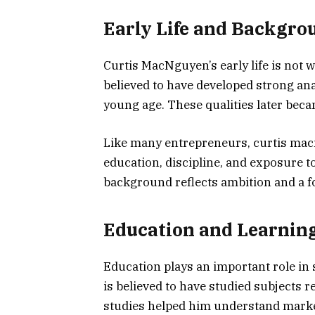
Early Life and Backgro
Curtis MacNguyen’s early life is not 
believed to have developed strong ana
young age. These qualities later beca
Like many entrepreneurs, curtis macn
education, discipline, and exposure t
background reflects ambition and a f
Education and Learnin
Education plays an important role i
is believed to have studied subjects 
studies helped him understand marke