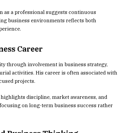
 as a professional suggests continuous
nging business environments reflects both
perience.
ness Career
ity through involvement in business strategy,
al activities. His career is often associated with
cused projects.
highlights discipline, market awareness, and
 focusing on long-term business success rather