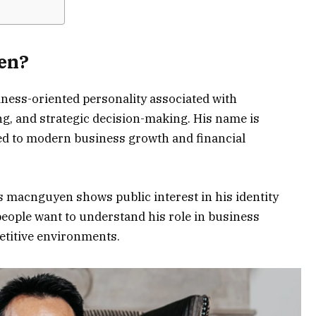
en?
ness-oriented personality associated with
g, and strategic decision-making. His name is
ed to modern business growth and financial
 macnguyen shows public interest in his identity
eople want to understand his role in business
etitive environments.