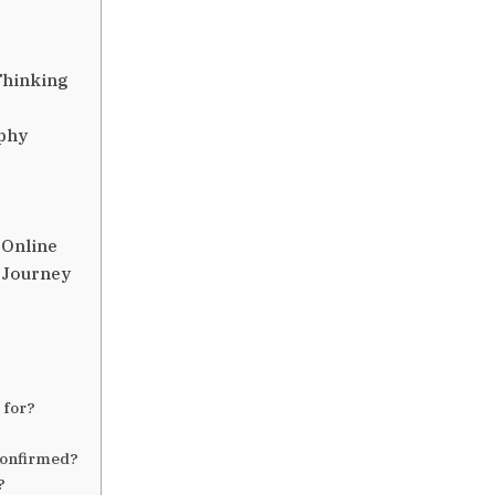
Thinking
ophy
 Online
 Journey
 for?
confirmed?
?