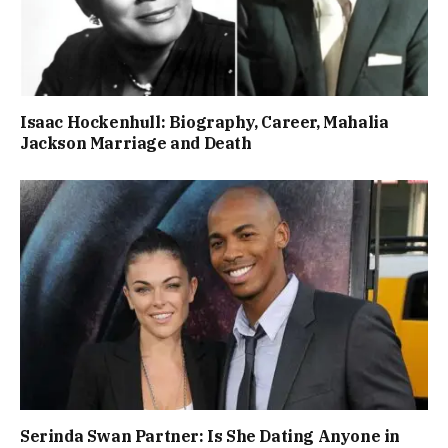
Isaac Hockenhull: Biography, Career, Mahalia
Jackson Marriage and Death
Serinda Swan Partner: Is She Dating Anyone in