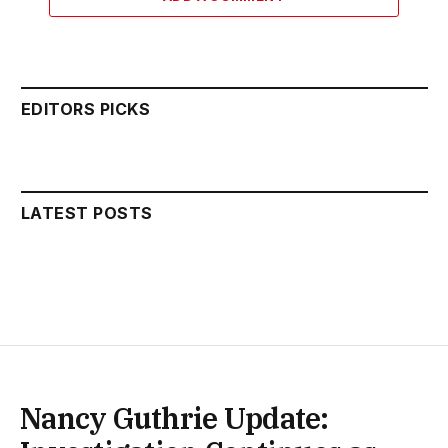
EDITORS PICKS
LATEST POSTS
Nancy Guthrie Update: