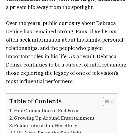
a private life away from the spotlight.
Over the years, public curiosity about Debraca
Denise has remained strong. Fans of Red Foxx
often seek information about his family, personal
relationships, and the people who played
important roles in his life. As a result, Debraca
Denise continues to be a subject of interest among
those exploring the legacy of one of television’s
most influential performers.
Table of Contents
Her Connection to Red Foxx
Growing Up Around Entertainment
Public Interest in Her Story
Life Away From the Spotlight