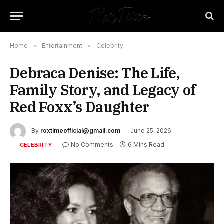
Home
»
Entertainment
»
Celebrity
Debraca Denise: The Life,
Family Story, and Legacy of
Red Foxx’s Daughter
By
roxtimeofficial@gmail.com
June 25, 2026
No Comments
6 Mins Read
CELEBRITY