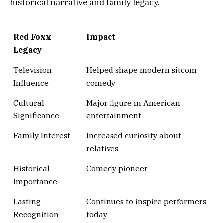
historical narrative and family legacy.
Red Foxx
Impact
Legacy
Television
Helped shape modern sitcom
Influence
comedy
Cultural
Major figure in American
Significance
entertainment
Family Interest
Increased curiosity about
relatives
Historical
Comedy pioneer
Importance
Lasting
Continues to inspire performers
Recognition
today