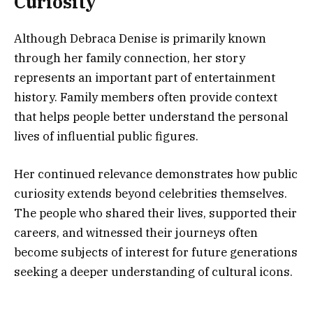
Curiosity
Although Debraca Denise is primarily known
through her family connection, her story
represents an important part of entertainment
history. Family members often provide context
that helps people better understand the personal
lives of influential public figures.
Her continued relevance demonstrates how public
curiosity extends beyond celebrities themselves.
The people who shared their lives, supported their
careers, and witnessed their journeys often
become subjects of interest for future generations
seeking a deeper understanding of cultural icons.