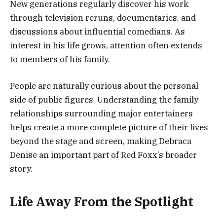
New generations regularly discover his work
through television reruns, documentaries, and
discussions about influential comedians. As
interest in his life grows, attention often extends
to members of his family.
People are naturally curious about the personal
side of public figures. Understanding the family
relationships surrounding major entertainers
helps create a more complete picture of their lives
beyond the stage and screen, making Debraca
Denise an important part of Red Foxx’s broader
story.
Life Away From the Spotlight