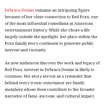
Debraca Denise
remains an intriguing figure
because of her close connection to Red Foxx, one
of the most influential comedians in American
entertainment history. While she chose a life
largely outside the spotlight, her place within the
Foxx family story continues to generate public
interest and curiosity.
As new audiences discover the work and legacy of
Red Foxx, interest in Debraca Denise is likely to
continue. Her story serves as a reminder that
behind every iconic entertainer are family
members whose lives contribute to the broader
narrative of fame, success, and cultural impact.