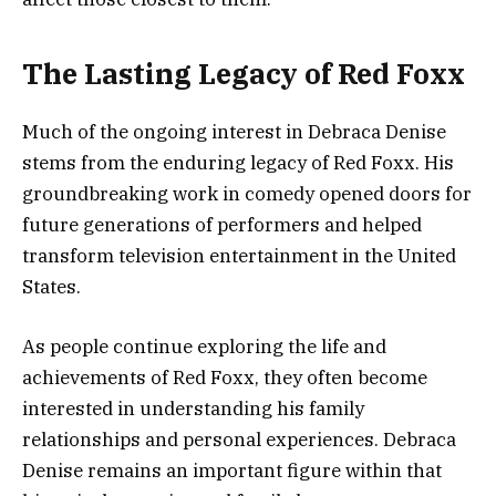
The Lasting Legacy of Red Foxx
Much of the ongoing interest in Debraca Denise
stems from the enduring legacy of Red Foxx. His
groundbreaking work in comedy opened doors for
future generations of performers and helped
transform television entertainment in the United
States.
As people continue exploring the life and
achievements of Red Foxx, they often become
interested in understanding his family
relationships and personal experiences. Debraca
Denise remains an important figure within that