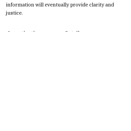
information will eventually provide clarity and
justice.
Investigation
Details
Overview
Name
Nancy Guthrie
Case Type
Missing Person
Investigation
Public Interest
Nationwide
Family Involvement
Active Appeals
Law Enforcement
Ongoing Investigation
Current Status
Unresolved
Media Attention
Extensive Coverage