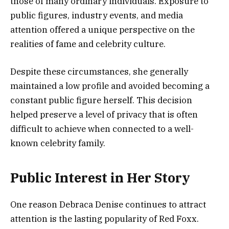
those of many ordinary individuals. Exposure to
public figures, industry events, and media
attention offered a unique perspective on the
realities of fame and celebrity culture.
Despite these circumstances, she generally
maintained a low profile and avoided becoming a
constant public figure herself. This decision
helped preserve a level of privacy that is often
difficult to achieve when connected to a well-
known celebrity family.
Public Interest in Her Story
One reason Debraca Denise continues to attract
attention is the lasting popularity of Red Foxx.