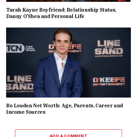
Tarah Kayne Boyfriend: Relationship Status,
Danny O’Shea and Personal Life
Bo Loudon Net Worth: Age, Parents, Career and
Income Sources
ADD A COMMENT