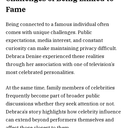
Fame
Being connected to a famous individual often
comes with unique challenges. Public
expectations, media interest, and constant
curiosity can make maintaining privacy difficult.
Debraca Denise experienced these realities
through her association with one of television’s
most celebrated personalities.
At the same time, family members of celebrities
frequently become part of broader public
discussions whether they seek attention or not.
Debraca’s story highlights how celebrity influence
can extend beyond performers themselves and
affect those closest to them.