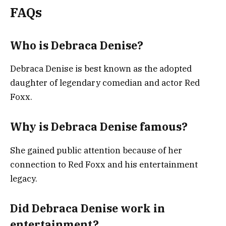
FAQs
Who is Debraca Denise?
Debraca Denise is best known as the adopted
daughter of legendary comedian and actor Red
Foxx.
Why is Debraca Denise famous?
She gained public attention because of her
connection to Red Foxx and his entertainment
legacy.
Did Debraca Denise work in
entertainment?