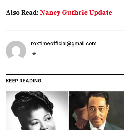
Also Read:
Nancy Guthrie Update
roxtimeofficial@gmail.com
Website
KEEP READING