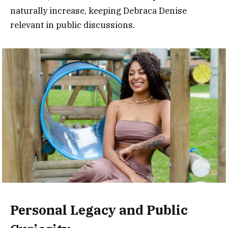
naturally increase, keeping Debraca Denise
relevant in public discussions.
Personal Legacy and Public