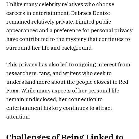
Unlike many celebrity relatives who choose
careers in entertainment, Debraca Denise
remained relatively private. Limited public
appearances and a preference for personal privacy
have contributed to the mystery that continues to
surround her life and background.
This privacy has also led to ongoing interest from
researchers, fans, and writers who seek to
understand more about the people closest to Red
Foxx. While many aspects of her personal life
remain undisclosed, her connection to
entertainment history continues to attract
attention.
Challenges of Being Linked to