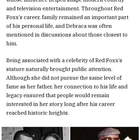
and television entertainment. Throughout Red
Foxx’s career, family remained an important part
of his personal life, and Debraca was often
mentioned in discussions about those closest to
him.
Being associated with a celebrity of Red Foxx’s
stature naturally brought public attention.
Although she did not pursue the same level of
fame as her father, her connection to his life and
legacy ensured that people would remain
interested in her story long after his career
reached historic heights.