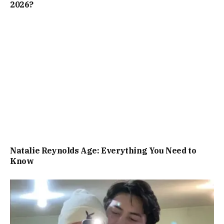
2026?
Natalie Reynolds Age: Everything You Need to
Know