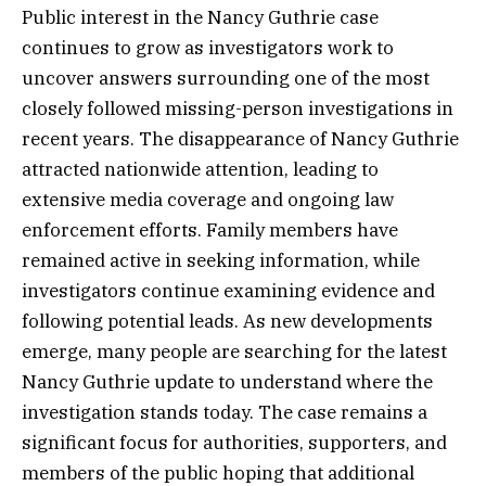
Public interest in the Nancy Guthrie case
continues to grow as investigators work to
uncover answers surrounding one of the most
closely followed missing-person investigations in
recent years. The disappearance of Nancy Guthrie
attracted nationwide attention, leading to
extensive media coverage and ongoing law
enforcement efforts. Family members have
remained active in seeking information, while
investigators continue examining evidence and
following potential leads. As new developments
emerge, many people are searching for the latest
Nancy Guthrie update to understand where the
investigation stands today. The case remains a
significant focus for authorities, supporters, and
members of the public hoping that additional