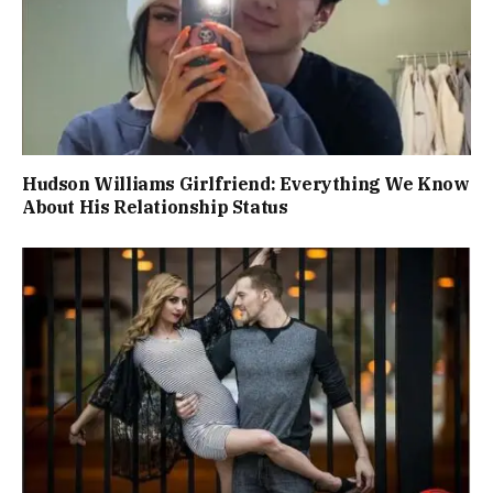
Hudson Williams Girlfriend: Everything We Know
About His Relationship Status