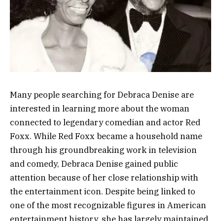
Many people searching for Debraca Denise are
interested in learning more about the woman
connected to legendary comedian and actor Red
Foxx. While Red Foxx became a household name
through his groundbreaking work in television
and comedy, Debraca Denise gained public
attention because of her close relationship with
the entertainment icon. Despite being linked to
one of the most recognizable figures in American
entertainment history, she has largely maintained