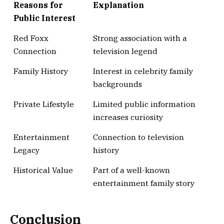
Reasons for
Explanation
Public Interest
Red Foxx
Strong association with a
Connection
television legend
Family History
Interest in celebrity family
backgrounds
Private Lifestyle
Limited public information
increases curiosity
Entertainment
Connection to television
Legacy
history
Historical Value
Part of a well-known
entertainment family story
Conclusion