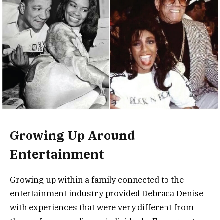
Growing Up Around
Entertainment
Growing up within a family connected to the
entertainment industry provided Debraca Denise
with experiences that were very different from