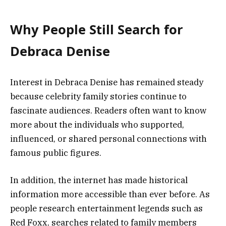
Why People Still Search for
Debraca Denise
Interest in Debraca Denise has remained steady
because celebrity family stories continue to
fascinate audiences. Readers often want to know
more about the individuals who supported,
influenced, or shared personal connections with
famous public figures.
In addition, the internet has made historical
information more accessible than ever before. As
people research entertainment legends such as
Red Foxx, searches related to family members