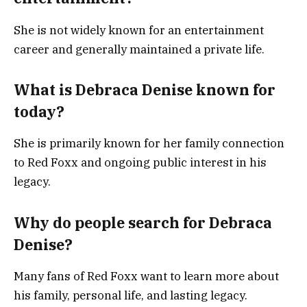
She is not widely known for an entertainment
career and generally maintained a private life.
What is Debraca Denise known for
today?
She is primarily known for her family connection
to Red Foxx and ongoing public interest in his
legacy.
Why do people search for Debraca
Denise?
Many fans of Red Foxx want to learn more about
his family, personal life, and lasting legacy.