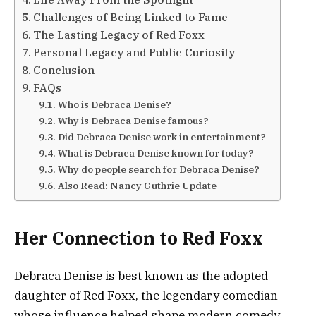
Challenges of Being Linked to Fame
The Lasting Legacy of Red Foxx
Personal Legacy and Public Curiosity
Conclusion
FAQs
Who is Debraca Denise?
Why is Debraca Denise famous?
Did Debraca Denise work in entertainment?
What is Debraca Denise known for today?
Why do people search for Debraca Denise?
Also Read: Nancy Guthrie Update
Her Connection to Red Foxx
Debraca Denise is best known as the adopted
daughter of Red Foxx, the legendary comedian
whose influence helped shape modern comedy