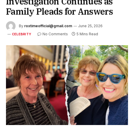
Investigation Continues as
Family Pleads for Answers
By
roxtimeofficial@gmail.com
June 25, 2026
No Comments
5 Mins Read
CELEBRITY