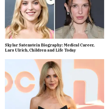
Skylar Satenstein Biography: Medical Career,
Lars Ulrich, Children and Life Today