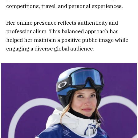
competitions, travel, and personal experiences.
Her online presence reflects authenticity and
professionalism. This balanced approach has
helped her maintain a positive public image while
engaging a diverse global audience.