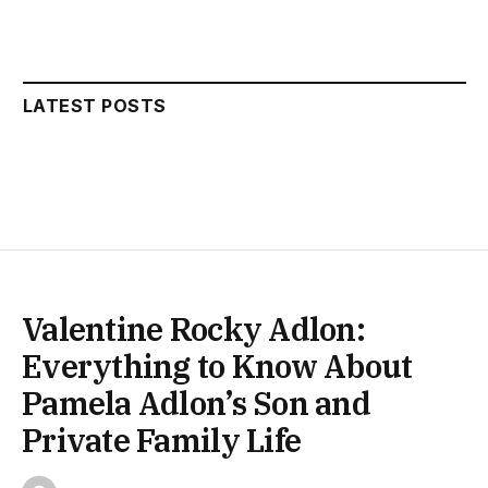
LATEST POSTS
Valentine Rocky Adlon:
Everything to Know About
Pamela Adlon’s Son and
Private Family Life