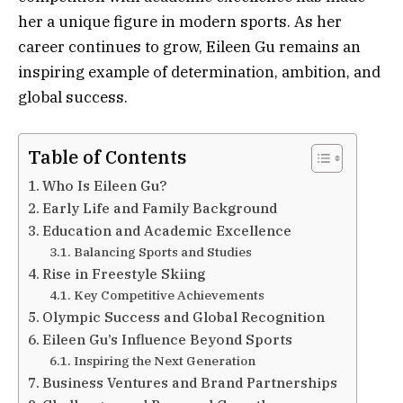
her a unique figure in modern sports. As her
career continues to grow, Eileen Gu remains an
inspiring example of determination, ambition, and
global success.
Table of Contents
Who Is Eileen Gu?
Early Life and Family Background
Education and Academic Excellence
Balancing Sports and Studies
Rise in Freestyle Skiing
Key Competitive Achievements
Olympic Success and Global Recognition
Eileen Gu’s Influence Beyond Sports
Inspiring the Next Generation
Business Ventures and Brand Partnerships