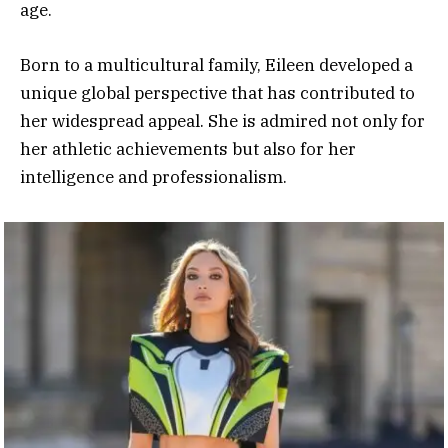
age.
Born to a multicultural family, Eileen developed a
unique global perspective that has contributed to
her widespread appeal. She is admired not only for
her athletic achievements but also for her
intelligence and professionalism.