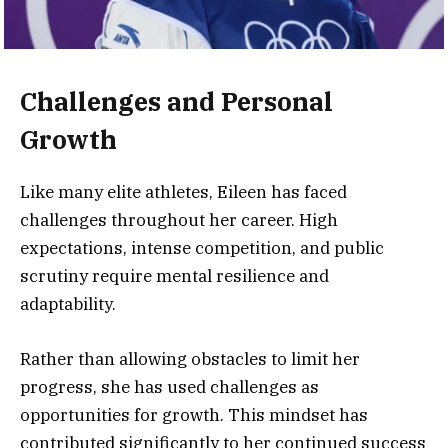
Challenges and Personal
Growth
Like many elite athletes, Eileen has faced
challenges throughout her career. High
expectations, intense competition, and public
scrutiny require mental resilience and
adaptability.
Rather than allowing obstacles to limit her
progress, she has used challenges as
opportunities for growth. This mindset has
contributed significantly to her continued success