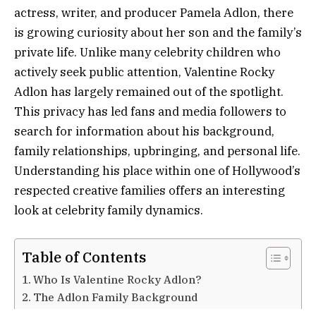
actress, writer, and producer Pamela Adlon, there
is growing curiosity about her son and the family’s
private life. Unlike many celebrity children who
actively seek public attention, Valentine Rocky
Adlon has largely remained out of the spotlight.
This privacy has led fans and media followers to
search for information about his background,
family relationships, upbringing, and personal life.
Understanding his place within one of Hollywood’s
respected creative families offers an interesting
look at celebrity family dynamics.
Table of Contents
Who Is Valentine Rocky Adlon?
The Adlon Family Background
Pamela Adlon’s Influence as a Parent