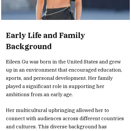
Early Life and Family
Background
Eileen Gu was born in the United States and grew
up in an environment that encouraged education,
sports, and personal development. Her family
played a significant role in supporting her
ambitions from an early age.
Her multicultural upbringing allowed her to
connect with audiences across different countries
and cultures. This diverse background has