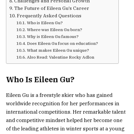
Challenges and Personal Growth
The Future of Eileen Gu’s Career
Frequently Asked Questions
Who is Eileen Gu?
Where was Eileen Gu born?
Why is Eileen Gu famous?
Does Eileen Gu focus on education?
What makes Eileen Gu unique?
Also Read: Valentine Rocky Adlon
Who Is Eileen Gu?
Eileen Gu is a freestyle skier who has gained
worldwide recognition for her performances in
international competitions. Her remarkable talent
and competitive mindset helped her become one
of the leading athletes in winter sports at a young