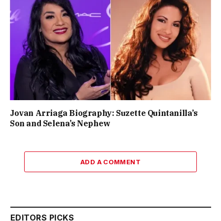
Jovan Arriaga Biography: Suzette Quintanilla’s
Son and Selena’s Nephew
ADD A COMMENT
EDITORS PICKS