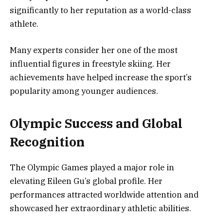
significantly to her reputation as a world-class
athlete.
Many experts consider her one of the most
influential figures in freestyle skiing. Her
achievements have helped increase the sport’s
popularity among younger audiences.
Olympic Success and Global
Recognition
The Olympic Games played a major role in
elevating Eileen Gu’s global profile. Her
performances attracted worldwide attention and
showcased her extraordinary athletic abilities.