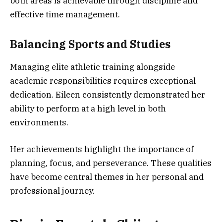
both areas is achievable through discipline and
effective time management.
Balancing Sports and Studies
Managing elite athletic training alongside
academic responsibilities requires exceptional
dedication. Eileen consistently demonstrated her
ability to perform at a high level in both
environments.
Her achievements highlight the importance of
planning, focus, and perseverance. These qualities
have become central themes in her personal and
professional journey.