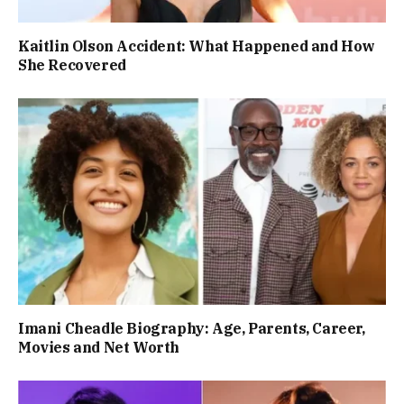
Kaitlin Olson Accident: What Happened and How
She Recovered
Imani Cheadle Biography: Age, Parents, Career,
Movies and Net Worth