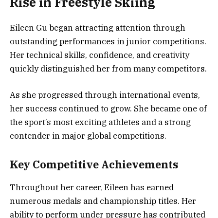
Rise in Freestyle Skiing
Eileen Gu began attracting attention through
outstanding performances in junior competitions.
Her technical skills, confidence, and creativity
quickly distinguished her from many competitors.
As she progressed through international events,
her success continued to grow. She became one of
the sport’s most exciting athletes and a strong
contender in major global competitions.
Key Competitive Achievements
Throughout her career, Eileen has earned
numerous medals and championship titles. Her
ability to perform under pressure has contributed