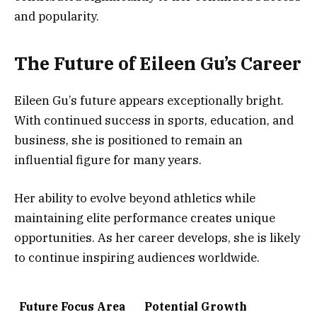
and popularity.
The Future of Eileen Gu’s Career
Eileen Gu’s future appears exceptionally bright.
With continued success in sports, education, and
business, she is positioned to remain an
influential figure for many years.
Her ability to evolve beyond athletics while
maintaining elite performance creates unique
opportunities. As her career develops, she is likely
to continue inspiring audiences worldwide.
Future Focus Area
Potential Growth