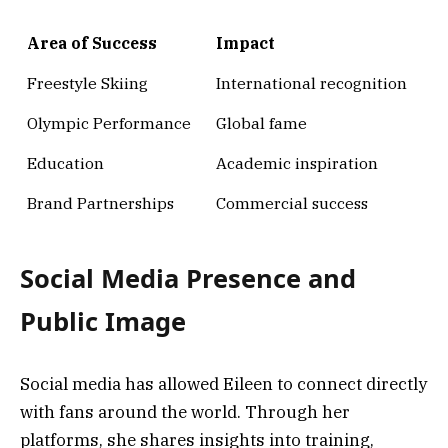
Area of Success
Impact
Freestyle Skiing
International recognition
Olympic Performance
Global fame
Education
Academic inspiration
Brand Partnerships
Commercial success
Social Media Presence and
Public Image
Social media has allowed Eileen to connect directly
with fans around the world. Through her
platforms, she shares insights into training,