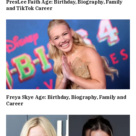
PresLee Faith Age: Birthday, Biography, Family
and TikTok Career
Freya Skye Age: Birthday, Biography, Family and
Career