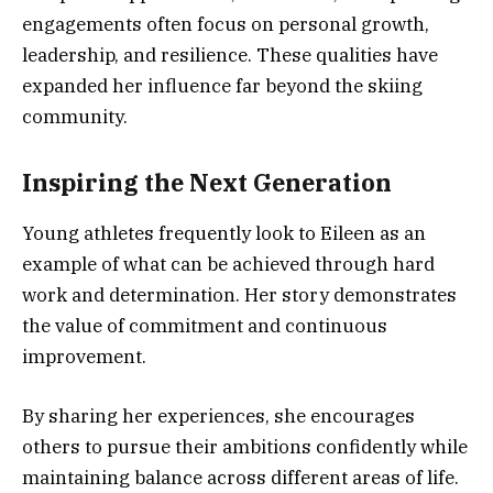
engagements often focus on personal growth,
leadership, and resilience. These qualities have
expanded her influence far beyond the skiing
community.
Inspiring the Next Generation
Young athletes frequently look to Eileen as an
example of what can be achieved through hard
work and determination. Her story demonstrates
the value of commitment and continuous
improvement.
By sharing her experiences, she encourages
others to pursue their ambitions confidently while
maintaining balance across different areas of life.