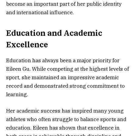
become an important part of her public identity
and international influence.
Education and Academic
Excellence
Education has always been a major priority for
Eileen Gu. While competing at the highest levels of
sport, she maintained an impressive academic
record and demonstrated strong commitment to
learning.
Her academic success has inspired many young
athletes who often struggle to balance sports and
education. Eileen has shown that excellence in