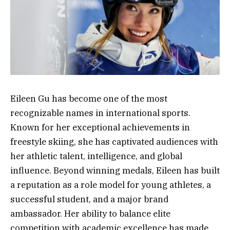
Eileen Gu has become one of the most
recognizable names in international sports.
Known for her exceptional achievements in
freestyle skiing, she has captivated audiences with
her athletic talent, intelligence, and global
influence. Beyond winning medals, Eileen has built
a reputation as a role model for young athletes, a
successful student, and a major brand
ambassador. Her ability to balance elite
competition with academic excellence has made