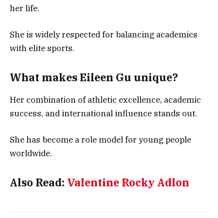
her life.
She is widely respected for balancing academics
with elite sports.
What makes Eileen Gu unique?
Her combination of athletic excellence, academic
success, and international influence stands out.
She has become a role model for young people
worldwide.
Also Read:
Valentine Rocky Adlon