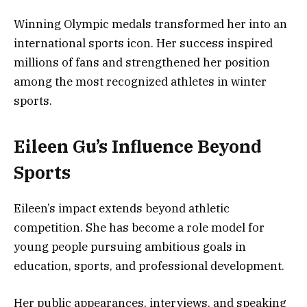
Winning Olympic medals transformed her into an
international sports icon. Her success inspired
millions of fans and strengthened her position
among the most recognized athletes in winter
sports.
Eileen Gu’s Influence Beyond
Sports
Eileen’s impact extends beyond athletic
competition. She has become a role model for
young people pursuing ambitious goals in
education, sports, and professional development.
Her public appearances, interviews, and speaking