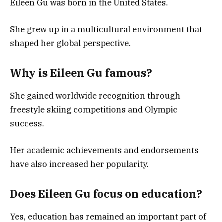
Eileen Gu was born in the United States.
She grew up in a multicultural environment that
shaped her global perspective.
Why is Eileen Gu famous?
She gained worldwide recognition through
freestyle skiing competitions and Olympic
success.
Her academic achievements and endorsements
have also increased her popularity.
Does Eileen Gu focus on education?
Yes, education has remained an important part of