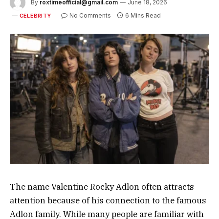
By
roxtimeofficial@gmail.com
June 18, 2026
No Comments
6 Mins Read
CELEBRITY
The name Valentine Rocky Adlon often attracts
attention because of his connection to the famous
Adlon family. While many people are familiar with