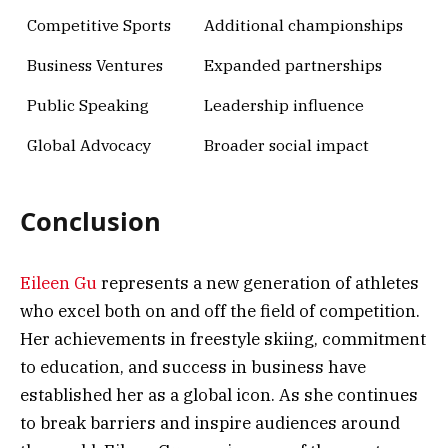
Competitive Sports
Additional championships
Business Ventures
Expanded partnerships
Public Speaking
Leadership influence
Global Advocacy
Broader social impact
Conclusion
Eileen Gu
represents a new generation of athletes
who excel both on and off the field of competition.
Her achievements in freestyle skiing, commitment
to education, and success in business have
established her as a global icon. As she continues
to break barriers and inspire audiences around