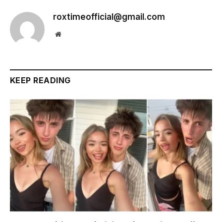
roxtimeofficial@gmail.com
Website
KEEP READING