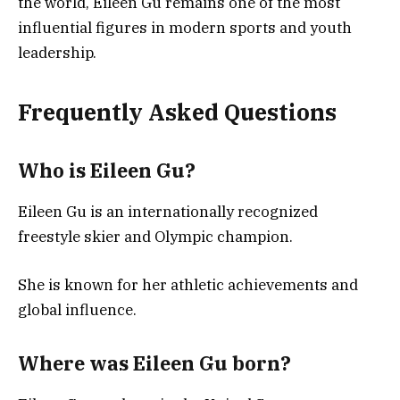
the world, Eileen Gu remains one of the most
influential figures in modern sports and youth
leadership.
Frequently Asked Questions
Who is Eileen Gu?
Eileen Gu is an internationally recognized
freestyle skier and Olympic champion.
She is known for her athletic achievements and
global influence.
Where was Eileen Gu born?