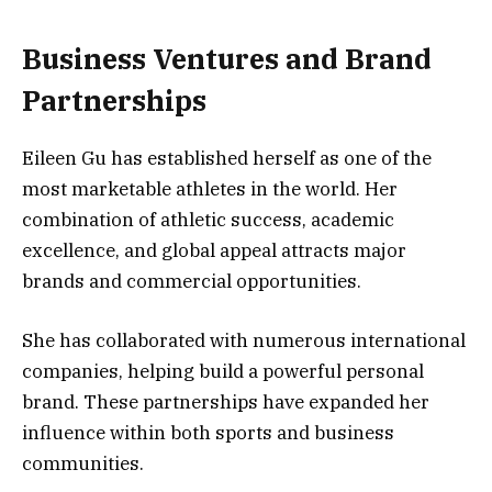
Business Ventures and Brand
Partnerships
Eileen Gu has established herself as one of the
most marketable athletes in the world. Her
combination of athletic success, academic
excellence, and global appeal attracts major
brands and commercial opportunities.
She has collaborated with numerous international
companies, helping build a powerful personal
brand. These partnerships have expanded her
influence within both sports and business
communities.