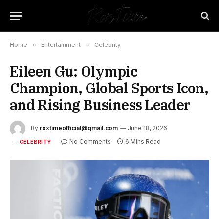
Home
»
Entertainment
»
Celebrity
Eileen Gu: Olympic
Champion, Global Sports Icon,
and Rising Business Leader
By
roxtimeofficial@gmail.com
June 18, 2026
No Comments
6 Mins Read
CELEBRITY