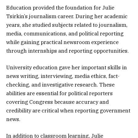
Education provided the foundation for Julie
Tsirkin’s journalism career. During her academic
years, she studied subjects related to journalism,
media, communications, and political reporting
while gaining practical newsroom experience
through internships and reporting opportunities.
University education gave her important skills in
news writing, interviewing, media ethics, fact-
checking, and investigative research. These
abilities are essential for political reporters
covering Congress because accuracy and
credibility are critical when reporting government
news.
In addition to classroom learning, Julie