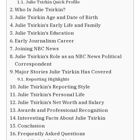
Julie Tsirkin Quick Profile
Who Is Julie Tsirkin?
Julie Tsirkin Age and Date of Birth
Julie Tsirkin’s Early Life and Family
Julie Tsirkin’s Education
Early Journalism Career
Joining NBC News
Julie Tsirkin’s Role as an NBC News Political
Correspondent
Major Stories Julie Tsirkin Has Covered
Reporting Highlights
Julie Tsirkin’s Reporting Style
Julie Tsirkin’s Personal Life
Julie Tsirkin’s Net Worth and Salary
Awards and Professional Recognition
Interesting Facts About Julie Tsirkin
Conclusion
Frequently Asked Questions