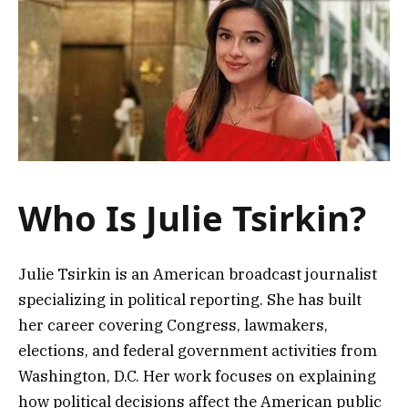
Who Is Julie Tsirkin?
Julie Tsirkin is an American broadcast journalist
specializing in political reporting. She has built
her career covering Congress, lawmakers,
elections, and federal government activities from
Washington, D.C. Her work focuses on explaining
how political decisions affect the American public