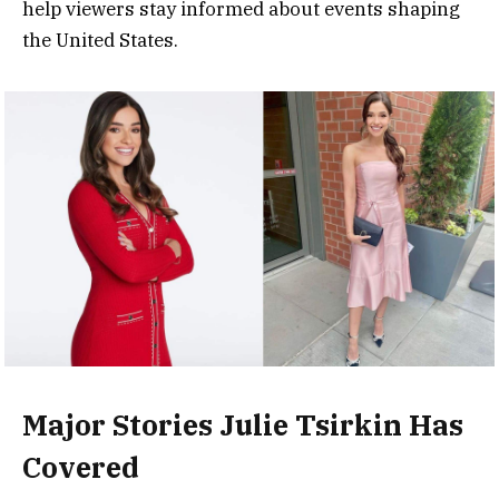
help viewers stay informed about events shaping
the United States.
Major Stories Julie Tsirkin Has
Covered