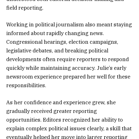
field reporting.
Working in political journalism also meant staying
informed about rapidly changing news.
Congressional hearings, election campaigns,
legislative debates, and breaking political
developments often require reporters to respond
quickly while maintaining accuracy. Julie’s early
newsroom experience prepared her well for these
responsibilities.
As her confidence and experience grew, she
gradually received greater reporting
opportunities. Editors recognized her ability to
explain complex political issues clearly, a skill that
eventually helped her move into larger reporting