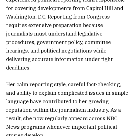
for covering developments from Capitol Hill and
Washington, D.C. Reporting from Congress
requires extensive preparation because
journalists must understand legislative
procedures, government policy, committee
hearings, and political negotiations while
delivering accurate information under tight
deadlines.
Her calm reporting style, careful fact-checking,
and ability to explain complicated issues in simple
language have contributed to her growing
reputation within the journalism industry. As a
result, she now regularly appears across NBC
News programs whenever important political
stories develop.