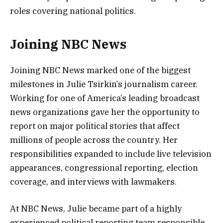
roles covering national politics.
Joining NBC News
Joining NBC News marked one of the biggest
milestones in Julie Tsirkin’s journalism career.
Working for one of America’s leading broadcast
news organizations gave her the opportunity to
report on major political stories that affect
millions of people across the country. Her
responsibilities expanded to include live television
appearances, congressional reporting, election
coverage, and interviews with lawmakers.
At NBC News, Julie became part of a highly
experienced political reporting team responsible