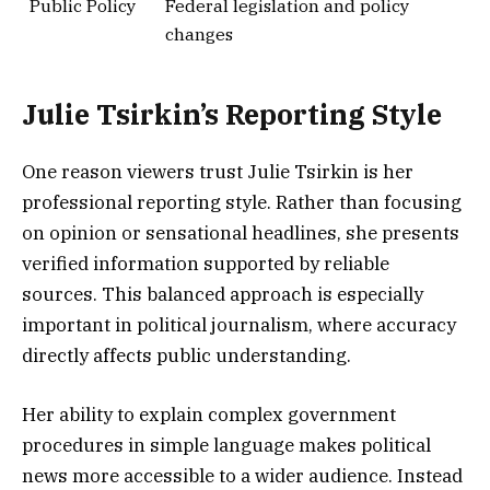
Public Policy
Federal legislation and policy
changes
Julie Tsirkin’s Reporting Style
One reason viewers trust Julie Tsirkin is her
professional reporting style. Rather than focusing
on opinion or sensational headlines, she presents
verified information supported by reliable
sources. This balanced approach is especially
important in political journalism, where accuracy
directly affects public understanding.
Her ability to explain complex government
procedures in simple language makes political
news more accessible to a wider audience. Instead