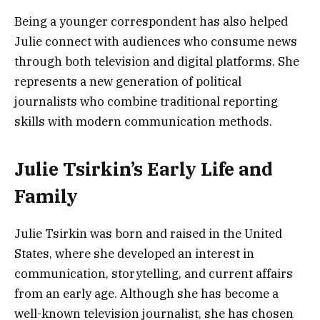
Being a younger correspondent has also helped
Julie connect with audiences who consume news
through both television and digital platforms. She
represents a new generation of political
journalists who combine traditional reporting
skills with modern communication methods.
Julie Tsirkin’s Early Life and
Family
Julie Tsirkin was born and raised in the United
States, where she developed an interest in
communication, storytelling, and current affairs
from an early age. Although she has become a
well-known television journalist, she has chosen