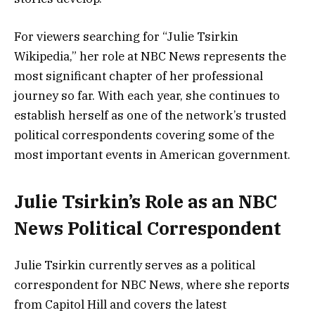
For viewers searching for “Julie Tsirkin
Wikipedia,” her role at NBC News represents the
most significant chapter of her professional
journey so far. With each year, she continues to
establish herself as one of the network’s trusted
political correspondents covering some of the
most important events in American government.
Julie Tsirkin’s Role as an NBC
News Political Correspondent
Julie Tsirkin currently serves as a political
correspondent for NBC News, where she reports
from Capitol Hill and covers the latest