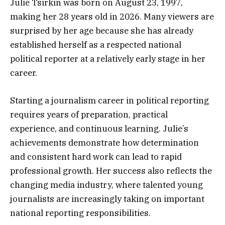
Julie Tsirkin was born on August 23, 1997,
making her 28 years old in 2026. Many viewers are
surprised by her age because she has already
established herself as a respected national
political reporter at a relatively early stage in her
career.
Starting a journalism career in political reporting
requires years of preparation, practical
experience, and continuous learning. Julie’s
achievements demonstrate how determination
and consistent hard work can lead to rapid
professional growth. Her success also reflects the
changing media industry, where talented young
journalists are increasingly taking on important
national reporting responsibilities.