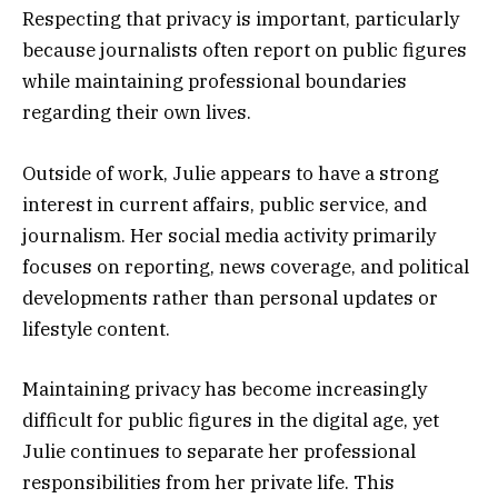
Respecting that privacy is important, particularly
because journalists often report on public figures
while maintaining professional boundaries
regarding their own lives.
Outside of work, Julie appears to have a strong
interest in current affairs, public service, and
journalism. Her social media activity primarily
focuses on reporting, news coverage, and political
developments rather than personal updates or
lifestyle content.
Maintaining privacy has become increasingly
difficult for public figures in the digital age, yet
Julie continues to separate her professional
responsibilities from her private life. This