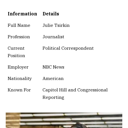
Information
Details
Full Name
Julie Tsirkin
Profession
Journalist
Current
Political Correspondent
Position
Employer
NBC News
Nationality
American
Known For
Capitol Hill and Congressional
Reporting