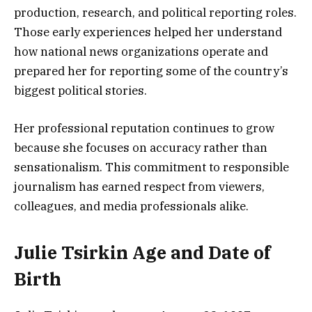
production, research, and political reporting roles.
Those early experiences helped her understand
how national news organizations operate and
prepared her for reporting some of the country’s
biggest political stories.
Her professional reputation continues to grow
because she focuses on accuracy rather than
sensationalism. This commitment to responsible
journalism has earned respect from viewers,
colleagues, and media professionals alike.
Julie Tsirkin Age and Date of
Birth