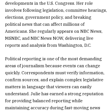
developments in the U.S. Congress. Her role
involves following legislation, committee hearings,
elections, government policy, and breaking
political news that can affect millions of
Americans. She regularly appears on NBC News,
MSNBC, and NBC News NOW, delivering live
reports and analysis from Washington, D.C.
Political reporting is one of the most demanding
areas of journalism because events can change
quickly. Correspondents must verify information,
confirm sources, and explain complex legislative
matters in language that viewers can easily
understand. Julie has earned a strong reputation
for providing balanced reporting while
maintaining accuracy during fast-moving news