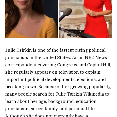
Julie Tsirkin is one of the fastest-rising political
journalists in the United States. As an NBC News
correspondent covering Congress and Capitol Hill,
she regularly appears on television to explain
important political developments, elections, and
breaking news. Because of her growing popularity,
many people search for Julie Tsirkin Wikipedia to
learn about her age, background, education,
journalism career, family, and personal life.
Although she does not currently have a