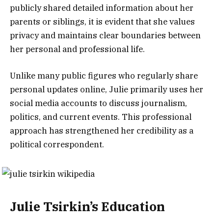
publicly shared detailed information about her
parents or siblings, it is evident that she values
privacy and maintains clear boundaries between
her personal and professional life.
Unlike many public figures who regularly share
personal updates online, Julie primarily uses her
social media accounts to discuss journalism,
politics, and current events. This professional
approach has strengthened her credibility as a
political correspondent.
Julie Tsirkin’s Education