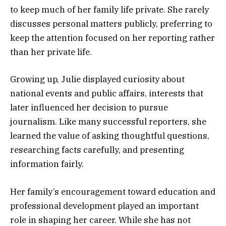
to keep much of her family life private. She rarely
discusses personal matters publicly, preferring to
keep the attention focused on her reporting rather
than her private life.
Growing up, Julie displayed curiosity about
national events and public affairs, interests that
later influenced her decision to pursue
journalism. Like many successful reporters, she
learned the value of asking thoughtful questions,
researching facts carefully, and presenting
information fairly.
Her family’s encouragement toward education and
professional development played an important
role in shaping her career. While she has not