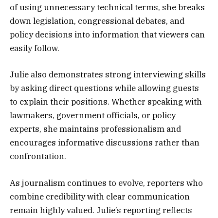
of using unnecessary technical terms, she breaks
down legislation, congressional debates, and
policy decisions into information that viewers can
easily follow.
Julie also demonstrates strong interviewing skills
by asking direct questions while allowing guests
to explain their positions. Whether speaking with
lawmakers, government officials, or policy
experts, she maintains professionalism and
encourages informative discussions rather than
confrontation.
As journalism continues to evolve, reporters who
combine credibility with clear communication
remain highly valued. Julie’s reporting reflects