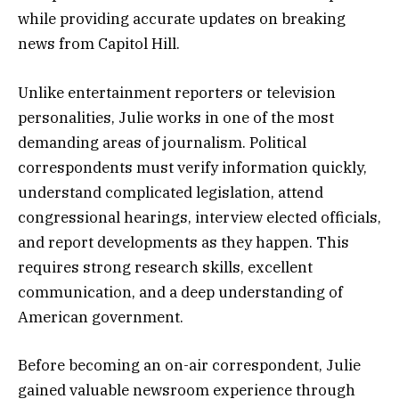
while providing accurate updates on breaking
news from Capitol Hill.
Unlike entertainment reporters or television
personalities, Julie works in one of the most
demanding areas of journalism. Political
correspondents must verify information quickly,
understand complicated legislation, attend
congressional hearings, interview elected officials,
and report developments as they happen. This
requires strong research skills, excellent
communication, and a deep understanding of
American government.
Before becoming an on-air correspondent, Julie
gained valuable newsroom experience through