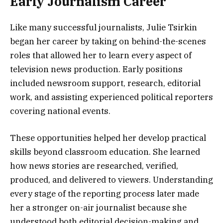
Early Journalism Career
Like many successful journalists, Julie Tsirkin
began her career by taking on behind-the-scenes
roles that allowed her to learn every aspect of
television news production. Early positions
included newsroom support, research, editorial
work, and assisting experienced political reporters
covering national events.
These opportunities helped her develop practical
skills beyond classroom education. She learned
how news stories are researched, verified,
produced, and delivered to viewers. Understanding
every stage of the reporting process later made
her a stronger on-air journalist because she
understood both editorial decision-making and