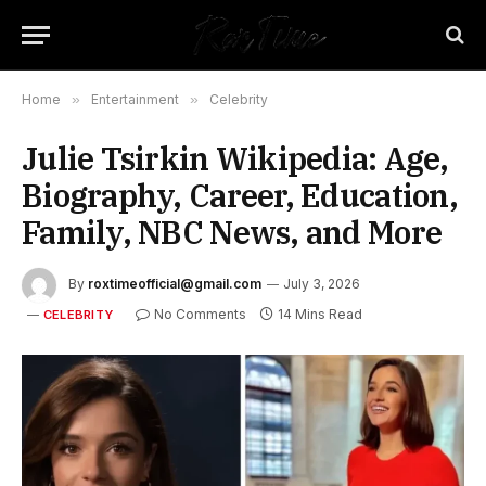
Home
»
Entertainment
»
Celebrity
Julie Tsirkin Wikipedia: Age,
Biography, Career, Education,
Family, NBC News, and More
By
roxtimeofficial@gmail.com
July 3, 2026
No Comments
14 Mins Read
CELEBRITY