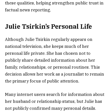
these qualities, helping strengthen public trust in
factual news reporting.
Julie Tsirkin’s Personal Life
Although Julie Tsirkin regularly appears on
national television, she keeps much of her
personal life private. She has chosen not to
publicly share detailed information about her
family, relationships, or personal routines. This
decision allows her work as a journalist to remain
the primary focus of public attention.
Many internet users search for information about
her husband or relationship status, but Julie has
not publicly confirmed many personal details.