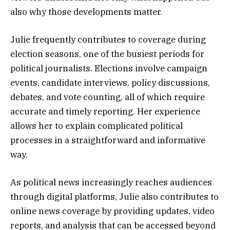
also why those developments matter.
Julie frequently contributes to coverage during
election seasons, one of the busiest periods for
political journalists. Elections involve campaign
events, candidate interviews, policy discussions,
debates, and vote counting, all of which require
accurate and timely reporting. Her experience
allows her to explain complicated political
processes in a straightforward and informative
way.
As political news increasingly reaches audiences
through digital platforms, Julie also contributes to
online news coverage by providing updates, video
reports, and analysis that can be accessed beyond