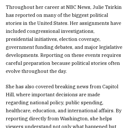
Throughout her career at NBC News, Julie Tsirkin
has reported on many of the biggest political
stories in the United States. Her assignments have
included congressional investigations,
presidential initiatives, election coverage,
government funding debates, and major legislative
developments. Reporting on these events requires
careful preparation because political stories often
evolve throughout the day.
She has also covered breaking news from Capitol
Hill, where important decisions are made
regarding national policy, public spending,
healthcare, education, and international affairs. By
reporting directly from Washington, she helps
viewers understand not only what happened but