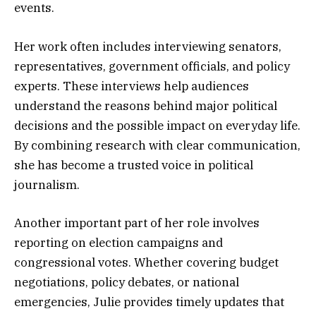
events.
Her work often includes interviewing senators,
representatives, government officials, and policy
experts. These interviews help audiences
understand the reasons behind major political
decisions and the possible impact on everyday life.
By combining research with clear communication,
she has become a trusted voice in political
journalism.
Another important part of her role involves
reporting on election campaigns and
congressional votes. Whether covering budget
negotiations, policy debates, or national
emergencies, Julie provides timely updates that