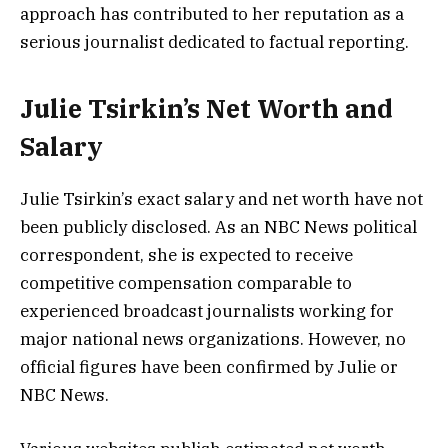
approach has contributed to her reputation as a
serious journalist dedicated to factual reporting.
Julie Tsirkin’s Net Worth and
Salary
Julie Tsirkin’s exact salary and net worth have not
been publicly disclosed. As an NBC News political
correspondent, she is expected to receive
competitive compensation comparable to
experienced broadcast journalists working for
major national news organizations. However, no
official figures have been confirmed by Julie or
NBC News.