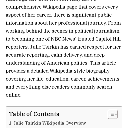
comprehensive Wikipedia page that covers every
aspect of her career, there is significant public
information about her professional journey. From
working behind the scenes in political journalism
to becoming one of NBC News’ trusted Capitol Hill
reporters, Julie Tsirkin has earned respect for her
accurate reporting, calm delivery, and deep
understanding of American politics. This article
provides a detailed Wikipedia-style biography
covering her life, education, career, achievements,
and everything else readers commonly search
online.
Table of Contents
Julie Tsirkin Wikipedia Overview