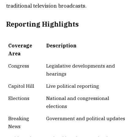
traditional television broadcasts.
Reporting Highlights
Coverage
Description
Area
Congress
Legislative developments and
hearings
Capitol Hill
Live political reporting
Elections
National and congressional
elections
Breaking
Government and political updates
News