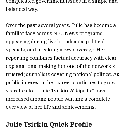
complicated government issues in a simple and
balanced way.
Over the past several years, Julie has become a
familiar face across NBC News programs,
appearing during live broadcasts, political
specials, and breaking news coverage. Her
reporting combines factual accuracy with clear
explanations, making her one of the network’s
trusted journalists covering national politics. As
public interest in her career continues to grow,
searches for “Julie Tsirkin Wikipedia” have
increased among people wanting a complete
overview of her life and achievements.
Julie Tsirkin Quick Profile