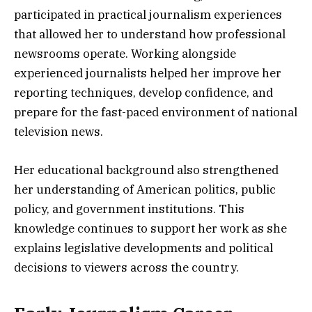
participated in practical journalism experiences
that allowed her to understand how professional
newsrooms operate. Working alongside
experienced journalists helped her improve her
reporting techniques, develop confidence, and
prepare for the fast-paced environment of national
television news.
Her educational background also strengthened
her understanding of American politics, public
policy, and government institutions. This
knowledge continues to support her work as she
explains legislative developments and political
decisions to viewers across the country.