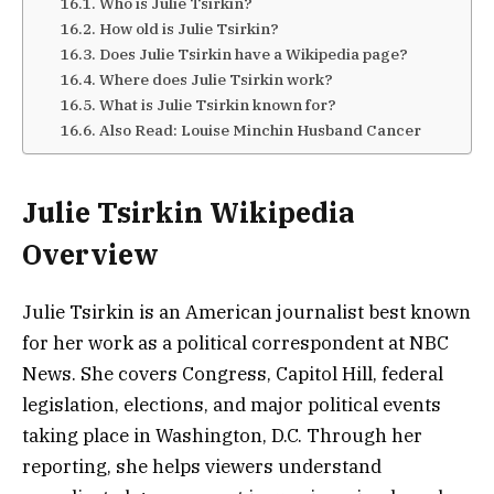
Who is Julie Tsirkin?
How old is Julie Tsirkin?
Does Julie Tsirkin have a Wikipedia page?
Where does Julie Tsirkin work?
What is Julie Tsirkin known for?
Also Read: Louise Minchin Husband Cancer
Julie Tsirkin Wikipedia
Overview
Julie Tsirkin is an American journalist best known
for her work as a political correspondent at NBC
News. She covers Congress, Capitol Hill, federal
legislation, elections, and major political events
taking place in Washington, D.C. Through her
reporting, she helps viewers understand