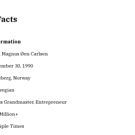
Facts
ormation
 Magnus Øen Carlsen
mber 30, 1990
berg, Norway
wegian
s Grandmaster, Entrepreneur
Million+
iple Times