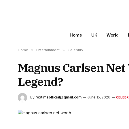
Home
UK
World
Home
»
Entertainment
»
Celebrity
Magnus Carlsen Net 
Legend?
By
roxtimeofficial@gmail.com
June 15, 2026
CELEBR