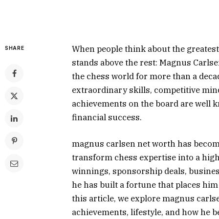
When people think about the greatest 
SHARE
stands above the rest: Magnus Carl
the chess world for more than a deca
extraordinary skills, competitive mi
achievements on the board are well k
financial success.
magnus carlsen net worth has become
transform chess expertise into a hig
winnings, sponsorship deals, busine
he has built a fortune that places him
this article, we explore magnus carl
achievements, lifestyle, and how he 