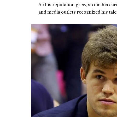
As his reputation grew, so did his ea
and media outlets recognized his tale