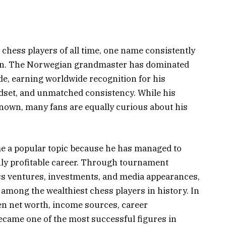
chess players of all time, one name consistently
sen. The Norwegian grandmaster has dominated
de, earning worldwide recognition for his
ndset, and unmatched consistency. While his
nown, many fans are equally curious about his
 a popular topic because he has managed to
hly profitable career. Through tournament
ss ventures, investments, and media appearances,
 among the wealthiest chess players in history. In
sen net worth, income sources, career
became one of the most successful figures in