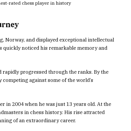
est-rated chess player in history
urney
 Norway, and displayed exceptional intellectual
ents quickly noticed his remarkable memory and
nd rapidly progressed through the ranks. By the
dy competing against some of the world’s
er in 2004 when he was just 13 years old. At the
dmasters in chess history. His rise attracted
ning of an extraordinary career.