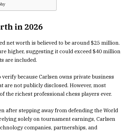
phy
rth in 2026
d net worth is believed to be around $25 million.
ure higher, suggesting it could exceed $40 million
s are included.
o verify because Carlsen owns private business
t are not publicly disclosed. However, most
of the richest professional chess players ever.
en after stepping away from defending the World
 relying solely on tournament earnings, Carlsen
technology companies, partnerships, and