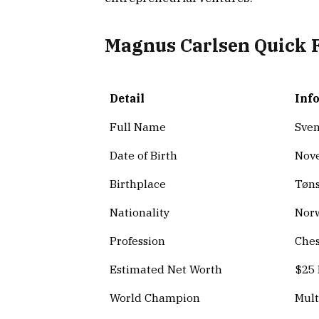
Magnus Carlsen Quick 
Detail
Inf
Full Name
Sven
Date of Birth
Nove
Birthplace
Tøns
Nationality
Nor
Profession
Ches
Estimated Net Worth
$25 
World Champion
Mult