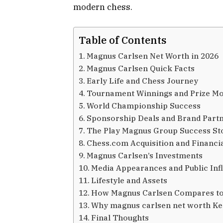
modern chess.
Table of Contents
Magnus Carlsen Net Worth in 2026
Magnus Carlsen Quick Facts
Early Life and Chess Journey
Tournament Winnings and Prize M
World Championship Success
Sponsorship Deals and Brand Part
The Play Magnus Group Success St
Chess.com Acquisition and Financi
Magnus Carlsen’s Investments
Media Appearances and Public Inf
Lifestyle and Assets
How Magnus Carlsen Compares to
Why magnus carlsen net worth K
Final Thoughts