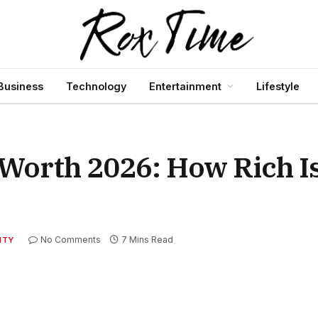
Business
Technology
Entertainment
Lifestyle
Worth 2026: How Rich Is
No Comments
7 Mins Read
ITY