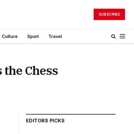
SUBSCRIBE
Culture
Sport
Travel
 the Chess
EDITORS PICKS