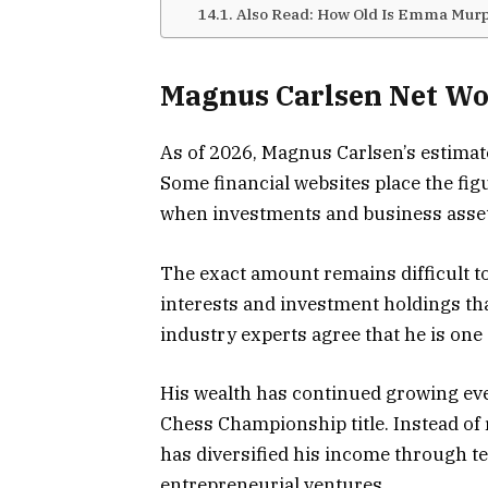
Also Read: How Old Is Emma Mur
Magnus Carlsen Net Wo
As of 2026, Magnus Carlsen’s estimate
Some financial websites place the fig
when investments and business asset
The exact amount remains difficult t
interests and investment holdings tha
industry experts agree that he is one 
His wealth has continued growing ev
Chess Championship title. Instead of
has diversified his income through 
entrepreneurial ventures.