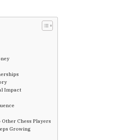
oney
nerships
ory
al Impact
luence
 Other Chess Players
eeps Growing