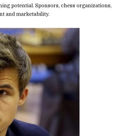
rning potential. Sponsors, chess organizations,
nt and marketability.