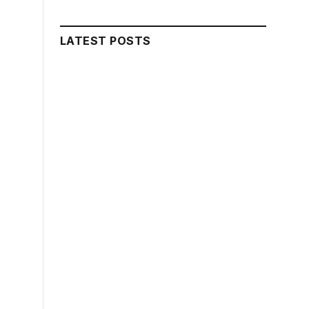
LATEST POSTS