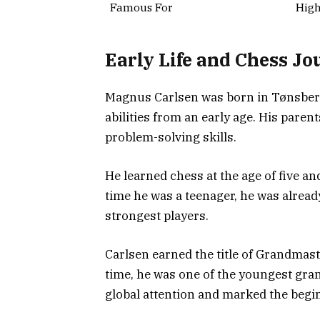
Famous For
High
Early Life and Chess Jo
Magnus Carlsen was born in Tønsberg,
abilities from an early age. His par
problem-solving skills.
He learned chess at the age of five a
time he was a teenager, he was alrea
strongest players.
Carlsen earned the title of Grandmast
time, he was one of the youngest gran
global attention and marked the begin