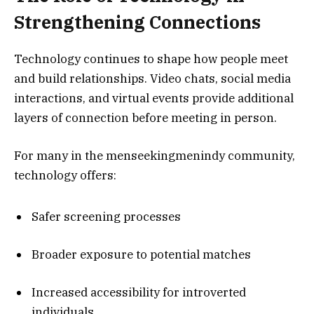
Strengthening Connections
Technology continues to shape how people meet
and build relationships. Video chats, social media
interactions, and virtual events provide additional
layers of connection before meeting in person.
For many in the menseekingmenindy community,
technology offers:
Safer screening processes
Broader exposure to potential matches
Increased accessibility for introverted
individuals