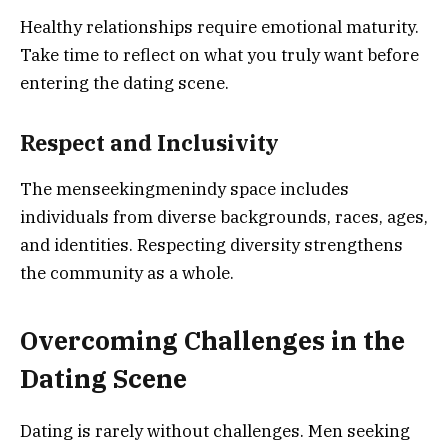
Healthy relationships require emotional maturity.
Take time to reflect on what you truly want before
entering the dating scene.
Respect and Inclusivity
The menseekingmenindy space includes
individuals from diverse backgrounds, races, ages,
and identities. Respecting diversity strengthens
the community as a whole.
Overcoming Challenges in the
Dating Scene
Dating is rarely without challenges. Men seeking