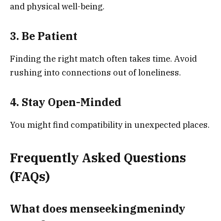
and physical well-being.
3. Be Patient
Finding the right match often takes time. Avoid
rushing into connections out of loneliness.
4. Stay Open-Minded
You might find compatibility in unexpected places.
Frequently Asked Questions
(FAQs)
What does menseekingmenindy