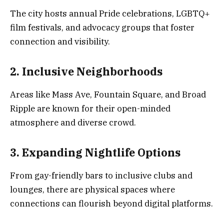
The city hosts annual Pride celebrations, LGBTQ+
film festivals, and advocacy groups that foster
connection and visibility.
2. Inclusive Neighborhoods
Areas like Mass Ave, Fountain Square, and Broad
Ripple are known for their open-minded
atmosphere and diverse crowd.
3. Expanding Nightlife Options
From gay-friendly bars to inclusive clubs and
lounges, there are physical spaces where
connections can flourish beyond digital platforms.