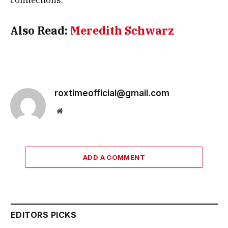
connections.
Also Read:
Meredith Schwarz
roxtimeofficial@gmail.com
Website
ADD A COMMENT
EDITORS PICKS