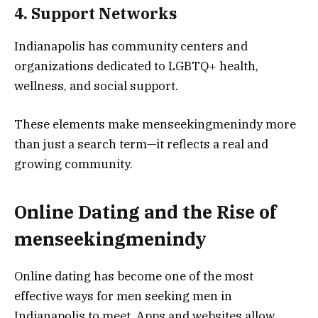
4. Support Networks
Indianapolis has community centers and
organizations dedicated to LGBTQ+ health,
wellness, and social support.
These elements make menseekingmenindy more
than just a search term—it reflects a real and
growing community.
Online Dating and the Rise of
menseekingmenindy
Online dating has become one of the most
effective ways for men seeking men in
Indianapolis to meet. Apps and websites allow