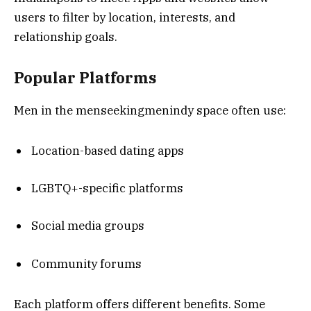
users to filter by location, interests, and
relationship goals.
Popular Platforms
Men in the menseekingmenindy space often use:
Location-based dating apps
LGBTQ+-specific platforms
Social media groups
Community forums
Each platform offers different benefits. Some