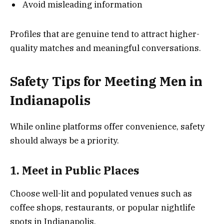
Avoid misleading information
Profiles that are genuine tend to attract higher-
quality matches and meaningful conversations.
Safety Tips for Meeting Men in
Indianapolis
While online platforms offer convenience, safety
should always be a priority.
1. Meet in Public Places
Choose well-lit and populated venues such as
coffee shops, restaurants, or popular nightlife
spots in Indianapolis.