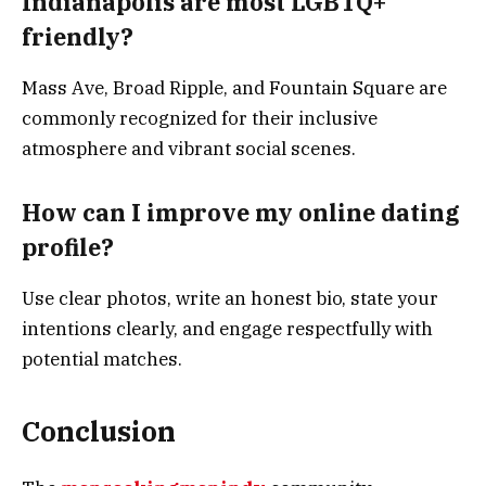
Indianapolis are most LGBTQ+
friendly?
Mass Ave, Broad Ripple, and Fountain Square are
commonly recognized for their inclusive
atmosphere and vibrant social scenes.
How can I improve my online dating
profile?
Use clear photos, write an honest bio, state your
intentions clearly, and engage respectfully with
potential matches.
Conclusion