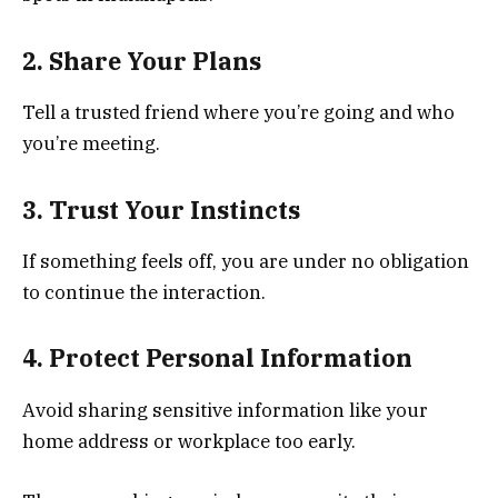
2. Share Your Plans
Tell a trusted friend where you’re going and who
you’re meeting.
3. Trust Your Instincts
If something feels off, you are under no obligation
to continue the interaction.
4. Protect Personal Information
Avoid sharing sensitive information like your
home address or workplace too early.