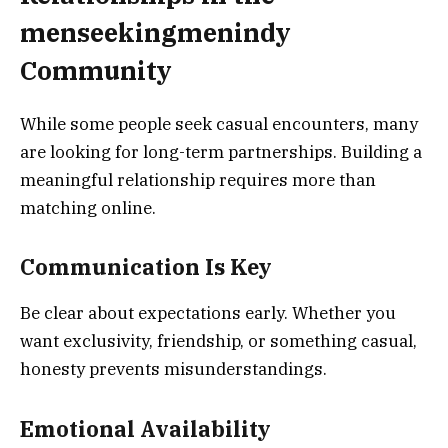
menseekingmenindy
Community
While some people seek casual encounters, many
are looking for long-term partnerships. Building a
meaningful relationship requires more than
matching online.
Communication Is Key
Be clear about expectations early. Whether you
want exclusivity, friendship, or something casual,
honesty prevents misunderstandings.
Emotional Availability