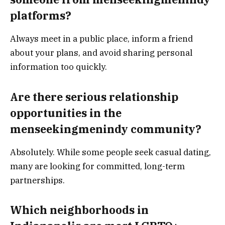
platforms?
Always meet in a public place, inform a friend
about your plans, and avoid sharing personal
information too quickly.
Are there serious relationship
opportunities in the
menseekingmenindy community?
Absolutely. While some people seek casual dating,
many are looking for committed, long-term
partnerships.
Which neighborhoods in