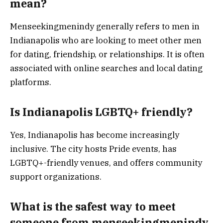
mean?
Menseekingmenindy generally refers to men in
Indianapolis who are looking to meet other men
for dating, friendship, or relationships. It is often
associated with online searches and local dating
platforms.
Is Indianapolis LGBTQ+ friendly?
Yes, Indianapolis has become increasingly
inclusive. The city hosts Pride events, has
LGBTQ+-friendly venues, and offers community
support organizations.
What is the safest way to meet
someone from menseekingmenindy