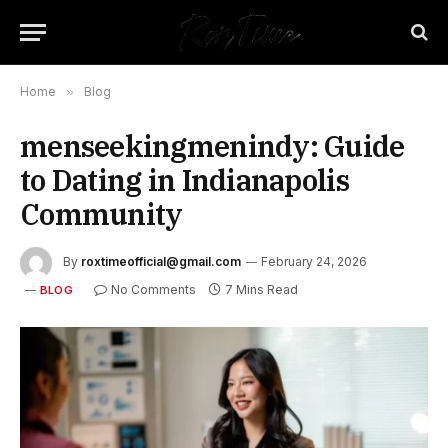
Home
»
Blog
menseekingmenindy: Guide
to Dating in Indianapolis
Community
By
roxtimeofficial@gmail.com
February 24, 2026
No Comments
7 Mins Read
BLOG