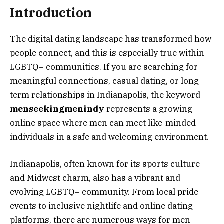
Introduction
The digital dating landscape has transformed how
people connect, and this is especially true within
LGBTQ+ communities. If you are searching for
meaningful connections, casual dating, or long-
term relationships in Indianapolis, the keyword
menseekingmenindy
represents a growing
online space where men can meet like-minded
individuals in a safe and welcoming environment.
Indianapolis, often known for its sports culture
and Midwest charm, also has a vibrant and
evolving LGBTQ+ community. From local pride
events to inclusive nightlife and online dating
platforms, there are numerous ways for men