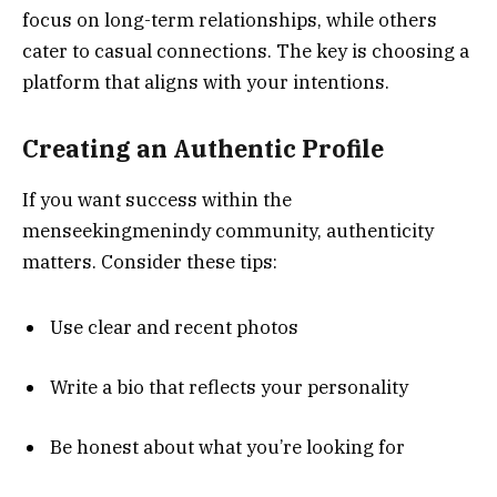
focus on long-term relationships, while others
cater to casual connections. The key is choosing a
platform that aligns with your intentions.
Creating an Authentic Profile
If you want success within the
menseekingmenindy community, authenticity
matters. Consider these tips:
Use clear and recent photos
Write a bio that reflects your personality
Be honest about what you’re looking for