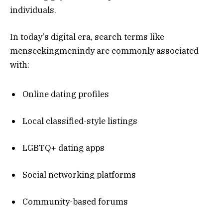
individuals.
In today’s digital era, search terms like
menseekingmenindy are commonly associated
with:
Online dating profiles
Local classified-style listings
LGBTQ+ dating apps
Social networking platforms
Community-based forums