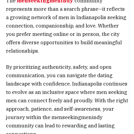
The
menseekingmenindy
community
represents more than a search phrase—it reflects
a growing network of men in Indianapolis seeking
connection, companionship, and love. Whether
you prefer meeting online or in person, the city
offers diverse opportunities to build meaningful
relationships.
By prioritizing authenticity, safety, and open
communication, you can navigate the dating
landscape with confidence. Indianapolis continues
to evolve as an inclusive space where men seeking
men can connect freely and proudly. With the right
approach, patience, and self-awareness, your
journey within the menseekingmenindy
community can lead to rewarding and lasting