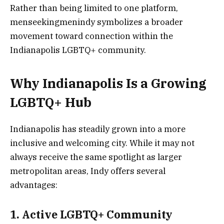
Rather than being limited to one platform,
menseekingmenindy symbolizes a broader
movement toward connection within the
Indianapolis LGBTQ+ community.
Why Indianapolis Is a Growing
LGBTQ+ Hub
Indianapolis has steadily grown into a more
inclusive and welcoming city. While it may not
always receive the same spotlight as larger
metropolitan areas, Indy offers several
advantages:
1. Active LGBTQ+ Community