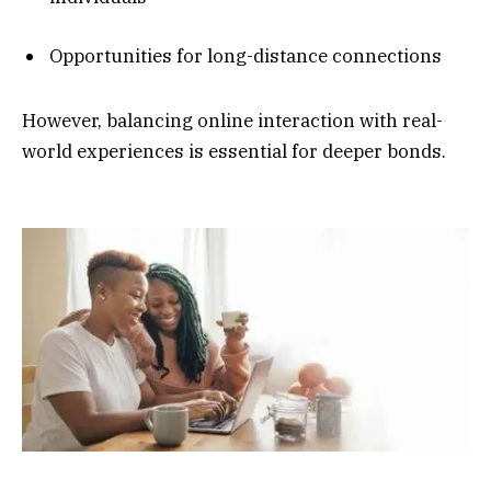
Opportunities for long-distance connections
However, balancing online interaction with real-
world experiences is essential for deeper bonds.