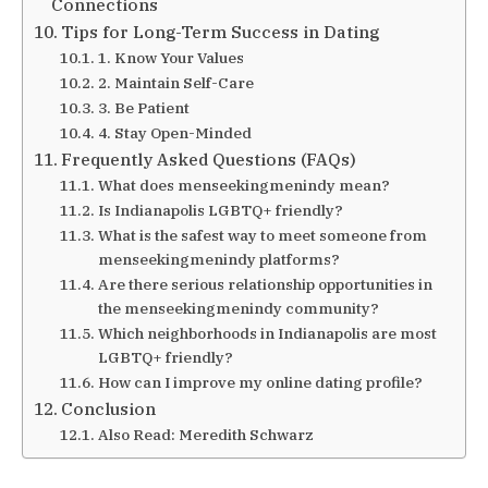
Connections
Tips for Long-Term Success in Dating
1. Know Your Values
2. Maintain Self-Care
3. Be Patient
4. Stay Open-Minded
Frequently Asked Questions (FAQs)
What does menseekingmenindy mean?
Is Indianapolis LGBTQ+ friendly?
What is the safest way to meet someone from
menseekingmenindy platforms?
Are there serious relationship opportunities in
the menseekingmenindy community?
Which neighborhoods in Indianapolis are most
LGBTQ+ friendly?
How can I improve my online dating profile?
Conclusion
Also Read: Meredith Schwarz