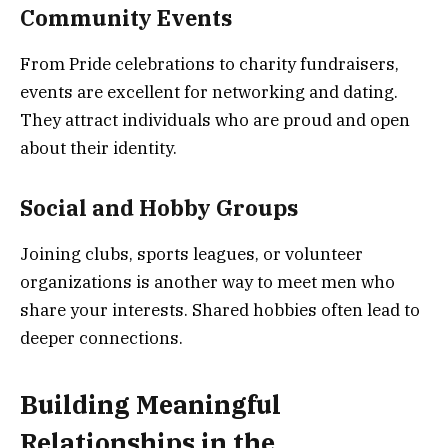
Community Events
From Pride celebrations to charity fundraisers,
events are excellent for networking and dating.
They attract individuals who are proud and open
about their identity.
Social and Hobby Groups
Joining clubs, sports leagues, or volunteer
organizations is another way to meet men who
share your interests. Shared hobbies often lead to
deeper connections.
Building Meaningful
Relationships in the