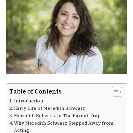
Table of Contents
Introduction
Early Life of Meredith Schwarz
Meredith Schwarz in The Parent Trap
Why Meredith Schwarz Stepped Away from
Acting