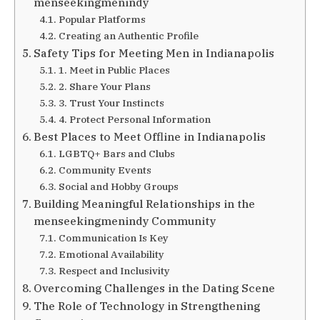
menseekingmenindy
Popular Platforms
Creating an Authentic Profile
Safety Tips for Meeting Men in Indianapolis
1. Meet in Public Places
2. Share Your Plans
3. Trust Your Instincts
4. Protect Personal Information
Best Places to Meet Offline in Indianapolis
LGBTQ+ Bars and Clubs
Community Events
Social and Hobby Groups
Building Meaningful Relationships in the
menseekingmenindy Community
Communication Is Key
Emotional Availability
Respect and Inclusivity
Overcoming Challenges in the Dating Scene
The Role of Technology in Strengthening