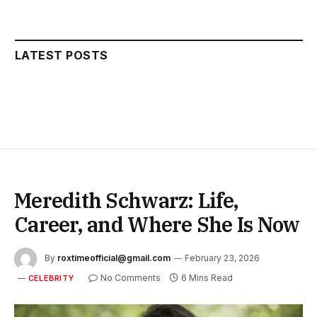
LATEST POSTS
Meredith Schwarz: Life,
Career, and Where She Is Now
By
roxtimeofficial@gmail.com
February 23, 2026
No Comments
6 Mins Read
CELEBRITY