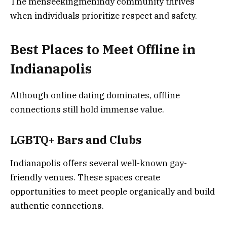
The menseekingmenindy community thrives
when individuals prioritize respect and safety.
Best Places to Meet Offline in
Indianapolis
Although online dating dominates, offline
connections still hold immense value.
LGBTQ+ Bars and Clubs
Indianapolis offers several well-known gay-
friendly venues. These spaces create
opportunities to meet people organically and build
authentic connections.