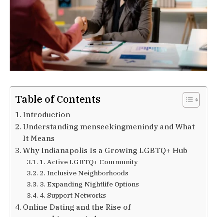
Table of Contents
Introduction
Understanding menseekingmenindy and What
It Means
Why Indianapolis Is a Growing LGBTQ+ Hub
1. Active LGBTQ+ Community
2. Inclusive Neighborhoods
3. Expanding Nightlife Options
4. Support Networks
Online Dating and the Rise of