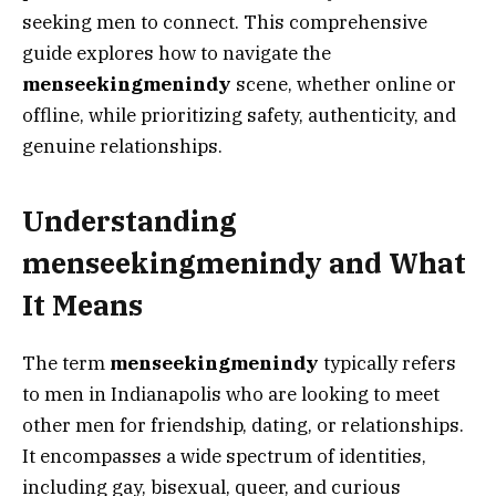
seeking men to connect. This comprehensive
guide explores how to navigate the
menseekingmenindy
scene, whether online or
offline, while prioritizing safety, authenticity, and
genuine relationships.
Understanding
menseekingmenindy and What
It Means
The term
menseekingmenindy
typically refers
to men in Indianapolis who are looking to meet
other men for friendship, dating, or relationships.
It encompasses a wide spectrum of identities,
including gay, bisexual, queer, and curious