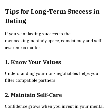
Tips for Long-Term Success in
Dating
If you want lasting success in the
menseekingmenindy space, consistency and self-
awareness matter.
1. Know Your Values
Understanding your non-negotiables helps you
filter compatible partners.
2. Maintain Self-Care
Confidence grows when you invest in your mental