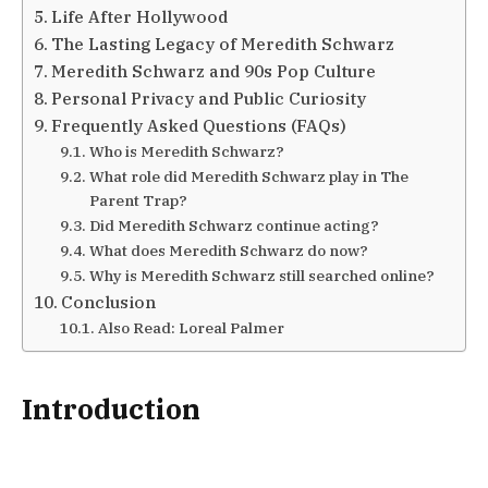
Life After Hollywood
The Lasting Legacy of Meredith Schwarz
Meredith Schwarz and 90s Pop Culture
Personal Privacy and Public Curiosity
Frequently Asked Questions (FAQs)
Who is Meredith Schwarz?
What role did Meredith Schwarz play in The
Parent Trap?
Did Meredith Schwarz continue acting?
What does Meredith Schwarz do now?
Why is Meredith Schwarz still searched online?
Conclusion
Also Read: Loreal Palmer
Introduction
Meredith Schwarz is best remembered for her