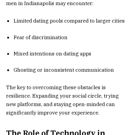
men in Indianapolis may encounter:
Limited dating pools compared to larger cities
Fear of discrimination
Mixed intentions on dating apps
Ghosting or inconsistent communication
The key to overcoming these obstacles is
resilience. Expanding your social circle, trying
new platforms, and staying open-minded can
significantly improve your experience.
The Role of Technology in