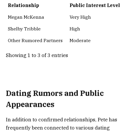
Relationship
Public Interest Level
Megan McKenna
Very High
Shelby Tribble
High
Other Rumored Partners
Moderate
Showing 1 to 3 of 3 entries
Dating Rumors and Public
Appearances
In addition to confirmed relationships, Pete has
frequently been connected to various dating