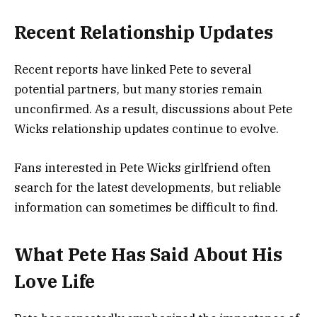
Recent Relationship Updates
Recent reports have linked Pete to several
potential partners, but many stories remain
unconfirmed. As a result, discussions about Pete
Wicks relationship updates continue to evolve.
Fans interested in Pete Wicks girlfriend often
search for the latest developments, but reliable
information can sometimes be difficult to find.
What Pete Has Said About His
Love Life