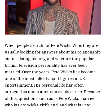
When people search for Pete Wicks Wife, they are
usually looking for answers about his relationship
status, dating history, and whether the popular
British television personality has ever been
married. Over the years, Pete Wicks has become
one of the most talked-about figures in UK
entertainment. His personal life has often
attracted as much attention as his career. Because
of this, questions such as Is Pete Wicks married,
who is Pete Wicks girlfriend, and what is Pete