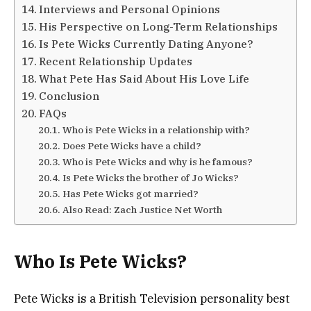
Interviews and Personal Opinions
His Perspective on Long-Term Relationships
Is Pete Wicks Currently Dating Anyone?
Recent Relationship Updates
What Pete Has Said About His Love Life
Conclusion
FAQs
Who is Pete Wicks in a relationship with?
Does Pete Wicks have a child?
Who is Pete Wicks and why is he famous?
Is Pete Wicks the brother of Jo Wicks?
Has Pete Wicks got married?
Also Read: Zach Justice Net Worth
Who Is Pete Wicks?
Pete Wicks is a British Television personality best