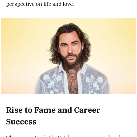
perspective on life and love.
Rise to Fame and Career
Success