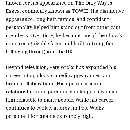
known for his appearance on The Only Way Is
Essex, commonly known as TOWIE. His distinctive
appearance, long hair, tattoos, and confident
personality helped him stand out from other cast
members. Over time, he became one of the show’s
most recognizable faces and built a strong fan
following throughout the UK.
Beyond television, Pete Wicks has expanded his
career into podcasts, media appearances, and
brand collaborations. His openness about
relationships and personal challenges has made
him relatable to many people. While his career
continues to evolve, interest in Pete Wicks
personal life remains extremely high.