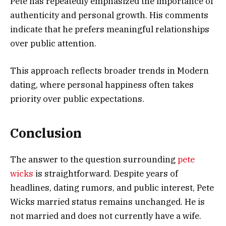
Pete has repeatedly emphasized the importance of
authenticity and personal growth. His comments
indicate that he prefers meaningful relationships
over public attention.
This approach reflects broader trends in Modern
dating, where personal happiness often takes
priority over public expectations.
Conclusion
The answer to the question surrounding
pete
wicks
is straightforward. Despite years of
headlines, dating rumors, and public interest, Pete
Wicks married status remains unchanged. He is
not married and does not currently have a wife.