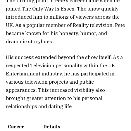
The turning point in Pete’s career came when he
joined The Only Way Is Essex. The show quickly
introduced him to millions of viewers across the
UK. As a popular member of Reality television, Pete
became known for his honesty, humor, and
dramatic storylines.
His success extended beyond the show itself. As a
respected Television personality within the UK
Entertainment industry, he has participated in
various television projects and public
appearances. This increased visibility also
brought greater attention to his personal
relationships and dating life.
Career
Details