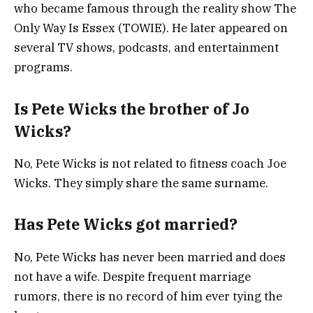
who became famous through the reality show
The
Only Way Is Essex
(TOWIE). He later appeared on
several TV shows, podcasts, and entertainment
programs.
Is Pete Wicks the brother of Jo
Wicks?
No, Pete Wicks is not related to fitness coach
Joe
Wicks
. They simply share the same surname.
Has Pete Wicks got married?
No, Pete Wicks has never been married and does
not have a wife. Despite frequent marriage
rumors, there is no record of him ever tying the