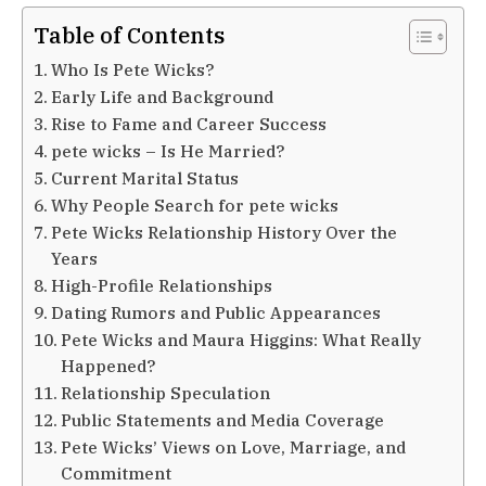
Table of Contents
Who Is Pete Wicks?
Early Life and Background
Rise to Fame and Career Success
pete wicks – Is He Married?
Current Marital Status
Why People Search for pete wicks
Pete Wicks Relationship History Over the
Years
High-Profile Relationships
Dating Rumors and Public Appearances
Pete Wicks and Maura Higgins: What Really
Happened?
Relationship Speculation
Public Statements and Media Coverage
Pete Wicks’ Views on Love, Marriage, and
Commitment