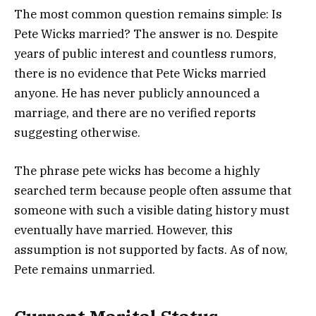
The most common question remains simple: Is
Pete Wicks married? The answer is no. Despite
years of public interest and countless rumors,
there is no evidence that Pete Wicks married
anyone. He has never publicly announced a
marriage, and there are no verified reports
suggesting otherwise.
The phrase pete wicks has become a highly
searched term because people often assume that
someone with such a visible dating history must
eventually have married. However, this
assumption is not supported by facts. As of now,
Pete remains unmarried.