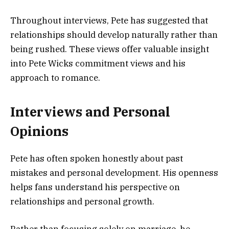
Throughout interviews, Pete has suggested that
relationships should develop naturally rather than
being rushed. These views offer valuable insight
into Pete Wicks commitment views and his
approach to romance.
Interviews and Personal
Opinions
Pete has often spoken honestly about past
mistakes and personal development. His openness
helps fans understand his perspective on
relationships and personal growth.
Rather than focusing solely on marriage, he