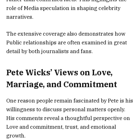
role of Media speculation in shaping celebrity
narratives.
The extensive coverage also demonstrates how
Public relationships are often examined in great
detail by both journalists and fans.
Pete Wicks’ Views on Love,
Marriage, and Commitment
One reason people remain fascinated by Pete is his
willingness to discuss personal matters openly.
His comments reveal a thoughtful perspective on
Love and commitment, trust, and emotional
growth.