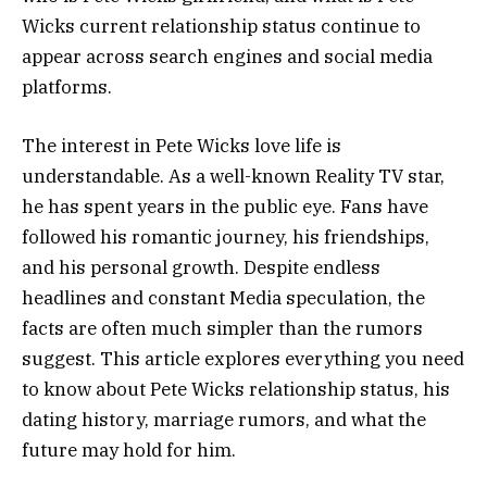
Wicks current relationship status continue to
appear across search engines and social media
platforms.
The interest in Pete Wicks love life is
understandable. As a well-known Reality TV star,
he has spent years in the public eye. Fans have
followed his romantic journey, his friendships,
and his personal growth. Despite endless
headlines and constant Media speculation, the
facts are often much simpler than the rumors
suggest. This article explores everything you need
to know about Pete Wicks relationship status, his
dating history, marriage rumors, and what the
future may hold for him.