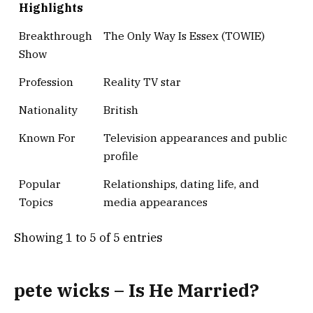
Highlights
Breakthrough
The Only Way Is Essex (TOWIE)
Show
Profession
Reality TV star
Nationality
British
Known For
Television appearances and public
profile
Popular
Relationships, dating life, and
Topics
media appearances
Showing 1 to 5 of 5 entries
pete wicks – Is He Married?