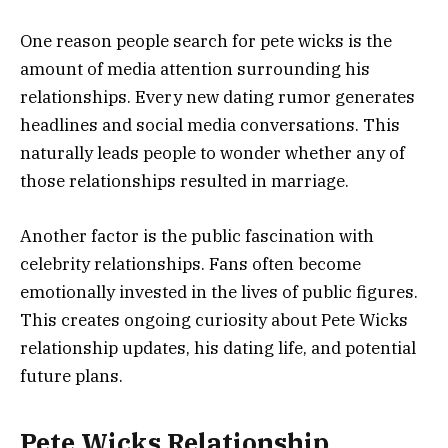
One reason people search for pete wicks is the
amount of media attention surrounding his
relationships. Every new dating rumor generates
headlines and social media conversations. This
naturally leads people to wonder whether any of
those relationships resulted in marriage.
Another factor is the public fascination with
celebrity relationships. Fans often become
emotionally invested in the lives of public figures.
This creates ongoing curiosity about Pete Wicks
relationship updates, his dating life, and potential
future plans.
Pete Wicks Relationship