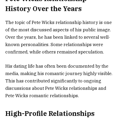
History Over the Years
The topic of Pete Wicks relationship history is one
of the most discussed aspects of his public image.
Over the years, he has been linked to several well-
known personalities. Some relationships were
confirmed, while others remained speculation.
His dating life has often been documented by the
media, making his romantic journey highly visible.
This has contributed significantly to ongoing
discussions about Pete Wicks relationships and
Pete Wicks romantic relationships.
High-Profile Relationships