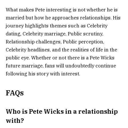
What makes Pete interesting is not whether he is
married but how he approaches relationships. His
journey highlights themes such as Celebrity
dating, Celebrity marriage, Public scrutiny,
Relationship challenges, Public perception,
Celebrity headlines, and the realities of life in the
public eye. Whether or not there is a Pete Wicks
future marriage, fans will undoubtedly continue
following his story with interest.
FAQs
Who is Pete Wicks in a relationship
with?