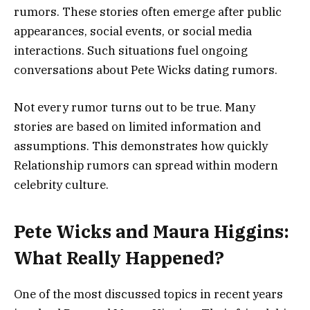
rumors. These stories often emerge after public
appearances, social events, or social media
interactions. Such situations fuel ongoing
conversations about Pete Wicks dating rumors.
Not every rumor turns out to be true. Many
stories are based on limited information and
assumptions. This demonstrates how quickly
Relationship rumors can spread within modern
celebrity culture.
Pete Wicks and Maura Higgins:
What Really Happened?
One of the most discussed topics in recent years