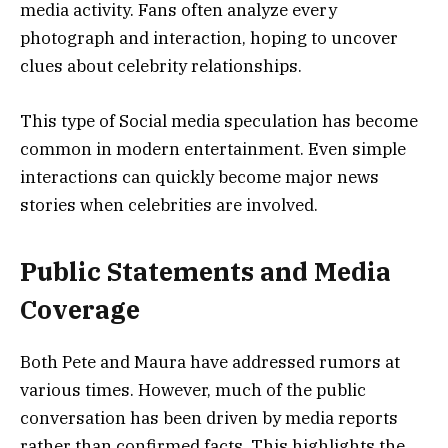
media activity. Fans often analyze every
photograph and interaction, hoping to uncover
clues about celebrity relationships.
This type of Social media speculation has become
common in modern entertainment. Even simple
interactions can quickly become major news
stories when celebrities are involved.
Public Statements and Media
Coverage
Both Pete and Maura have addressed rumors at
various times. However, much of the public
conversation has been driven by media reports
rather than confirmed facts. This highlights the