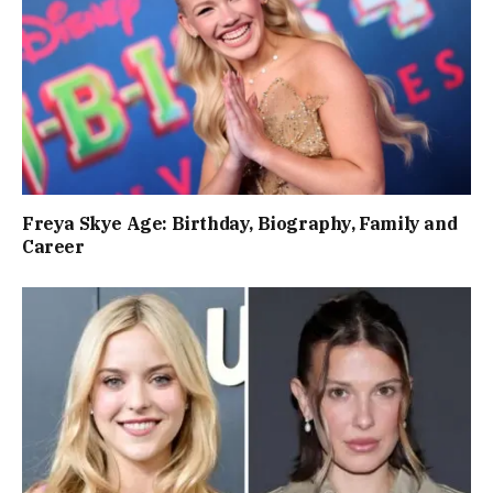
Freya Skye Age: Birthday, Biography, Family and
Career