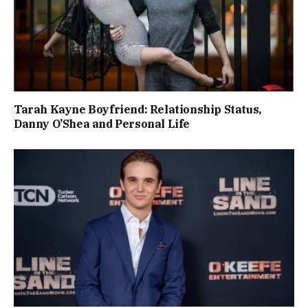
Tarah Kayne Boyfriend: Relationship Status,
Danny O’Shea and Personal Life