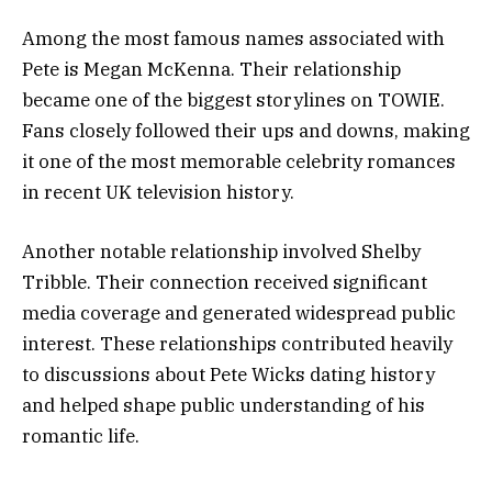
Among the most famous names associated with
Pete is Megan McKenna. Their relationship
became one of the biggest storylines on TOWIE.
Fans closely followed their ups and downs, making
it one of the most memorable celebrity romances
in recent UK television history.
Another notable relationship involved Shelby
Tribble. Their connection received significant
media coverage and generated widespread public
interest. These relationships contributed heavily
to discussions about Pete Wicks dating history
and helped shape public understanding of his
romantic life.