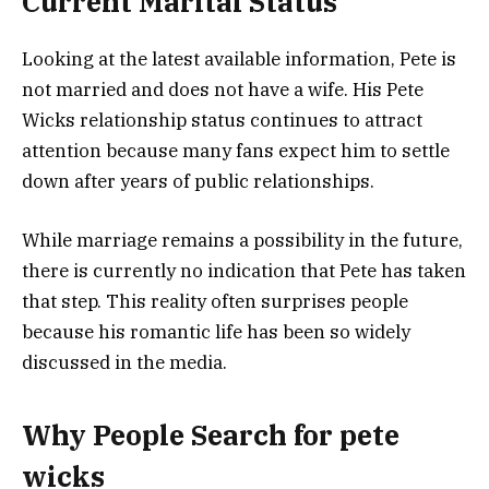
Current Marital Status
Looking at the latest available information, Pete is
not married and does not have a wife. His Pete
Wicks relationship status continues to attract
attention because many fans expect him to settle
down after years of public relationships.
While marriage remains a possibility in the future,
there is currently no indication that Pete has taken
that step. This reality often surprises people
because his romantic life has been so widely
discussed in the media.
Why People Search for pete
wicks