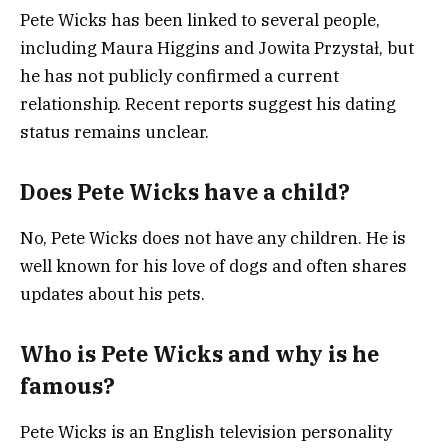
Pete Wicks has been linked to several people,
including Maura Higgins and Jowita Przystał, but
he has not publicly confirmed a current
relationship. Recent reports suggest his dating
status remains unclear.
Does Pete Wicks have a child?
No, Pete Wicks does not have any children. He is
well known for his love of dogs and often shares
updates about his pets.
Who is Pete Wicks and why is he
famous?
Pete Wicks is an English television personality