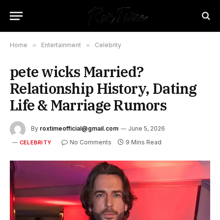
Home
»
Entertainment
»
Celebrity
pete wicks Married?
Relationship History, Dating
Life & Marriage Rumors
By
roxtimeofficial@gmail.com
June 5, 2026
No Comments
9 Mins Read
CELEBRITY