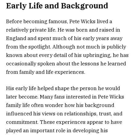
Early Life and Background
Before becoming famous, Pete Wicks lived a
relatively private life. He was born and raised in
England and spent much of his early years away
from the spotlight. Although not much is publicly
known about every detail of his upbringing, he has
occasionally spoken about the lessons he learned
from family and life experiences.
His early life helped shape the person he would
later become. Many fans interested in Pete Wicks
family life often wonder how his background
influenced his views on relationships, trust, and
commitment. These experiences appear to have
played an important role in developing his