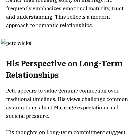
frequently emphasizes emotional maturity, trust,
and understanding. This reflects a modern
approach to romantic relationships.
His Perspective on Long-Term
Relationships
Pete appears to value genuine connection over
traditional timelines. His views challenge common
assumptions about Marriage expectations and
societal pressure.
His thoughts on Long-term commitment suggest