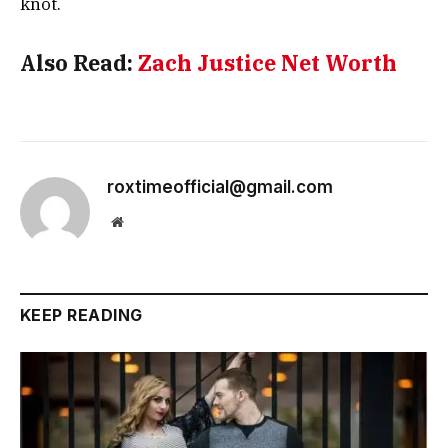
knot.
Also Read:
Zach Justice Net Worth
roxtimeofficial@gmail.com
Website
KEEP READING