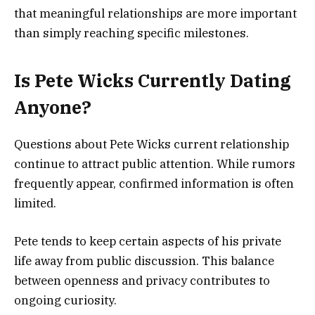
that meaningful relationships are more important
than simply reaching specific milestones.
Is Pete Wicks Currently Dating
Anyone?
Questions about Pete Wicks current relationship
continue to attract public attention. While rumors
frequently appear, confirmed information is often
limited.
Pete tends to keep certain aspects of his private
life away from public discussion. This balance
between openness and privacy contributes to
ongoing curiosity.