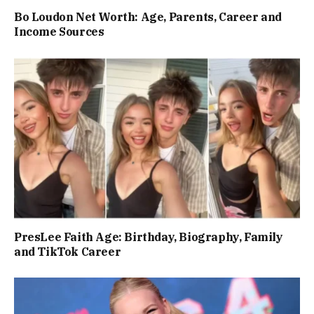
Bo Loudon Net Worth: Age, Parents, Career and
Income Sources
PresLee Faith Age: Birthday, Biography, Family
and TikTok Career