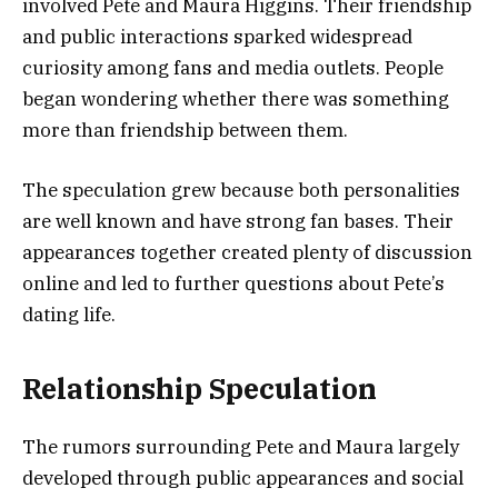
involved Pete and Maura Higgins. Their friendship
and public interactions sparked widespread
curiosity among fans and media outlets. People
began wondering whether there was something
more than friendship between them.
The speculation grew because both personalities
are well known and have strong fan bases. Their
appearances together created plenty of discussion
online and led to further questions about Pete’s
dating life.
Relationship Speculation
The rumors surrounding Pete and Maura largely
developed through public appearances and social