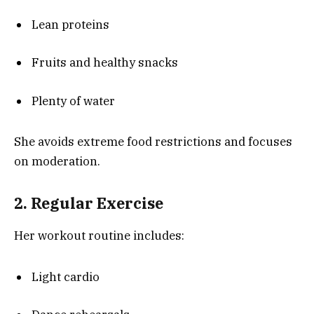
Lean proteins
Fruits and healthy snacks
Plenty of water
She avoids extreme food restrictions and focuses
on moderation.
2. Regular Exercise
Her workout routine includes:
Light cardio