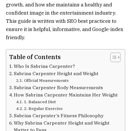
growth, and how she maintains a healthy and
confident image in the entertainment industry.
This guide is written with SEO best practices to
ensure it is helpful, informative, and Google-index
friendly.
Table of Contents
Who Is Sabrina Carpenter?
Sabrina Carpenter Height and Weight
Official Measurements
Sabrina Carpenter Body Measurements
How Sabrina Carpenter Maintains Her Weight
1. Balanced Diet
2. Regular Exercise
Sabrina Carpenter’s Fitness Philosophy
Why Sabrina Carpenter Height and Weight
Matter to Fans