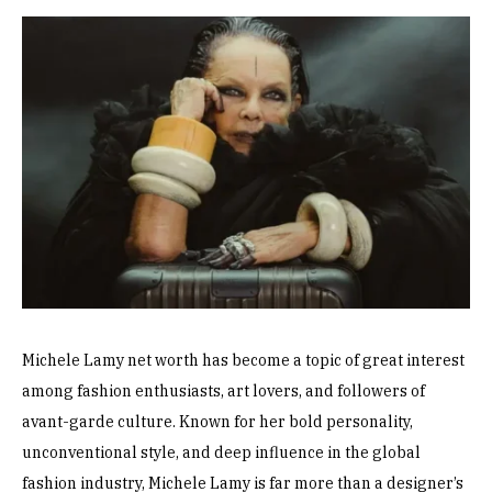
Michele Lamy net worth has become a topic of great interest
among fashion enthusiasts, art lovers, and followers of
avant-garde culture. Known for her bold personality,
unconventional style, and deep influence in the global
fashion industry, Michele Lamy is far more than a designer’s