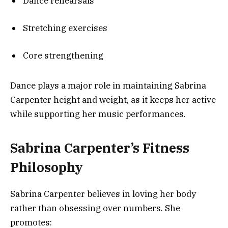
Dance rehearsals
Stretching exercises
Core strengthening
Dance plays a major role in maintaining Sabrina
Carpenter height and weight, as it keeps her active
while supporting her music performances.
Sabrina Carpenter’s Fitness
Philosophy
Sabrina Carpenter believes in loving her body
rather than obsessing over numbers. She
promotes: