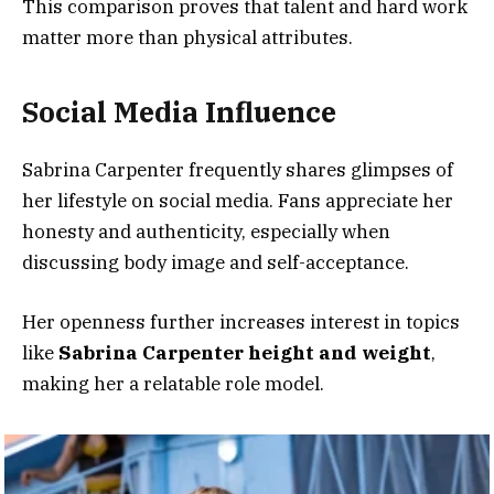
This comparison proves that talent and hard work
matter more than physical attributes.
Social Media Influence
Sabrina Carpenter frequently shares glimpses of
her lifestyle on social media. Fans appreciate her
honesty and authenticity, especially when
discussing body image and self-acceptance.
Her openness further increases interest in topics
like
Sabrina Carpenter height and weight
,
making her a relatable role model.