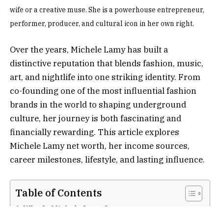
wife or a creative muse. She is a powerhouse entrepreneur,
performer, producer, and cultural icon in her own right.
Over the years, Michele Lamy has built a
distinctive reputation that blends fashion, music,
art, and nightlife into one striking identity. From
co-founding one of the most influential fashion
brands in the world to shaping underground
culture, her journey is both fascinating and
financially rewarding. This article explores
Michele Lamy net worth, her income sources,
career milestones, lifestyle, and lasting influence.
Table of Contents
Who Is Michele Lamy?