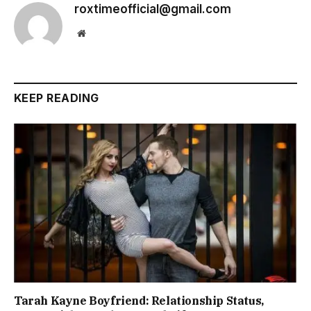
roxtimeofficial@gmail.com
Website
KEEP READING
Tarah Kayne Boyfriend: Relationship Status,