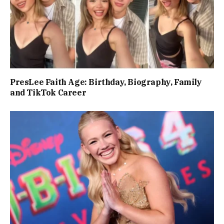
PresLee Faith Age: Birthday, Biography, Family
and TikTok Career