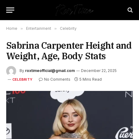
Home
»
Entertainment
»
Celebrity
Sabrina Carpenter Height and
Weight, Age, Body Stats
By
roxtimeofficial@gmail.com
December 22, 2025
No Comments
5 Mins Read
CELEBRITY