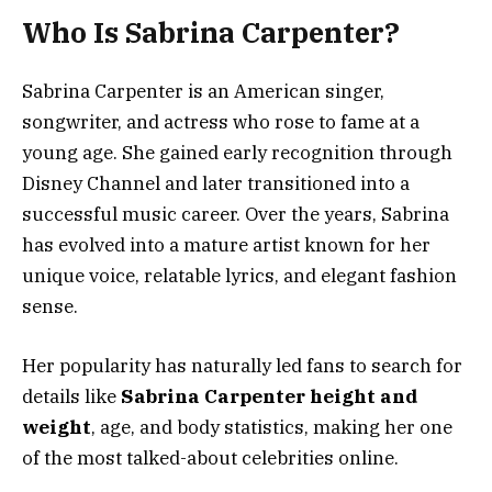
Who Is Sabrina Carpenter?
Sabrina Carpenter is an American singer,
songwriter, and actress who rose to fame at a
young age. She gained early recognition through
Disney Channel and later transitioned into a
successful music career. Over the years, Sabrina
has evolved into a mature artist known for her
unique voice, relatable lyrics, and elegant fashion
sense.
Her popularity has naturally led fans to search for
details like
Sabrina Carpenter height and
weight
, age, and body statistics, making her one
of the most talked-about celebrities online.