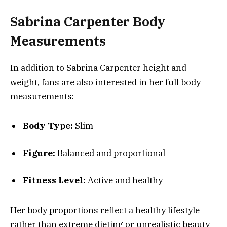
Sabrina Carpenter Body
Measurements
In addition to Sabrina Carpenter height and
weight, fans are also interested in her full body
measurements:
Body Type:
Slim
Figure:
Balanced and proportional
Fitness Level:
Active and healthy
Her body proportions reflect a healthy lifestyle
rather than extreme dieting or unrealistic beauty