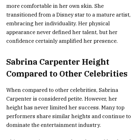
more comfortable in her own skin. She
transitioned from a Disney star to a mature artist,
embracing her individuality. Her physical
appearance never defined her talent, but her
confidence certainly amplified her presence.
Sabrina Carpenter Height
Compared to Other Celebrities
When compared to other celebrities, Sabrina
Carpenter is considered petite. However, her
height has never limited her success. Many top
performers share similar heights and continue to
dominate the entertainment industry.