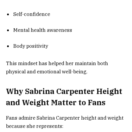
Self-confidence
Mental health awareness
Body positivity
This mindset has helped her maintain both
physical and emotional well-being.
Why Sabrina Carpenter Height
and Weight Matter to Fans
Fans admire Sabrina Carpenter height and weight
because she represents: