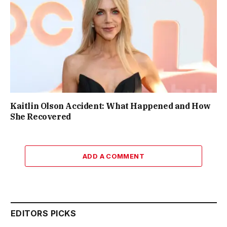
Kaitlin Olson Accident: What Happened and How
She Recovered
ADD A COMMENT
EDITORS PICKS