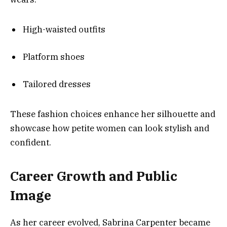
High-waisted outfits
Platform shoes
Tailored dresses
These fashion choices enhance her silhouette and
showcase how petite women can look stylish and
confident.
Career Growth and Public
Image
As her career evolved, Sabrina Carpenter became