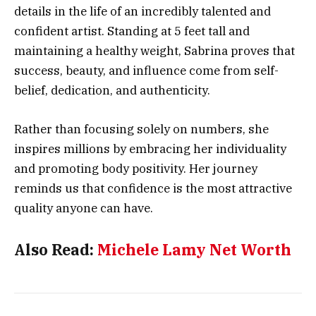
details in the life of an incredibly talented and
confident artist. Standing at 5 feet tall and
maintaining a healthy weight, Sabrina proves that
success, beauty, and influence come from self-
belief, dedication, and authenticity.
Rather than focusing solely on numbers, she
inspires millions by embracing her individuality
and promoting body positivity. Her journey
reminds us that confidence is the most attractive
quality anyone can have.
Also Read:
Michele Lamy Net Worth