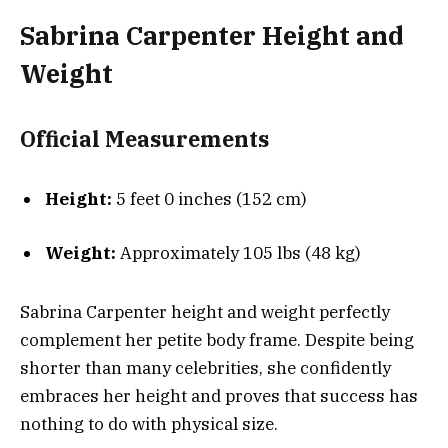
Sabrina Carpenter Height and
Weight
Official Measurements
Height:
5 feet 0 inches (152 cm)
Weight:
Approximately 105 lbs (48 kg)
Sabrina Carpenter height and weight perfectly
complement her petite body frame. Despite being
shorter than many celebrities, she confidently
embraces her height and proves that success has
nothing to do with physical size.