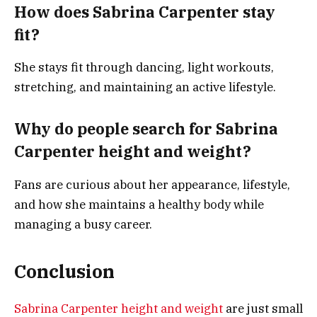
How does Sabrina Carpenter stay
fit?
She stays fit through dancing, light workouts,
stretching, and maintaining an active lifestyle.
Why do people search for Sabrina
Carpenter height and weight?
Fans are curious about her appearance, lifestyle,
and how she maintains a healthy body while
managing a busy career.
Conclusion
Sabrina Carpenter height and weight
are just small