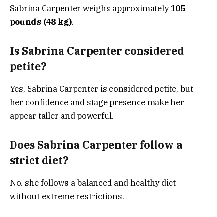
Sabrina Carpenter weighs approximately
105
pounds (48 kg)
.
Is Sabrina Carpenter considered
petite?
Yes, Sabrina Carpenter is considered petite, but
her confidence and stage presence make her
appear taller and powerful.
Does Sabrina Carpenter follow a
strict diet?
No, she follows a balanced and healthy diet
without extreme restrictions.