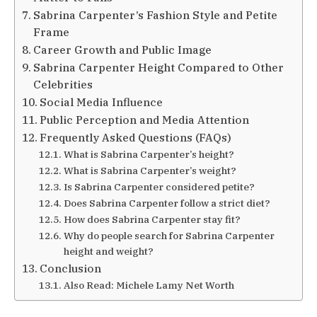
Sabrina Carpenter’s Fashion Style and Petite
Frame
Career Growth and Public Image
Sabrina Carpenter Height Compared to Other
Celebrities
Social Media Influence
Public Perception and Media Attention
Frequently Asked Questions (FAQs)
What is Sabrina Carpenter’s height?
What is Sabrina Carpenter’s weight?
Is Sabrina Carpenter considered petite?
Does Sabrina Carpenter follow a strict diet?
How does Sabrina Carpenter stay fit?
Why do people search for Sabrina Carpenter
height and weight?
Conclusion
Also Read: Michele Lamy Net Worth