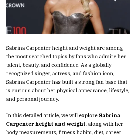
Sabrina Carpenter height and weight are among
the most searched topics by fans who admire her
talent, beauty, and confidence. As a globally
recognized singer, actress, and fashion icon,
Sabrina Carpenter has built a strong fan base that
is curious about her physical appearance, lifestyle,
and personal journey.
In this detailed article, we will explore
Sabrina
Carpenter height and weight
, along with her
body measurements, fitness habits, diet, career