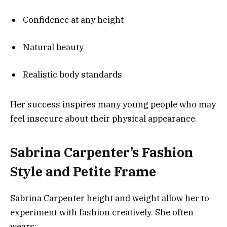
Confidence at any height
Natural beauty
Realistic body standards
Her success inspires many young people who may
feel insecure about their physical appearance.
Sabrina Carpenter’s Fashion
Style and Petite Frame
Sabrina Carpenter height and weight allow her to
experiment with fashion creatively. She often
wears: