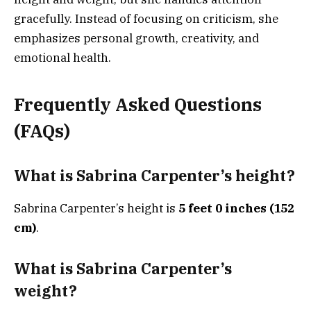
gracefully. Instead of focusing on criticism, she
emphasizes personal growth, creativity, and
emotional health.
Frequently Asked Questions
(FAQs)
What is Sabrina Carpenter’s height?
Sabrina Carpenter’s height is
5 feet 0 inches (152
cm)
.
What is Sabrina Carpenter’s
weight?