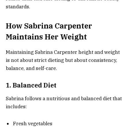
standards.
How Sabrina Carpenter
Maintains Her Weight
Maintaining Sabrina Carpenter height and weight
is not about strict dieting but about consistency,
balance, and self-care.
1. Balanced Diet
Sabrina follows a nutritious and balanced diet that
includes:
Fresh vegetables