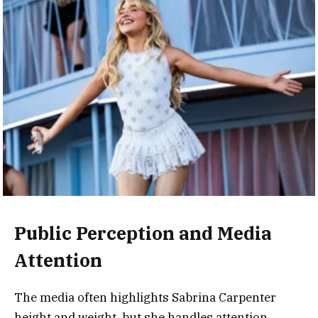
Public Perception and Media
Attention
The media often highlights Sabrina Carpenter
height and weight, but she handles attention