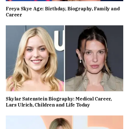
Freya Skye Age: Birthday, Biography, Family and
Career
Skylar Satenstein Biography: Medical Career,
Lars Ulrich, Children and Life Today