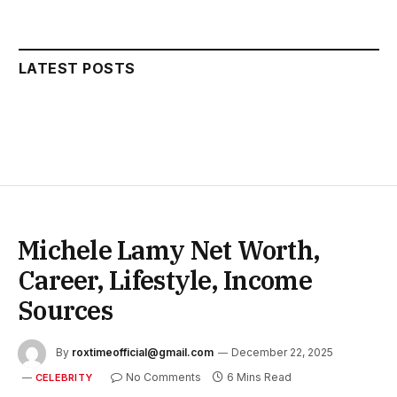
LATEST POSTS
Michele Lamy Net Worth,
Career, Lifestyle, Income
Sources
By
roxtimeofficial@gmail.com
December 22, 2025
No Comments
6 Mins Read
CELEBRITY