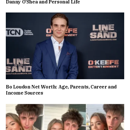
Danny O’Shea and Personal Life
Bo Loudon Net Worth: Age, Parents, Career and
Income Sources