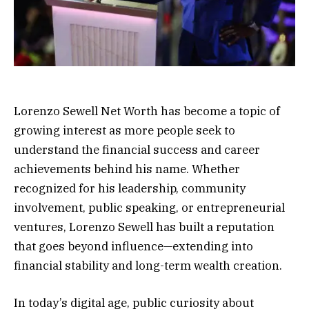
Lorenzo Sewell Net Worth has become a topic of
growing interest as more people seek to
understand the financial success and career
achievements behind his name. Whether
recognized for his leadership, community
involvement, public speaking, or entrepreneurial
ventures, Lorenzo Sewell has built a reputation
that goes beyond influence—extending into
financial stability and long-term wealth creation.
In today’s digital age, public curiosity about