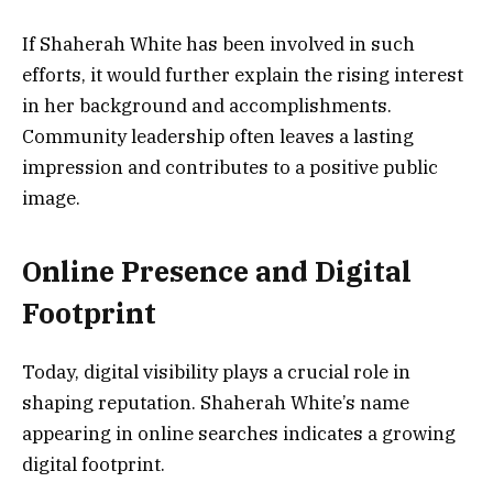
If Shaherah White has been involved in such
efforts, it would further explain the rising interest
in her background and accomplishments.
Community leadership often leaves a lasting
impression and contributes to a positive public
image.
Online Presence and Digital
Footprint
Today, digital visibility plays a crucial role in
shaping reputation. Shaherah White’s name
appearing in online searches indicates a growing
digital footprint.