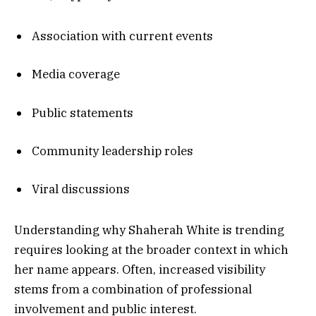
Association with current events
Media coverage
Public statements
Community leadership roles
Viral discussions
Understanding why Shaherah White is trending
requires looking at the broader context in which
her name appears. Often, increased visibility
stems from a combination of professional
involvement and public interest.