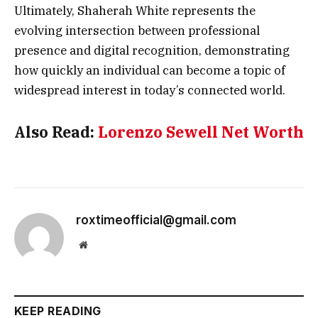
Ultimately, Shaherah White represents the
evolving intersection between professional
presence and digital recognition, demonstrating
how quickly an individual can become a topic of
widespread interest in today’s connected world.
Also Read:
Lorenzo Sewell Net Worth
roxtimeofficial@gmail.com
Website
KEEP READING