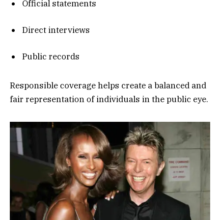
Official statements
Direct interviews
Public records
Responsible coverage helps create a balanced and
fair representation of individuals in the public eye.