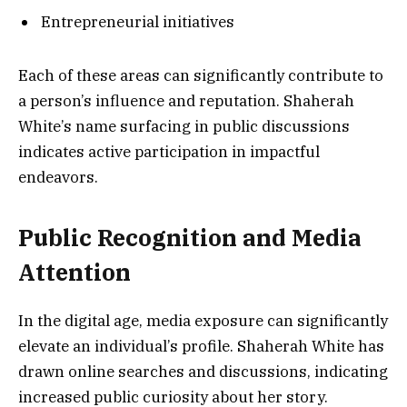
Entrepreneurial initiatives
Each of these areas can significantly contribute to
a person’s influence and reputation. Shaherah
White’s name surfacing in public discussions
indicates active participation in impactful
endeavors.
Public Recognition and Media
Attention
In the digital age, media exposure can significantly
elevate an individual’s profile. Shaherah White has
drawn online searches and discussions, indicating
increased public curiosity about her story.