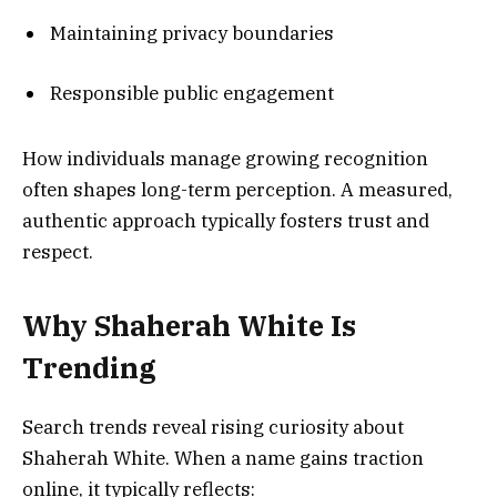
Maintaining privacy boundaries
Responsible public engagement
How individuals manage growing recognition
often shapes long-term perception. A measured,
authentic approach typically fosters trust and
respect.
Why Shaherah White Is
Trending
Search trends reveal rising curiosity about
Shaherah White. When a name gains traction
online, it typically reflects: