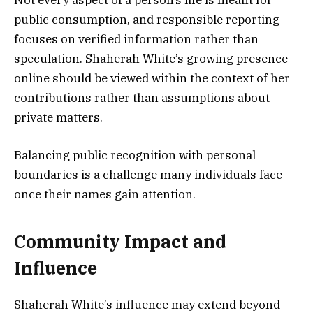
Not every aspect of a person’s life is meant for
public consumption, and responsible reporting
focuses on verified information rather than
speculation. Shaherah White’s growing presence
online should be viewed within the context of her
contributions rather than assumptions about
private matters.
Balancing public recognition with personal
boundaries is a challenge many individuals face
once their names gain attention.
Community Impact and
Influence
Shaherah White’s influence may extend beyond