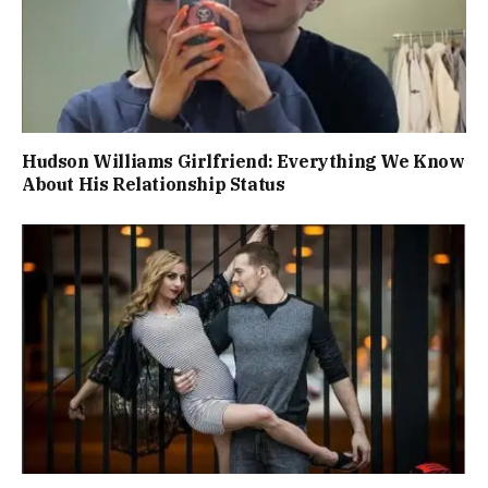
Hudson Williams Girlfriend: Everything We Know
About His Relationship Status