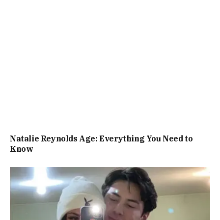
Natalie Reynolds Age: Everything You Need to
Know