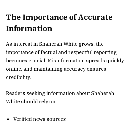
The Importance of Accurate
Information
As interest in Shaherah White grows, the
importance of factual and respectful reporting
becomes crucial. Misinformation spreads quickly
online, and maintaining accuracy ensures
credibility.
Readers seeking information about Shaherah
White should rely on:
Verified news sources