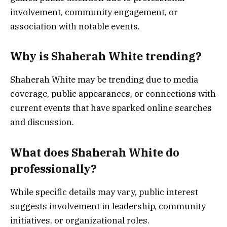
involvement, community engagement, or
association with notable events.
Why is Shaherah White trending?
Shaherah White may be trending due to media
coverage, public appearances, or connections with
current events that have sparked online searches
and discussion.
What does Shaherah White do
professionally?
While specific details may vary, public interest
suggests involvement in leadership, community
initiatives, or organizational roles.