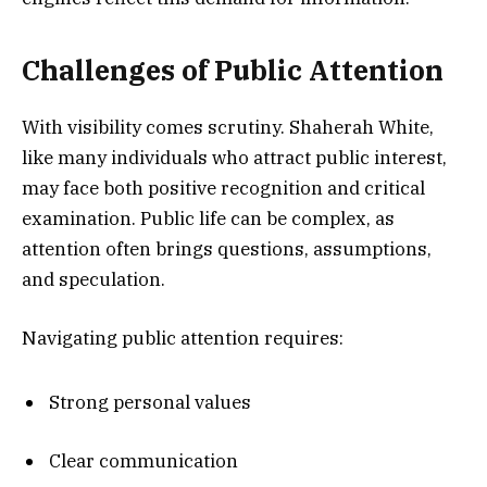
Challenges of Public Attention
With visibility comes scrutiny. Shaherah White,
like many individuals who attract public interest,
may face both positive recognition and critical
examination. Public life can be complex, as
attention often brings questions, assumptions,
and speculation.
Navigating public attention requires:
Strong personal values
Clear communication