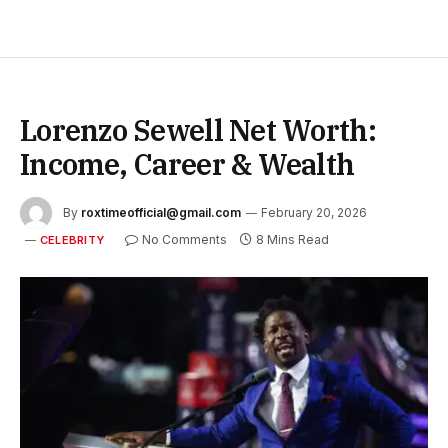
Lorenzo Sewell Net Worth:
Income, Career & Wealth
By
roxtimeofficial@gmail.com
February 20, 2026
No Comments
8 Mins Read
CELEBRITY