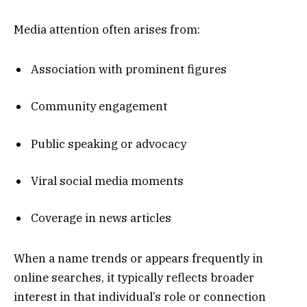
Media attention often arises from:
Association with prominent figures
Community engagement
Public speaking or advocacy
Viral social media moments
Coverage in news articles
When a name trends or appears frequently in
online searches, it typically reflects broader
interest in that individual’s role or connection