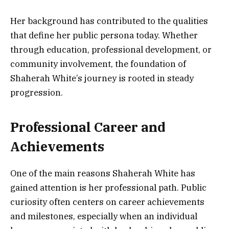
Her background has contributed to the qualities
that define her public persona today. Whether
through education, professional development, or
community involvement, the foundation of
Shaherah White’s journey is rooted in steady
progression.
Professional Career and
Achievements
One of the main reasons Shaherah White has
gained attention is her professional path. Public
curiosity often centers on career achievements
and milestones, especially when an individual