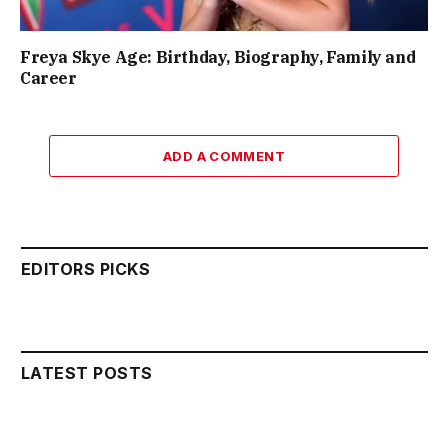
Freya Skye Age: Birthday, Biography, Family and
Career
ADD A COMMENT
EDITORS PICKS
LATEST POSTS