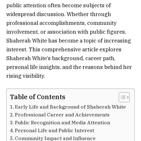
public attention often become subjects of
widespread discussion. Whether through
professional accomplishments, community
involvement, or association with public figures,
Shaherah White has become a topic of increasing
interest. This comprehensive article explores
Shaherah White’s background, career path,
personal life insights, and the reasons behind her
rising visibility.
Table of Contents
Early Life and Background of Shaherah White
Professional Career and Achievements
Public Recognition and Media Attention
Personal Life and Public Interest
Community Impact and Influence