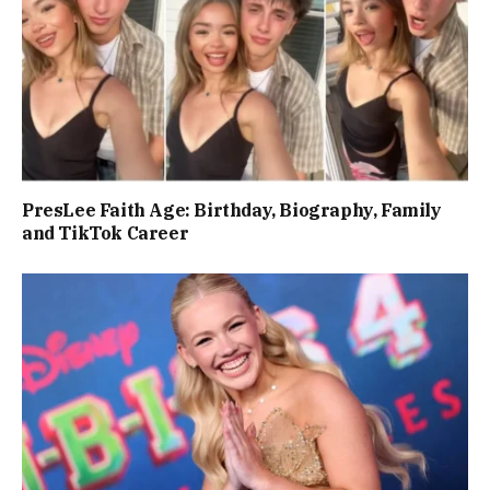
PresLee Faith Age: Birthday, Biography, Family
and TikTok Career