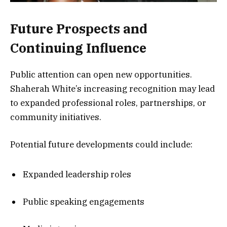
Future Prospects and
Continuing Influence
Public attention can open new opportunities.
Shaherah White’s increasing recognition may lead
to expanded professional roles, partnerships, or
community initiatives.
Potential future developments could include:
Expanded leadership roles
Public speaking engagements