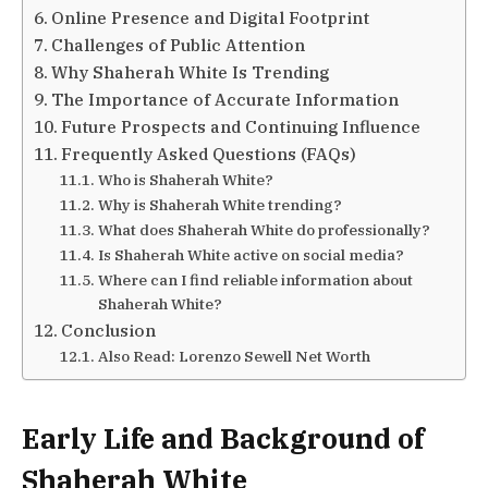
Online Presence and Digital Footprint
Challenges of Public Attention
Why Shaherah White Is Trending
The Importance of Accurate Information
Future Prospects and Continuing Influence
Frequently Asked Questions (FAQs)
Who is Shaherah White?
Why is Shaherah White trending?
What does Shaherah White do professionally?
Is Shaherah White active on social media?
Where can I find reliable information about
Shaherah White?
Conclusion
Also Read: Lorenzo Sewell Net Worth
Early Life and Background of
Shaherah White