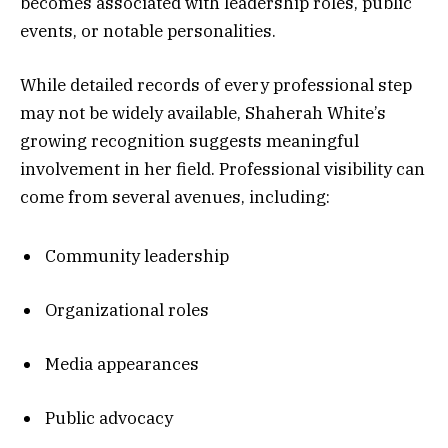
becomes associated with leadership roles, public
events, or notable personalities.
While detailed records of every professional step
may not be widely available, Shaherah White’s
growing recognition suggests meaningful
involvement in her field. Professional visibility can
come from several avenues, including:
Community leadership
Organizational roles
Media appearances
Public advocacy