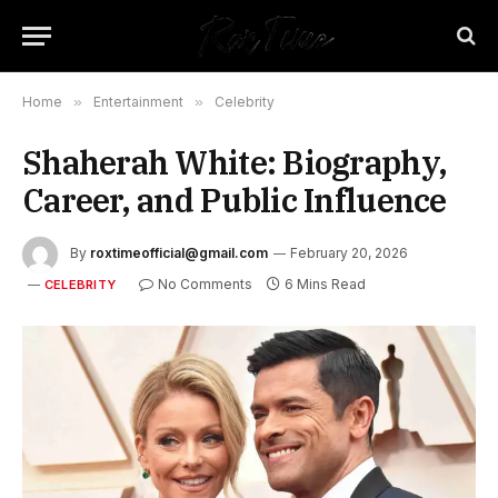
Home
»
Entertainment
»
Celebrity
Shaherah White: Biography,
Career, and Public Influence
By
roxtimeofficial@gmail.com
February 20, 2026
No Comments
6 Mins Read
CELEBRITY