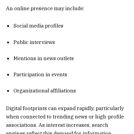
An online presence may include:
Social media profiles
Public interviews
Mentions in news outlets
Participation in events
Organizational affiliations
Digital footprints can expand rapidly, particularly
when connected to trending news or high-profile
associations. As interest increases, search
engines reflect this demand for information.