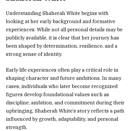
Understanding Shaherah White begins with
looking at her early background and formative
experiences. While not all personal details may be
publicly available, it is clear that her journey has
been shaped by determination, resilience, and a
strong sense of identity.
Early life experiences often play a critical role in
shaping character and future ambitions. In many
cases, individuals who later become recognized
figures develop foundational values such as
discipline, ambition, and commitment during their
upbringing. Shaherah White’s story reflects a path
influenced by growth, adaptability, and personal
strength.