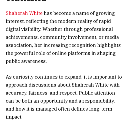
Shaherah White
has become a name of growing
interest, reflecting the modern reality of rapid
digital visibility. Whether through professional
achievements, community involvement, or media
association, her increasing recognition highlights
the powerful role of online platforms in shaping
public awareness.
As curiosity continues to expand, it is important to
approach discussions about Shaherah White with
accuracy, fairness, and respect. Public attention
can be both an opportunity and a responsibility,
and how it is managed often defines long-term
impact.