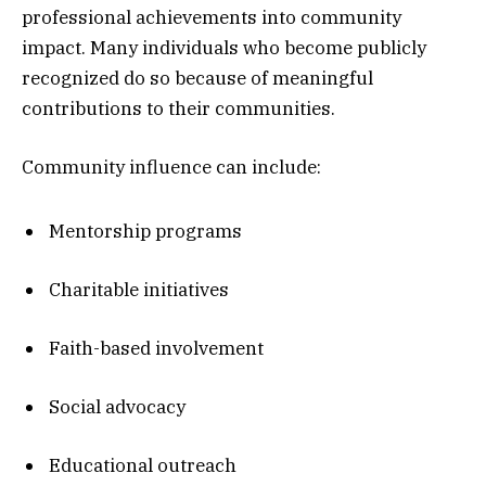
professional achievements into community
impact. Many individuals who become publicly
recognized do so because of meaningful
contributions to their communities.
Community influence can include:
Mentorship programs
Charitable initiatives
Faith-based involvement
Social advocacy
Educational outreach