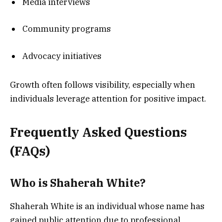
Media interviews
Community programs
Advocacy initiatives
Growth often follows visibility, especially when
individuals leverage attention for positive impact.
Frequently Asked Questions
(FAQs)
Who is Shaherah White?
Shaherah White is an individual whose name has
gained public attention due to professional