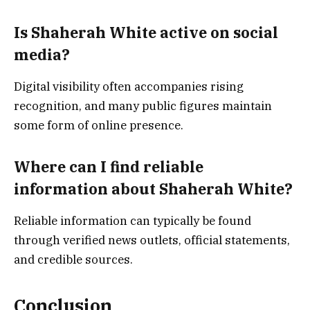
Is Shaherah White active on social
media?
Digital visibility often accompanies rising
recognition, and many public figures maintain
some form of online presence.
Where can I find reliable
information about Shaherah White?
Reliable information can typically be found
through verified news outlets, official statements,
and credible sources.
Conclusion