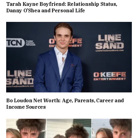
Tarah Kayne Boyfriend: Relationship Status,
Danny O’Shea and Personal Life
Bo Loudon Net Worth: Age, Parents, Career and
Income Sources