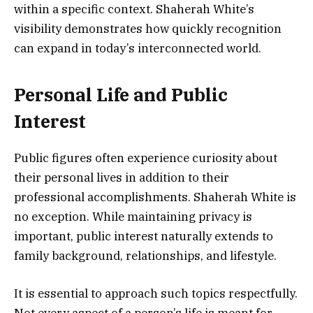
within a specific context. Shaherah White’s
visibility demonstrates how quickly recognition
can expand in today’s interconnected world.
Personal Life and Public
Interest
Public figures often experience curiosity about
their personal lives in addition to their
professional accomplishments. Shaherah White is
no exception. While maintaining privacy is
important, public interest naturally extends to
family background, relationships, and lifestyle.
It is essential to approach such topics respectfully.