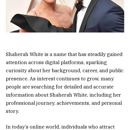
Shaherah White is a name that has steadily gained
attention across digital platforms, sparking
curiosity about her background, career, and public
presence. As interest continues to grow, many
people are searching for detailed and accurate
information about Shaherah White, including her
professional journey, achievements, and personal
story.
In today’s online world, individuals who attract