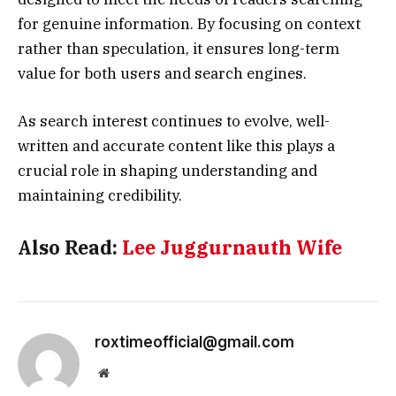
for genuine information. By focusing on context
rather than speculation, it ensures long-term
value for both users and search engines.
As search interest continues to evolve, well-
written and accurate content like this plays a
crucial role in shaping understanding and
maintaining credibility.
Also Read:
Lee Juggurnauth Wife
roxtimeofficial@gmail.com
Website