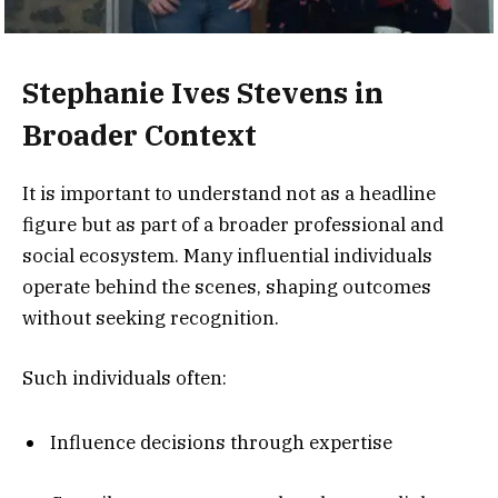
Stephanie Ives Stevens in
Broader Context
It is important to understand not as a headline
figure but as part of a broader professional and
social ecosystem. Many influential individuals
operate behind the scenes, shaping outcomes
without seeking recognition.
Such individuals often:
Influence decisions through expertise