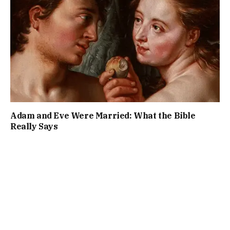
Adam and Eve Were Married: What the Bible
Really Says