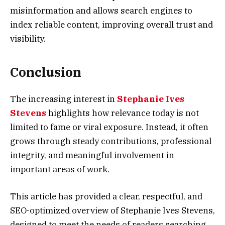
misinformation and allows search engines to
index reliable content, improving overall trust and
visibility.
Conclusion
The increasing interest in
Stephanie Ives
Stevens
highlights how relevance today is not
limited to fame or viral exposure. Instead, it often
grows through steady contributions, professional
integrity, and meaningful involvement in
important areas of work.
This article has provided a clear, respectful, and
SEO-optimized overview of Stephanie Ives Stevens,
designed to meet the needs of readers searching