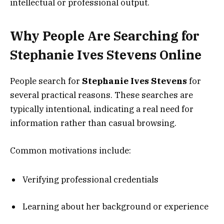
intellectual or professional output.
Why People Are Searching for
Stephanie Ives Stevens Online
People search for
Stephanie Ives Stevens
for
several practical reasons. These searches are
typically intentional, indicating a real need for
information rather than casual browsing.
Common motivations include:
Verifying professional credentials
Learning about her background or experience