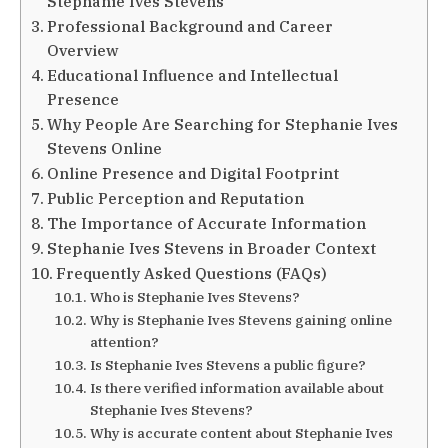
Stephanie Ives Stevens
Professional Background and Career
Overview
Educational Influence and Intellectual
Presence
Why People Are Searching for Stephanie Ives
Stevens Online
Online Presence and Digital Footprint
Public Perception and Reputation
The Importance of Accurate Information
Stephanie Ives Stevens in Broader Context
Frequently Asked Questions (FAQs)
Who is Stephanie Ives Stevens?
Why is Stephanie Ives Stevens gaining online
attention?
Is Stephanie Ives Stevens a public figure?
Is there verified information available about
Stephanie Ives Stevens?
Why is accurate content about Stephanie Ives