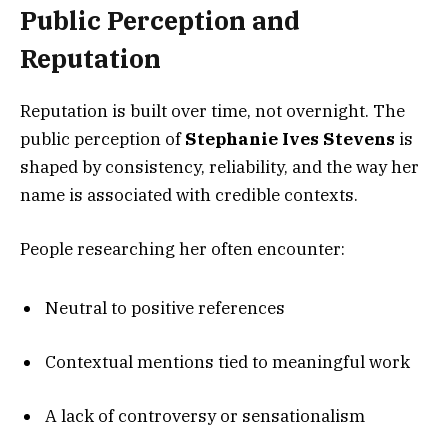
Public Perception and
Reputation
Reputation is built over time, not overnight. The
public perception of
Stephanie Ives Stevens
is
shaped by consistency, reliability, and the way her
name is associated with credible contexts.
People researching her often encounter:
Neutral to positive references
Contextual mentions tied to meaningful work
A lack of controversy or sensationalism