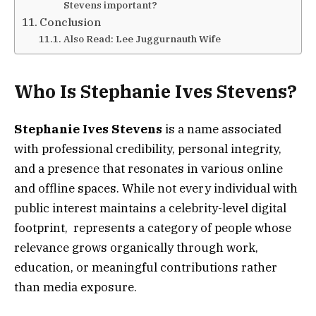
Stevens important?
Conclusion
Also Read: Lee Juggurnauth Wife
Who Is Stephanie Ives Stevens?
Stephanie Ives Stevens
is a name associated
with professional credibility, personal integrity,
and a presence that resonates in various online
and offline spaces. While not every individual with
public interest maintains a celebrity-level digital
footprint, represents a category of people whose
relevance grows organically through work,
education, or meaningful contributions rather
than media exposure.