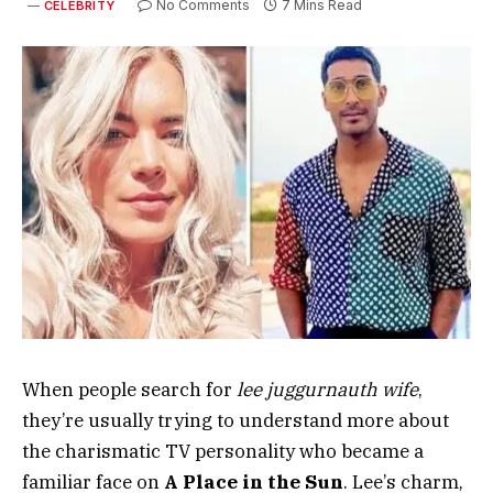
No Comments
7 Mins Read
CELEBRITY
When people search for
lee juggurnauth wife
,
they’re usually trying to understand more about
the charismatic TV personality who became a
familiar face on
A Place in the Sun
. Lee’s charm,