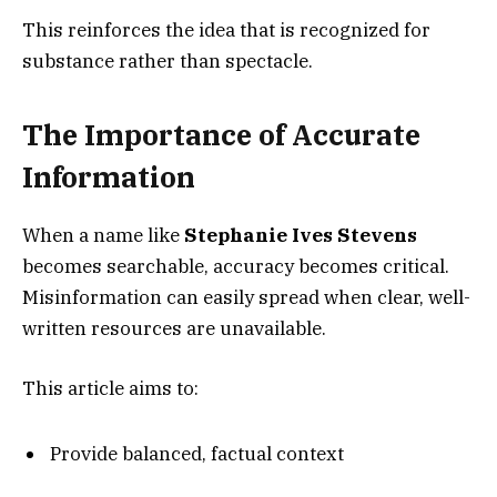
This reinforces the idea that is recognized for
substance rather than spectacle.
The Importance of Accurate
Information
When a name like
Stephanie Ives Stevens
becomes searchable, accuracy becomes critical.
Misinformation can easily spread when clear, well-
written resources are unavailable.
This article aims to:
Provide balanced, factual context