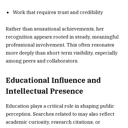
Work that requires trust and credibility
Rather than sensational achievements, her
recognition appears rooted in steady, meaningful
professional involvement. This often resonates
more deeply than short-term visibility, especially
among peers and collaborators.
Educational Influence and
Intellectual Presence
Education plays a critical role in shaping public
perception. Searches related to may also reflect
academic curiosity, research citations, or