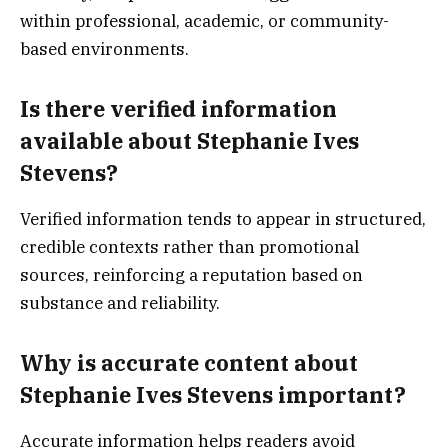
within professional, academic, or community-
based environments.
Is there verified information
available about Stephanie Ives
Stevens?
Verified information tends to appear in structured,
credible contexts rather than promotional
sources, reinforcing a reputation based on
substance and reliability.
Why is accurate content about
Stephanie Ives Stevens important?
Accurate information helps readers avoid