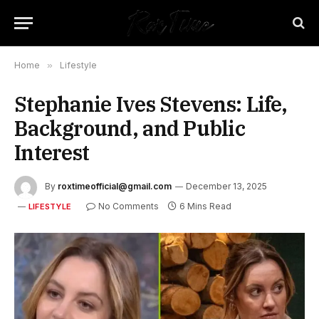
Home
»
Lifestyle
Stephanie Ives Stevens: Life,
Background, and Public
Interest
By
roxtimeofficial@gmail.com
December 13, 2025
No Comments
6 Mins Read
LIFESTYLE