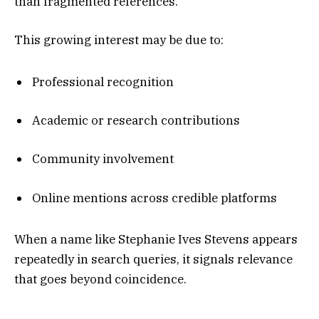
than fragmented references.
This growing interest may be due to:
Professional recognition
Academic or research contributions
Community involvement
Online mentions across credible platforms
When a name like Stephanie Ives Stevens appears
repeatedly in search queries, it signals relevance
that goes beyond coincidence.