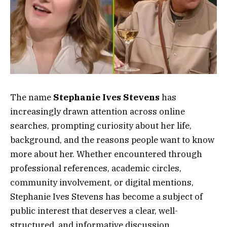
The name
Stephanie Ives Stevens
has
increasingly drawn attention across online
searches, prompting curiosity about her life,
background, and the reasons people want to know
more about her. Whether encountered through
professional references, academic circles,
community involvement, or digital mentions,
Stephanie Ives Stevens has become a subject of
public interest that deserves a clear, well-
structured, and informative discussion.