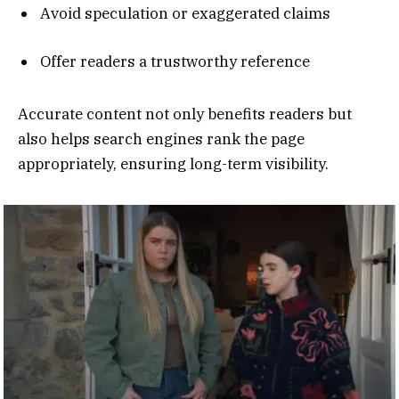
Avoid speculation or exaggerated claims
Offer readers a trustworthy reference
Accurate content not only benefits readers but
also helps search engines rank the page
appropriately, ensuring long-term visibility.