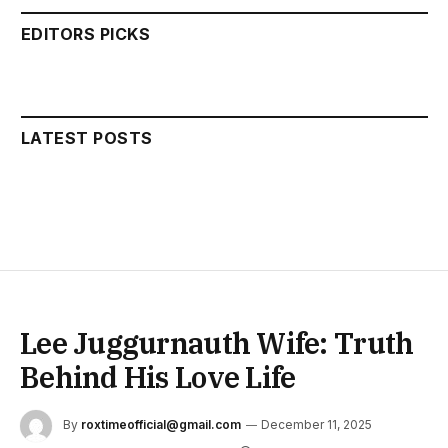
EDITORS PICKS
LATEST POSTS
Lee Juggurnauth Wife: Truth
Behind His Love Life
By
roxtimeofficial@gmail.com
December 11, 2025