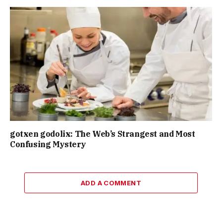
gotxen godolix: The Web’s Strangest and Most
Confusing Mystery
ADD A COMMENT