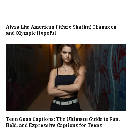
Alysa Liu: American Figure Skating Champion
and Olympic Hopeful
Teen Goon Captions: The Ultimate Guide to Fun,
Bold, and Expressive Captions for Teens