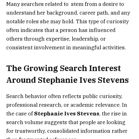
Many searches related to stem from a desire to
understand her background, career path, and any
notable roles she may hold. This type of curiosity
often indicates that a person has influenced
others through expertise, leadership, or
consistent involvement in meaningful activities.
The Growing Search Interest
Around Stephanie Ives Stevens
Search behavior often reflects public curiosity,
professional research, or academic relevance. In
the case of
Stephanie Ives Stevens
, the rise in
search volume suggests that people are looking
for trustworthy, consolidated information rather