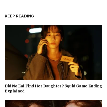
KEEP READING
Did No Eul Find Her Daughter? Squid Game Ending
Explained