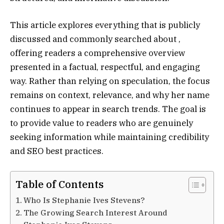
This article explores everything that is publicly
discussed and commonly searched about ,
offering readers a comprehensive overview
presented in a factual, respectful, and engaging
way. Rather than relying on speculation, the focus
remains on context, relevance, and why her name
continues to appear in search trends. The goal is
to provide value to readers who are genuinely
seeking information while maintaining credibility
and SEO best practices.
Table of Contents
Who Is Stephanie Ives Stevens?
The Growing Search Interest Around