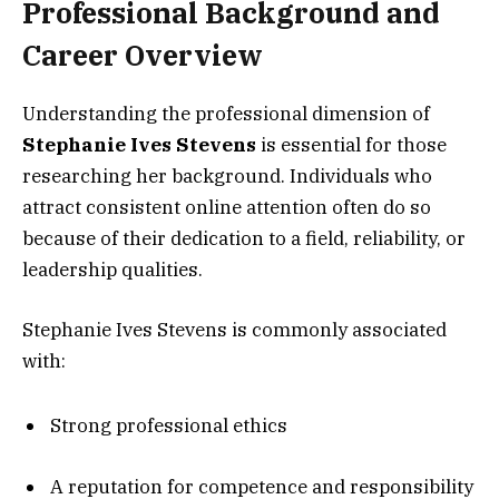
Professional Background and
Career Overview
Understanding the professional dimension of
Stephanie Ives Stevens
is essential for those
researching her background. Individuals who
attract consistent online attention often do so
because of their dedication to a field, reliability, or
leadership qualities.
Stephanie Ives Stevens is commonly associated
with:
Strong professional ethics
A reputation for competence and responsibility