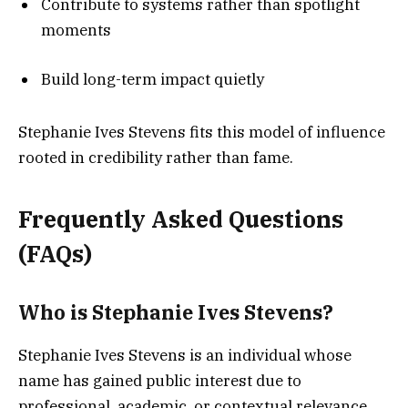
Contribute to systems rather than spotlight
moments
Build long-term impact quietly
Stephanie Ives Stevens fits this model of influence
rooted in credibility rather than fame.
Frequently Asked Questions
(FAQs)
Who is Stephanie Ives Stevens?
Stephanie Ives Stevens is an individual whose
name has gained public interest due to
professional, academic, or contextual relevance.