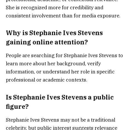
She is recognized more for credibility and
consistent involvement than for media exposure.
Why is Stephanie Ives Stevens
gaining online attention?
People are searching for Stephanie Ives Stevens to
learn more about her background, verify
information, or understand her role in specific
professional or academic contexts.
Is Stephanie Ives Stevens a public
figure?
Stephanie Ives Stevens may not be a traditional
celebrity, but public interest suggests relevance