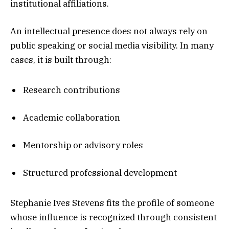
institutional affiliations.
An intellectual presence does not always rely on
public speaking or social media visibility. In many
cases, it is built through:
Research contributions
Academic collaboration
Mentorship or advisory roles
Structured professional development
Stephanie Ives Stevens fits the profile of someone
whose influence is recognized through consistent