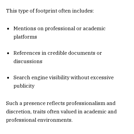
This type of footprint often includes:
Mentions on professional or academic
platforms
References in credible documents or
discussions
Search engine visibility without excessive
publicity
Such a presence reflects professionalism and
discretion, traits often valued in academic and
professional environments.