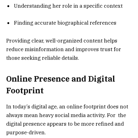
Understanding her role in a specific context
Finding accurate biographical references
Providing clear, well-organized content helps
reduce misinformation and improves trust for
those seeking reliable details.
Online Presence and Digital
Footprint
In today’s digital age, an online footprint does not
always mean heavy social media activity. For the
digital presence appears to be more refined and
purpose-driven.