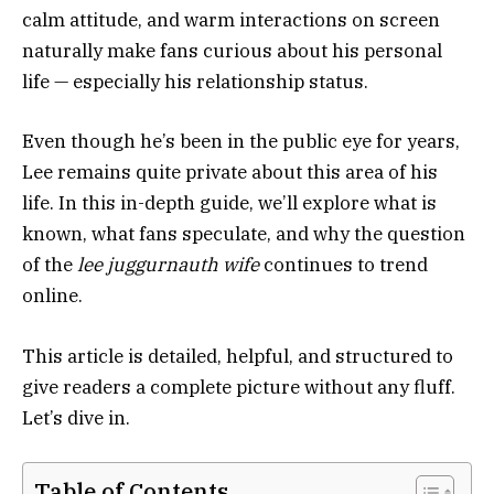
calm attitude, and warm interactions on screen
naturally make fans curious about his personal
life — especially his relationship status.
Even though he’s been in the public eye for years,
Lee remains quite private about this area of his
life. In this in-depth guide, we’ll explore what is
known, what fans speculate, and why the question
of the
lee juggurnauth wife
continues to trend
online.
This article is detailed, helpful, and structured to
give readers a complete picture without any fluff.
Let’s dive in.
Table of Contents