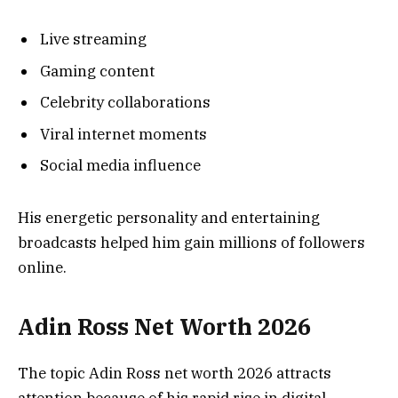
Live streaming
Gaming content
Celebrity collaborations
Viral internet moments
Social media influence
His energetic personality and entertaining
broadcasts helped him gain millions of followers
online.
Adin Ross Net Worth 2026
The topic Adin Ross net worth 2026 attracts