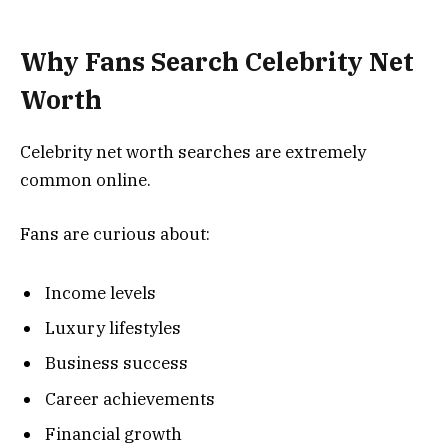
Why Fans Search Celebrity Net
Worth
Celebrity net worth searches are extremely
common online.
Fans are curious about:
Income levels
Luxury lifestyles
Business success
Career achievements
Financial growth