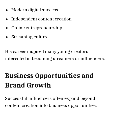
Modern digital success
Independent content creation
Online entrepreneurship
Streaming culture
His career inspired many young creators
interested in becoming streamers or influencers.
Business Opportunities and
Brand Growth
Successful influencers often expand beyond
content creation into business opportunities.