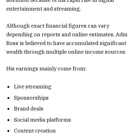
attention because of his rapid rise in digital
entertainment and streaming.
Although exact financial figures can vary
depending on reports and online estimates, Adin
Ross is believed to have accumulated significant
wealth through multiple online income sources.
His earnings mainly come from:
Live streaming
Sponsorships
Brand deals
Social media platforms
Content creation