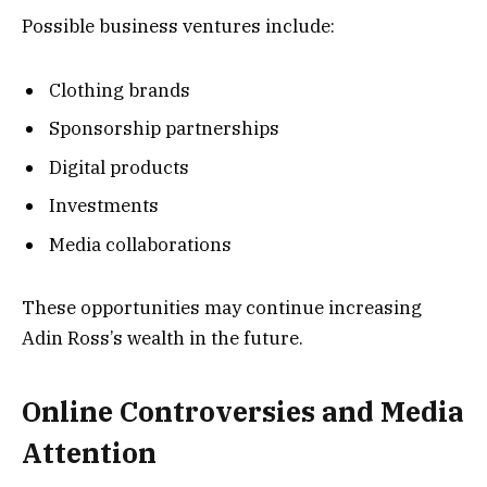
Possible business ventures include:
Clothing brands
Sponsorship partnerships
Digital products
Investments
Media collaborations
These opportunities may continue increasing
Adin Ross’s wealth in the future.
Online Controversies and Media
Attention