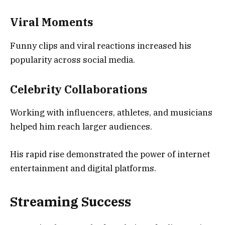
Viral Moments
Funny clips and viral reactions increased his
popularity across social media.
Celebrity Collaborations
Working with influencers, athletes, and musicians
helped him reach larger audiences.
His rapid rise demonstrated the power of internet
entertainment and digital platforms.
Streaming Success