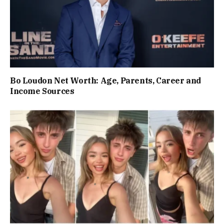
Bo Loudon Net Worth: Age, Parents, Career and
Income Sources