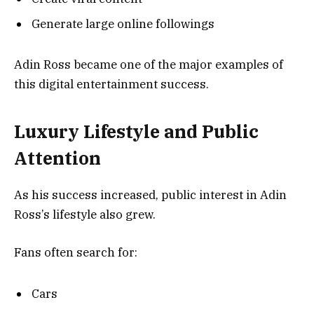
Generate large online followings
Adin Ross became one of the major examples of
this digital entertainment success.
Luxury Lifestyle and Public
Attention
As his success increased, public interest in Adin
Ross’s lifestyle also grew.
Fans often search for:
Cars