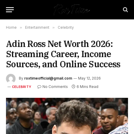
Home
»
Entertainment
»
Celebrity
Adin Ross Net Worth 2026:
Streaming Career, Income
Sources, and Online Success
By
roxtimeofficial@gmail.com
May 12, 2026
No Comments
6 Mins Read
CELEBRITY