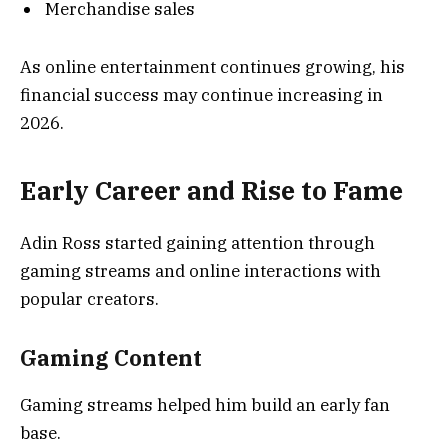
Merchandise sales
As online entertainment continues growing, his
financial success may continue increasing in
2026.
Early Career and Rise to Fame
Adin Ross started gaining attention through
gaming streams and online interactions with
popular creators.
Gaming Content
Gaming streams helped him build an early fan
base.