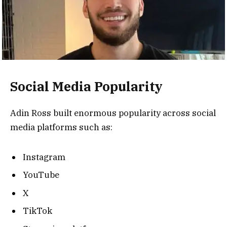
Social Media Popularity
Adin Ross built enormous popularity across social
media platforms such as:
Instagram
YouTube
X
TikTok