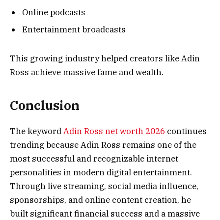
Online podcasts
Entertainment broadcasts
This growing industry helped creators like Adin
Ross achieve massive fame and wealth.
Conclusion
The keyword
Adin Ross net worth 2026
continues
trending because Adin Ross remains one of the
most successful and recognizable internet
personalities in modern digital entertainment.
Through live streaming, social media influence,
sponsorships, and online content creation, he
built significant financial success and a massive