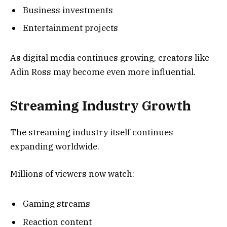
Business investments
Entertainment projects
As digital media continues growing, creators like
Adin Ross may become even more influential.
Streaming Industry Growth
The streaming industry itself continues
expanding worldwide.
Millions of viewers now watch:
Gaming streams
Reaction content