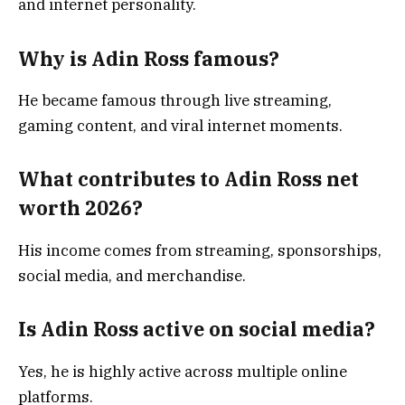
and internet personality.
Why is Adin Ross famous?
He became famous through live streaming,
gaming content, and viral internet moments.
What contributes to Adin Ross net
worth 2026?
His income comes from streaming, sponsorships,
social media, and merchandise.
Is Adin Ross active on social media?
Yes, he is highly active across multiple online
platforms.