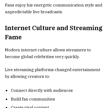
Fans enjoy his energetic communication style and
unpredictable live broadcasts.
Internet Culture and Streaming
Fame
Modern internet culture allows streamers to
become global celebrities very quickly.
Live streaming platforms changed entertainment
by allowing creators to:
Connect directly with audiences
Build fan communities
Create viral content