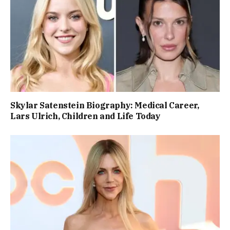
Skylar Satenstein Biography: Medical Career,
Lars Ulrich, Children and Life Today