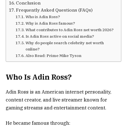
Conclusion
Frequently Asked Questions (FAQs)
Who is Adin Ross?
Why is Adin Ross famous?
What contributes to Adin Ross net worth 2026?
Is Adin Ross active on social media?
Why do people search celebrity net worth
online?
Also Read: Prime Mike Tyson
Who Is Adin Ross?
Adin Ross is an American internet personality,
content creator, and live streamer known for
gaming streams and entertainment content.
He became famous through: