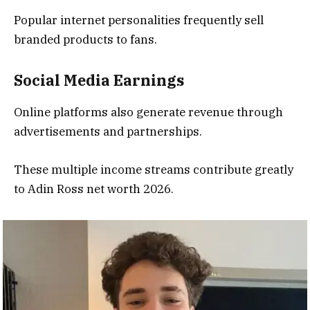
Popular internet personalities frequently sell
branded products to fans.
Social Media Earnings
Online platforms also generate revenue through
advertisements and partnerships.
These multiple income streams contribute greatly
to Adin Ross net worth 2026.