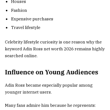
Houses
Fashion
Expensive purchases
Travel lifestyle
Celebrity lifestyle curiosity is one reason why the
keyword Adin Ross net worth 2026 remains highly
searched online.
Influence on Young Audiences
Adin Ross became especially popular among
younger internet users.
Many fans admire him because he represents: