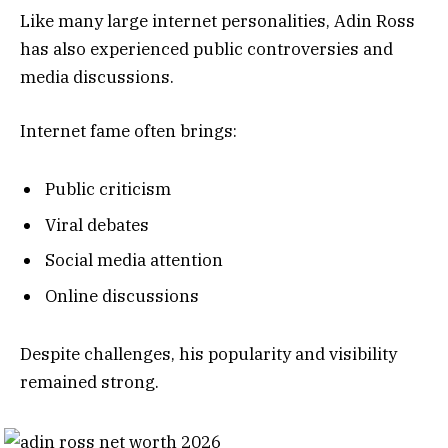
Like many large internet personalities, Adin Ross
has also experienced public controversies and
media discussions.
Internet fame often brings:
Public criticism
Viral debates
Social media attention
Online discussions
Despite challenges, his popularity and visibility
remained strong.