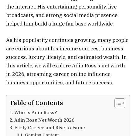
the internet. His entertaining personality, live
broadcasts, and strong social media presence
helped him build a huge fan base worldwide.
As his popularity continues growing, many people
are curious about his income sources, business
success, luxury lifestyle, and estimated wealth. In
this article, we will explore Adin Ross’s net worth
in 2026, streaming career, online influence,
business opportunities, and future success.
Table of Contents
Who Is Adin Ross?
Adin Ross Net Worth 2026
Early Career and Rise to Fame
Gaming Content