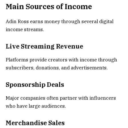
Main Sources of Income
Adin Ross earns money through several digital
income streams.
Live Streaming Revenue
Platforms provide creators with income through
subscribers, donations, and advertisements.
Sponsorship Deals
Major companies often partner with influencers
who have large audiences.
Merchandise Sales