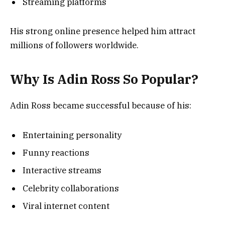
Streaming platforms
His strong online presence helped him attract
millions of followers worldwide.
Why Is Adin Ross So Popular?
Adin Ross became successful because of his:
Entertaining personality
Funny reactions
Interactive streams
Celebrity collaborations
Viral internet content