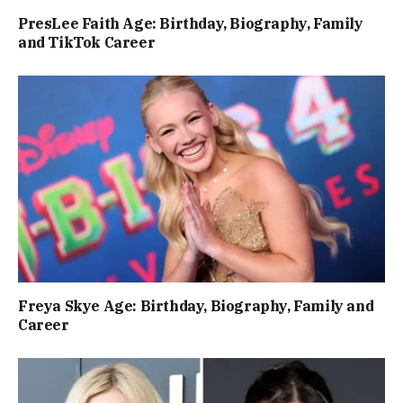
PresLee Faith Age: Birthday, Biography, Family
and TikTok Career
Freya Skye Age: Birthday, Biography, Family and
Career