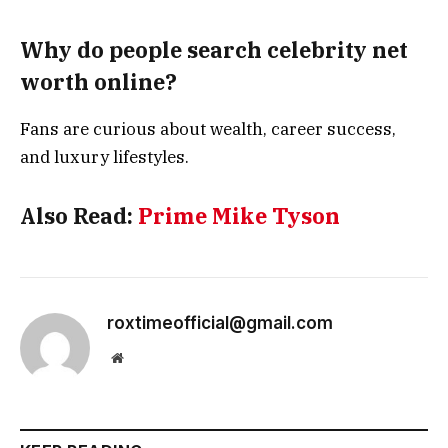
Why do people search celebrity net
worth online?
Fans are curious about wealth, career success,
and luxury lifestyles.
Also Read:
Prime Mike Tyson
roxtimeofficial@gmail.com
Website