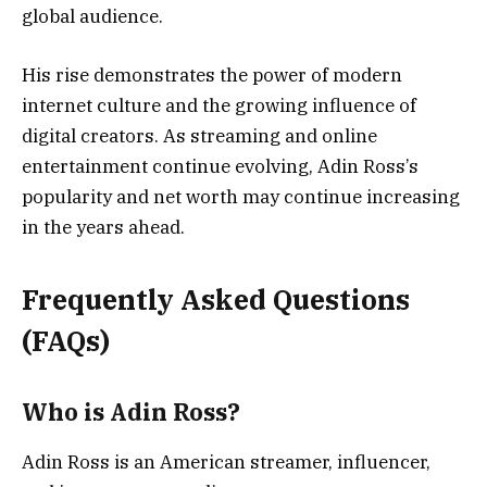
global audience.
His rise demonstrates the power of modern
internet culture and the growing influence of
digital creators. As streaming and online
entertainment continue evolving, Adin Ross’s
popularity and net worth may continue increasing
in the years ahead.
Frequently Asked Questions
(FAQs)
Who is Adin Ross?
Adin Ross is an American streamer, influencer,