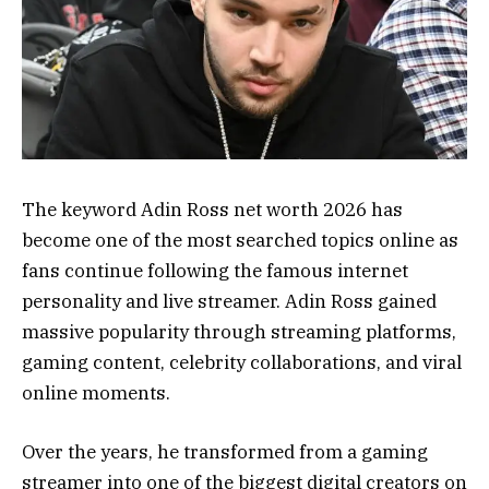
The keyword Adin Ross net worth 2026 has
become one of the most searched topics online as
fans continue following the famous internet
personality and live streamer. Adin Ross gained
massive popularity through streaming platforms,
gaming content, celebrity collaborations, and viral
online moments.
Over the years, he transformed from a gaming
streamer into one of the biggest digital creators on