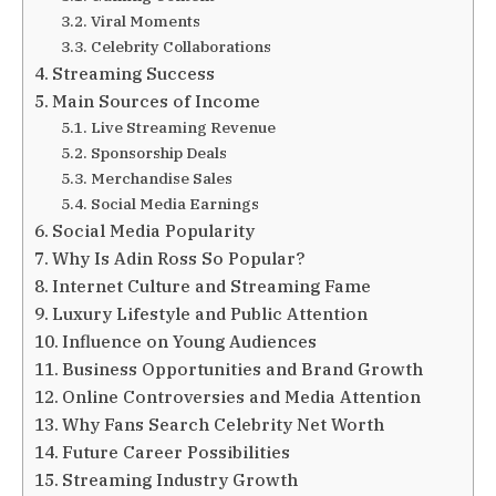
Viral Moments
Celebrity Collaborations
Streaming Success
Main Sources of Income
Live Streaming Revenue
Sponsorship Deals
Merchandise Sales
Social Media Earnings
Social Media Popularity
Why Is Adin Ross So Popular?
Internet Culture and Streaming Fame
Luxury Lifestyle and Public Attention
Influence on Young Audiences
Business Opportunities and Brand Growth
Online Controversies and Media Attention
Why Fans Search Celebrity Net Worth
Future Career Possibilities
Streaming Industry Growth