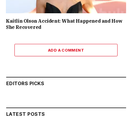
Kaitlin Olson Accident: What Happened and How
She Recovered
ADD A COMMENT
EDITORS PICKS
LATEST POSTS