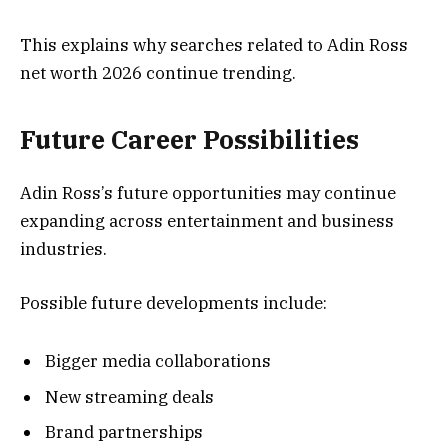
This explains why searches related to Adin Ross
net worth 2026 continue trending.
Future Career Possibilities
Adin Ross’s future opportunities may continue
expanding across entertainment and business
industries.
Possible future developments include:
Bigger media collaborations
New streaming deals
Brand partnerships