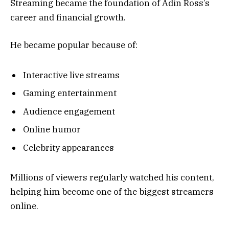
Streaming became the foundation of Adin Ross’s
career and financial growth.
He became popular because of:
Interactive live streams
Gaming entertainment
Audience engagement
Online humor
Celebrity appearances
Millions of viewers regularly watched his content,
helping him become one of the biggest streamers
online.