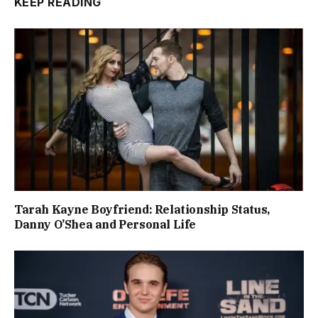
KEEP READING
Tarah Kayne Boyfriend: Relationship Status,
Danny O’Shea and Personal Life