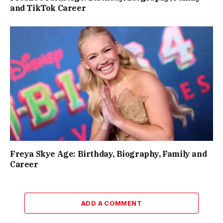
and TikTok Career
Freya Skye Age: Birthday, Biography, Family and
Career
ADD A COMMENT