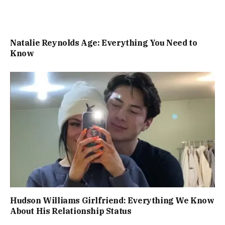
Natalie Reynolds Age: Everything You Need to
Know
Hudson Williams Girlfriend: Everything We Know
About His Relationship Status