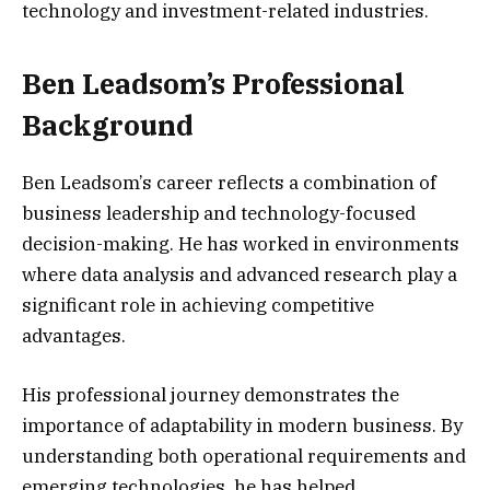
technology and investment-related industries.
Ben Leadsom’s Professional
Background
Ben Leadsom’s career reflects a combination of
business leadership and technology-focused
decision-making. He has worked in environments
where data analysis and advanced research play a
significant role in achieving competitive
advantages.
His professional journey demonstrates the
importance of adaptability in modern business. By
understanding both operational requirements and
emerging technologies, he has helped