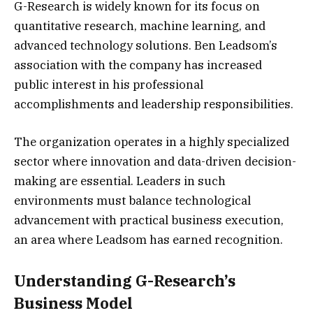
G-Research is widely known for its focus on
quantitative research, machine learning, and
advanced technology solutions. Ben Leadsom’s
association with the company has increased
public interest in his professional
accomplishments and leadership responsibilities.
The organization operates in a highly specialized
sector where innovation and data-driven decision-
making are essential. Leaders in such
environments must balance technological
advancement with practical business execution,
an area where Leadsom has earned recognition.
Understanding G-Research’s
Business Model