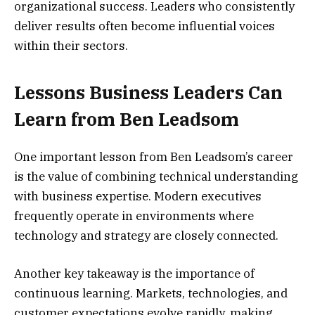
organizational success. Leaders who consistently
deliver results often become influential voices
within their sectors.
Lessons Business Leaders Can
Learn from Ben Leadsom
One important lesson from Ben Leadsom’s career
is the value of combining technical understanding
with business expertise. Modern executives
frequently operate in environments where
technology and strategy are closely connected.
Another key takeaway is the importance of
continuous learning. Markets, technologies, and
customer expectations evolve rapidly, making