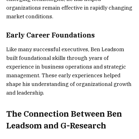
organizations remain effective in rapidly changing
market conditions.
Early Career Foundations
Like many successful executives, Ben Leadsom
built foundational skills through years of
experience in business operations and strategic
management. These early experiences helped
shape his understanding of organizational growth
and leadership.
The Connection Between Ben
Leadsom and G-Research