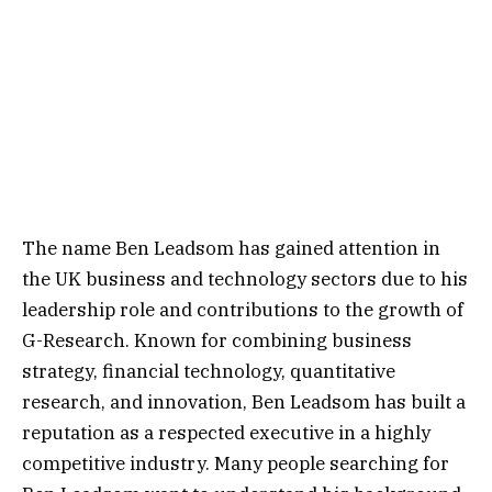
The name Ben Leadsom has gained attention in
the UK business and technology sectors due to his
leadership role and contributions to the growth of
G-Research. Known for combining business
strategy, financial technology, quantitative
research, and innovation, Ben Leadsom has built a
reputation as a respected executive in a highly
competitive industry. Many people searching for