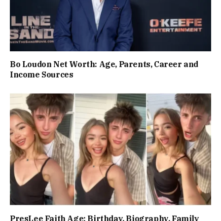
Bo Loudon Net Worth: Age, Parents, Career and
Income Sources
PresLee Faith Age: Birthday, Biography, Family