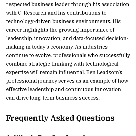
respected business leader through his association
with G-Research and his contributions to
technology-driven business environments. His
career highlights the growing importance of
leadership, innovation, and data-focused decision-
making in today’s economy. As industries
continue to evolve, professionals who successfully
combine strategic thinking with technological
expertise will remain influential. Ben Leadsom’s
professional journey serves as an example of how
effective leadership and continuous innovation
can drive long-term business success.
Frequently Asked Questions