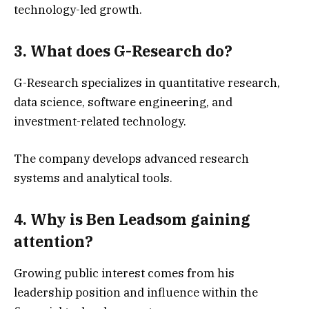
technology-led growth.
3. What does G-Research do?
G-Research specializes in quantitative research,
data science, software engineering, and
investment-related technology.
The company develops advanced research
systems and analytical tools.
4. Why is Ben Leadsom gaining
attention?
Growing public interest comes from his
leadership position and influence within the