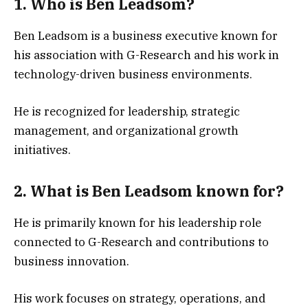
1. Who is Ben Leadsom?
Ben Leadsom is a business executive known for
his association with G-Research and his work in
technology-driven business environments.
He is recognized for leadership, strategic
management, and organizational growth
initiatives.
2. What is Ben Leadsom known for?
He is primarily known for his leadership role
connected to G-Research and contributions to
business innovation.
His work focuses on strategy, operations, and