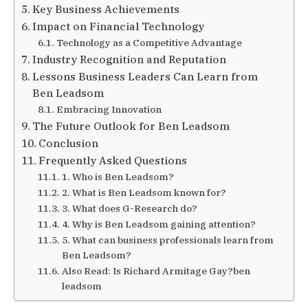
Key Business Achievements
Impact on Financial Technology
Technology as a Competitive Advantage
Industry Recognition and Reputation
Lessons Business Leaders Can Learn from
Ben Leadsom
Embracing Innovation
The Future Outlook for Ben Leadsom
Conclusion
Frequently Asked Questions
1. Who is Ben Leadsom?
2. What is Ben Leadsom known for?
3. What does G-Research do?
4. Why is Ben Leadsom gaining attention?
5. What can business professionals learn from
Ben Leadsom?
Also Read: Is Richard Armitage Gay?ben
leadsom