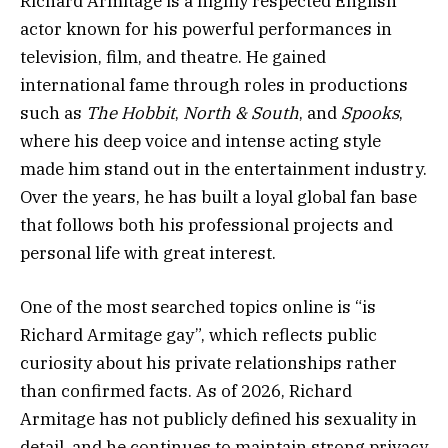
Richard Armitage is a highly respected English
actor known for his powerful performances in
television, film, and theatre. He gained
international fame through roles in productions
such as
The Hobbit
,
North & South
, and
Spooks
,
where his deep voice and intense acting style
made him stand out in the entertainment industry.
Over the years, he has built a loyal global fan base
that follows both his professional projects and
personal life with great interest.
One of the most searched topics online is “is
Richard Armitage gay”, which reflects public
curiosity about his private relationships rather
than confirmed facts. As of 2026, Richard
Armitage has not publicly defined his sexuality in
detail, and he continues to maintain strong privacy