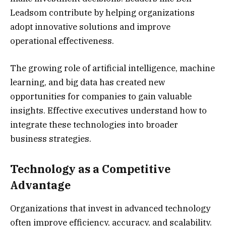
Leadsom contribute by helping organizations
adopt innovative solutions and improve
operational effectiveness.
The growing role of artificial intelligence, machine
learning, and big data has created new
opportunities for companies to gain valuable
insights. Effective executives understand how to
integrate these technologies into broader
business strategies.
Technology as a Competitive
Advantage
Organizations that invest in advanced technology
often improve efficiency, accuracy, and scalability.