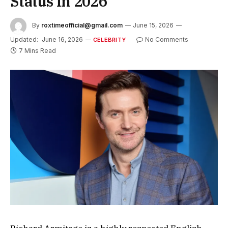
Status in 2026
By
roxtimeofficial@gmail.com
June 15, 2026
Updated:
June 16, 2026
No Comments
CELEBRITY
7 Mins Read