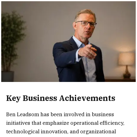
Key Business Achievements
Ben Leadsom has been involved in business
initiatives that emphasize operational efficiency,
technological innovation, and organizational