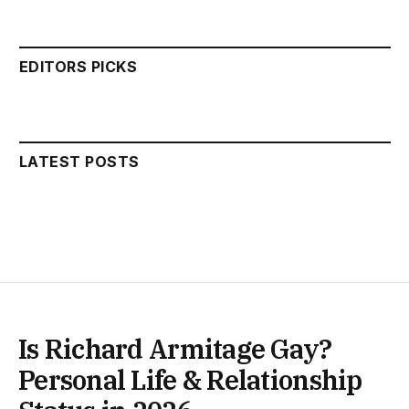
EDITORS PICKS
LATEST POSTS
Is Richard Armitage Gay?
Personal Life & Relationship