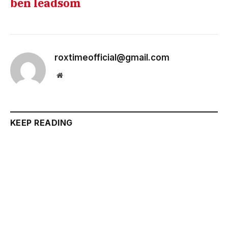
ben leadsom
roxtimeofficial@gmail.com
Website
KEEP READING