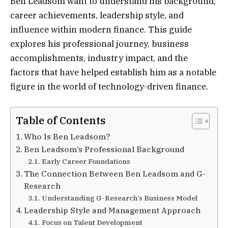
Ben Leadsom want to understand his background,
career achievements, leadership style, and
influence within modern finance. This guide
explores his professional journey, business
accomplishments, industry impact, and the
factors that have helped establish him as a notable
figure in the world of technology-driven finance.
Table of Contents
Who Is Ben Leadsom?
Ben Leadsom’s Professional Background
Early Career Foundations
The Connection Between Ben Leadsom and G-
Research
Understanding G-Research’s Business Model
Leadership Style and Management Approach
Focus on Talent Development