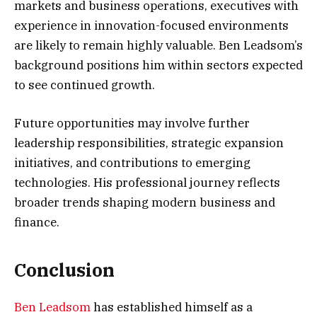
markets and business operations, executives with
experience in innovation-focused environments
are likely to remain highly valuable. Ben Leadsom’s
background positions him within sectors expected
to see continued growth.
Future opportunities may involve further
leadership responsibilities, strategic expansion
initiatives, and contributions to emerging
technologies. His professional journey reflects
broader trends shaping modern business and
finance.
Conclusion
Ben Leadsom
has established himself as a