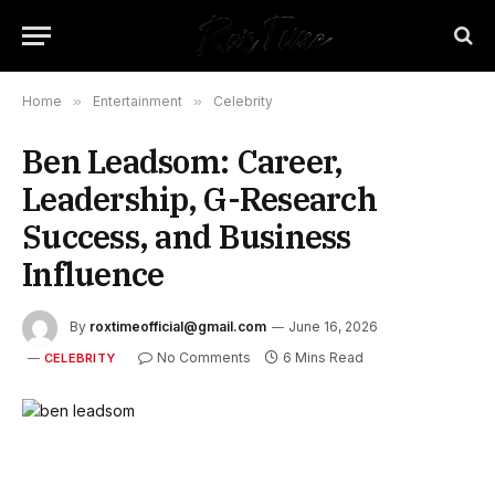
Home
»
Entertainment
»
Celebrity
Ben Leadsom: Career,
Leadership, G-Research
Success, and Business
Influence
By
roxtimeofficial@gmail.com
June 16, 2026
No Comments
6 Mins Read
CELEBRITY