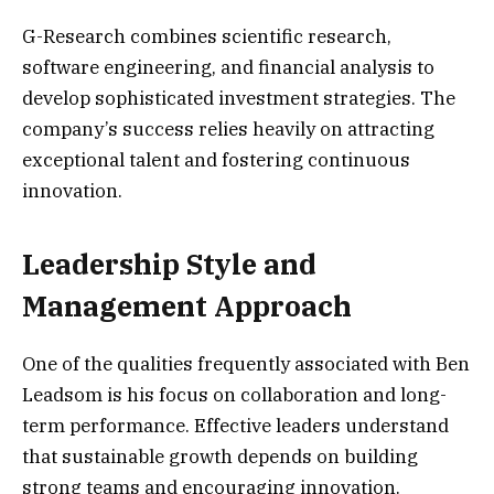
G-Research combines scientific research,
software engineering, and financial analysis to
develop sophisticated investment strategies. The
company’s success relies heavily on attracting
exceptional talent and fostering continuous
innovation.
Leadership Style and
Management Approach
One of the qualities frequently associated with Ben
Leadsom is his focus on collaboration and long-
term performance. Effective leaders understand
that sustainable growth depends on building
strong teams and encouraging innovation.