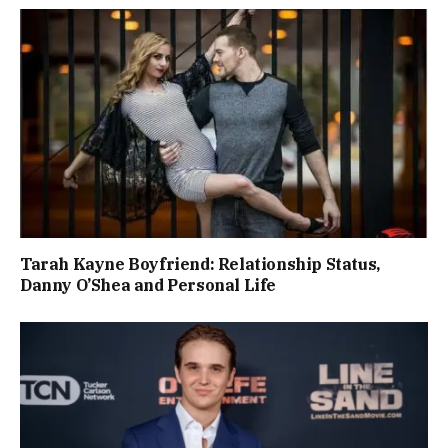
Tarah Kayne Boyfriend: Relationship Status,
Danny O’Shea and Personal Life