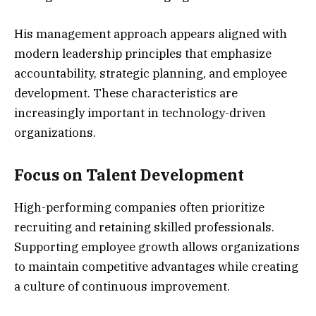
His management approach appears aligned with
modern leadership principles that emphasize
accountability, strategic planning, and employee
development. These characteristics are
increasingly important in technology-driven
organizations.
Focus on Talent Development
High-performing companies often prioritize
recruiting and retaining skilled professionals.
Supporting employee growth allows organizations
to maintain competitive advantages while creating
a culture of continuous improvement.