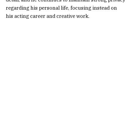
regarding his personal life, focusing instead on
his acting career and creative work.
Table of Contents
Who Is Richard Armitage?
Early Life and Career Journey
Rise to Fame in Television and Film
Richard Armitage Career Highlights
Is Richard Armitage Gay? Public Curiosity
Explained
Relationship Privacy and Public Attention
Why Fans Search About His Personal Life
Professional Focus Over Personal Exposure
Media Speculation and Online Rumors
Impact of Privacy on His PublicImage
Career Growth in Recent Years