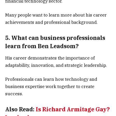
financial technology sector.
Many people want to learn more about his career
achievements and professional background.
5. What can business professionals
learn from Ben Leadsom?
His career demonstrates the importance of
adaptability, innovation, and strategic leadership.
Professionals can learn how technology and
business expertise work together to create
success.
Also Read:
Is Richard Armitage Gay?