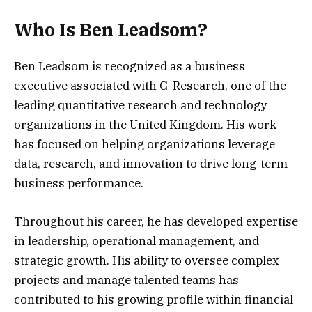
Who Is Ben Leadsom?
Ben Leadsom is recognized as a business
executive associated with G-Research, one of the
leading quantitative research and technology
organizations in the United Kingdom. His work
has focused on helping organizations leverage
data, research, and innovation to drive long-term
business performance.
Throughout his career, he has developed expertise
in leadership, operational management, and
strategic growth. His ability to oversee complex
projects and manage talented teams has
contributed to his growing profile within financial