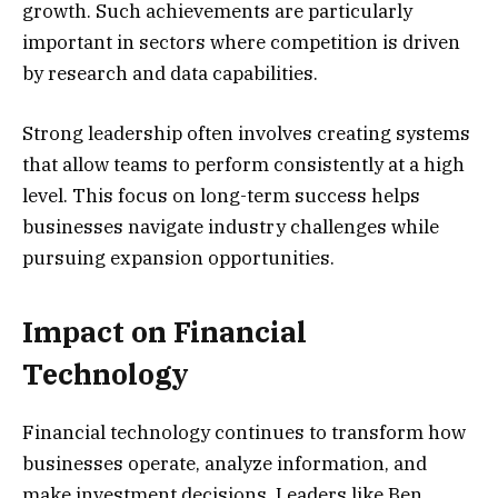
growth. Such achievements are particularly
important in sectors where competition is driven
by research and data capabilities.
Strong leadership often involves creating systems
that allow teams to perform consistently at a high
level. This focus on long-term success helps
businesses navigate industry challenges while
pursuing expansion opportunities.
Impact on Financial
Technology
Financial technology continues to transform how
businesses operate, analyze information, and
make investment decisions. Leaders like Ben