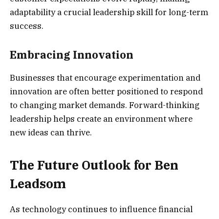
adaptability a crucial leadership skill for long-term
success.
Embracing Innovation
Businesses that encourage experimentation and
innovation are often better positioned to respond
to changing market demands. Forward-thinking
leadership helps create an environment where
new ideas can thrive.
The Future Outlook for Ben
Leadsom
As technology continues to influence financial