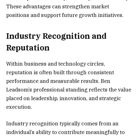
These advantages can strengthen market
positions and support future growth initiatives.
Industry Recognition and
Reputation
Within business and technology circles,
reputation is often built through consistent
performance and measurable results. Ben
Leadsom’s professional standing reflects the value
placed on leadership, innovation, and strategic
execution.
Industry recognition typically comes from an
individual’s ability to contribute meaningfully to