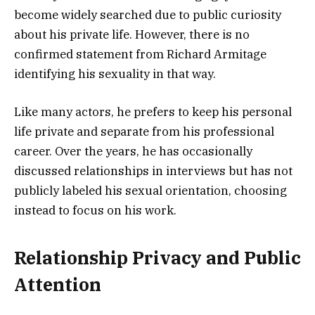
become widely searched due to public curiosity
about his private life. However, there is no
confirmed statement from Richard Armitage
identifying his sexuality in that way.
Like many actors, he prefers to keep his personal
life private and separate from his professional
career. Over the years, he has occasionally
discussed relationships in interviews but has not
publicly labeled his sexual orientation, choosing
instead to focus on his work.
Relationship Privacy and Public
Attention