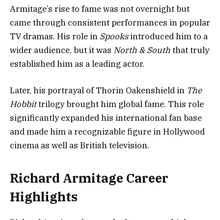
Armitage’s rise to fame was not overnight but
came through consistent performances in popular
TV dramas. His role in
Spooks
introduced him to a
wider audience, but it was
North & South
that truly
established him as a leading actor.
Later, his portrayal of Thorin Oakenshield in
The
Hobbit
trilogy brought him global fame. This role
significantly expanded his international fan base
and made him a recognizable figure in Hollywood
cinema as well as British television.
Richard Armitage Career
Highlights