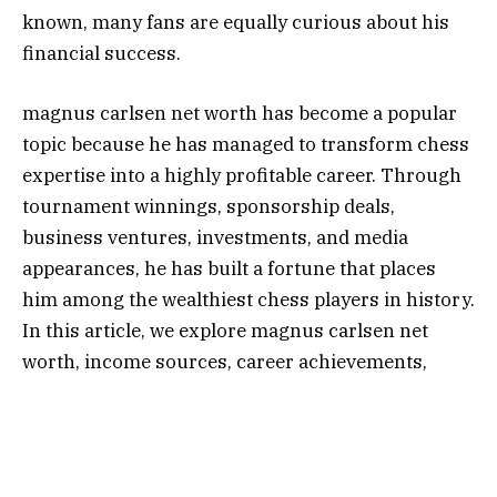
known, many fans are equally curious about his
financial success.
magnus carlsen net worth has become a popular
topic because he has managed to transform chess
expertise into a highly profitable career. Through
tournament winnings, sponsorship deals,
business ventures, investments, and media
appearances, he has built a fortune that places
him among the wealthiest chess players in history.
In this article, we explore magnus carlsen net
worth, income sources, career achievements,
lifestyle, and how he became one of the most
successful figures in modern chess.