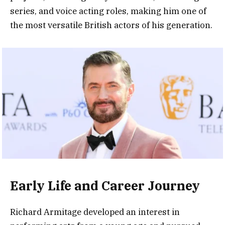
series, and voice acting roles, making him one of
the most versatile British actors of his generation.
Early Life and Career Journey
Richard Armitage developed an interest in