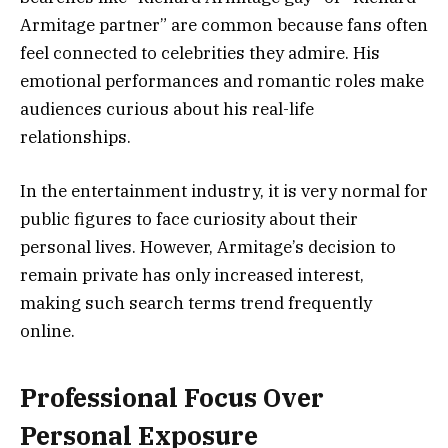
Armitage partner” are common because fans often
feel connected to celebrities they admire. His
emotional performances and romantic roles make
audiences curious about his real-life
relationships.
In the entertainment industry, it is very normal for
public figures to face curiosity about their
personal lives. However, Armitage’s decision to
remain private has only increased interest,
making such search terms trend frequently
online.
Professional Focus Over
Personal Exposure