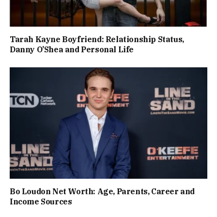
Tarah Kayne Boyfriend: Relationship Status,
Danny O’Shea and Personal Life
Bo Loudon Net Worth: Age, Parents, Career and
Income Sources