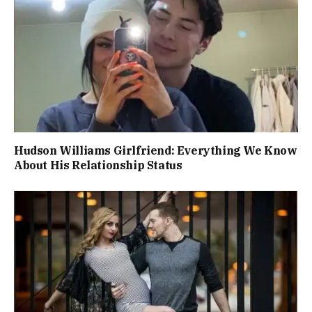
Hudson Williams Girlfriend: Everything We Know
About His Relationship Status