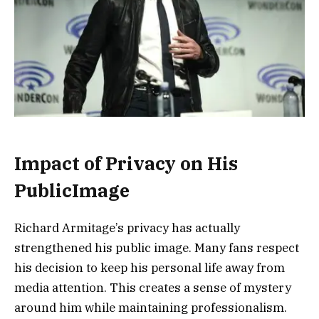
Impact of Privacy on His
PublicImage
Richard Armitage’s privacy has actually
strengthened his public image. Many fans respect
his decision to keep his personal life away from
media attention. This creates a sense of mystery
around him while maintaining professionalism.