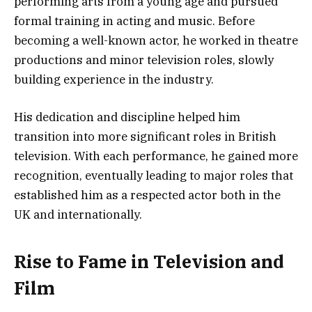
performing arts from a young age and pursued
formal training in acting and music. Before
becoming a well-known actor, he worked in theatre
productions and minor television roles, slowly
building experience in the industry.
His dedication and discipline helped him
transition into more significant roles in British
television. With each performance, he gained more
recognition, eventually leading to major roles that
established him as a respected actor both in the
UK and internationally.
Rise to Fame in Television and
Film