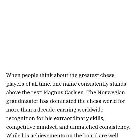
When people think about the greatest chess
players of all time, one name consistently stands
above the rest: Magnus Carlsen. The Norwegian
grandmaster has dominated the chess world for
more than a decade, earning worldwide
recognition for his extraordinary skills,
competitive mindset, and unmatched consistency.
While his achievements on the board are well