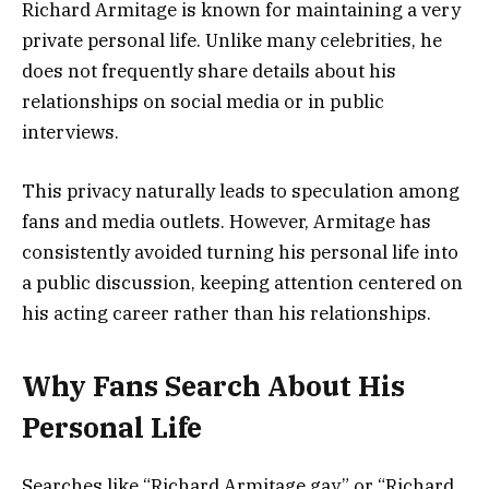
Richard Armitage is known for maintaining a very
private personal life. Unlike many celebrities, he
does not frequently share details about his
relationships on social media or in public
interviews.
This privacy naturally leads to speculation among
fans and media outlets. However, Armitage has
consistently avoided turning his personal life into
a public discussion, keeping attention centered on
his acting career rather than his relationships.
Why Fans Search About His
Personal Life
Searches like “Richard Armitage gay” or “Richard