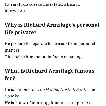
He rarely discusses his relationships in
interviews.
Why is Richard Armitage’s personal
life private?
He prefers to separate his career from personal
matters.
This helps him maintain focus on acting.
What is Richard Armitage famous
for?
He is famous for
The Hobbit
,
North & South
, and
Spooks
.
He is known for strong dramatic acting roles.