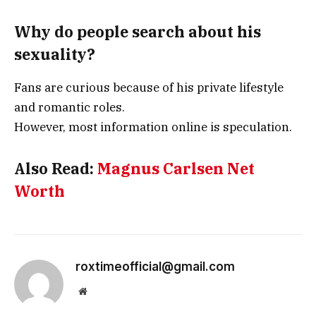
Why do people search about his
sexuality?
Fans are curious because of his private lifestyle
and romantic roles.
However, most information online is speculation.
Also Read:
Magnus Carlsen Net
Worth
roxtimeofficial@gmail.com
Website