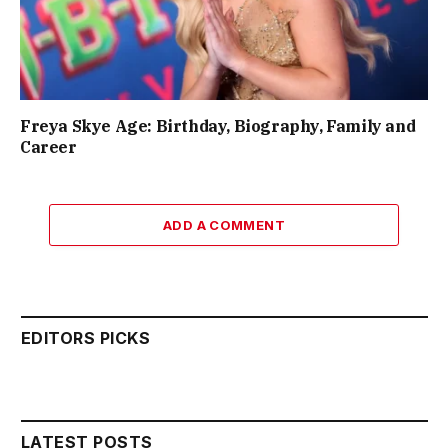
Freya Skye Age: Birthday, Biography, Family and
Career
ADD A COMMENT
EDITORS PICKS
LATEST POSTS