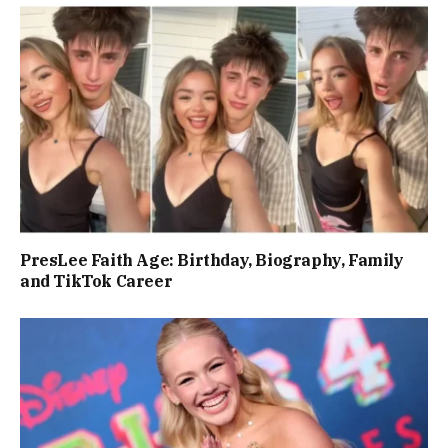
PresLee Faith Age: Birthday, Biography, Family
and TikTok Career