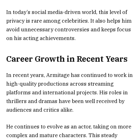
In today’s social media-driven world, this level of
privacy is rare among celebrities. It also helps him
avoid unnecessary controversies and keeps focus
on his acting achievements.
Career Growth in Recent Years
In recent years, Armitage has continued to work in
high-quality productions across streaming
platforms and international projects. His roles in
thrillers and dramas have been well received by
audiences and critics alike.
He continues to evolve as an actor, taking on more
complex and mature characters. This steady