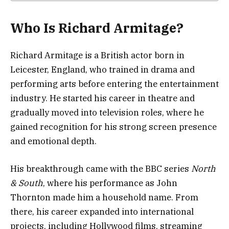
Who Is Richard Armitage?
Richard Armitage is a British actor born in
Leicester, England, who trained in drama and
performing arts before entering the entertainment
industry. He started his career in theatre and
gradually moved into television roles, where he
gained recognition for his strong screen presence
and emotional depth.
His breakthrough came with the BBC series
North
& South
, where his performance as John
Thornton made him a household name. From
there, his career expanded into international
projects, including Hollywood films, streaming