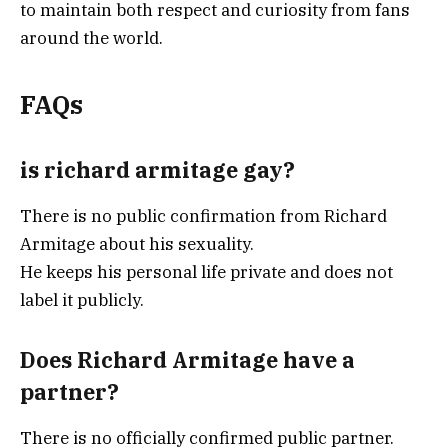
to maintain both respect and curiosity from fans
around the world.
FAQs
is richard armitage gay?
There is no public confirmation from Richard
Armitage about his sexuality.
He keeps his personal life private and does not
label it publicly.
Does Richard Armitage have a
partner?
There is no officially confirmed public partner.