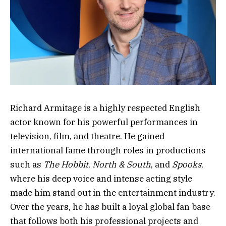
Richard Armitage is a highly respected English
actor known for his powerful performances in
television, film, and theatre. He gained
international fame through roles in productions
such as
The Hobbit
,
North & South
, and
Spooks
,
where his deep voice and intense acting style
made him stand out in the entertainment industry.
Over the years, he has built a loyal global fan base
that follows both his professional projects and