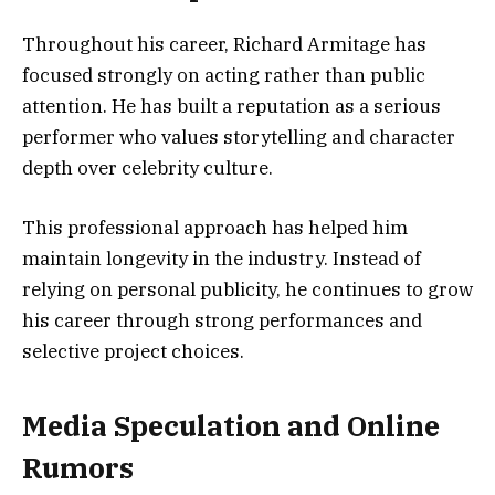
Throughout his career, Richard Armitage has
focused strongly on acting rather than public
attention. He has built a reputation as a serious
performer who values storytelling and character
depth over celebrity culture.
This professional approach has helped him
maintain longevity in the industry. Instead of
relying on personal publicity, he continues to grow
his career through strong performances and
selective project choices.
Media Speculation and Online
Rumors