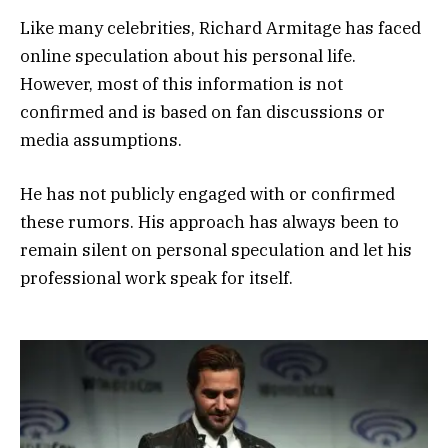
Like many celebrities, Richard Armitage has faced
online speculation about his personal life.
However, most of this information is not
confirmed and is based on fan discussions or
media assumptions.
He has not publicly engaged with or confirmed
these rumors. His approach has always been to
remain silent on personal speculation and let his
professional work speak for itself.