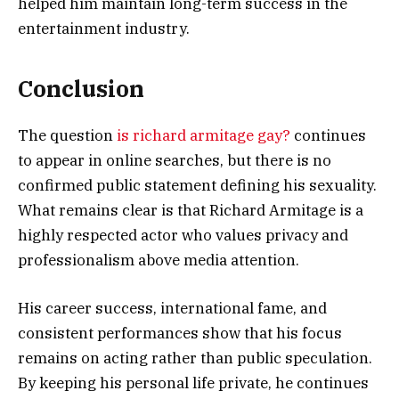
helped him maintain long-term success in the
entertainment industry.
Conclusion
The question
is richard armitage gay?
continues
to appear in online searches, but there is no
confirmed public statement defining his sexuality.
What remains clear is that Richard Armitage is a
highly respected actor who values privacy and
professionalism above media attention.
His career success, international fame, and
consistent performances show that his focus
remains on acting rather than public speculation.
By keeping his personal life private, he continues