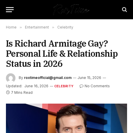
Home
»
Entertainment
»
Celebrity
Is Richard Armitage Gay?
Personal Life & Relationship
Status in 2026
By
roxtimeofficial@gmail.com
June 15, 2026
Updated:
June 16, 2026
No Comments
CELEBRITY
7 Mins Read