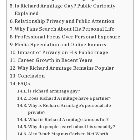
Is Richard Armitage Gay? Public Curiosity
Explained
Relationship Privacy and Public Attention
Why Fans Search About His Personal Life
Professional Focus Over Personal Exposure
Media Speculation and Online Rumors
Impact of Privacy on His PublicImage
Career Growth in Recent Years
Why Richard Armitage Remains Popular
Conclusion
FAQs
is richard armitage gay?
Does Richard Armitage have a partner?
Why is Richard Armitage’s personal life
private?
What is Richard Armitage famous for?
Why do people search about his sexuality?
Also Read: Magnus Carlsen Net Worth