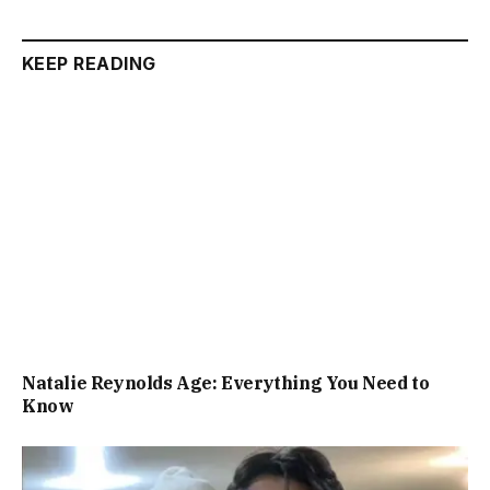
KEEP READING
Natalie Reynolds Age: Everything You Need to
Know