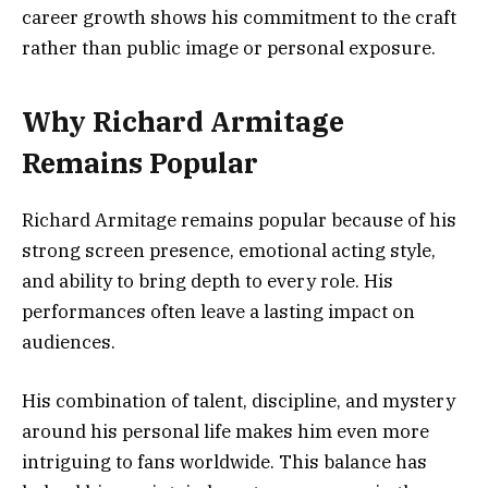
career growth shows his commitment to the craft
rather than public image or personal exposure.
Why Richard Armitage
Remains Popular
Richard Armitage remains popular because of his
strong screen presence, emotional acting style,
and ability to bring depth to every role. His
performances often leave a lasting impact on
audiences.
His combination of talent, discipline, and mystery
around his personal life makes him even more
intriguing to fans worldwide. This balance has