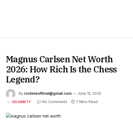
Magnus Carlsen Net Worth
2026: How Rich Is the Chess
Legend?
By
roxtimeofficial@gmail.com
June 15, 2026
No Comments
7 Mins Read
CELEBRITY