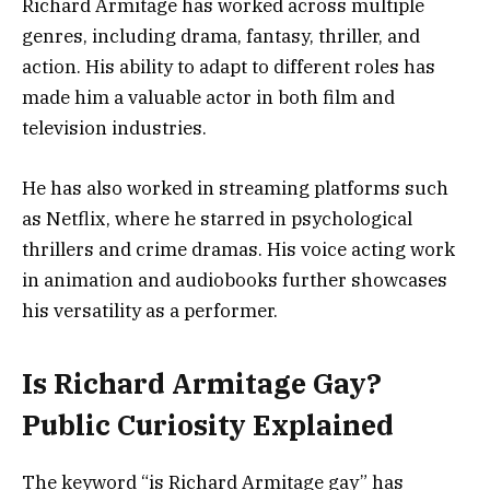
Richard Armitage has worked across multiple
genres, including drama, fantasy, thriller, and
action. His ability to adapt to different roles has
made him a valuable actor in both film and
television industries.
He has also worked in streaming platforms such
as Netflix, where he starred in psychological
thrillers and crime dramas. His voice acting work
in animation and audiobooks further showcases
his versatility as a performer.
Is Richard Armitage Gay?
Public Curiosity Explained
The keyword “is Richard Armitage gay” has