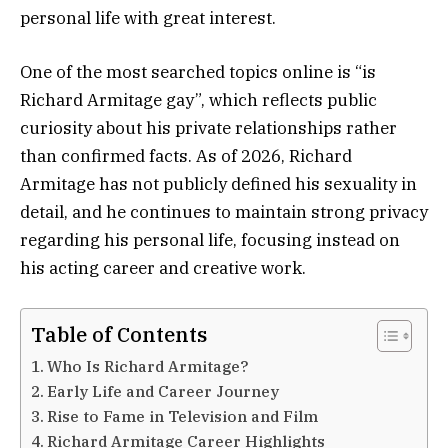
personal life with great interest.
One of the most searched topics online is “is
Richard Armitage gay”, which reflects public
curiosity about his private relationships rather
than confirmed facts. As of 2026, Richard
Armitage has not publicly defined his sexuality in
detail, and he continues to maintain strong privacy
regarding his personal life, focusing instead on
his acting career and creative work.
Table of Contents
Who Is Richard Armitage?
Early Life and Career Journey
Rise to Fame in Television and Film
Richard Armitage Career Highlights