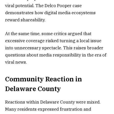
viral potential. The Delco Pooper case
demonstrates how digital media ecosystems
reward shareability.
At the same time, some critics argued that
excessive coverage risked turning a local issue
into unnecessary spectacle. This raises broader
questions about media responsibility in the era of
viral news.
Community Reaction in
Delaware County
Reactions within Delaware County were mixed.
Many residents expressed frustration and