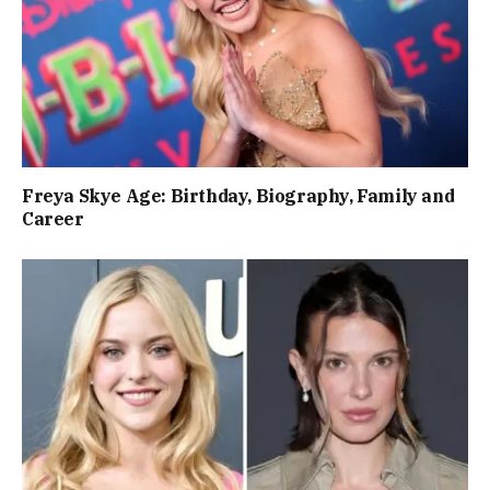
Freya Skye Age: Birthday, Biography, Family and
Career