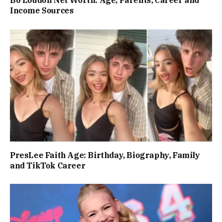
Income Sources
PresLee Faith Age: Birthday, Biography, Family
and TikTok Career