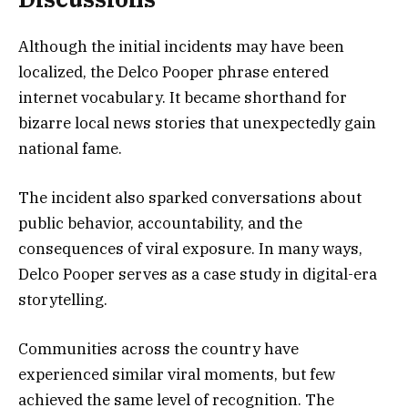
Although the initial incidents may have been
localized, the Delco Pooper phrase entered
internet vocabulary. It became shorthand for
bizarre local news stories that unexpectedly gain
national fame.
The incident also sparked conversations about
public behavior, accountability, and the
consequences of viral exposure. In many ways,
Delco Pooper serves as a case study in digital-era
storytelling.
Communities across the country have
experienced similar viral moments, but few
achieved the same level of recognition. The