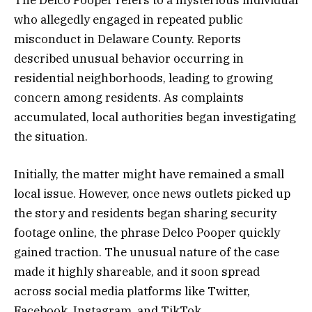
who allegedly engaged in repeated public
misconduct in Delaware County. Reports
described unusual behavior occurring in
residential neighborhoods, leading to growing
concern among residents. As complaints
accumulated, local authorities began investigating
the situation.
Initially, the matter might have remained a small
local issue. However, once news outlets picked up
the story and residents began sharing security
footage online, the phrase Delco Pooper quickly
gained traction. The unusual nature of the case
made it highly shareable, and it soon spread
across social media platforms like Twitter,
Facebook, Instagram, and TikTok.