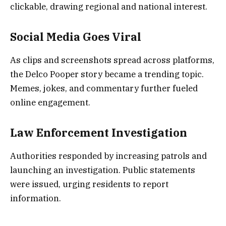
clickable, drawing regional and national interest.
Social Media Goes Viral
As clips and screenshots spread across platforms,
the Delco Pooper story became a trending topic.
Memes, jokes, and commentary further fueled
online engagement.
Law Enforcement Investigation
Authorities responded by increasing patrols and
launching an investigation. Public statements
were issued, urging residents to report
information.