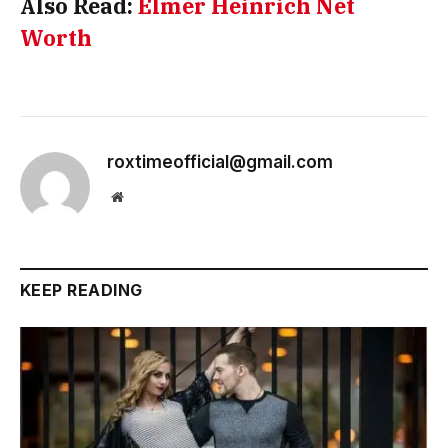
Also Read:
Elmer Heinrich Net
Worth
roxtimeofficial@gmail.com
Website
KEEP READING