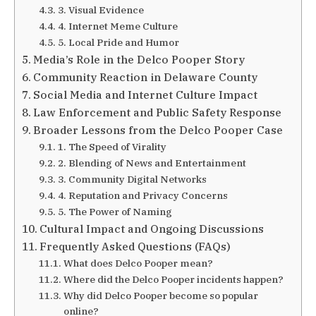
3. Visual Evidence
4. Internet Meme Culture
5. Local Pride and Humor
Media’s Role in the Delco Pooper Story
Community Reaction in Delaware County
Social Media and Internet Culture Impact
Law Enforcement and Public Safety Response
Broader Lessons from the Delco Pooper Case
1. The Speed of Virality
2. Blending of News and Entertainment
3. Community Digital Networks
4. Reputation and Privacy Concerns
5. The Power of Naming
Cultural Impact and Ongoing Discussions
Frequently Asked Questions (FAQs)
What does Delco Pooper mean?
Where did the Delco Pooper incidents happen?
Why did Delco Pooper become so popular
online?