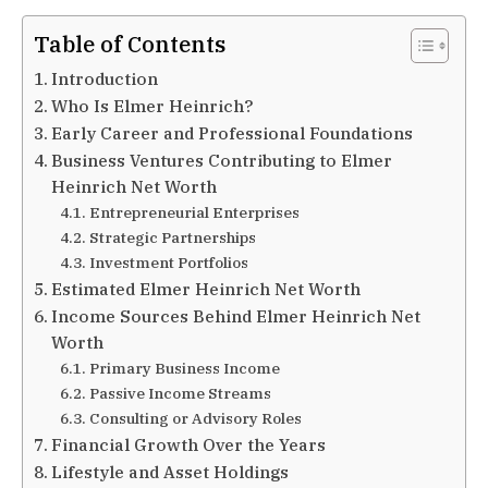
Table of Contents
Introduction
Who Is Elmer Heinrich?
Early Career and Professional Foundations
Business Ventures Contributing to Elmer
Heinrich Net Worth
Entrepreneurial Enterprises
Strategic Partnerships
Investment Portfolios
Estimated Elmer Heinrich Net Worth
Income Sources Behind Elmer Heinrich Net
Worth
Primary Business Income
Passive Income Streams
Consulting or Advisory Roles
Financial Growth Over the Years
Lifestyle and Asset Holdings