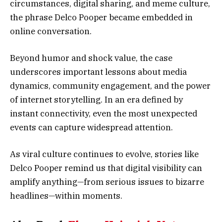
circumstances, digital sharing, and meme culture,
the phrase Delco Pooper became embedded in
online conversation.
Beyond humor and shock value, the case
underscores important lessons about media
dynamics, community engagement, and the power
of internet storytelling. In an era defined by
instant connectivity, even the most unexpected
events can capture widespread attention.
As viral culture continues to evolve, stories like
Delco Pooper remind us that digital visibility can
amplify anything—from serious issues to bizarre
headlines—within moments.