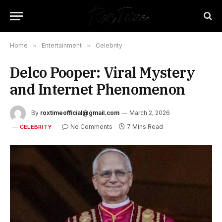
Home
»
Entertainment
»
Celebrity
Delco Pooper: Viral Mystery
and Internet Phenomenon
By
roxtimeofficial@gmail.com
March 2, 2026
No Comments
7 Mins Read
CELEBRITY