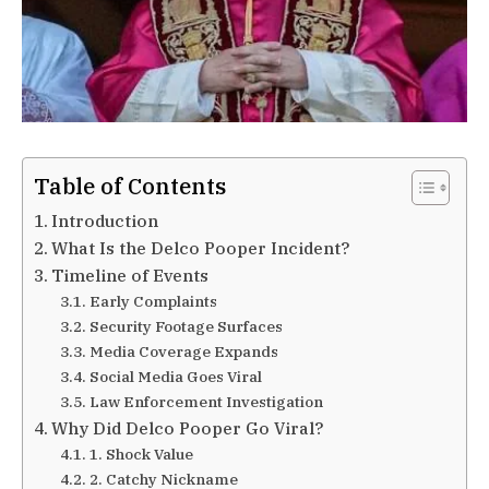
Table of Contents
Introduction
What Is the Delco Pooper Incident?
Timeline of Events
Early Complaints
Security Footage Surfaces
Media Coverage Expands
Social Media Goes Viral
Law Enforcement Investigation
Why Did Delco Pooper Go Viral?
1. Shock Value
2. Catchy Nickname