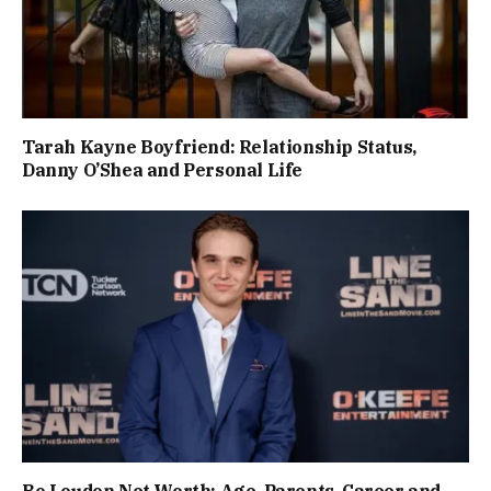
Tarah Kayne Boyfriend: Relationship Status,
Danny O’Shea and Personal Life
Bo Loudon Net Worth: Age, Parents, Career and