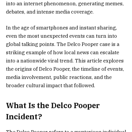
into an internet phenomenon, generating memes,
debates, and intense media coverage.
In the age of smartphones and instant sharing,
even the most unexpected events can turn into
global talking points. The Delco Pooper case is a
striking example of how local news can escalate
into a nationwide viral trend. This article explores
the origins of Delco Pooper, the timeline of events,
media involvement, public reactions, and the
broader cultural impact that followed.
What Is the Delco Pooper
Incident?
The Delco Pooper refers to a mysterious individual