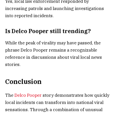
Yes, local law enforcement responded by
increasing patrols and launching investigations
into reported incidents.
Is Delco Pooper still trending?
While the peak of virality may have passed, the
phrase Delco Pooper remains a recognizable
reference in discussions about viral local news
stories.
Conclusion
The
Delco Pooper
story demonstrates how quickly
local incidents can transform into national viral
sensations. Through a combination of unusual