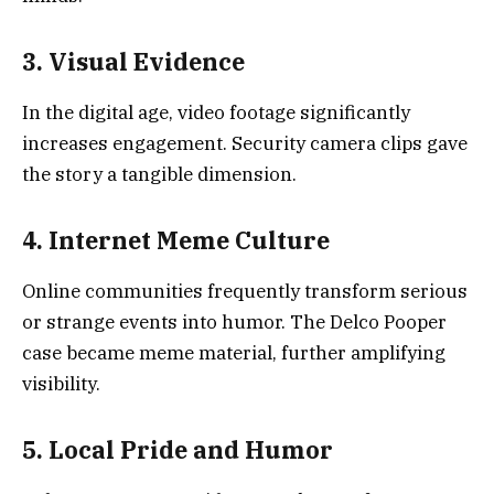
3. Visual Evidence
In the digital age, video footage significantly
increases engagement. Security camera clips gave
the story a tangible dimension.
4. Internet Meme Culture
Online communities frequently transform serious
or strange events into humor. The Delco Pooper
case became meme material, further amplifying
visibility.
5. Local Pride and Humor