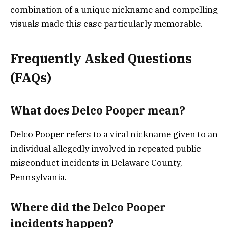
combination of a unique nickname and compelling
visuals made this case particularly memorable.
Frequently Asked Questions
(FAQs)
What does Delco Pooper mean?
Delco Pooper refers to a viral nickname given to an
individual allegedly involved in repeated public
misconduct incidents in Delaware County,
Pennsylvania.
Where did the Delco Pooper
incidents happen?