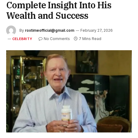
Complete Insight Into His
Wealth and Success
By
roxtimeofficial@gmail.com
February 27, 2026
No Comments
7 Mins Read
CELEBRITY