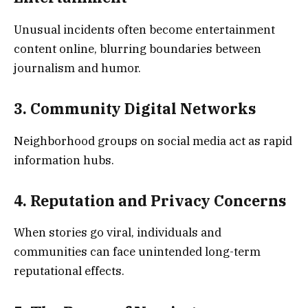
Unusual incidents often become entertainment
content online, blurring boundaries between
journalism and humor.
3. Community Digital Networks
Neighborhood groups on social media act as rapid
information hubs.
4. Reputation and Privacy Concerns
When stories go viral, individuals and
communities can face unintended long-term
reputational effects.