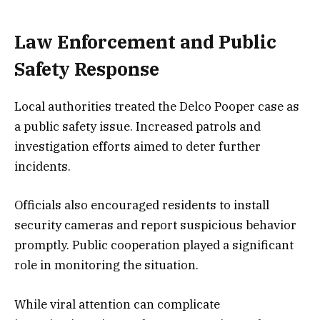
Law Enforcement and Public
Safety Response
Local authorities treated the Delco Pooper case as
a public safety issue. Increased patrols and
investigation efforts aimed to deter further
incidents.
Officials also encouraged residents to install
security cameras and report suspicious behavior
promptly. Public cooperation played a significant
role in monitoring the situation.
While viral attention can complicate