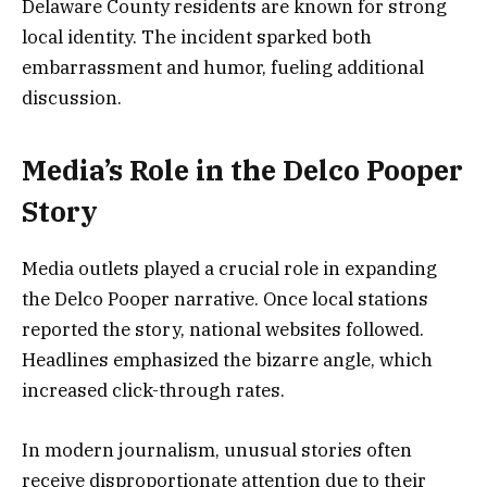
Delaware County residents are known for strong
local identity. The incident sparked both
embarrassment and humor, fueling additional
discussion.
Media’s Role in the Delco Pooper
Story
Media outlets played a crucial role in expanding
the Delco Pooper narrative. Once local stations
reported the story, national websites followed.
Headlines emphasized the bizarre angle, which
increased click-through rates.
In modern journalism, unusual stories often
receive disproportionate attention due to their