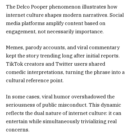
The Delco Pooper phenomenon illustrates how
internet culture shapes modern narratives. Social
media platforms amplify content based on
engagement, not necessarily importance.
Memes, parody accounts, and viral commentary
kept the story trending long after initial reports.
TikTok creators and Twitter users shared
comedic interpretations, turning the phrase into a
cultural reference point.
In some cases, viral humor overshadowed the
seriousness of public misconduct. This dynamic
reflects the dual nature of internet culture: it can
entertain while simultaneously trivializing real
concerns.