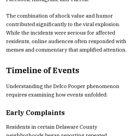
The combination of shock value and humor
contributed significantly to the viral explosion.
While the incidents were serious for affected
residents, online audiences often responded with
memes and commentary that amplified attention.
Timeline of Events
Understanding the Delco Pooper phenomenon
requires examining how events unfolded:
Early Complaints
Residents in certain Delaware County
neighborhoods began reporting repeated