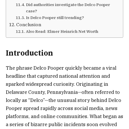
Did authorities investigate the Delco Pooper
case?
Is Delco Pooper still trending?
Conclusion
Also Read: Elmer Heinrich Net Worth
Introduction
The phrase Delco Pooper quickly became a viral
headline that captured national attention and
sparked widespread curiosity. Originating in
Delaware County, Pennsylvania—often referred to
locally as “Delco”—the unusual story behind Delco
Pooper spread rapidly across social media, news
platforms, and online communities. What began as
a series of bizarre public incidents soon evolved