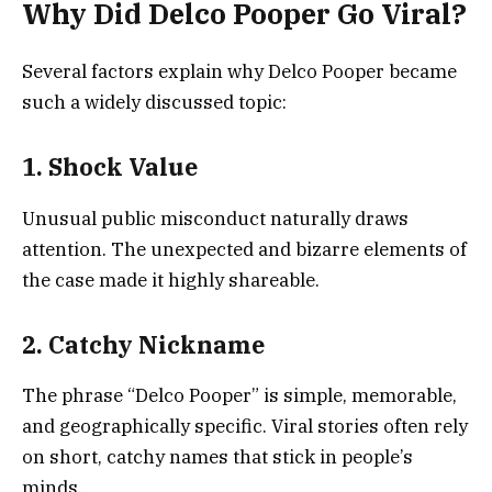
Why Did Delco Pooper Go Viral?
Several factors explain why Delco Pooper became
such a widely discussed topic:
1. Shock Value
Unusual public misconduct naturally draws
attention. The unexpected and bizarre elements of
the case made it highly shareable.
2. Catchy Nickname
The phrase “Delco Pooper” is simple, memorable,
and geographically specific. Viral stories often rely
on short, catchy names that stick in people’s
minds.