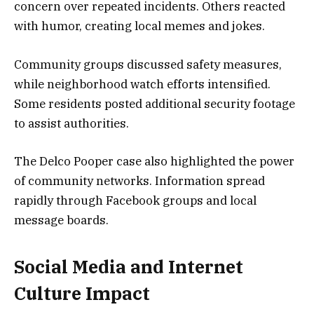
concern over repeated incidents. Others reacted
with humor, creating local memes and jokes.
Community groups discussed safety measures,
while neighborhood watch efforts intensified.
Some residents posted additional security footage
to assist authorities.
The Delco Pooper case also highlighted the power
of community networks. Information spread
rapidly through Facebook groups and local
message boards.
Social Media and Internet
Culture Impact