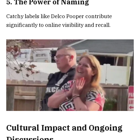
5. The Power of Naming
Catchy labels like Delco Pooper contribute
significantly to online visibility and recall.
Cultural Impact and Ongoing
Discussions