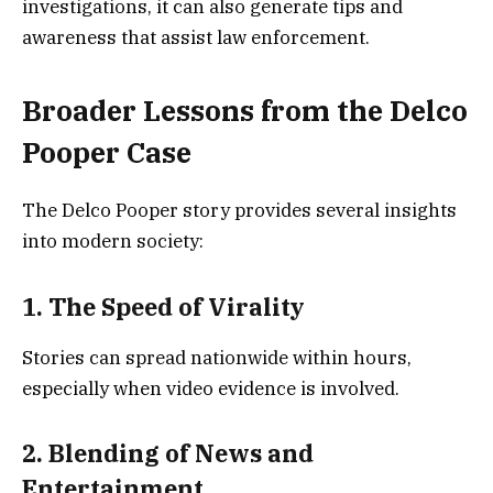
investigations, it can also generate tips and
awareness that assist law enforcement.
Broader Lessons from the Delco
Pooper Case
The Delco Pooper story provides several insights
into modern society:
1. The Speed of Virality
Stories can spread nationwide within hours,
especially when video evidence is involved.
2. Blending of News and
Entertainment