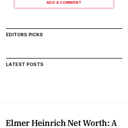
ADD A COMMENT
EDITORS PICKS
LATEST POSTS
Elmer Heinrich Net Worth: A