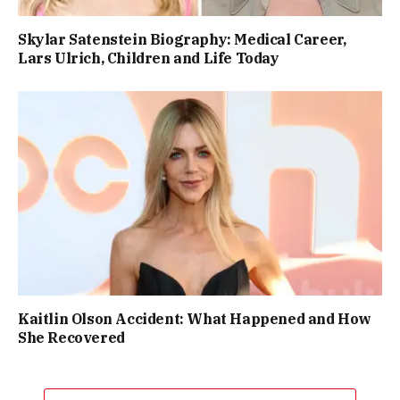
Skylar Satenstein Biography: Medical Career,
Lars Ulrich, Children and Life Today
Kaitlin Olson Accident: What Happened and How
She Recovered