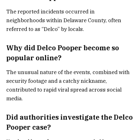
The reported incidents occurred in
neighborhoods within Delaware County, often
referred to as “Delco” by locals.
Why did Delco Pooper become so
popular online?
The unusual nature of the events, combined with
security footage and a catchy nickname,
contributed to rapid viral spread across social
media.
Did authorities investigate the Delco
Pooper case?