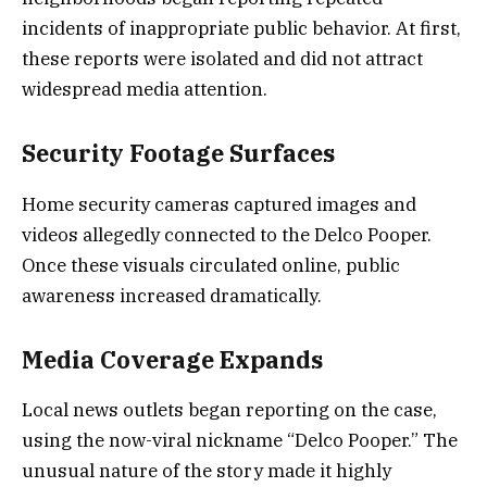
incidents of inappropriate public behavior. At first,
these reports were isolated and did not attract
widespread media attention.
Security Footage Surfaces
Home security cameras captured images and
videos allegedly connected to the Delco Pooper.
Once these visuals circulated online, public
awareness increased dramatically.
Media Coverage Expands
Local news outlets began reporting on the case,
using the now-viral nickname “Delco Pooper.” The
unusual nature of the story made it highly