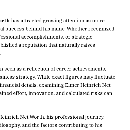
orth
has attracted growing attention as more
cial success behind his name. Whether recognized
ofessional accomplishments, or strategic
lished a reputation that naturally raises
.
ten seen as a reflection of career achievements,
iness strategy. While exact figures may fluctuate
financial details, examining Elmer Heinrich Net
ined effort, innovation, and calculated risks can
Heinrich Net Worth, his professional journey,
losophy, and the factors contributing to his