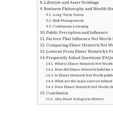
Lifestyle and Asset Holdings
Business Philosophy and Wealth St
Long-Term Vision
Risk Management
Continuous Learning
Public Perception and Influence
Factors That Influence Net Worth 
Comparing Elmer Heinrich Net Wo
Lessons From Elmer Heinrich’s Fi
Frequently Asked Questions (FAQs
What is Elmer Heinrich Net Worth
How did Elmer Heinrich build his 
Is Elmer Heinrich Net Worth publ
What are the main sources behind
Does Elmer Heinrich Net Worth c
Conclusion
Also Read: Kalogeras Sisters