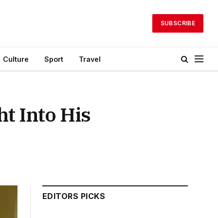
SUBSCRIBE
Culture
Sport
Travel
t Into His
EDITORS PICKS