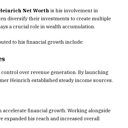
Heinrich Net Worth
is his involvement in
n diversify their investments to create multiple
ys a crucial role in wealth accumulation.
ted to his financial growth include:
es
 control over revenue generation. By launching
Elmer Heinrich established steady income sources.
n accelerate financial growth. Working alongside
e expanded his reach and increased overall