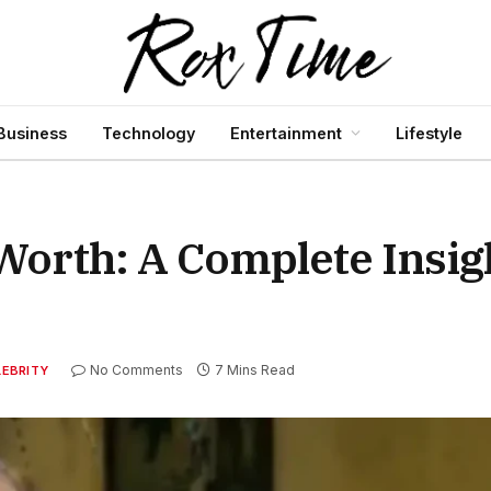
Business
Technology
Entertainment
Lifestyle
orth: A Complete Insigh
No Comments
7 Mins Read
LEBRITY