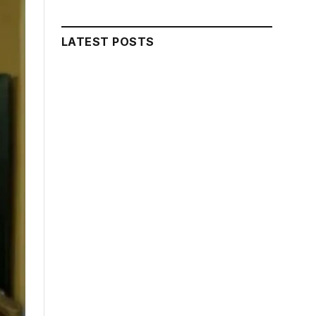
LATEST POSTS