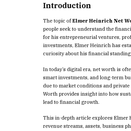
Introduction
The topic of
Elmer Heinrich Net W
people seek to understand the finan
for his entrepreneurial ventures, pr
investments, Elmer Heinrich has estab
curiosity about his financial standing
In today’s digital era, net worth is of
smart investments, and long-term bus
due to market conditions and private 
Worth provides insight into how susta
lead to financial growth.
This in-depth article explores Elmer 
revenue streams, assets, business phi