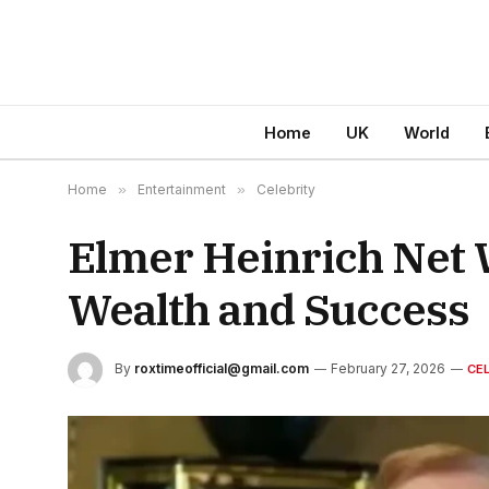
Home
UK
World
Home
»
Entertainment
»
Celebrity
Elmer Heinrich Net W
Wealth and Success
By
roxtimeofficial@gmail.com
February 27, 2026
CE