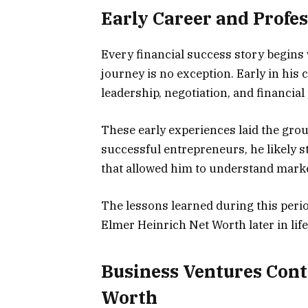
Early Career and Profe
Every financial success story begins 
journey is no exception. Early in his 
leadership, negotiation, and financial
These early experiences laid the gro
successful entrepreneurs, he likely s
that allowed him to understand mark
The lessons learned during this perio
Elmer Heinrich Net Worth later in life
Business Ventures Cont
Worth