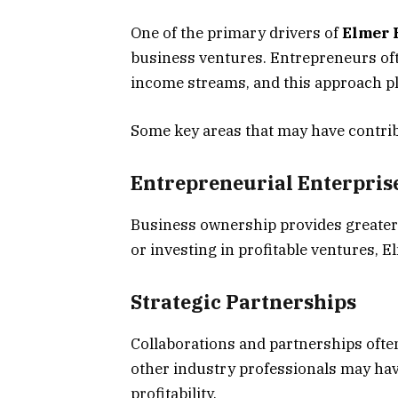
One of the primary drivers of
Elmer 
business ventures. Entrepreneurs ofte
income streams, and this approach pla
Some key areas that may have contribu
Entrepreneurial Enterpris
Business ownership provides greater
or investing in profitable ventures, 
Strategic Partnerships
Collaborations and partnerships ofte
other industry professionals may hav
profitability.