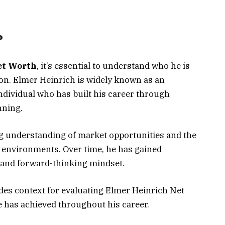
?
et Worth
, it’s essential to understand who he is
ion. Elmer Heinrich is widely known as an
dividual who has built his career through
nning.
ong understanding of market opportunities and the
c environments. Over time, he has gained
 and forward-thinking mindset.
es context for evaluating Elmer Heinrich Net
e has achieved throughout his career.