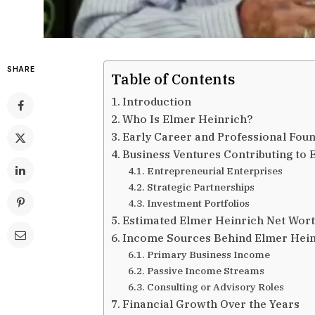
SHARE
Table of Contents
Introduction
Who Is Elmer Heinrich?
Early Career and Professional Fou
Business Ventures Contributing to
Entrepreneurial Enterprises
Strategic Partnerships
Investment Portfolios
Estimated Elmer Heinrich Net Wor
Income Sources Behind Elmer Hein
Primary Business Income
Passive Income Streams
Consulting or Advisory Roles
Financial Growth Over the Years