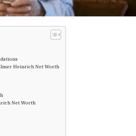
ndations
 Elmer Heinrich Net Worth
th
rich Net Worth