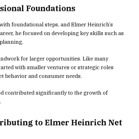
ssional Foundations
with foundational steps, and Elmer Heinrich’s
career, he focused on developing key skills such as
 planning.
undwork for larger opportunities. Like many
tarted with smaller ventures or strategic roles
et behavior and consumer needs.
d contributed significantly to the growth of
.
ributing to Elmer Heinrich Net