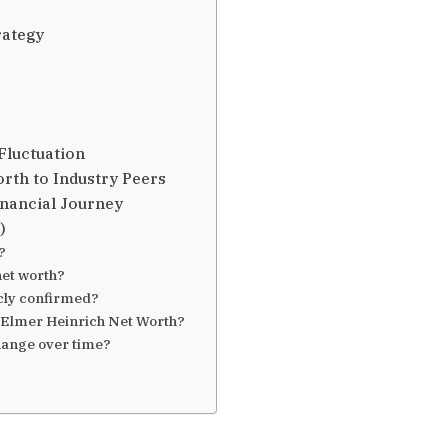
rategy
Fluctuation
rth to Industry Peers
nancial Journey
)
?
net worth?
icly confirmed?
 Elmer Heinrich Net Worth?
hange over time?