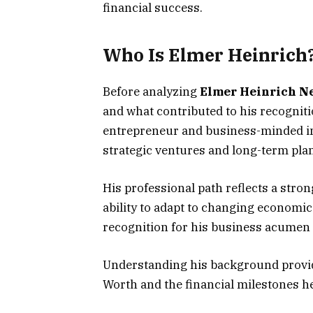
financial success.
Who Is Elmer Heinrich
Before analyzing
Elmer Heinrich N
and what contributed to his recognit
entrepreneur and business-minded in
strategic ventures and long-term pla
His professional path reflects a str
ability to adapt to changing economi
recognition for his business acumen
Understanding his background provid
Worth and the financial milestones h