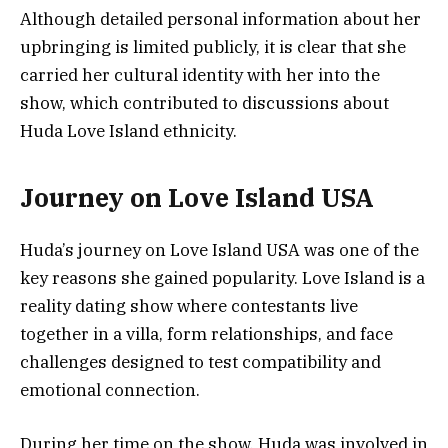
Although detailed personal information about her
upbringing is limited publicly, it is clear that she
carried her cultural identity with her into the
show, which contributed to discussions about
Huda Love Island ethnicity.
Journey on Love Island USA
Huda’s journey on Love Island USA was one of the
key reasons she gained popularity. Love Island is a
reality dating show where contestants live
together in a villa, form relationships, and face
challenges designed to test compatibility and
emotional connection.
During her time on the show, Huda was involved in