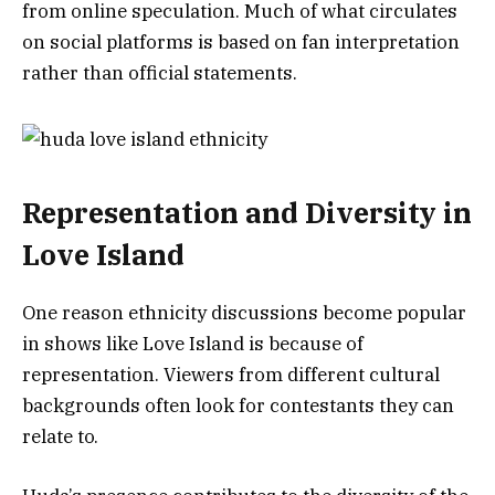
from online speculation. Much of what circulates
on social platforms is based on fan interpretation
rather than official statements.
Representation and Diversity in
Love Island
One reason ethnicity discussions become popular
in shows like Love Island is because of
representation. Viewers from different cultural
backgrounds often look for contestants they can
relate to.