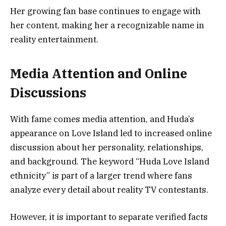
Her growing fan base continues to engage with
her content, making her a recognizable name in
reality entertainment.
Media Attention and Online
Discussions
With fame comes media attention, and Huda’s
appearance on Love Island led to increased online
discussion about her personality, relationships,
and background. The keyword “Huda Love Island
ethnicity” is part of a larger trend where fans
analyze every detail about reality TV contestants.
However, it is important to separate verified facts