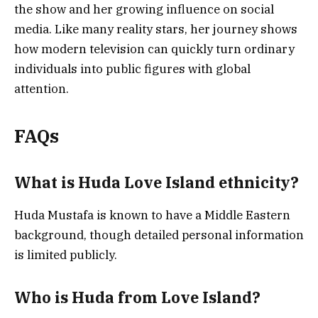
the show and her growing influence on social
media. Like many reality stars, her journey shows
how modern television can quickly turn ordinary
individuals into public figures with global
attention.
FAQs
What is Huda Love Island ethnicity?
Huda Mustafa is known to have a Middle Eastern
background, though detailed personal information
is limited publicly.
Who is Huda from Love Island?