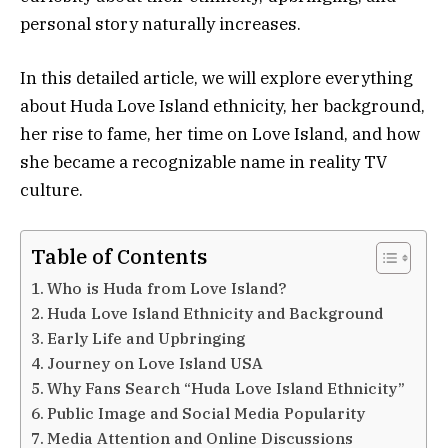
personal story naturally increases.
In this detailed article, we will explore everything
about Huda Love Island ethnicity, her background,
her rise to fame, her time on Love Island, and how
she became a recognizable name in reality TV
culture.
Table of Contents
Who is Huda from Love Island?
Huda Love Island Ethnicity and Background
Early Life and Upbringing
Journey on Love Island USA
Why Fans Search “Huda Love Island Ethnicity”
Public Image and Social Media Popularity
Media Attention and Online Discussions