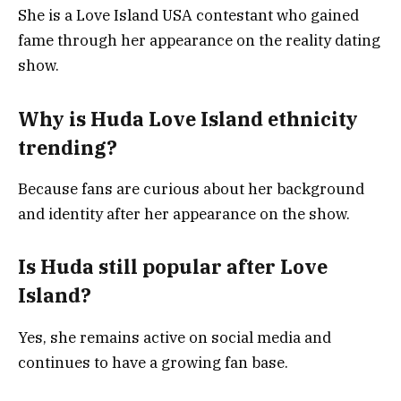
She is a Love Island USA contestant who gained
fame through her appearance on the reality dating
show.
Why is Huda Love Island ethnicity
trending?
Because fans are curious about her background
and identity after her appearance on the show.
Is Huda still popular after Love
Island?
Yes, she remains active on social media and
continues to have a growing fan base.