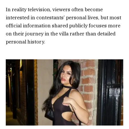
In reality television, viewers often become
interested in contestants’ personal lives, but most
official information shared publicly focuses more
on their journey in the villa rather than detailed
personal history.