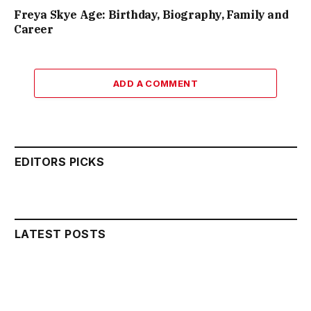
Freya Skye Age: Birthday, Biography, Family and
Career
ADD A COMMENT
EDITORS PICKS
LATEST POSTS