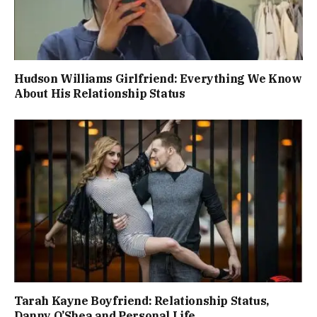
Hudson Williams Girlfriend: Everything We Know
About His Relationship Status
Tarah Kayne Boyfriend: Relationship Status,
Danny O’Shea and Personal Life