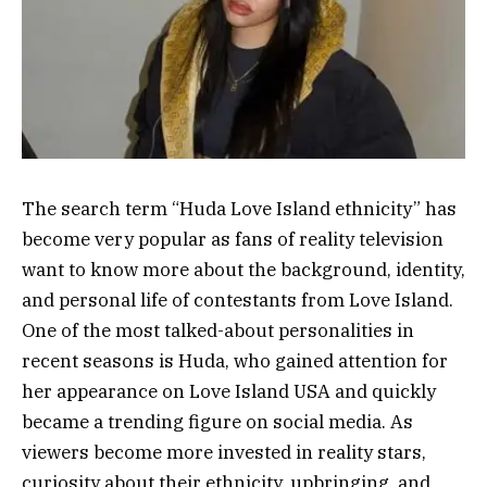
The search term “Huda Love Island ethnicity” has
become very popular as fans of reality television
want to know more about the background, identity,
and personal life of contestants from Love Island.
One of the most talked-about personalities in
recent seasons is Huda, who gained attention for
her appearance on Love Island USA and quickly
became a trending figure on social media. As
viewers become more invested in reality stars,
curiosity about their ethnicity, upbringing, and