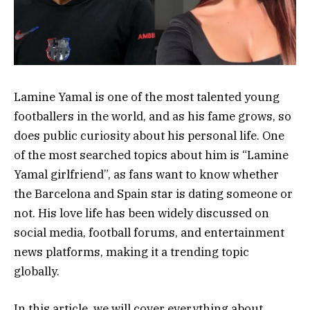
Lamine Yamal is one of the most talented young
footballers in the world, and as his fame grows, so
does public curiosity about his personal life. One
of the most searched topics about him is “Lamine
Yamal girlfriend”, as fans want to know whether
the Barcelona and Spain star is dating someone or
not. His love life has been widely discussed on
social media, football forums, and entertainment
news platforms, making it a trending topic
globally.
In this article, we will cover everything about