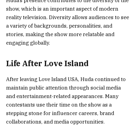
Huda’s presence contributes to the diversity of the
show, which is an important aspect of modern
reality television. Diversity allows audiences to see
a variety of backgrounds, personalities, and
stories, making the show more relatable and
engaging globally.
Life After Love Island
After leaving Love Island USA, Huda continued to
maintain public attention through social media
and entertainment-related appearances. Many
contestants use their time on the show as a
stepping stone for influencer careers, brand
collaborations, and media opportunities.