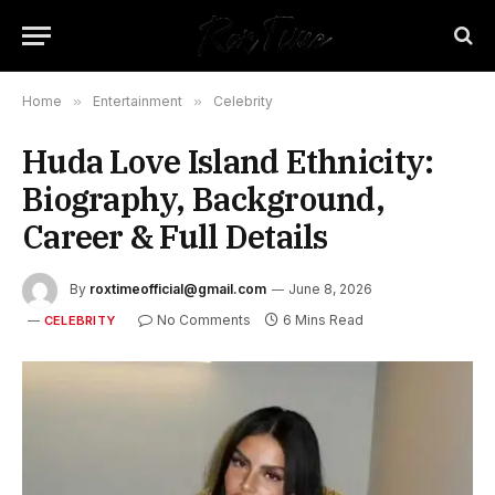
Home
»
Entertainment
»
Celebrity
Huda Love Island Ethnicity:
Biography, Background,
Career & Full Details
By
roxtimeofficial@gmail.com
June 8, 2026
No Comments
6 Mins Read
CELEBRITY