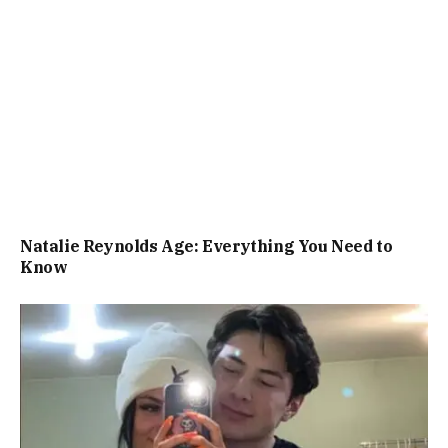
Natalie Reynolds Age: Everything You Need to
Know