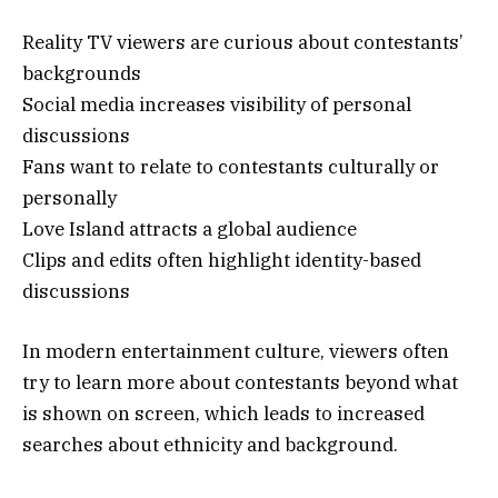
Reality TV viewers are curious about contestants’
backgrounds
Social media increases visibility of personal
discussions
Fans want to relate to contestants culturally or
personally
Love Island attracts a global audience
Clips and edits often highlight identity-based
discussions
In modern entertainment culture, viewers often
try to learn more about contestants beyond what
is shown on screen, which leads to increased
searches about ethnicity and background.