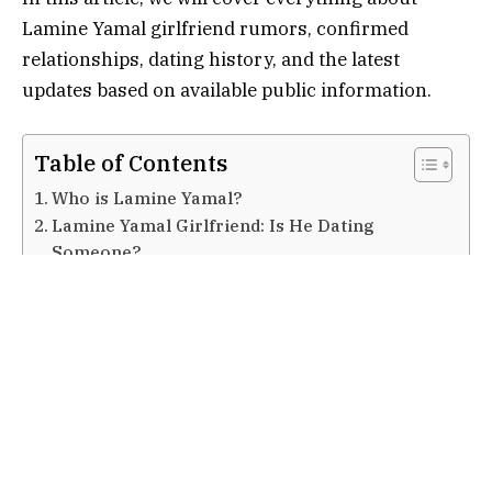
Lamine Yamal girlfriend rumors, confirmed
relationships, dating history, and the latest
updates based on available public information.
Table of Contents
Who is Lamine Yamal?
Lamine Yamal Girlfriend: Is He Dating
Someone?
Reported Relationships and Dating History
Alex Padilla
Nicki Nicole
Inés García
Why Fans Are Interested in Lamine Yamal
Girlfriend
Media Rumors vs Reality
Lamine Yamal Focus on Football Career
Public Image and Social Media Influence