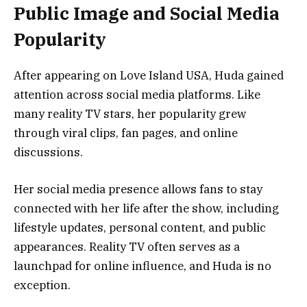
Public Image and Social Media
Popularity
After appearing on Love Island USA, Huda gained
attention across social media platforms. Like
many reality TV stars, her popularity grew
through viral clips, fan pages, and online
discussions.
Her social media presence allows fans to stay
connected with her life after the show, including
lifestyle updates, personal content, and public
appearances. Reality TV often serves as a
launchpad for online influence, and Huda is no
exception.