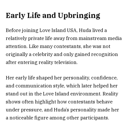
Early Life and Upbringing
Before joining Love Island USA, Huda lived a
relatively private life away from mainstream media
attention. Like many contestants, she was not
originally a celebrity and only gained recognition
after entering reality television.
Her early life shaped her personality, confidence,
and communication style, which later helped her
stand out in the Love Island environment. Reality
shows often highlight how contestants behave
under pressure, and Huda’s personality made her
a noticeable figure among other participants.