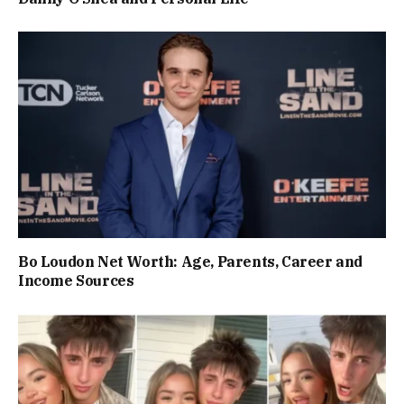
Bo Loudon Net Worth: Age, Parents, Career and
Income Sources