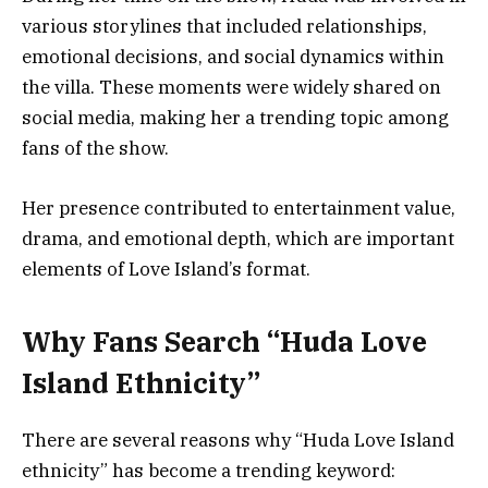
various storylines that included relationships,
emotional decisions, and social dynamics within
the villa. These moments were widely shared on
social media, making her a trending topic among
fans of the show.
Her presence contributed to entertainment value,
drama, and emotional depth, which are important
elements of Love Island’s format.
Why Fans Search “Huda Love
Island Ethnicity”
There are several reasons why “Huda Love Island
ethnicity” has become a trending keyword: