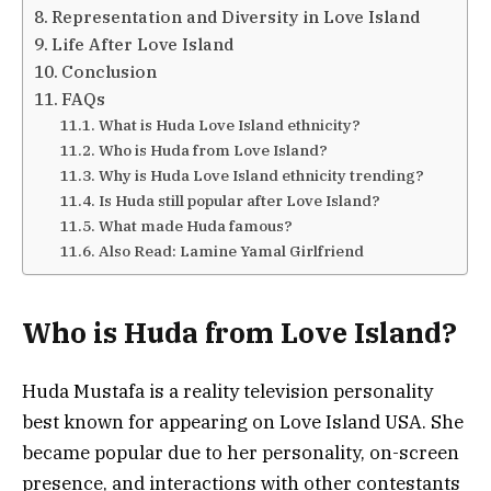
Representation and Diversity in Love Island
Life After Love Island
Conclusion
FAQs
What is Huda Love Island ethnicity?
Who is Huda from Love Island?
Why is Huda Love Island ethnicity trending?
Is Huda still popular after Love Island?
What made Huda famous?
Also Read: Lamine Yamal Girlfriend
Who is Huda from Love Island?
Huda Mustafa
is a reality television personality
best known for appearing on Love Island USA. She
became popular due to her personality, on-screen
presence, and interactions with other contestants