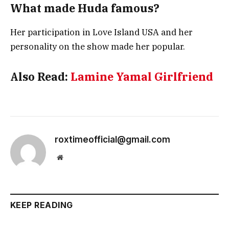
What made Huda famous?
Her participation in Love Island USA and her
personality on the show made her popular.
Also Read:
Lamine Yamal Girlfriend
roxtimeofficial@gmail.com
Website
KEEP READING