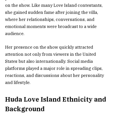
on the show. Like many Love Island contestants,
she gained sudden fame after joining the villa,
where her relationships, conversations, and
emotional moments were broadcast to a wide
audience.
Her presence on the show quickly attracted
attention not only from viewers in the United
States but also internationally. Social media
platforms played a major role in spreading clips,
reactions, and discussions about her personality
and lifestyle.
Huda Love Island Ethnicity and
Background