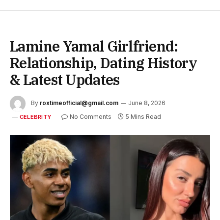
Lamine Yamal Girlfriend:
Relationship, Dating History
& Latest Updates
By
roxtimeofficial@gmail.com
June 8, 2026
No Comments
5 Mins Read
CELEBRITY