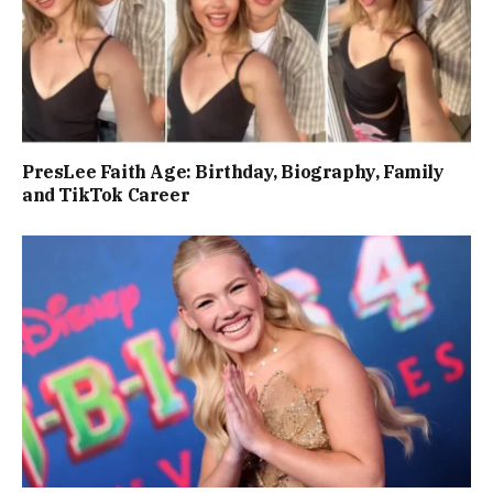
PresLee Faith Age: Birthday, Biography, Family
and TikTok Career