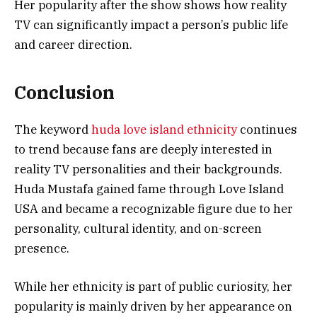
Her popularity after the show shows how reality
TV can significantly impact a person’s public life
and career direction.
Conclusion
The keyword
huda love island ethnicity
continues
to trend because fans are deeply interested in
reality TV personalities and their backgrounds.
Huda Mustafa gained fame through Love Island
USA and became a recognizable figure due to her
personality, cultural identity, and on-screen
presence.
While her ethnicity is part of public curiosity, her
popularity is mainly driven by her appearance on