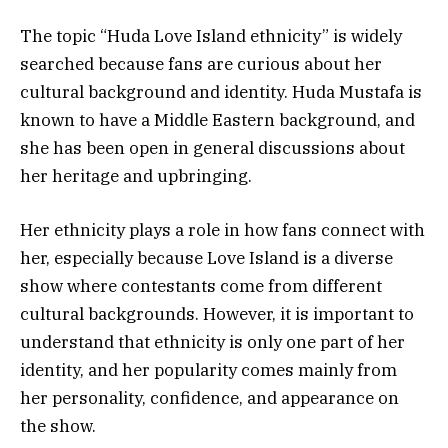
The topic “Huda Love Island ethnicity” is widely
searched because fans are curious about her
cultural background and identity. Huda Mustafa is
known to have a Middle Eastern background, and
she has been open in general discussions about
her heritage and upbringing.
Her ethnicity plays a role in how fans connect with
her, especially because Love Island is a diverse
show where contestants come from different
cultural backgrounds. However, it is important to
understand that ethnicity is only one part of her
identity, and her popularity comes mainly from
her personality, confidence, and appearance on
the show.