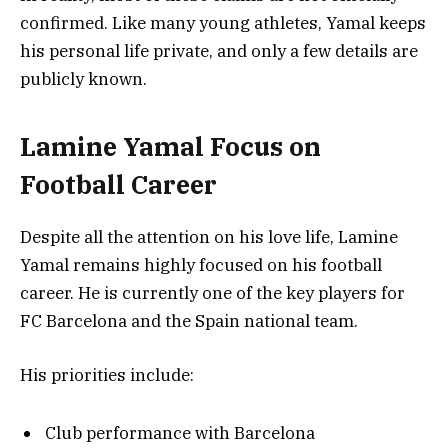
confirmed. Like many young athletes, Yamal keeps
his personal life private, and only a few details are
publicly known.
Lamine Yamal Focus on
Football Career
Despite all the attention on his love life, Lamine
Yamal remains highly focused on his football
career. He is currently one of the key players for
FC Barcelona and the Spain national team.
His priorities include:
Club performance with Barcelona