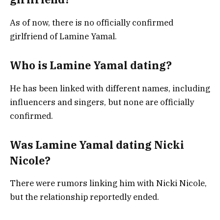
As of now, there is no officially confirmed
girlfriend of Lamine Yamal.
Who is Lamine Yamal dating?
He has been linked with different names, including
influencers and singers, but none are officially
confirmed.
Was Lamine Yamal dating Nicki
Nicole?
There were rumors linking him with Nicki Nicole,
but the relationship reportedly ended.