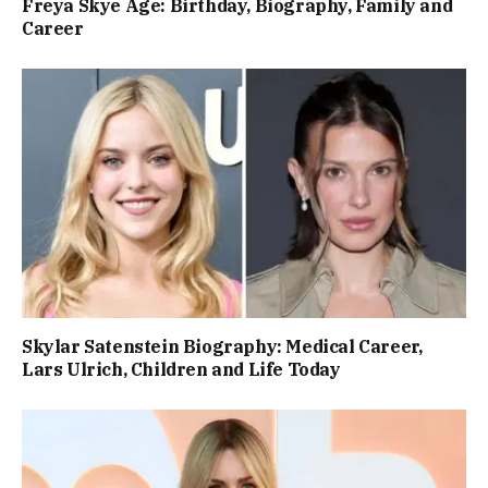
Freya Skye Age: Birthday, Biography, Family and
Career
Skylar Satenstein Biography: Medical Career,
Lars Ulrich, Children and Life Today