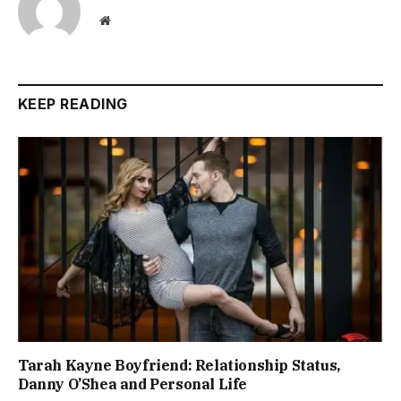
Website
KEEP READING
Tarah Kayne Boyfriend: Relationship Status,
Danny O’Shea and Personal Life