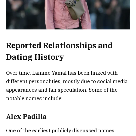
Reported Relationships and
Dating History
Over time, Lamine Yamal has been linked with
different personalities, mostly due to social media
appearances and fan speculation. Some of the
notable names include:
Alex Padilla
One of the earliest publicly discussed names