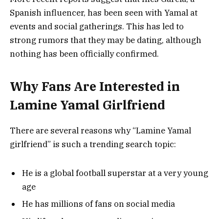
Spanish influencer, has been seen with Yamal at
events and social gatherings. This has led to
strong rumors that they may be dating, although
nothing has been officially confirmed.
Why Fans Are Interested in
Lamine Yamal Girlfriend
There are several reasons why “Lamine Yamal
girlfriend” is such a trending search topic:
He is a global football superstar at a very young
age
He has millions of fans on social media