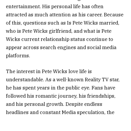
entertainment. His personal life has often
attracted as much attention as his career. Because
of this, questions such as Is Pete Wicks married,
who is Pete Wicks girlfriend, and what is Pete
Wicks current relationship status continue to
appear across search engines and social media
platforms.
The interest in Pete Wicks love life is
understandable. As a well-known Reality TV star,
he has spent years in the public eye. Fans have
followed his romantic journey, his friendships,
and his personal growth. Despite endless
headlines and constant Media speculation, the
facts are often much simpler than the rumors
suggest. This article explores everything you need