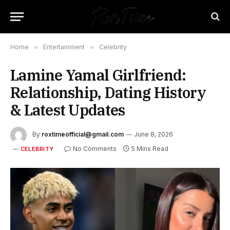
Home
»
Entertainment
»
Celebrity
Lamine Yamal Girlfriend:
Relationship, Dating History
& Latest Updates
By
roxtimeofficial@gmail.com
June 8, 2026
No Comments
5 Mins Read
CELEBRITY