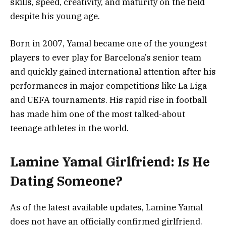
skills, speed, creativity, and maturity on the field
despite his young age.
Born in 2007, Yamal became one of the youngest
players to ever play for Barcelona’s senior team
and quickly gained international attention after his
performances in major competitions like La Liga
and UEFA tournaments. His rapid rise in football
has made him one of the most talked-about
teenage athletes in the world.
Lamine Yamal Girlfriend: Is He
Dating Someone?
As of the latest available updates, Lamine Yamal
does not have an officially confirmed girlfriend.