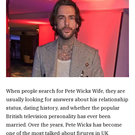
When people search for Pete Wicks Wife, they are
usually looking for answers about his relationship
status, dating history, and whether the popular
British television personality has ever been
married. Over the years, Pete Wicks has become
one of the most talked-about figures in UK