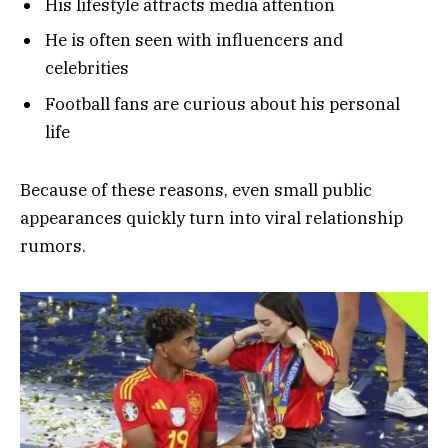
His lifestyle attracts media attention
He is often seen with influencers and
celebrities
Football fans are curious about his personal
life
Because of these reasons, even small public
appearances quickly turn into viral relationship
rumors.