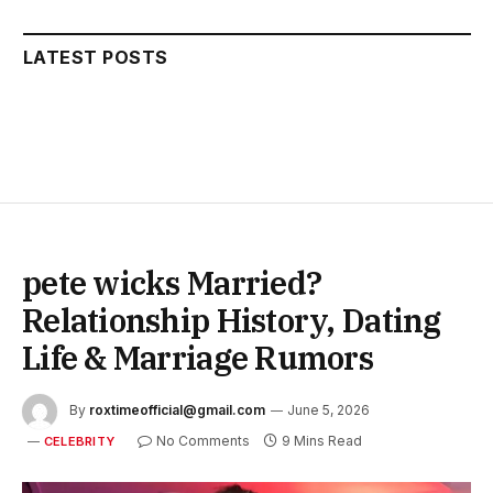
LATEST POSTS
pete wicks Married?
Relationship History, Dating
Life & Marriage Rumors
By
roxtimeofficial@gmail.com
June 5, 2026
No Comments
9 Mins Read
CELEBRITY