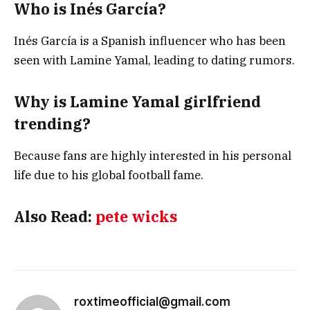
Who is Inés García?
Inés García is a Spanish influencer who has been
seen with Lamine Yamal, leading to dating rumors.
Why is Lamine Yamal girlfriend
trending?
Because fans are highly interested in his personal
life due to his global football fame.
Also Read:
pete wicks
roxtimeofficial@gmail.com