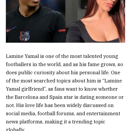
Lamine Yamal is one of the most talented young
footballers in the world, and as his fame grows, so
does public curiosity about his personal life. One
of the most searched topics about him is “Lamine
Yamal girlfriend”, as fans want to know whether
the Barcelona and Spain star is dating someone or
not. His love life has been widely discussed on
social media, football forums, and entertainment
news platforms, making it a trending topic
globally.