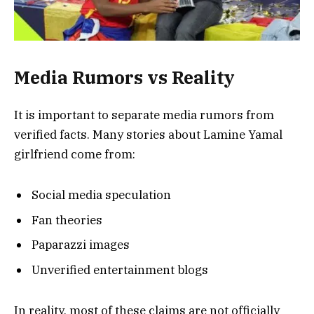
Media Rumors vs Reality
It is important to separate media rumors from
verified facts. Many stories about Lamine Yamal
girlfriend come from:
Social media speculation
Fan theories
Paparazzi images
Unverified entertainment blogs
In reality, most of these claims are not officially