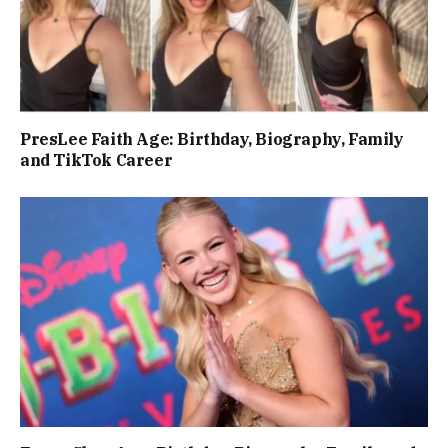
PresLee Faith Age: Birthday, Biography, Family
and TikTok Career