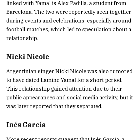
linked with Yamal is Alex Padilla, a student from
Barcelona. The two were reportedly seen together
during events and celebrations, especially around
football matches, which led to speculation about a
relationship.
Nicki Nicole
Argentinian singer
Nicki Nicole
was also rumored
to have dated Lamine Yamal for a short period.
This relationship gained attention due to their
public appearances and social media activity, but it
was later reported that they separated.
Inés García
More recent reports suggest that Inés García, a