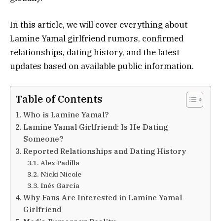
In this article, we will cover everything about
Lamine Yamal girlfriend rumors, confirmed
relationships, dating history, and the latest
updates based on available public information.
Table of Contents
Who is Lamine Yamal?
Lamine Yamal Girlfriend: Is He Dating
Someone?
Reported Relationships and Dating History
Alex Padilla
Nicki Nicole
Inés García
Why Fans Are Interested in Lamine Yamal
Girlfriend