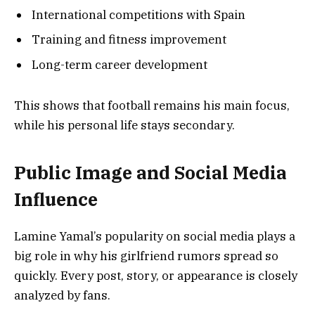
International competitions with Spain
Training and fitness improvement
Long-term career development
This shows that football remains his main focus,
while his personal life stays secondary.
Public Image and Social Media
Influence
Lamine Yamal’s popularity on social media plays a
big role in why his girlfriend rumors spread so
quickly. Every post, story, or appearance is closely
analyzed by fans.