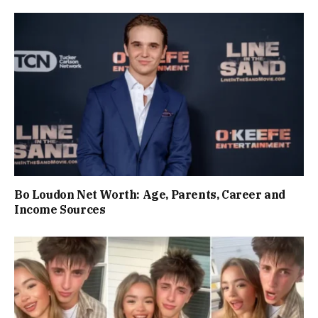
Bo Loudon Net Worth: Age, Parents, Career and
Income Sources