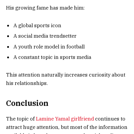
His growing fame has made him:
A global sports icon
A social media trendsetter
A youth role model in football
A constant topic in sports media
This attention naturally increases curiosity about
his relationships.
Conclusion
The topic of
Lamine Yamal girlfriend
continues to
attract huge attention, but most of the information