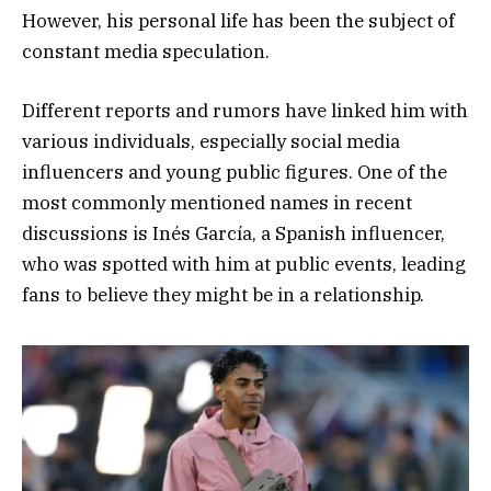
However, his personal life has been the subject of
constant media speculation.
Different reports and rumors have linked him with
various individuals, especially social media
influencers and young public figures. One of the
most commonly mentioned names in recent
discussions is Inés García, a Spanish influencer,
who was spotted with him at public events, leading
fans to believe they might be in a relationship.