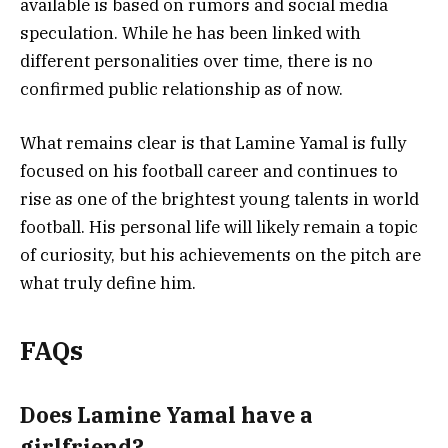
available is based on rumors and social media
speculation. While he has been linked with
different personalities over time, there is no
confirmed public relationship as of now.
What remains clear is that Lamine Yamal is fully
focused on his football career and continues to
rise as one of the brightest young talents in world
football. His personal life will likely remain a topic
of curiosity, but his achievements on the pitch are
what truly define him.
FAQs
Does Lamine Yamal have a
girlfriend?