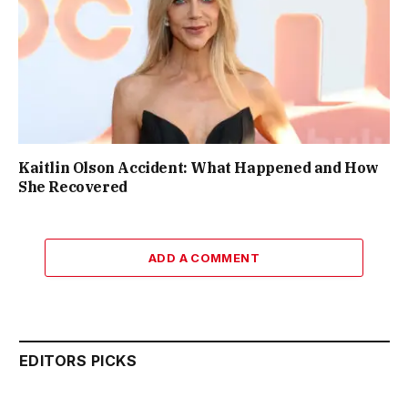
Kaitlin Olson Accident: What Happened and How
She Recovered
ADD A COMMENT
EDITORS PICKS