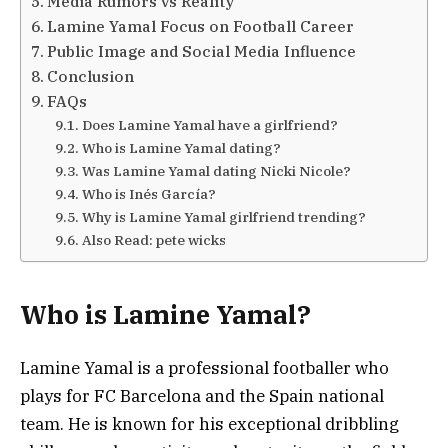
Media Rumors vs Reality
Lamine Yamal Focus on Football Career
Public Image and Social Media Influence
Conclusion
FAQs
Does Lamine Yamal have a girlfriend?
Who is Lamine Yamal dating?
Was Lamine Yamal dating Nicki Nicole?
Who is Inés García?
Why is Lamine Yamal girlfriend trending?
Also Read: pete wicks
Who is Lamine Yamal?
Lamine Yamal
is a professional footballer who
plays for FC Barcelona and the Spain national
team. He is known for his exceptional dribbling