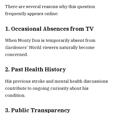
There are several reasons why this question
frequently appears online:
1. Occasional Absences from TV
When Monty Don is temporarily absent from
Gardeners’ World
, viewers naturally become
concerned.
2. Past Health History
His previous stroke and mental health discussions
contribute to ongoing curiosity about his
condition.
3. Public Transparency