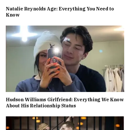
Natalie Reynolds Age: Everything You Need to
Know
Hudson Williams Girlfriend: Everything We Know
About His Relationship Status