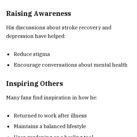
Raising Awareness
His discussions about stroke recovery and
depression have helped:
Reduce stigma
Encourage conversations about mental health
Inspiring Others
Many fans find inspiration in how he:
Returned to work after illness
Maintains a balanced lifestyle