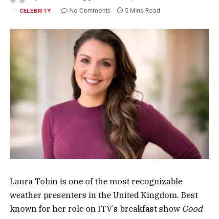
No Comments
5 Mins Read
CELEBRITY
Laura Tobin
is one of the most recognizable
weather presenters in the United Kingdom. Best
known for her role on ITV’s breakfast show
Good