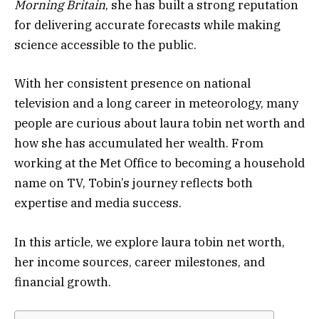
Morning Britain
, she has built a strong reputation
for delivering accurate forecasts while making
science accessible to the public.
With her consistent presence on national
television and a long career in meteorology, many
people are curious about laura tobin net worth and
how she has accumulated her wealth. From
working at the Met Office to becoming a household
name on TV, Tobin’s journey reflects both
expertise and media success.
In this article, we explore laura tobin net worth,
her income sources, career milestones, and
financial growth.