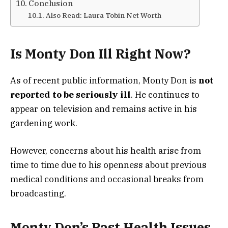
Conclusion
Also Read: Laura Tobin Net Worth
Is Monty Don Ill Right Now?
As of recent public information, Monty Don is
not
reported to be seriously ill
. He continues to
appear on television and remains active in his
gardening work.
However, concerns about his health arise from
time to time due to his openness about previous
medical conditions and occasional breaks from
broadcasting.
Monty Don’s Past Health Issues