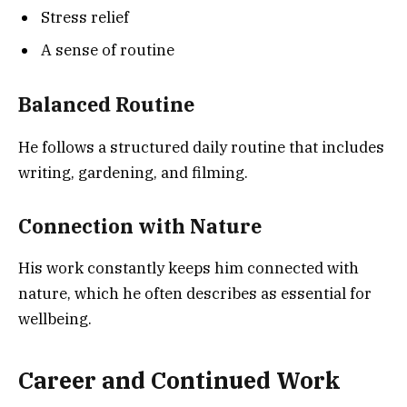
Stress relief
A sense of routine
Balanced Routine
He follows a structured daily routine that includes
writing, gardening, and filming.
Connection with Nature
His work constantly keeps him connected with
nature, which he often describes as essential for
wellbeing.
Career and Continued Work