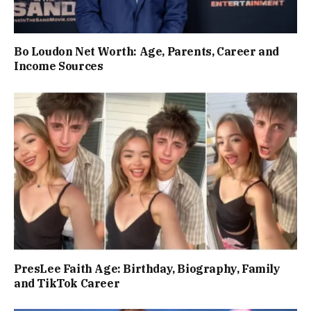
Bo Loudon Net Worth: Age, Parents, Career and
Income Sources
PresLee Faith Age: Birthday, Biography, Family
and TikTok Career