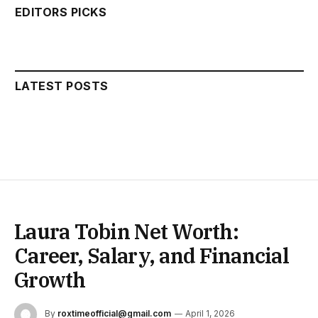
EDITORS PICKS
LATEST POSTS
Laura Tobin Net Worth:
Career, Salary, and Financial
Growth
By
roxtimeofficial@gmail.com
April 1, 2026