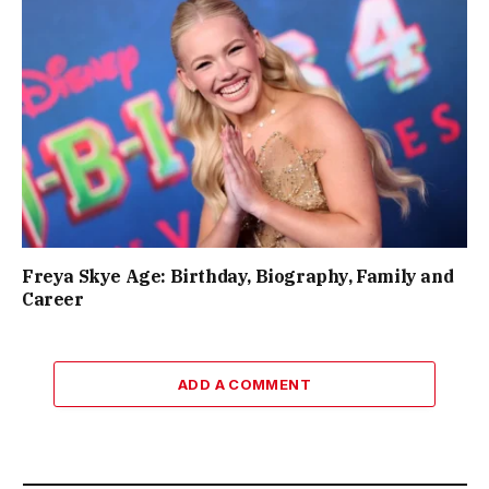
Freya Skye Age: Birthday, Biography, Family and
Career
ADD A COMMENT