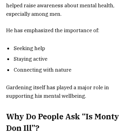
helped raise awareness about mental health,
especially among men.
He has emphasized the importance of:
Seeking help
Staying active
Connecting with nature
Gardening itself has played a major role in
supporting his mental wellbeing.
Why Do People Ask “Is Monty
Don Ill”?