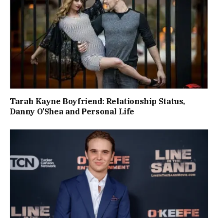
Tarah Kayne Boyfriend: Relationship Status,
Danny O’Shea and Personal Life