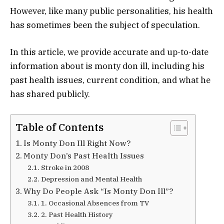
However, like many public personalities, his health
has sometimes been the subject of speculation.
In this article, we provide accurate and up-to-date
information about is monty don ill, including his
past health issues, current condition, and what he
has shared publicly.
Table of Contents
Is Monty Don Ill Right Now?
Monty Don’s Past Health Issues
Stroke in 2008
Depression and Mental Health
Why Do People Ask “Is Monty Don Ill”?
1. Occasional Absences from TV
2. Past Health History