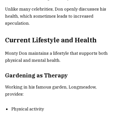
Unlike many celebrities, Don openly discusses his
health, which sometimes leads to increased
speculation.
Current Lifestyle and Health
Monty Don maintains a lifestyle that supports both
physical and mental health.
Gardening as Therapy
Working in his famous garden, Longmeadow,
provides:
Physical activity