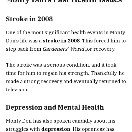
Stroke in 2008
One of the most significant health events in Monty
Don’s life was a
stroke in 2008
. This forced him to
step back from
Gardeners’ World
for recovery.
The stroke was a serious condition, and it took
time for him to regain his strength. Thankfully, he
made a strong recovery and eventually returned to
television.
Depression and Mental Health
Monty Don has also spoken candidly about his
struggles with
depression
. His openness has