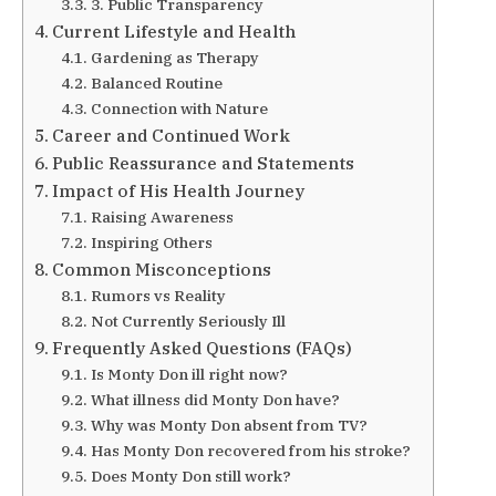
3. Public Transparency
Current Lifestyle and Health
Gardening as Therapy
Balanced Routine
Connection with Nature
Career and Continued Work
Public Reassurance and Statements
Impact of His Health Journey
Raising Awareness
Inspiring Others
Common Misconceptions
Rumors vs Reality
Not Currently Seriously Ill
Frequently Asked Questions (FAQs)
Is Monty Don ill right now?
What illness did Monty Don have?
Why was Monty Don absent from TV?
Has Monty Don recovered from his stroke?
Does Monty Don still work?