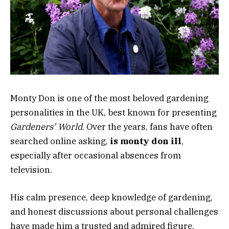
Monty Don
is one of the most beloved gardening
personalities in the UK, best known for presenting
Gardeners’ World
. Over the years, fans have often
searched online asking,
is monty don ill
,
especially after occasional absences from
television.
His calm presence, deep knowledge of gardening,
and honest discussions about personal challenges
have made him a trusted and admired figure.