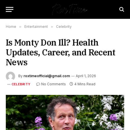
Home
»
Entertainment
»
Celebrity
Is Monty Don Ill? Health
Updates, Career, and Recent
News
By
roxtimeofficial@gmail.com
April 1, 2026
No Comments
4 Mins Read
CELEBRITY