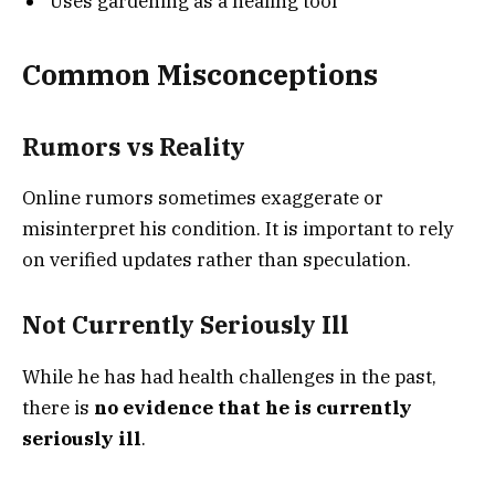
Uses gardening as a healing tool
Common Misconceptions
Rumors vs Reality
Online rumors sometimes exaggerate or
misinterpret his condition. It is important to rely
on verified updates rather than speculation.
Not Currently Seriously Ill
While he has had health challenges in the past,
there is
no evidence that he is currently
seriously ill
.