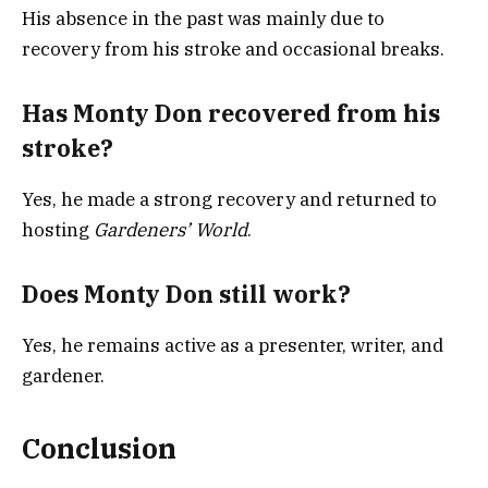
His absence in the past was mainly due to
recovery from his stroke and occasional breaks.
Has Monty Don recovered from his
stroke?
Yes, he made a strong recovery and returned to
hosting
Gardeners’ World
.
Does Monty Don still work?
Yes, he remains active as a presenter, writer, and
gardener.
Conclusion