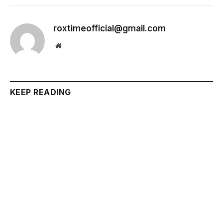
roxtimeofficial@gmail.com
Website
KEEP READING