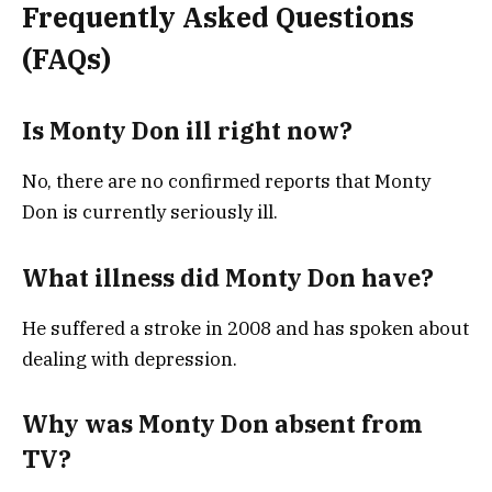
Frequently Asked Questions
(FAQs)
Is Monty Don ill right now?
No, there are no confirmed reports that Monty
Don is currently seriously ill.
What illness did Monty Don have?
He suffered a stroke in 2008 and has spoken about
dealing with depression.
Why was Monty Don absent from
TV?