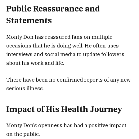
Public Reassurance and
Statements
Monty Don has reassured fans on multiple
occasions that he is doing well. He often uses
interviews and social media to update followers
about his work and life.
There have been no confirmed reports of any new
serious illness.
Impact of His Health Journey
Monty Don’s openness has had a positive impact
on the public.