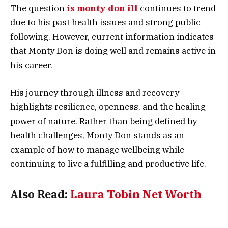
The question
is monty don ill
continues to trend
due to his past health issues and strong public
following. However, current information indicates
that Monty Don is doing well and remains active in
his career.
His journey through illness and recovery
highlights resilience, openness, and the healing
power of nature. Rather than being defined by
health challenges, Monty Don stands as an
example of how to manage wellbeing while
continuing to live a fulfilling and productive life.
Also Read:
Laura Tobin Net Worth