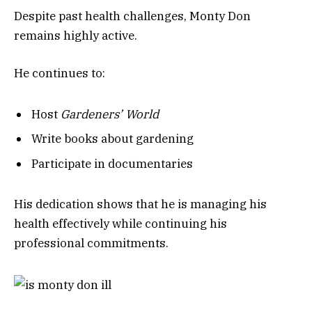
Despite past health challenges, Monty Don
remains highly active.
He continues to:
Host
Gardeners’ World
Write books about gardening
Participate in documentaries
His dedication shows that he is managing his
health effectively while continuing his
professional commitments.