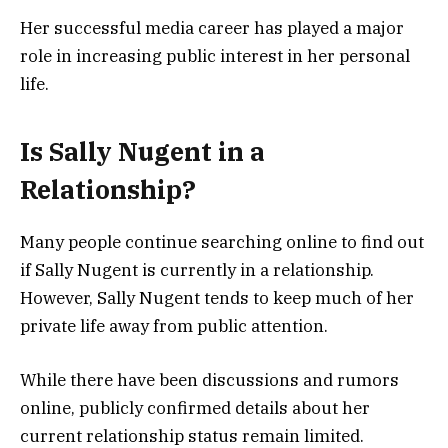
Her successful media career has played a major
role in increasing public interest in her personal
life.
Is Sally Nugent in a
Relationship?
Many people continue searching online to find out
if Sally Nugent is currently in a relationship.
However, Sally Nugent tends to keep much of her
private life away from public attention.
While there have been discussions and rumors
online, publicly confirmed details about her
current relationship status remain limited.