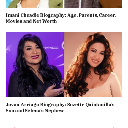
Imani Cheadle Biography: Age, Parents, Career,
Movies and Net Worth
Jovan Arriaga Biography: Suzette Quintanilla’s
Son and Selena’s Nephew