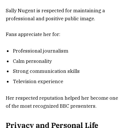
Sally Nugent is respected for maintaining a
professional and positive public image.
Fans appreciate her for:
Professional journalism
Calm personality
Strong communication skills
Television experience
Her respected reputation helped her become one
of the most recognized BBC presenters.
Privacy and Personal Life