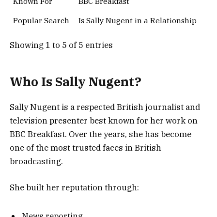
Known For
BBC Breakfast
Popular Search
Is Sally Nugent in a Relationship
Showing 1 to 5 of 5 entries
Who Is Sally Nugent?
Sally Nugent is a respected British journalist and
television presenter best known for her work on
BBC Breakfast. Over the years, she has become
one of the most trusted faces in British
broadcasting.
She built her reputation through:
News reporting