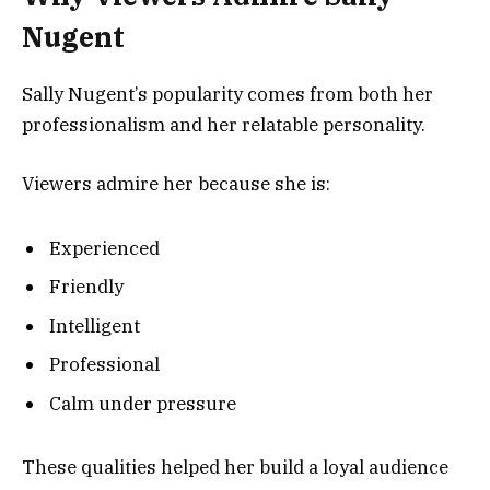
Nugent
Sally Nugent’s popularity comes from both her
professionalism and her relatable personality.
Viewers admire her because she is:
Experienced
Friendly
Intelligent
Professional
Calm under pressure
These qualities helped her build a loyal audience