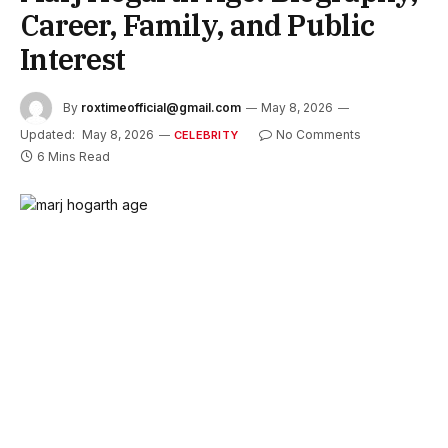
Career, Family, and Public
Interest
By
roxtimeofficial@gmail.com
May 8, 2026
Updated:
May 8, 2026
No Comments
CELEBRITY
6 Mins Read