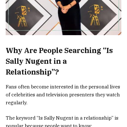
Why Are People Searching “Is
Sally Nugent in a
Relationship”?
Fans often become interested in the personal lives
of celebrities and television presenters they watch
regularly.
The keyword “Is Sally Nugent in a relationship” is
popular because people want to know: