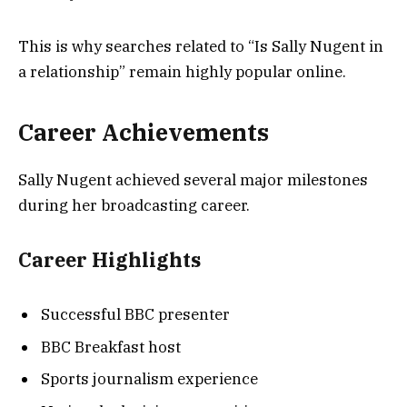
This is why searches related to “Is Sally Nugent in
a relationship” remain highly popular online.
Career Achievements
Sally Nugent achieved several major milestones
during her broadcasting career.
Career Highlights
Successful BBC presenter
BBC Breakfast host
Sports journalism experience