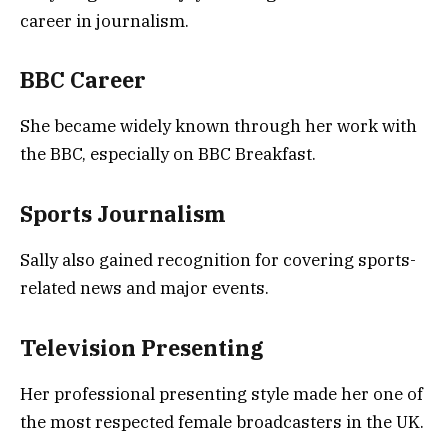
career in journalism.
BBC Career
She became widely known through her work with
the BBC, especially on BBC Breakfast.
Sports Journalism
Sally also gained recognition for covering sports-
related news and major events.
Television Presenting
Her professional presenting style made her one of
the most respected female broadcasters in the UK.