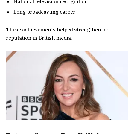
National television recognition
Long broadcasting career
These achievements helped strengthen her
reputation in British media.