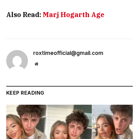
Also Read:
Marj Hogarth Age
roxtimeofficial@gmail.com
Website
KEEP READING