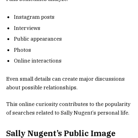
Instagram posts
Interviews
Public appearances
Photos
Online interactions
Even small details can create major discussions
about possible relationships.
This online curiosity contributes to the popularity
of searches related to Sally Nugent’s personal life.
Sally Nugent’s Public Image