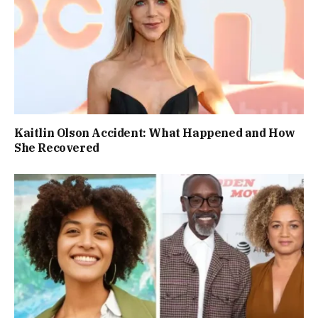
Kaitlin Olson Accident: What Happened and How
She Recovered