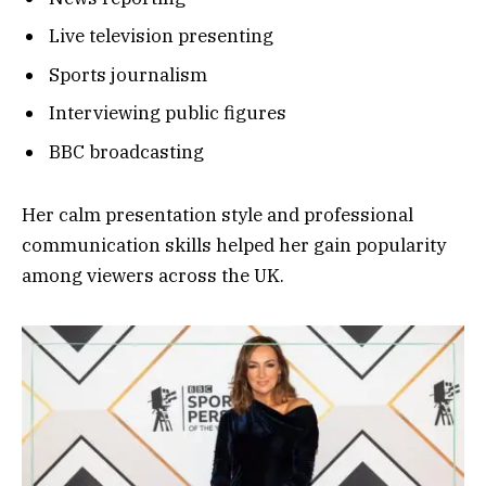
Live television presenting
Sports journalism
Interviewing public figures
BBC broadcasting
Her calm presentation style and professional
communication skills helped her gain popularity
among viewers across the UK.