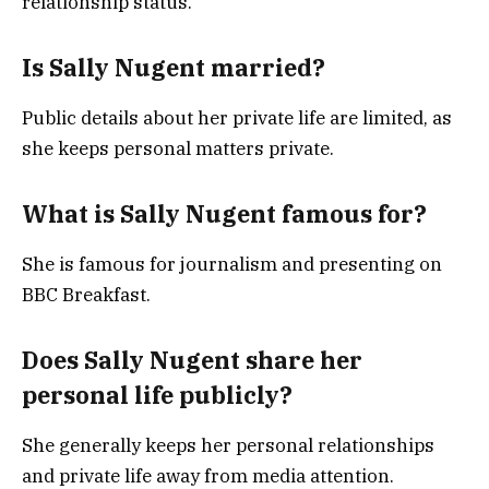
relationship status.
Is Sally Nugent married?
Public details about her private life are limited, as
she keeps personal matters private.
What is Sally Nugent famous for?
She is famous for journalism and presenting on
BBC Breakfast.
Does Sally Nugent share her
personal life publicly?
She generally keeps her personal relationships
and private life away from media attention.