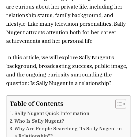
are curious about her private life, including her
relationship status, family background, and
lifestyle. Like many television personalities, Sally
Nugent attracts attention both for her career
achievements and her personal life.
In this article, we will explore Sally Nugent’s
background, broadcasting success, public image,
and the ongoing curiosity surrounding the
question: Is Sally Nugent in a relationship?
Table of Contents
Sally Nugent Quick Information
Who Is Sally Nugent?
Why Are People Searching “Is Sally Nugent in
a Relationship”?