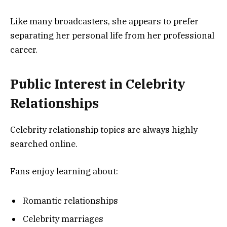
Like many broadcasters, she appears to prefer
separating her personal life from her professional
career.
Public Interest in Celebrity
Relationships
Celebrity relationship topics are always highly
searched online.
Fans enjoy learning about:
Romantic relationships
Celebrity marriages