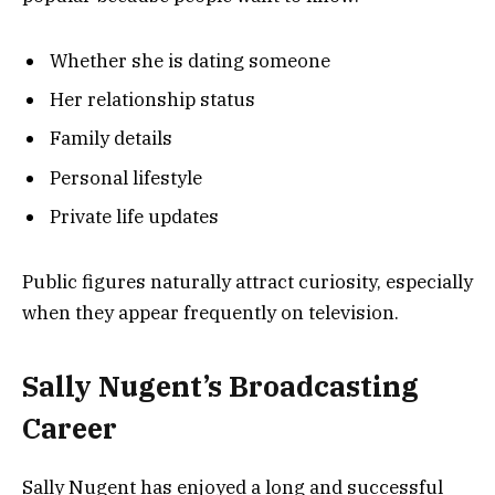
Whether she is dating someone
Her relationship status
Family details
Personal lifestyle
Private life updates
Public figures naturally attract curiosity, especially
when they appear frequently on television.
Sally Nugent’s Broadcasting
Career
Sally Nugent has enjoyed a long and successful