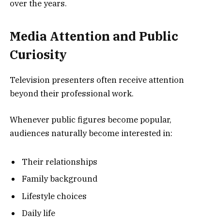
over the years.
Media Attention and Public
Curiosity
Television presenters often receive attention
beyond their professional work.
Whenever public figures become popular,
audiences naturally become interested in:
Their relationships
Family background
Lifestyle choices
Daily life