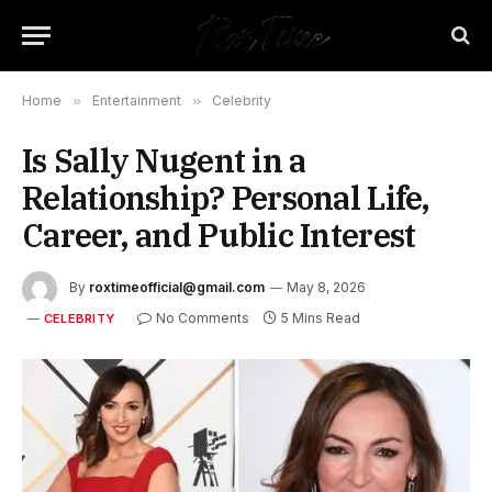
Home
»
Entertainment
»
Celebrity
Is Sally Nugent in a
Relationship? Personal Life,
Career, and Public Interest
By
roxtimeofficial@gmail.com
May 8, 2026
No Comments
5 Mins Read
CELEBRITY