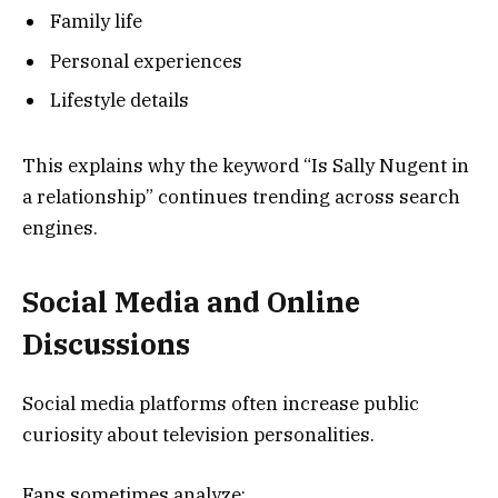
Family life
Personal experiences
Lifestyle details
This explains why the keyword “Is Sally Nugent in
a relationship” continues trending across search
engines.
Social Media and Online
Discussions
Social media platforms often increase public
curiosity about television personalities.
Fans sometimes analyze: