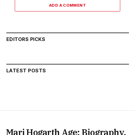
ADD A COMMENT
EDITORS PICKS
LATEST POSTS
Marj Hogarth Age: Biography,