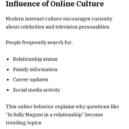
Influence of Online Culture
Modern internet culture encourages curiosity
about celebrities and television personalities.
People frequently search for:
Relationship status
Family information
Career updates
Social media activity
This online behavior explains why questions like
“Is Sally Nugent in a relationship” become
trending topics.