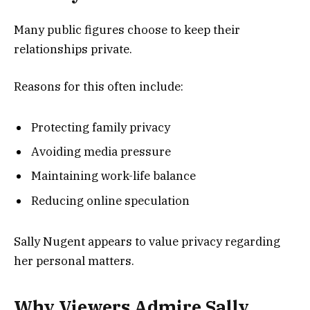
Many public figures choose to keep their
relationships private.
Reasons for this often include:
Protecting family privacy
Avoiding media pressure
Maintaining work-life balance
Reducing online speculation
Sally Nugent appears to value privacy regarding
her personal matters.
Why Viewers Admire Sally