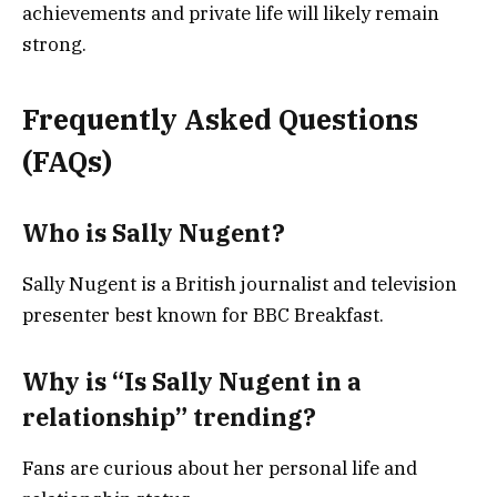
achievements and private life will likely remain
strong.
Frequently Asked Questions
(FAQs)
Who is Sally Nugent?
Sally Nugent is a British journalist and television
presenter best known for BBC Breakfast.
Why is “Is Sally Nugent in a
relationship” trending?
Fans are curious about her personal life and