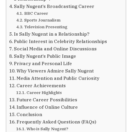
Sally Nugent’s Broadcasting Career
BBC Career
Sports Journalism
Television Presenting
Is Sally Nugent in a Relationship?
Public Interest in Celebrity Relationships
Social Media and Online Discussions
Sally Nugent’s Public Image
Privacy and Personal Life
Why Viewers Admire Sally Nugent
Media Attention and Public Curiosity
Career Achievements
Career Highlights
Future Career Possibilities
Influence of Online Culture
Conclusion
Frequently Asked Questions (FAQs)
Who is Sally Nugent?