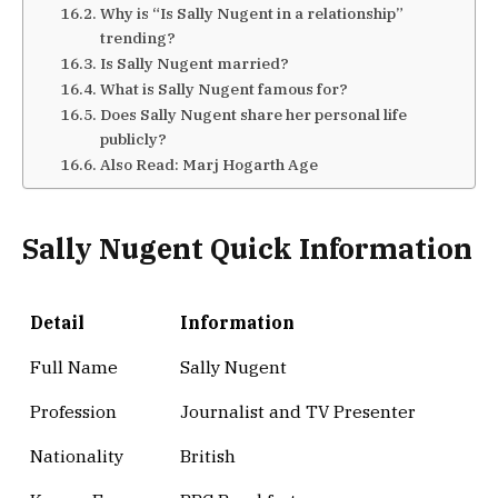
Why is “Is Sally Nugent in a relationship”
trending?
Is Sally Nugent married?
What is Sally Nugent famous for?
Does Sally Nugent share her personal life
publicly?
Also Read: Marj Hogarth Age
Sally Nugent Quick Information
Detail
Information
Full Name
Sally Nugent
Profession
Journalist and TV Presenter
Nationality
British