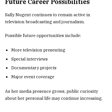
Future Career Possibilities
Sally Nugent continues to remain active in
television broadcasting and journalism.
Possible future opportunities include:
More television presenting
Special interviews
Documentary projects
Major event coverage
As her media presence grows, public curiosity
about her personal life may continue increasing.