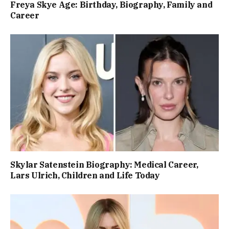
Freya Skye Age: Birthday, Biography, Family and
Career
Skylar Satenstein Biography: Medical Career,
Lars Ulrich, Children and Life Today