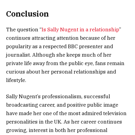
Conclusion
The question “
Is Sally Nugent in a relationship
”
continues attracting attention because of her
popularity as a respected BBC presenter and
journalist. Although she keeps much of her
private life away from the public eye, fans remain
curious about her personal relationships and
lifestyle.
Sally Nugent’s professionalism, successful
broadcasting career, and positive public image
have made her one of the most admired television
personalities in the UK. As her career continues
growing, interest in both her professional