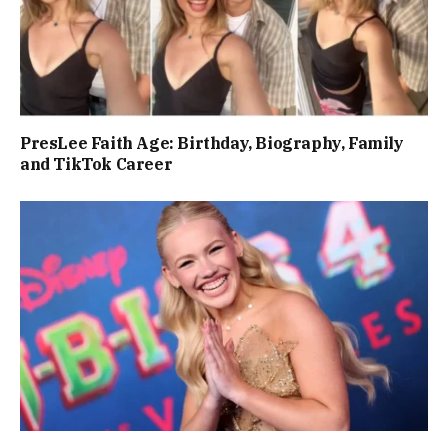
PresLee Faith Age: Birthday, Biography, Family
and TikTok Career