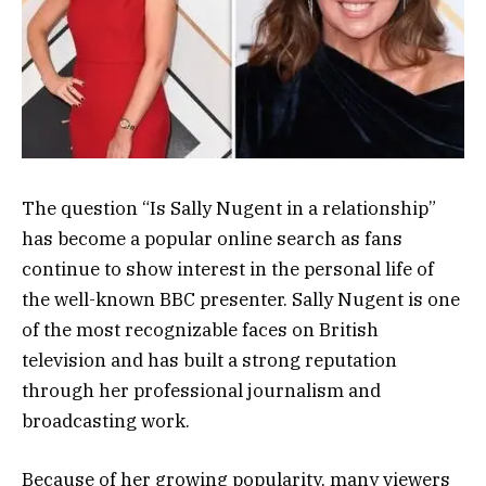
The question “Is Sally Nugent in a relationship”
has become a popular online search as fans
continue to show interest in the personal life of
the well-known BBC presenter. Sally Nugent is one
of the most recognizable faces on British
television and has built a strong reputation
through her professional journalism and
broadcasting work.
Because of her growing popularity, many viewers