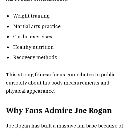
Weight training
Martial arts practice
Cardio exercises
Healthy nutrition
Recovery methods
This strong fitness focus contributes to public
curiosity about his body measurements and
physical appearance.
Why Fans Admire Joe Rogan
Joe Rogan has built a massive fan base because of