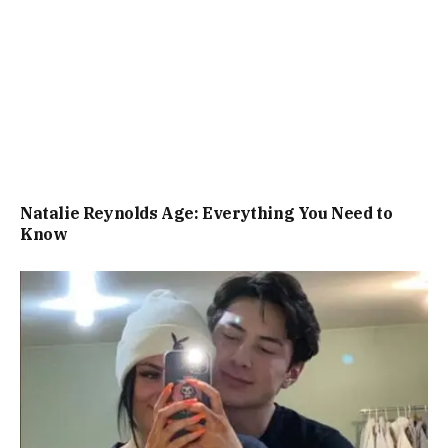
Natalie Reynolds Age: Everything You Need to
Know