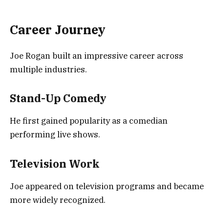
Career Journey
Joe Rogan built an impressive career across
multiple industries.
Stand-Up Comedy
He first gained popularity as a comedian
performing live shows.
Television Work
Joe appeared on television programs and became
more widely recognized.