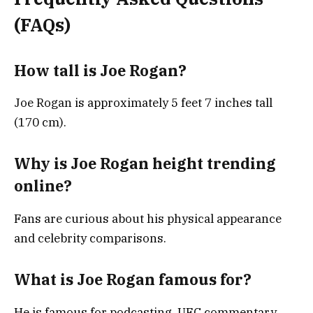
(FAQs)
How tall is Joe Rogan?
Joe Rogan is approximately 5 feet 7 inches tall
(170 cm).
Why is Joe Rogan height trending
online?
Fans are curious about his physical appearance
and celebrity comparisons.
What is Joe Rogan famous for?
He is famous for podcasting, UFC commentary,