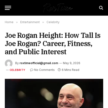
Home
»
Entertainment
»
Celebrity
Joe Rogan Height: How Tall Is
Joe Rogan? Career, Fitness,
and Public Interest
By
roxtimeofficial@gmail.com
May 9, 2026
No Comments
6 Mins Read
CELEBRITY