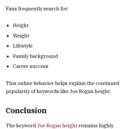
Fans frequently search for:
Height
Weight
Lifestyle
Family background
Career success
This online behavior helps explain the continued
popularity of keywords like Joe Rogan height.
Conclusion
The keyword
Joe Rogan height
remains highly