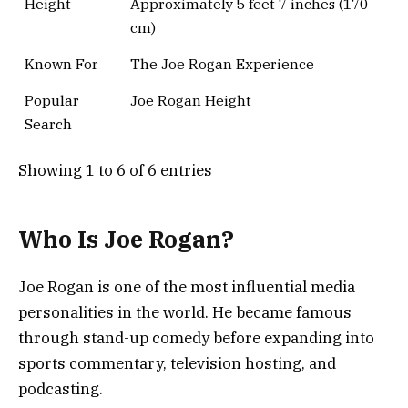
Height
Approximately 5 feet 7 inches (170
cm)
Known For
The Joe Rogan Experience
Popular
Joe Rogan Height
Search
Showing 1 to 6 of 6 entries
Who Is Joe Rogan?
Joe Rogan is one of the most influential media
personalities in the world. He became famous
through stand-up comedy before expanding into
sports commentary, television hosting, and
podcasting.