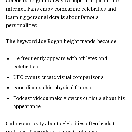
Celebrity height is always a popular topic on the
internet. Fans enjoy comparing celebrities and
learning personal details about famous
personalities.
The keyword Joe Rogan height trends because:
He frequently appears with athletes and
celebrities
UFC events create visual comparisons
Fans discuss his physical fitness
Podcast videos make viewers curious about his
appearance
Online curiosity about celebrities often leads to
millions of searches related to physical