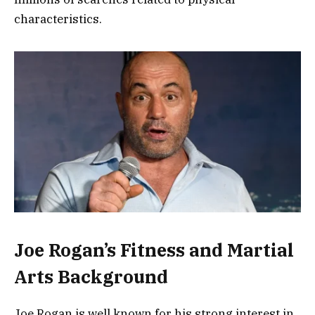
characteristics.
Joe Rogan’s Fitness and Martial
Arts Background
Joe Rogan is well known for his strong interest in