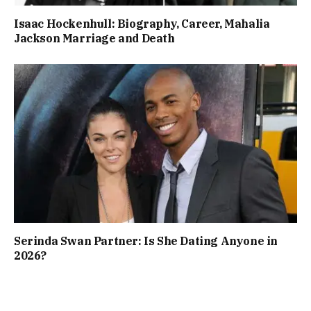
Isaac Hockenhull: Biography, Career, Mahalia
Jackson Marriage and Death
Serinda Swan Partner: Is She Dating Anyone in
2026?