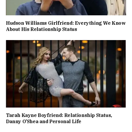
Hudson Williams Girlfriend: Everything We Know
About His Relationship Status
Tarah Kayne Boyfriend: Relationship Status,
Danny O’Shea and Personal Life