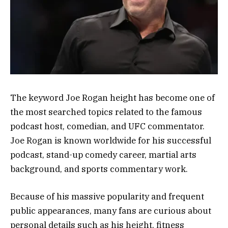
The keyword Joe Rogan height has become one of
the most searched topics related to the famous
podcast host, comedian, and UFC commentator.
Joe Rogan is known worldwide for his successful
podcast, stand-up comedy career, martial arts
background, and sports commentary work.
Because of his massive popularity and frequent
public appearances, many fans are curious about
personal details such as his height, fitness