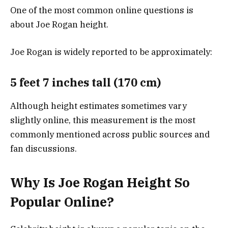
One of the most common online questions is
about Joe Rogan height.
Joe Rogan is widely reported to be approximately:
5 feet 7 inches tall (170 cm)
Although height estimates sometimes vary
slightly online, this measurement is the most
commonly mentioned across public sources and
fan discussions.
Why Is Joe Rogan Height So
Popular Online?