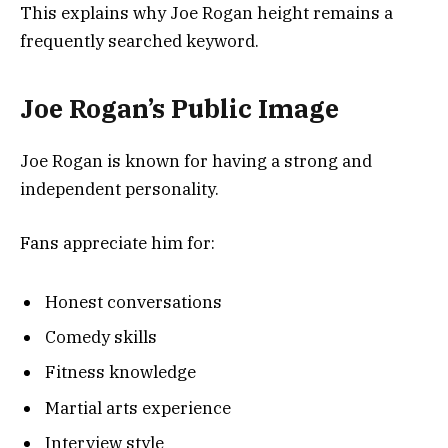
This explains why Joe Rogan height remains a
frequently searched keyword.
Joe Rogan’s Public Image
Joe Rogan is known for having a strong and
independent personality.
Fans appreciate him for:
Honest conversations
Comedy skills
Fitness knowledge
Martial arts experience
Interview style