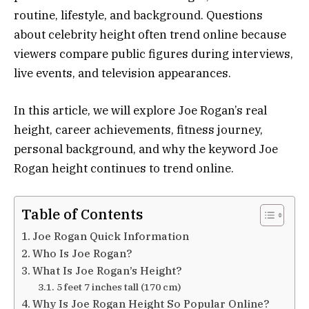
routine, lifestyle, and background. Questions
about celebrity height often trend online because
viewers compare public figures during interviews,
live events, and television appearances.
In this article, we will explore Joe Rogan’s real
height, career achievements, fitness journey,
personal background, and why the keyword Joe
Rogan height continues to trend online.
Table of Contents
Joe Rogan Quick Information
Who Is Joe Rogan?
What Is Joe Rogan’s Height?
5 feet 7 inches tall (170 cm)
Why Is Joe Rogan Height So Popular Online?