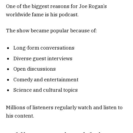
One of the biggest reasons for Joe Rogan’s
worldwide fame is his podcast.
The show became popular because of:
Long-form conversations
Diverse guest interviews
Open discussions
Comedy and entertainment
Science and cultural topics
Millions of listeners regularly watch and listen to
his content.