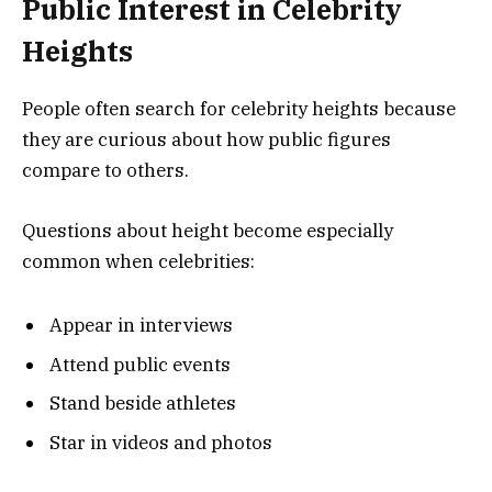
Public Interest in Celebrity
Heights
People often search for celebrity heights because
they are curious about how public figures
compare to others.
Questions about height become especially
common when celebrities:
Appear in interviews
Attend public events
Stand beside athletes
Star in videos and photos