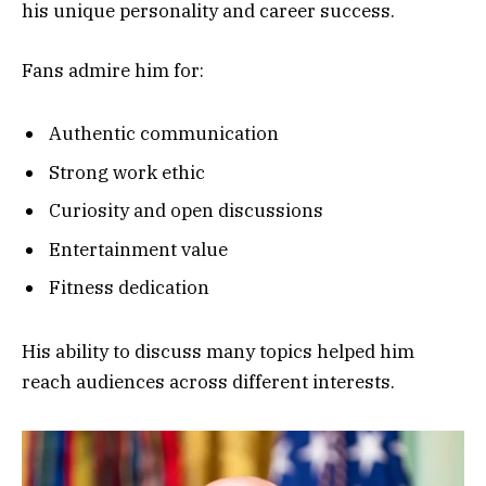
his unique personality and career success.
Fans admire him for:
Authentic communication
Strong work ethic
Curiosity and open discussions
Entertainment value
Fitness dedication
His ability to discuss many topics helped him
reach audiences across different interests.