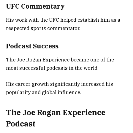
UFC Commentary
His work with the UFC helped establish him as a
respected sports commentator.
Podcast Success
The Joe Rogan Experience became one of the
most successful podcasts in the world.
His career growth significantly increased his
popularity and global influence.
The Joe Rogan Experience
Podcast