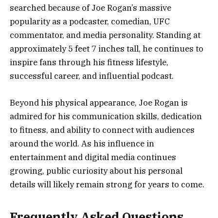
searched because of Joe Rogan’s massive
popularity as a podcaster, comedian, UFC
commentator, and media personality. Standing at
approximately 5 feet 7 inches tall, he continues to
inspire fans through his fitness lifestyle,
successful career, and influential podcast.
Beyond his physical appearance, Joe Rogan is
admired for his communication skills, dedication
to fitness, and ability to connect with audiences
around the world. As his influence in
entertainment and digital media continues
growing, public curiosity about his personal
details will likely remain strong for years to come.
Frequently Asked Questions