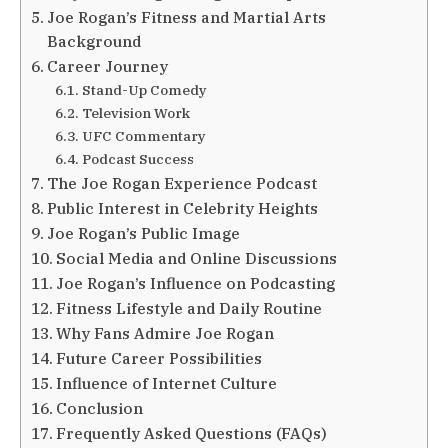
Joe Rogan’s Fitness and Martial Arts
Background
Career Journey
Stand-Up Comedy
Television Work
UFC Commentary
Podcast Success
The Joe Rogan Experience Podcast
Public Interest in Celebrity Heights
Joe Rogan’s Public Image
Social Media and Online Discussions
Joe Rogan’s Influence on Podcasting
Fitness Lifestyle and Daily Routine
Why Fans Admire Joe Rogan
Future Career Possibilities
Influence of Internet Culture
Conclusion
Frequently Asked Questions (FAQs)