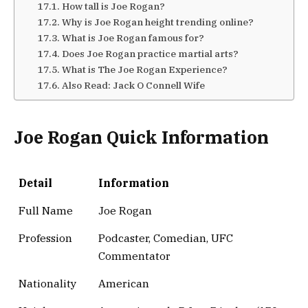
How tall is Joe Rogan?
Why is Joe Rogan height trending online?
What is Joe Rogan famous for?
Does Joe Rogan practice martial arts?
What is The Joe Rogan Experience?
Also Read: Jack O Connell Wife
Joe Rogan Quick Information
Detail
Information
Full Name
Joe Rogan
Profession
Podcaster, Comedian, UFC
Commentator
Nationality
American