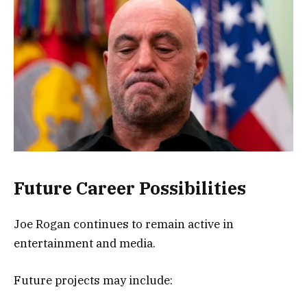
Future Career Possibilities
Joe Rogan continues to remain active in
entertainment and media.
Future projects may include: