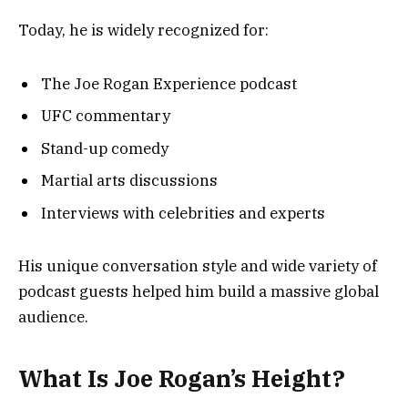
Today, he is widely recognized for:
The Joe Rogan Experience podcast
UFC commentary
Stand-up comedy
Martial arts discussions
Interviews with celebrities and experts
His unique conversation style and wide variety of
podcast guests helped him build a massive global
audience.
What Is Joe Rogan’s Height?