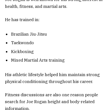
health, fitness, and martial arts.
He has trained in:
Brazilian Jiu-Jitsu
Taekwondo
Kickboxing
Mixed Martial Arts training
His athletic lifestyle helped him maintain strong
physical conditioning throughout his career.
Fitness discussions are also one reason people
search for Joe Rogan height and body-related
information.