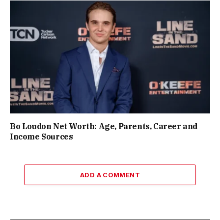
Bo Loudon Net Worth: Age, Parents, Career and
Income Sources
ADD A COMMENT