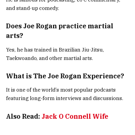
and stand-up comedy.
Does Joe Rogan practice martial
arts?
Yes, he has trained in Brazilian Jiu-Jitsu,
Taekwoando, and other martial arts.
What is The Joe Rogan Experience?
It is one of the world’s most popular podcasts
featuring long-form interviews and discussions.
Also Read:
Jack O Connell Wife