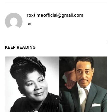
roxtimeofficial@gmail.com
Website
KEEP READING