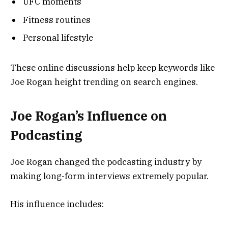
UFC moments
Fitness routines
Personal lifestyle
These online discussions help keep keywords like
Joe Rogan height trending on search engines.
Joe Rogan’s Influence on
Podcasting
Joe Rogan changed the podcasting industry by
making long-form interviews extremely popular.
His influence includes: