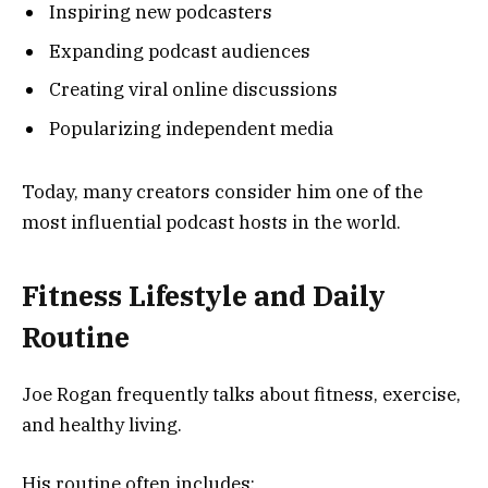
Inspiring new podcasters
Expanding podcast audiences
Creating viral online discussions
Popularizing independent media
Today, many creators consider him one of the
most influential podcast hosts in the world.
Fitness Lifestyle and Daily
Routine
Joe Rogan frequently talks about fitness, exercise,
and healthy living.
His routine often includes: