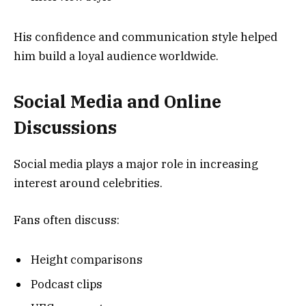
His confidence and communication style helped
him build a loyal audience worldwide.
Social Media and Online
Discussions
Social media plays a major role in increasing
interest around celebrities.
Fans often discuss:
Height comparisons
Podcast clips