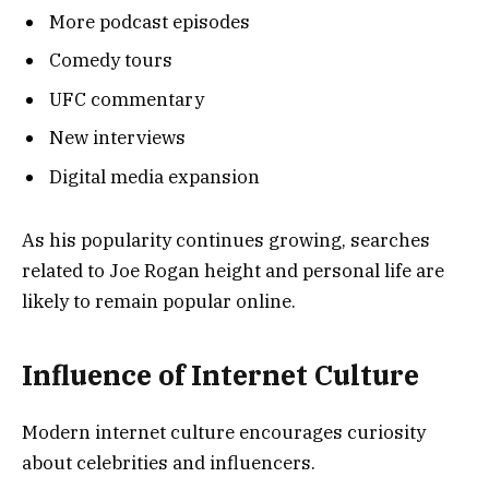
More podcast episodes
Comedy tours
UFC commentary
New interviews
Digital media expansion
As his popularity continues growing, searches
related to Joe Rogan height and personal life are
likely to remain popular online.
Influence of Internet Culture
Modern internet culture encourages curiosity
about celebrities and influencers.