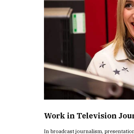
Work in Television Jou
In broadcast journalism, presentatio