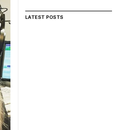
LATEST POSTS