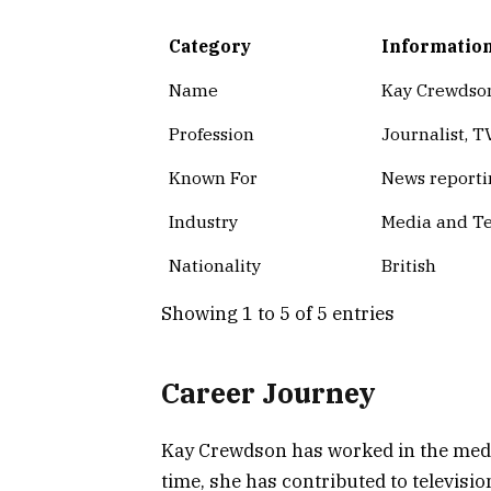
Category
Informatio
Name
Kay Crewdso
Profession
Journalist, T
Known For
News reporti
Industry
Media and Te
Nationality
British
Showing 1 to 5 of 5 entries
Career Journey
Kay Crewdson has worked in the media
time, she has contributed to televis