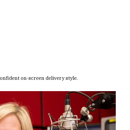
onfident on-screen delivery style.