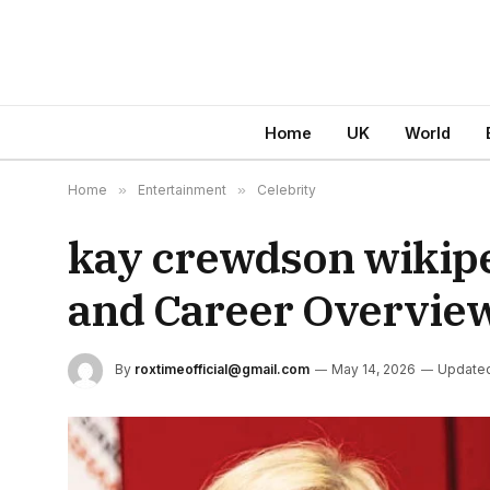
Home
UK
World
Home
»
Entertainment
»
Celebrity
kay crewdson wikipe
and Career Overvie
By
roxtimeofficial@gmail.com
May 14, 2026
Update