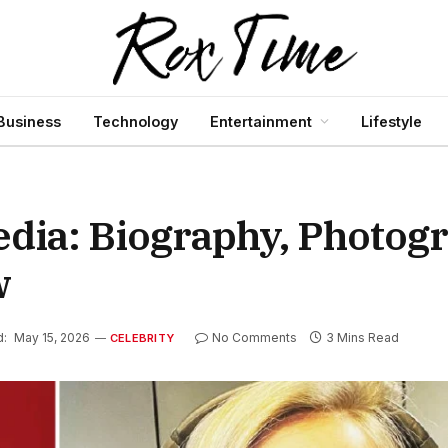
Business
Technology
Entertainment
Lifestyle
dia: Biography, Photogr
w
d:
May 15, 2026
No Comments
3 Mins Read
CELEBRITY