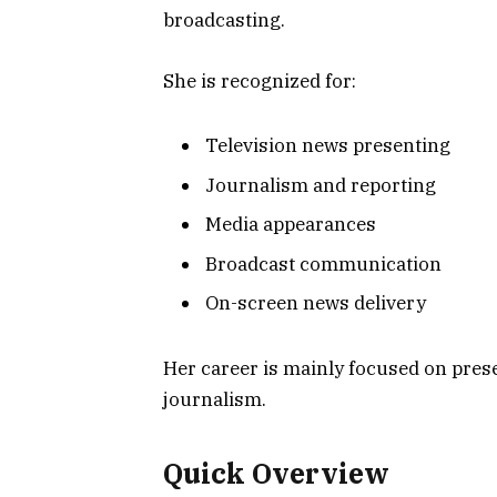
broadcasting.
She is recognized for:
Television news presenting
Journalism and reporting
Media appearances
Broadcast communication
On-screen news delivery
Her career is mainly focused on pres
journalism.
Quick Overview