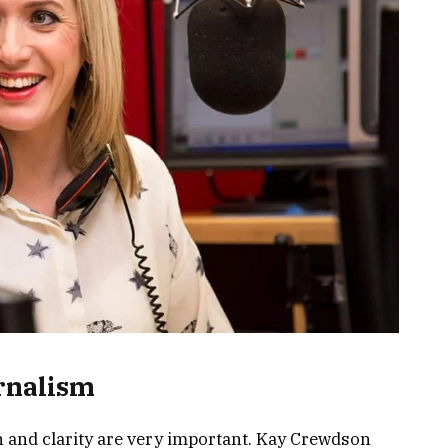
rnalism
n and clarity are very important. Kay Crewdson