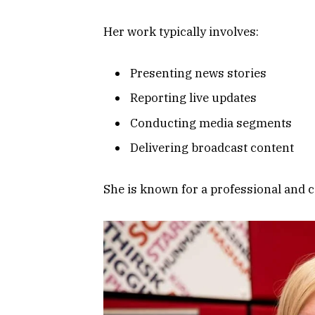
Her work typically involves:
Presenting news stories
Reporting live updates
Conducting media segments
Delivering broadcast content
She is known for a professional and c