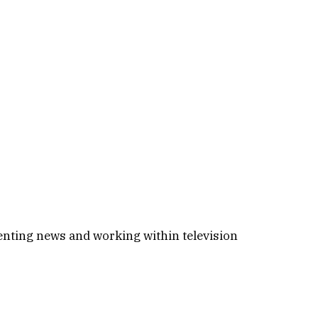
enting news and working within television