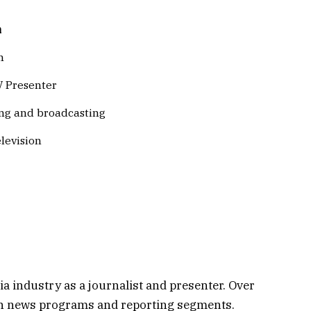
n
n
V Presenter
ng and broadcasting
levision
 industry as a journalist and presenter. Over
ion news programs and reporting segments.