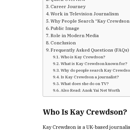
Career Journey
Work in Television Journalism
Why People Search “Kay Crewdson
Public Image
Role in Modern Media
Conclusion
Frequently Asked Questions (FAQs)
Who is Kay Crewdson?
What is Kay Crewdson known for?
Why do people search Kay Crewdso
Is Kay Crewdson a journalist?
What does she do on TV?
Also Read: Anok Yai Net Worth
Who Is Kay Crewdson?
Kay Crewdson
is a UK-based journali