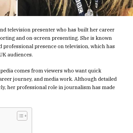
and television presenter who has built her career
orting and on-screen presenting. She is known
d professional presence on television, which has
UK audiences.
ipedia comes from viewers who want quick
areer journey, and media work. Although detailed
cly, her professional role in journalism has made