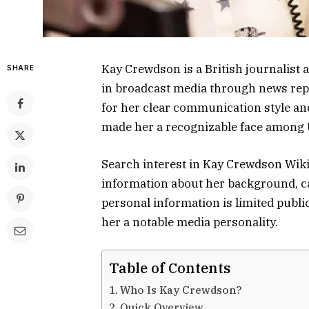
Kay Crewdson is a British journalist 
SHARE
in broadcast media through news rep
for her clear communication style an
made her a recognizable face among 
Search interest in Kay Crewdson Wik
information about her background, c
personal information is limited publi
her a notable media personality.
Table of Contents
Who Is Kay Crewdson?
Quick Overview