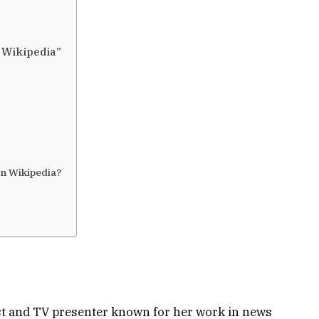
 Wikipedia”
n Wikipedia?
st and TV presenter known for her work in news