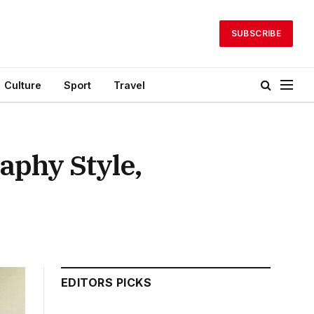
SUBSCRIBE
Culture
Sport
Travel
aphy Style,
EDITORS PICKS