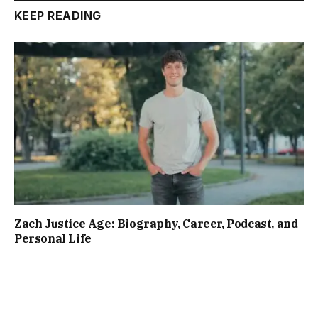
KEEP READING
Zach Justice Age: Biography, Career, Podcast, and
Personal Life