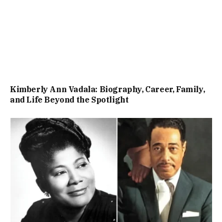
Kimberly Ann Vadala: Biography, Career, Family,
and Life Beyond the Spotlight