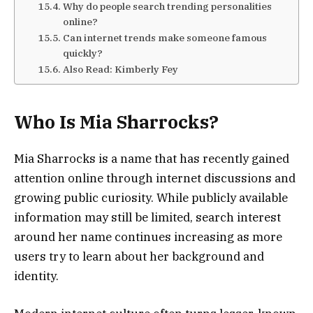
Why do people search trending personalities
online?
Can internet trends make someone famous
quickly?
Also Read: Kimberly Fey
Who Is Mia Sharrocks?
Mia Sharrocks is a name that has recently gained
attention online through internet discussions and
growing public curiosity. While publicly available
information may still be limited, search interest
around her name continues increasing as more
users try to learn about her background and
identity.