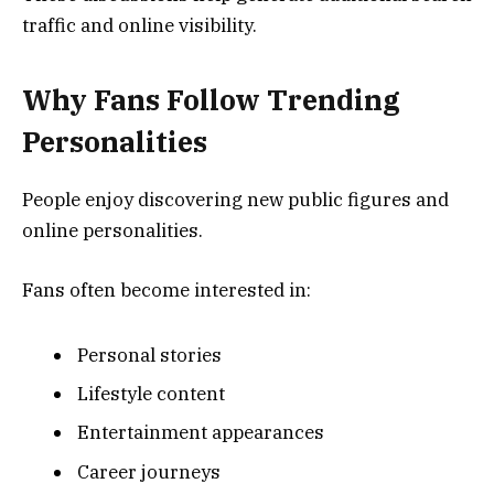
traffic and online visibility.
Why Fans Follow Trending
Personalities
People enjoy discovering new public figures and
online personalities.
Fans often become interested in:
Personal stories
Lifestyle content
Entertainment appearances
Career journeys