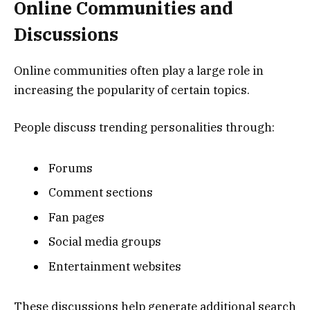
Online Communities and
Discussions
Online communities often play a large role in
increasing the popularity of certain topics.
People discuss trending personalities through:
Forums
Comment sections
Fan pages
Social media groups
Entertainment websites
These discussions help generate additional search