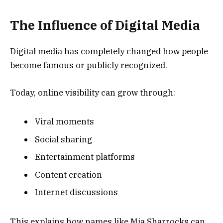
The Influence of Digital Media
Digital media has completely changed how people
become famous or publicly recognized.
Today, online visibility can grow through:
Viral moments
Social sharing
Entertainment platforms
Content creation
Internet discussions
This explains how names like Mia Sharrocks can