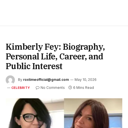
Kimberly Fey: Biography,
Personal Life, Career, and
Public Interest
By
roxtimeofficial@gmail.com
May 10, 2026
No Comments
6 Mins Read
CELEBRITY