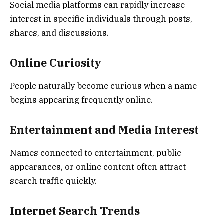
Social media platforms can rapidly increase
interest in specific individuals through posts,
shares, and discussions.
Online Curiosity
People naturally become curious when a name
begins appearing frequently online.
Entertainment and Media Interest
Names connected to entertainment, public
appearances, or online content often attract
search traffic quickly.
Internet Search Trends