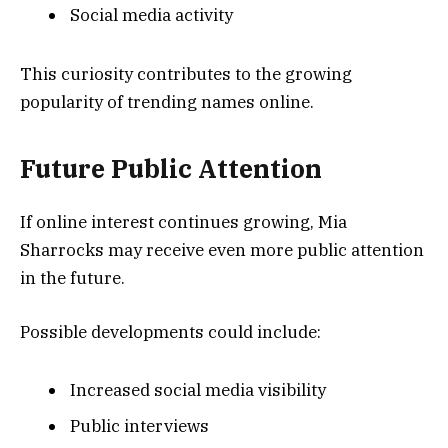
Social media activity
This curiosity contributes to the growing
popularity of trending names online.
Future Public Attention
If online interest continues growing, Mia
Sharrocks may receive even more public attention
in the future.
Possible developments could include:
Increased social media visibility
Public interviews