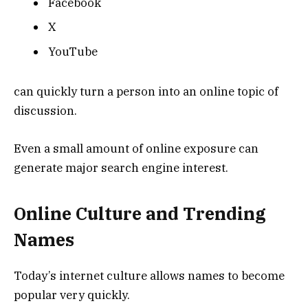
Facebook
X
YouTube
can quickly turn a person into an online topic of
discussion.
Even a small amount of online exposure can
generate major search engine interest.
Online Culture and Trending
Names
Today’s internet culture allows names to become
popular very quickly.