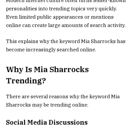
Modern internet culture often turns lesser-known
personalities into trending topics very quickly.
Even limited public appearances or mentions
online can create large amounts of search activity.
This explains why the keyword Mia Sharrocks has
become increasingly searched online.
Why Is Mia Sharrocks
Trending?
There are several reasons why the keyword Mia
Sharrocks may be trending online.
Social Media Discussions