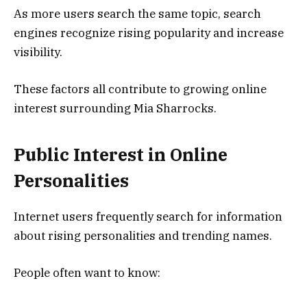
As more users search the same topic, search
engines recognize rising popularity and increase
visibility.
These factors all contribute to growing online
interest surrounding Mia Sharrocks.
Public Interest in Online
Personalities
Internet users frequently search for information
about rising personalities and trending names.
People often want to know: