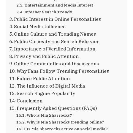
Entertainment and Media Interest
Internet Search Trends
Public Interest in Online Personalities
Social Media Influence
Online Culture and Trending Names
Public Curiosity and Search Behavior
Importance of Verified Information
Privacy and Public Attention
Online Communities and Discussions
Why Fans Follow Trending Personalities
Future Public Attention
The Influence of Digital Media
Search Engine Popularity
Conclusion
Frequently Asked Questions (FAQs)
Who is Mia Sharrocks?
Why is Mia Sharrocks trending online?
Is Mia Sharrocks active on social media?