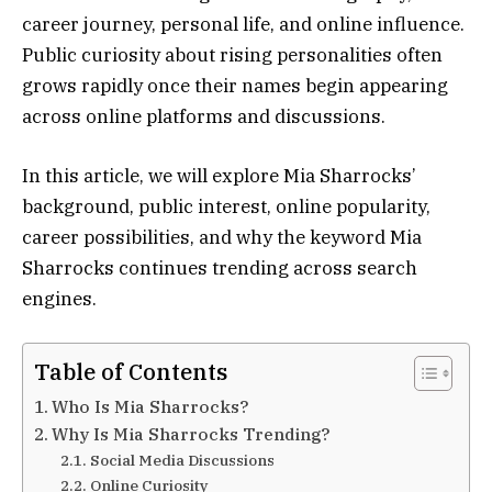
career journey, personal life, and online influence.
Public curiosity about rising personalities often
grows rapidly once their names begin appearing
across online platforms and discussions.
In this article, we will explore Mia Sharrocks’
background, public interest, online popularity,
career possibilities, and why the keyword Mia
Sharrocks continues trending across search
engines.
Table of Contents
Who Is Mia Sharrocks?
Why Is Mia Sharrocks Trending?
Social Media Discussions
Online Curiosity