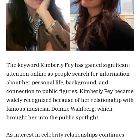
The keyword Kimberly Fey has gained significant
attention online as people search for information
about her personal life, background, and
connection to public figures. Kimberly Fey became
widely recognized because of her relationship with
famous musician Donnie Wahlberg, which
brought her into the public spotlight.
As interest in celebrity relationships continues