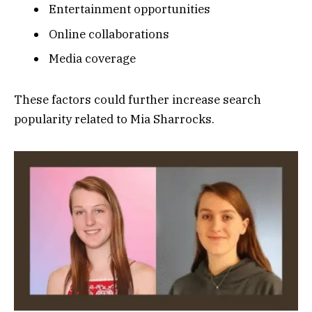
Entertainment opportunities
Online collaborations
Media coverage
These factors could further increase search
popularity related to Mia Sharrocks.