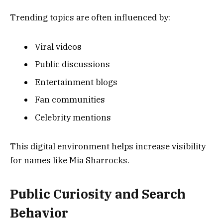
Trending topics are often influenced by:
Viral videos
Public discussions
Entertainment blogs
Fan communities
Celebrity mentions
This digital environment helps increase visibility
for names like Mia Sharrocks.
Public Curiosity and Search
Behavior