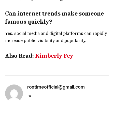
Can internet trends make someone
famous quickly?
Yes, social media and digital platforms can rapidly
increase public visibility and popularity.
Also Read:
Kimberly Fey
roxtimeofficial@gmail.com
Website