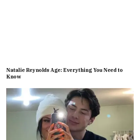
Natalie Reynolds Age: Everything You Need to
Know