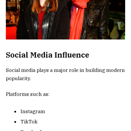
Social Media Influence
Social media plays a major role in building modern
popularity.
Platforms such as:
Instagram
TikTok