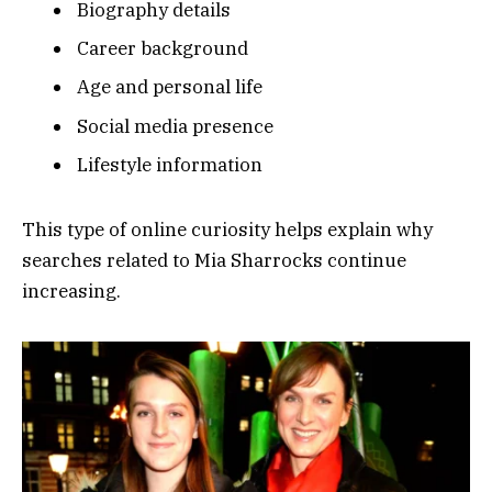
Biography details
Career background
Age and personal life
Social media presence
Lifestyle information
This type of online curiosity helps explain why
searches related to Mia Sharrocks continue
increasing.