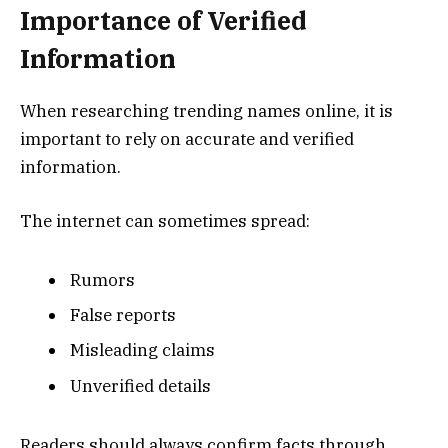
Importance of Verified
Information
When researching trending names online, it is
important to rely on accurate and verified
information.
The internet can sometimes spread:
Rumors
False reports
Misleading claims
Unverified details
Readers should always confirm facts through