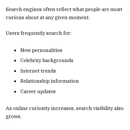
Search engines often reflect what people are most
curious about at any given moment.
Users frequently search for:
New personalities
Celebrity backgrounds
Internet trends
Relationship information
Career updates
As online curiosity increases, search visibility also
grows.