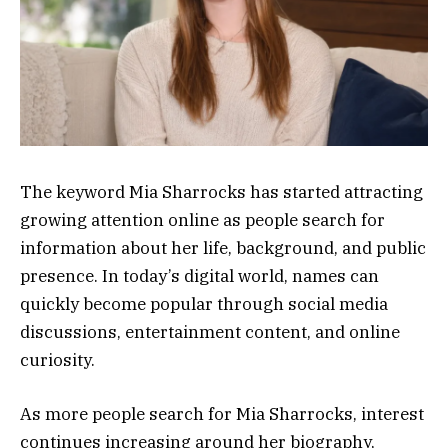
The keyword Mia Sharrocks has started attracting
growing attention online as people search for
information about her life, background, and public
presence. In today’s digital world, names can
quickly become popular through social media
discussions, entertainment content, and online
curiosity.
As more people search for Mia Sharrocks, interest
continues increasing around her biography,