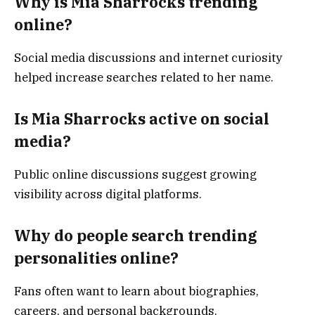
Why is Mia Sharrocks trending
online?
Social media discussions and internet curiosity
helped increase searches related to her name.
Is Mia Sharrocks active on social
media?
Public online discussions suggest growing
visibility across digital platforms.
Why do people search trending
personalities online?
Fans often want to learn about biographies,
careers, and personal backgrounds.