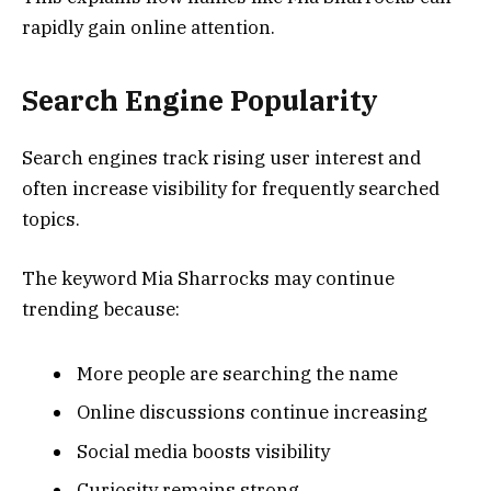
rapidly gain online attention.
Search Engine Popularity
Search engines track rising user interest and
often increase visibility for frequently searched
topics.
The keyword Mia Sharrocks may continue
trending because:
More people are searching the name
Online discussions continue increasing
Social media boosts visibility
Curiosity remains strong