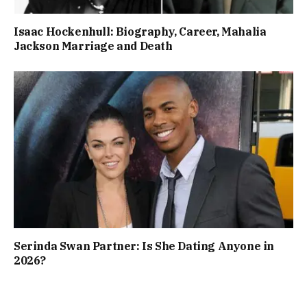
Isaac Hockenhull: Biography, Career, Mahalia
Jackson Marriage and Death
Serinda Swan Partner: Is She Dating Anyone in
2026?