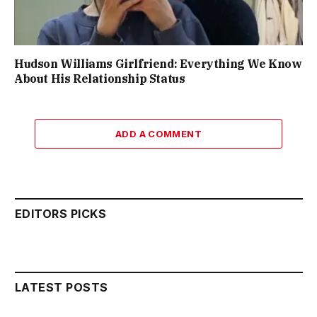
Hudson Williams Girlfriend: Everything We Know
About His Relationship Status
ADD A COMMENT
EDITORS PICKS
LATEST POSTS