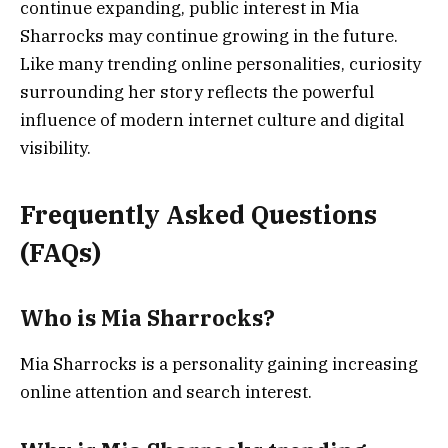
continue expanding, public interest in Mia
Sharrocks may continue growing in the future.
Like many trending online personalities, curiosity
surrounding her story reflects the powerful
influence of modern internet culture and digital
visibility.
Frequently Asked Questions
(FAQs)
Who is Mia Sharrocks?
Mia Sharrocks is a personality gaining increasing
online attention and search interest.