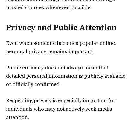
trusted sources whenever possible.
Privacy and Public Attention
Even when someone becomes popular online,
personal privacy remains important.
Public curiosity does not always mean that
detailed personal information is publicly available
or officially confirmed.
Respecting privacy is especially important for
individuals who may not actively seek media
attention.