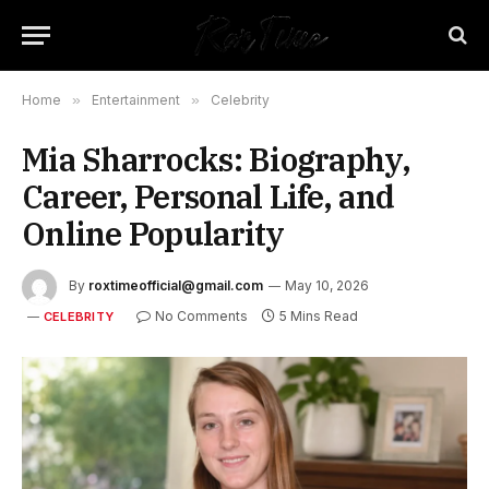
Home
»
Entertainment
»
Celebrity
Mia Sharrocks: Biography,
Career, Personal Life, and
Online Popularity
By
roxtimeofficial@gmail.com
May 10, 2026
No Comments
5 Mins Read
CELEBRITY