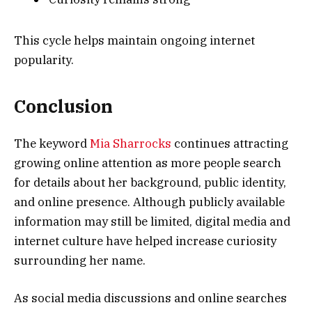
This cycle helps maintain ongoing internet
popularity.
Conclusion
The keyword
Mia Sharrocks
continues attracting
growing online attention as more people search
for details about her background, public identity,
and online presence. Although publicly available
information may still be limited, digital media and
internet culture have helped increase curiosity
surrounding her name.
As social media discussions and online searches