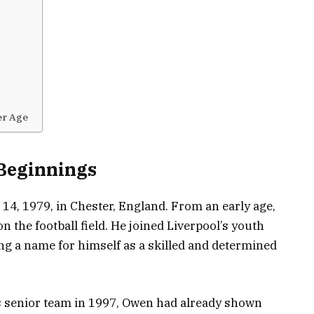
er Age
 Beginnings
4, 1979, in Chester, England. From an early age,
 the football field. He joined Liverpool’s youth
ng a name for himself as a skilled and determined
’s senior team in 1997, Owen had already shown