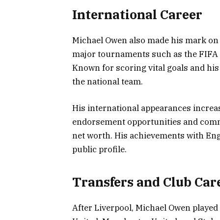
International Career
Michael Owen also made his mark on t
major tournaments such as the FIF
Known for scoring vital goals and hi
the national team.
His international appearances increase
endorsement opportunities and comm
net worth. His achievements with Eng
public profile.
Transfers and Club Car
After Liverpool, Michael Owen played 