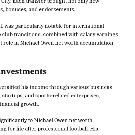
 City. Each transfer brought not only new
cts, bonuses, and endorsements.
f, was particularly notable for international
 club transitions, combined with salary earnings
nt role in Michael Owen net worth accumulation
 Investments
versified his income through various business
 startups, and sports-related enterprises,
inancial growth.
gnificantly to Michael Owen net worth,
g for life after professional football. His