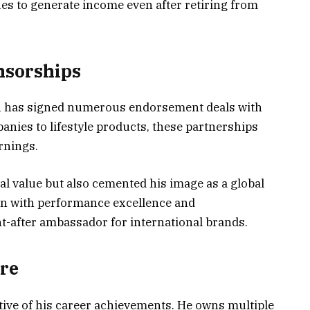
s to generate income even after retiring from
nsorships
n has signed numerous endorsement deals with
ies to lifestyle products, these partnerships
rnings.
l value but also cemented his image as a global
en with performance excellence and
-after ambassador for international brands.
ure
ctive of his career achievements. He owns multiple