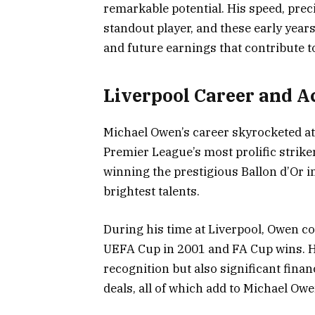
remarkable potential. His speed, prec
standout player, and these early years
and future earnings that contribute 
Liverpool Career and 
Michael Owen’s career skyrocketed at
Premier League’s most prolific strike
winning the prestigious Ballon d’Or in 
brightest talents.
During his time at Liverpool, Owen con
UEFA Cup in 2001 and FA Cup wins. 
recognition but also significant fin
deals, all of which add to Michael Ow