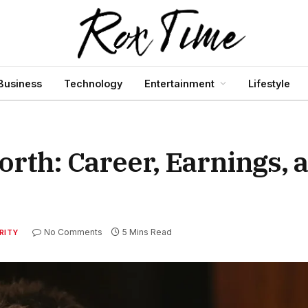
Business
Technology
Entertainment
Lifestyle
rth: Career, Earnings, 
No Comments
5 Mins Read
RITY