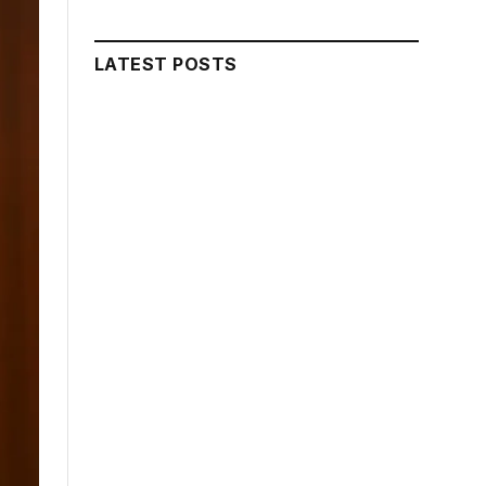
LATEST POSTS