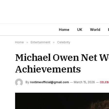
Home
UK
World
Home
»
Entertainment
»
Celebrity
Michael Owen Net Wo
Achievements
By
roxtimeofficial@gmail.com
March 15, 2026
CELEB