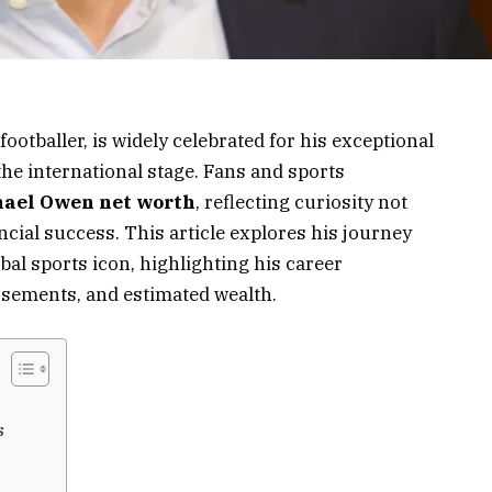
otballer, is widely celebrated for his exceptional
he international stage. Fans and sports
ael Owen net worth
, reflecting curiosity not
ancial success. This article explores his journey
bal sports icon, highlighting his career
rsements, and estimated wealth.
s