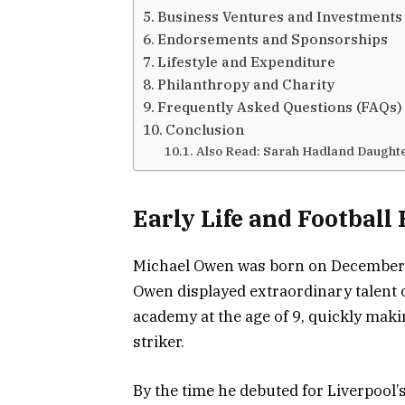
Business Ventures and Investments
Endorsements and Sponsorships
Lifestyle and Expenditure
Philanthropy and Charity
Frequently Asked Questions (FAQs)
Conclusion
Also Read: Sarah Hadland Daught
Early Life and Football
Michael Owen was born on December 1
Owen displayed extraordinary talent on
academy at the age of 9, quickly maki
striker.
By the time he debuted for Liverpool