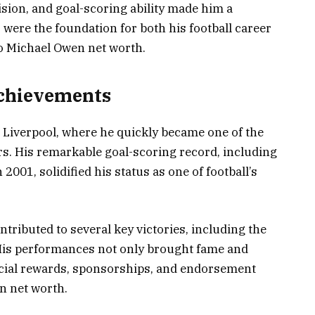
ision, and goal-scoring ability made him a
 were the foundation for both his football career
to Michael Owen net worth.
Achievements
 Liverpool, where he quickly became one of the
rs. His remarkable goal-scoring record, including
2001, solidified his status as one of football’s
tributed to several key victories, including the
His performances not only brought fame and
ancial rewards, sponsorships, and endorsement
en net worth.