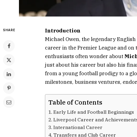
Introduction
SHARE
Michael Owen, the legendary English fo
career in the Premier League and on t
enthusiasts often wonder about
Mich
just about his career but also his fin
from a young football prodigy to a glo
milestones, business ventures, endo
Table of Contents
Early Life and Football Beginnings
Liverpool Career and Achievement
International Career
Transfers and Club Career