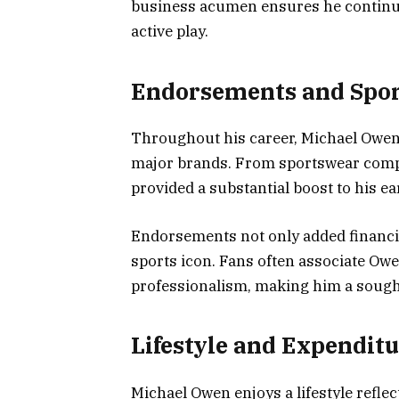
business acumen ensures he continue
active play.
Endorsements and Spo
Throughout his career, Michael Owe
major brands. From sportswear compan
provided a substantial boost to his ea
Endorsements not only added financia
sports icon. Fans often associate Ow
professionalism, making him a sought
Lifestyle and Expendit
Michael Owen enjoys a lifestyle refle