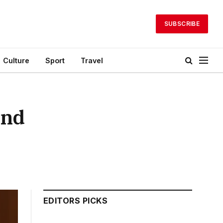
SUBSCRIBE
Culture
Sport
Travel
and
EDITORS PICKS