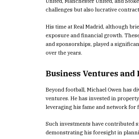
United, Manchester United, and Stoke
challenges but also lucrative contra
His time at Real Madrid, although brie
exposure and financial growth. These
and sponsorships, played a significa
over the years.
Business Ventures and
Beyond football, Michael Owen has di
ventures. He has invested in property,
leveraging his fame and network for f
Such investments have contributed si
demonstrating his foresight in plannin