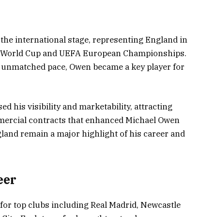
he international stage, representing England in
A World Cup and UEFA European Championships.
s unmatched pace, Owen became a key player for
d his visibility and marketability, attracting
ercial contracts that enhanced Michael Owen
land remain a major highlight of his career and
eer
for top clubs including Real Madrid, Newcastle