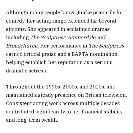
Although many people know Quirke primarily for
comedy, her acting range extended far beyond
sitcoms. She appeared in acclaimed dramas
including
The Sculptress
,
Emmerdale
, and
Broadchurch
. Her performance in
The Sculptress
earned critical praise and a BAFTA nomination,
helping establish her reputation as a serious
dramatic actress.
Throughout the 1990s, 2000s, and 2010s, she
maintained a steady presence on British television.
Consistent acting work across multiple decades
contributed significantly to her financial stability
and long-term wealth.