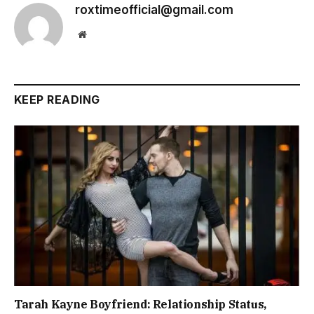
roxtimeofficial@gmail.com
Website
KEEP READING
Tarah Kayne Boyfriend: Relationship Status,