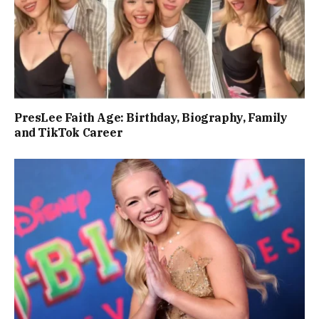
PresLee Faith Age: Birthday, Biography, Family
and TikTok Career