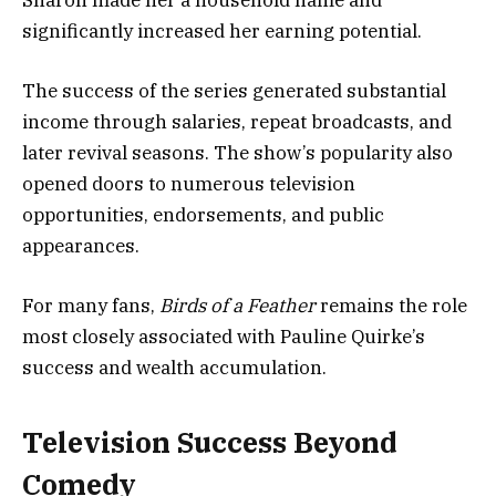
significantly increased her earning potential.
The success of the series generated substantial
income through salaries, repeat broadcasts, and
later revival seasons. The show’s popularity also
opened doors to numerous television
opportunities, endorsements, and public
appearances.
For many fans,
Birds of a Feather
remains the role
most closely associated with Pauline Quirke’s
success and wealth accumulation.
Television Success Beyond
Comedy