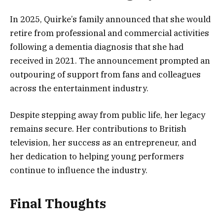
In 2025, Quirke’s family announced that she would
retire from professional and commercial activities
following a dementia diagnosis that she had
received in 2021. The announcement prompted an
outpouring of support from fans and colleagues
across the entertainment industry.
Despite stepping away from public life, her legacy
remains secure. Her contributions to British
television, her success as an entrepreneur, and
her dedication to helping young performers
continue to influence the industry.
Final Thoughts