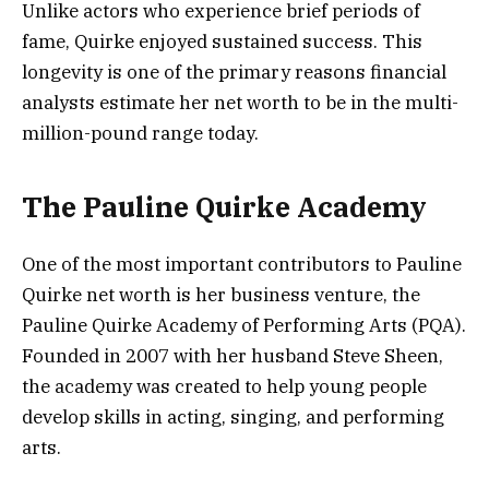
Unlike actors who experience brief periods of
fame, Quirke enjoyed sustained success. This
longevity is one of the primary reasons financial
analysts estimate her net worth to be in the multi-
million-pound range today.
The Pauline Quirke Academy
One of the most important contributors to Pauline
Quirke net worth is her business venture, the
Pauline Quirke Academy of Performing Arts (PQA).
Founded in 2007 with her husband Steve Sheen,
the academy was created to help young people
develop skills in acting, singing, and performing
arts.