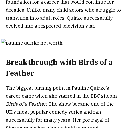
foundation for a career that would continue for
decades. Unlike many child actors who struggle to
transition into adult roles, Quirke successfully
evolved into a respected television star.
Breakthrough with Birds of a
Feather
The biggest turning point in Pauline Quirke’s
career came when she starred in the BBC sitcom
Birds of a Feather
. The show became one of the
UK’s most popular comedy series and ran
successfully for many years. Her portrayal of
Sharon made her a household name and