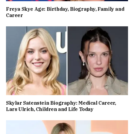
Freya Skye Age: Birthday, Biography, Family and
Career
Skylar Satenstein Biography: Medical Career,
Lars Ulrich, Children and Life Today