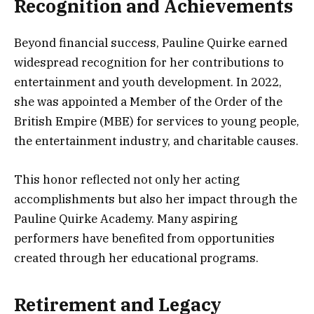
Recognition and Achievements
Beyond financial success, Pauline Quirke earned
widespread recognition for her contributions to
entertainment and youth development. In 2022,
she was appointed a Member of the Order of the
British Empire (MBE) for services to young people,
the entertainment industry, and charitable causes.
This honor reflected not only her acting
accomplishments but also her impact through the
Pauline Quirke Academy. Many aspiring
performers have benefited from opportunities
created through her educational programs.
Retirement and Legacy