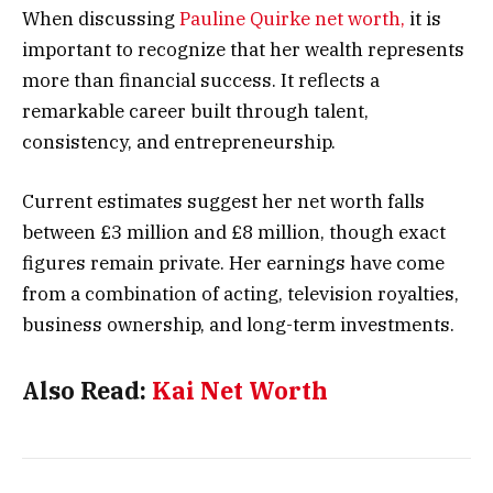
When discussing
Pauline Quirke net worth,
it is
important to recognize that her wealth represents
more than financial success. It reflects a
remarkable career built through talent,
consistency, and entrepreneurship.
Current estimates suggest her net worth falls
between £3 million and £8 million, though exact
figures remain private. Her earnings have come
from a combination of acting, television royalties,
business ownership, and long-term investments.
Also Read:
Kai Net Worth