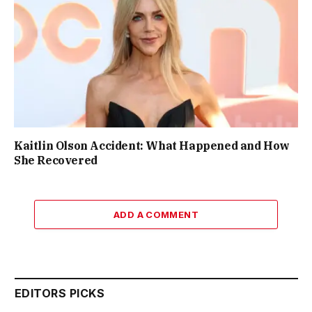
Kaitlin Olson Accident: What Happened and How
She Recovered
ADD A COMMENT
EDITORS PICKS