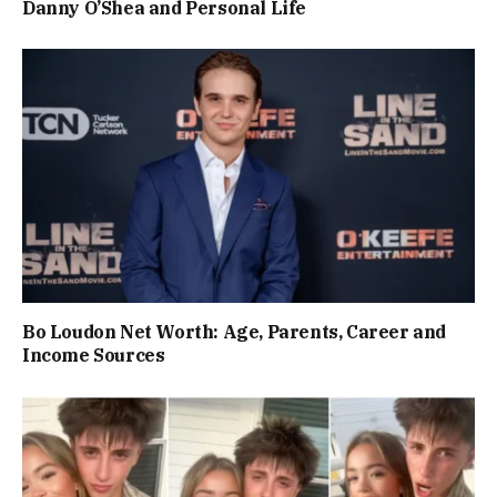
Danny O’Shea and Personal Life
Bo Loudon Net Worth: Age, Parents, Career and
Income Sources