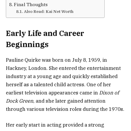
Final Thoughts
Also Read: Kai Net Worth
Early Life and Career
Beginnings
Pauline Quirke was born on July 8, 1959, in
Hackney, London. She entered the entertainment
industry at a young age and quickly established
herself as a talented child actress. One of her
earliest television appearances came in
Dixon of
Dock Green
, and she later gained attention
through various television roles during the 1970s.
Her early start in acting provided a strong