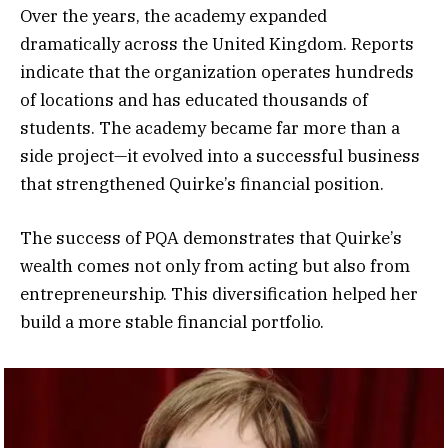
Over the years, the academy expanded
dramatically across the United Kingdom. Reports
indicate that the organization operates hundreds
of locations and has educated thousands of
students. The academy became far more than a
side project—it evolved into a successful business
that strengthened Quirke’s financial position.
The success of PQA demonstrates that Quirke’s
wealth comes not only from acting but also from
entrepreneurship. This diversification helped her
build a more stable financial portfolio.