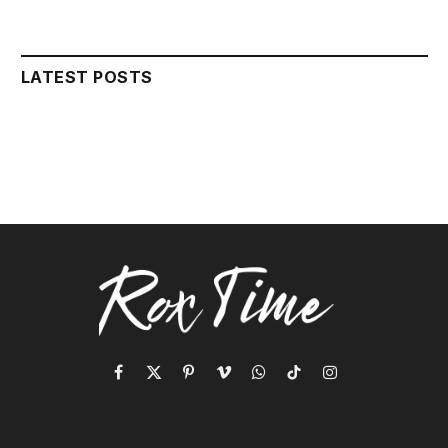
LATEST POSTS
Facebook
X
Pinterest
Vimeo
WhatsApp
TikTok
Instagram
(Twitter)