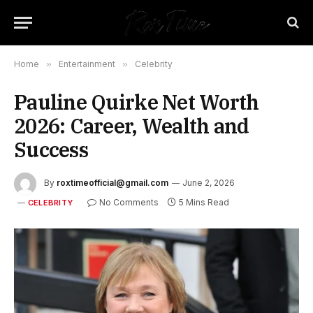
Home
»
Entertainment
»
Celebrity
Pauline Quirke Net Worth
2026: Career, Wealth and
Success
By
roxtimeofficial@gmail.com
June 2, 2026
No Comments
5 Mins Read
CELEBRITY