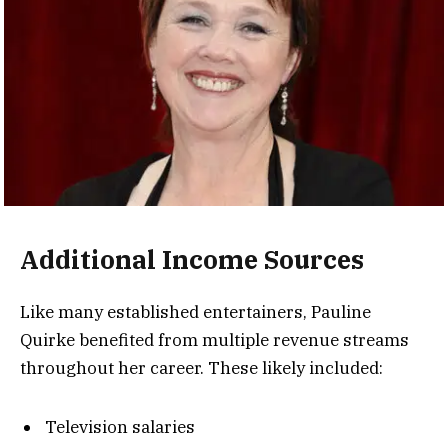
Additional Income Sources
Like many established entertainers, Pauline
Quirke benefited from multiple revenue streams
throughout her career. These likely included:
Television salaries