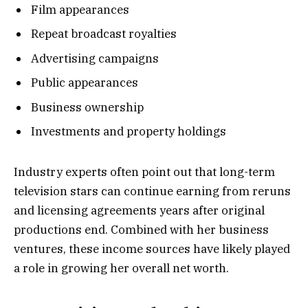
Film appearances
Repeat broadcast royalties
Advertising campaigns
Public appearances
Business ownership
Investments and property holdings
Industry experts often point out that long-term
television stars can continue earning from reruns
and licensing agreements years after original
productions end. Combined with her business
ventures, these income sources have likely played
a role in growing her overall net worth.