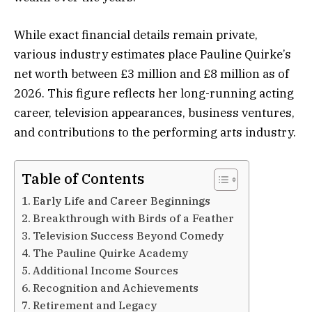
While exact financial details remain private,
various industry estimates place Pauline Quirke’s
net worth between £3 million and £8 million as of
2026. This figure reflects her long-running acting
career, television appearances, business ventures,
and contributions to the performing arts industry.
Table of Contents
Early Life and Career Beginnings
Breakthrough with Birds of a Feather
Television Success Beyond Comedy
The Pauline Quirke Academy
Additional Income Sources
Recognition and Achievements
Retirement and Legacy