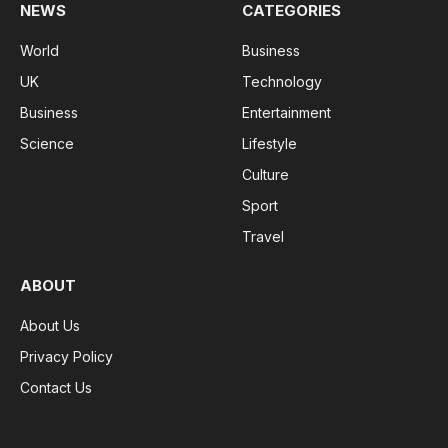
NEWS
CATEGORIES
World
Business
UK
Technology
Business
Entertainment
Science
Lifestyle
Culture
Sport
Travel
ABOUT
About Us
Privacy Policy
Contact Us