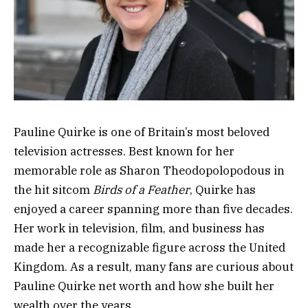
Pauline Quirke is one of Britain’s most beloved
television actresses. Best known for her
memorable role as Sharon Theodopolopodous in
the hit sitcom
Birds of a Feather
, Quirke has
enjoyed a career spanning more than five decades.
Her work in television, film, and business has
made her a recognizable figure across the United
Kingdom. As a result, many fans are curious about
Pauline Quirke net worth and how she built her
wealth over the years.