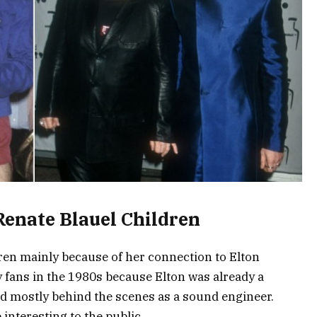
Renate Blauel Children
dren mainly because of her connection to Elton
fans in the 1980s because Elton was already a
ed mostly behind the scenes as a sound engineer.
interesting to the public.