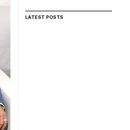
LATEST POSTS