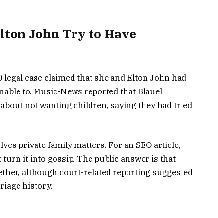
Elton John Try to Have
0 legal case claimed that she and Elton John had
unable to. Music-News reported that Blauel
about not wanting children, saying they had tried
olves private family matters. For an SEO article,
 turn it into gossip. The public answer is that
ether, although court-related reporting suggested
riage history.