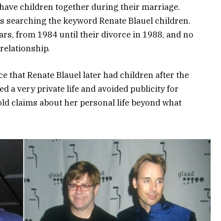
have children together during their marriage.
rs searching the keyword Renate Blauel children.
rs, from 1984 until their divorce in 1988, and no
relationship.
e that Renate Blauel later had children after the
d a very private life and avoided publicity for
bold claims about her personal life beyond what