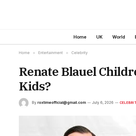
Home
UK
World
Home
»
Entertainment
»
Celebrity
Renate Blauel Childr
Kids?
By
roxtimeofficial@gmail.com
July 6, 2026
CELEBRI