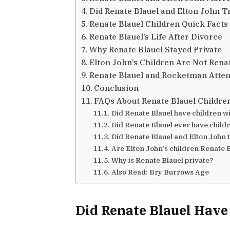
Did Renate Blauel and Elton John T
Renate Blauel Children Quick Facts
Renate Blauel’s Life After Divorce
Why Renate Blauel Stayed Private
Elton John’s Children Are Not Renat
Renate Blauel and Rocketman Atten
Conclusion
FAQs About Renate Blauel Childre
Did Renate Blauel have children w
Did Renate Blauel ever have child
Did Renate Blauel and Elton John t
Are Elton John’s children Renate B
Why is Renate Blauel private?
Also Read: Bry Burrows Age
Did Renate Blauel Have