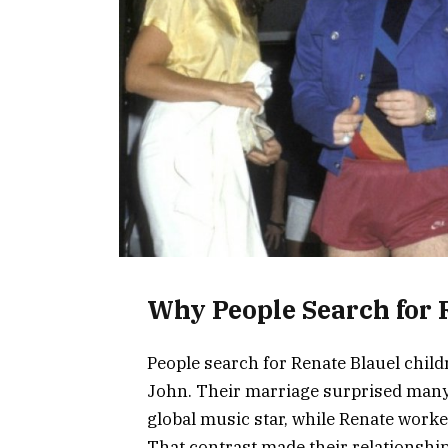
Why People Search for 
People search for Renate Blauel chil
John. Their marriage surprised many 
global music star, while Renate work
That contrast made their relationship 