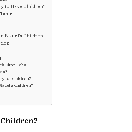
ry to Have Children?
 Table
e Blauel’s Children
tion
n
ith Elton John?
ren?
ry for children?
lauel’s children?
 Children?