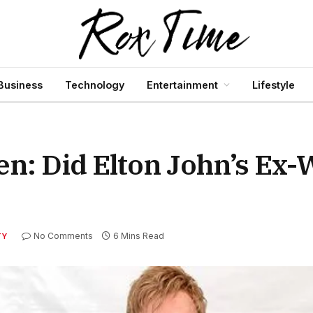
Business
Technology
Entertainment
Lifestyle
en: Did Elton John’s Ex-
No Comments
6 Mins Read
TY