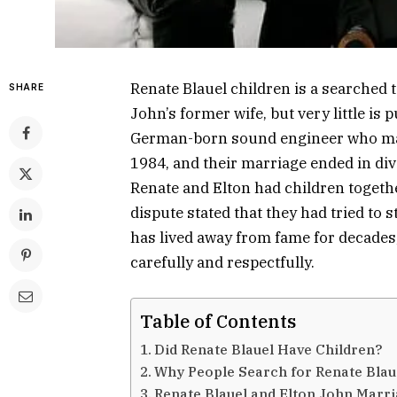
Renate Blauel children is a searched
SHARE
John’s former wife, but very little is 
German-born sound engineer who marr
1984, and their marriage ended in div
Renate and Elton had children together
dispute stated that they had tried to 
has lived away from fame for decades,
carefully and respectfully.
Table of Contents
Did Renate Blauel Have Children?
Why People Search for Renate Blau
Renate Blauel and Elton John Marr