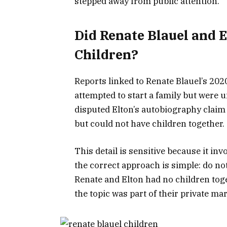
stepped away from public attention.
Did Renate Blauel and 
Children?
Reports linked to Renate Blauel’s 202
attempted to start a family but were 
disputed Elton’s autobiography claim 
but could not have children together.
This detail is sensitive because it inv
the correct approach is simple: do not
Renate and Elton had no children tog
the topic was part of their private mar