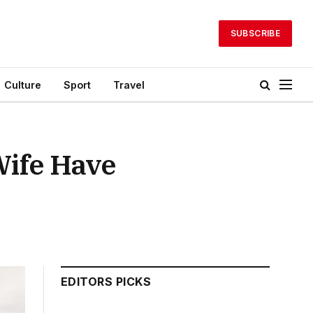
SUBSCRIBE
Culture
Sport
Travel
Wife Have
EDITORS PICKS