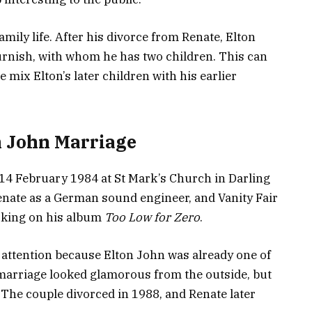
amily life. After his divorce from Renate, Elton
Furnish, with whom he has two children. This can
mix Elton’s later children with his earlier
n John Marriage
14 February 1984 at St Mark’s Church in Darling
enate as a German sound engineer, and Vanity Fair
rking on his album
Too Low for Zero
.
 attention because Elton John was already one of
 marriage looked glamorous from the outside, but
. The couple divorced in 1988, and Renate later