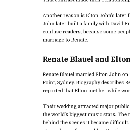
Another reason is Elton John’s later f
John later built a family with David 
confuse readers, because some people 
marriage to Renate.
Renate Blauel and Elto
Renate Blauel married Elton John on 
Point, Sydney. Biography describes R
reported that Elton met her while wo
Their wedding attracted major public
the world’s biggest music stars. The
behind the scenes it became difficult