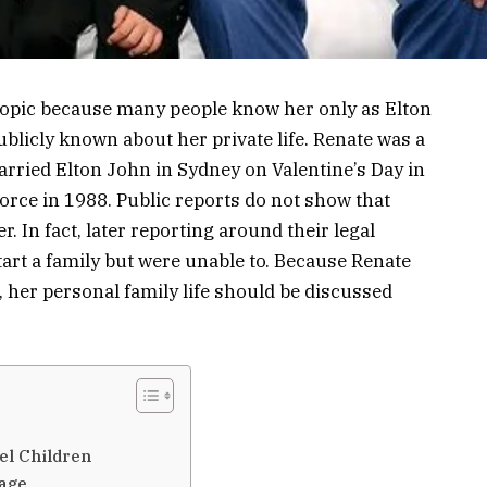
 topic because many people know her only as Elton
publicly known about her private life. Renate was a
ied Elton John in Sydney on Valentine’s Day in
orce in 1988. Public reports do not show that
. In fact, later reporting around their legal
start a family but were unable to. Because Renate
 her personal family life should be discussed
el Children
iage