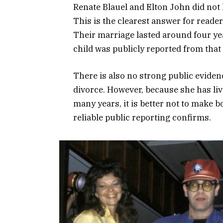
Renate Blauel and Elton John did not 
This is the clearest answer for reade
Their marriage lasted around four yea
child was publicly reported from that 
There is also no strong public evidenc
divorce. However, because she has live
many years, it is better not to make 
reliable public reporting confirms.