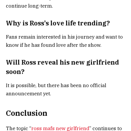
continue long-term.
Why is Ross’s love life trending?
Fans remain interested in his journey and want to
know if he has found love after the show.
Will Ross reveal his new girlfriend
soon?
It is possible, but there has been no official
announcement yet.
Conclusion
The topic “
ross mafs new girlfriend
” continues to