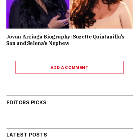
Jovan Arriaga Biography: Suzette Quintanilla’s
Son and Selena’s Nephew
ADD A COMMENT
EDITORS PICKS
LATEST POSTS