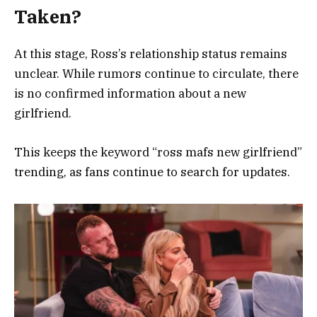
Taken?
At this stage, Ross’s relationship status remains
unclear. While rumors continue to circulate, there
is no confirmed information about a new
girlfriend.
This keeps the keyword “ross mafs new girlfriend”
trending, as fans continue to search for updates.