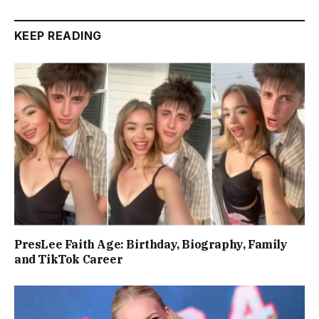
KEEP READING
PresLee Faith Age: Birthday, Biography, Family
and TikTok Career