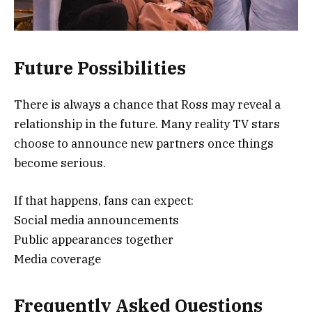
Future Possibilities
There is always a chance that Ross may reveal a
relationship in the future. Many reality TV stars
choose to announce new partners once things
become serious.
If that happens, fans can expect:
Social media announcements
Public appearances together
Media coverage
Frequently Asked Questions