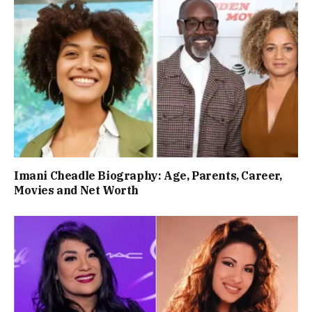
Imani Cheadle Biography: Age, Parents, Career,
Movies and Net Worth