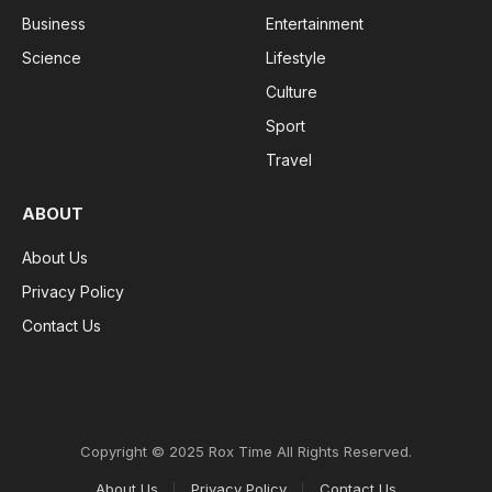
Business
Entertainment
Science
Lifestyle
Culture
Sport
Travel
ABOUT
About Us
Privacy Policy
Contact Us
Copyright © 2025 Rox Time All Rights Reserved.
About Us
Privacy Policy
Contact Us