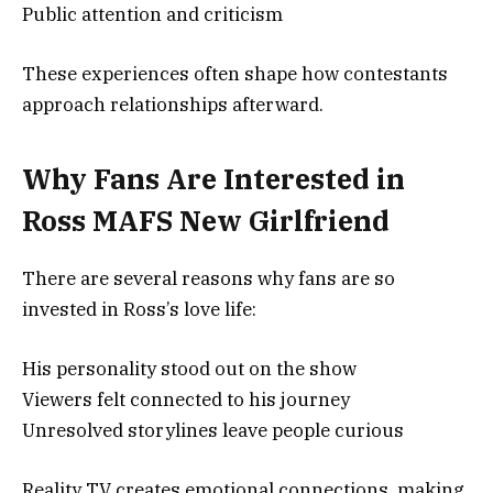
Public attention and criticism
These experiences often shape how contestants
approach relationships afterward.
Why Fans Are Interested in
Ross MAFS New Girlfriend
There are several reasons why fans are so
invested in Ross’s love life:
His personality stood out on the show
Viewers felt connected to his journey
Unresolved storylines leave people curious
Reality TV creates emotional connections, making