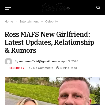
Home
»
Entertainment
»
Celebrity
Ross MAFS New Girlfriend:
Latest Updates, Relationship
& Rumors
By
roxtimeofficial@gmail.com
April 3, 2026
No Comments
4 Mins Read
CELEBRITY