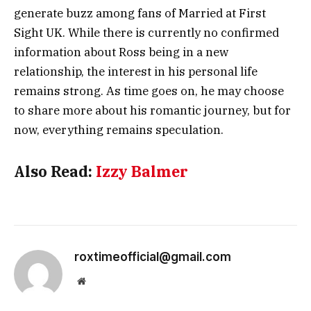
generate buzz among fans of
Married at First
Sight UK
. While there is currently no confirmed
information about Ross being in a new
relationship, the interest in his personal life
remains strong. As time goes on, he may choose
to share more about his romantic journey, but for
now, everything remains speculation.
Also Read:
Izzy Balmer
roxtimeofficial@gmail.com
Website