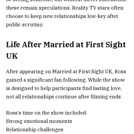
these remain speculations. Reality TV stars often
choose to keep new relationships low-key after
public scrutiny.
Life After Married at First Sight
UK
After appearing on
Married at First Sight UK
, Ross
gained a significant fan following. While the show
is designed to help participants find lasting love,
not all relationships continue after filming ends.
Ross’s time on the show included:
Strong emotional moments
Relationship challenges