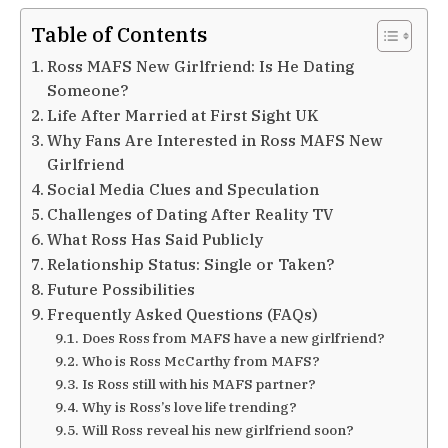
Table of Contents
Ross MAFS New Girlfriend: Is He Dating
Someone?
Life After Married at First Sight UK
Why Fans Are Interested in Ross MAFS New
Girlfriend
Social Media Clues and Speculation
Challenges of Dating After Reality TV
What Ross Has Said Publicly
Relationship Status: Single or Taken?
Future Possibilities
Frequently Asked Questions (FAQs)
Does Ross from MAFS have a new girlfriend?
Who is Ross McCarthy from MAFS?
Is Ross still with his MAFS partner?
Why is Ross’s love life trending?
Will Ross reveal his new girlfriend soon?