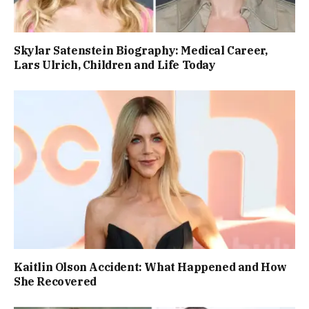
Skylar Satenstein Biography: Medical Career,
Lars Ulrich, Children and Life Today
Kaitlin Olson Accident: What Happened and How
She Recovered