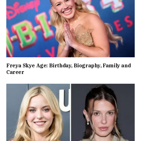
Freya Skye Age: Birthday, Biography, Family and
Career