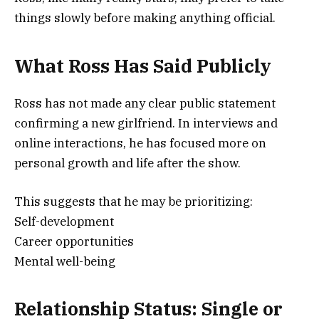
things slowly before making anything official.
What Ross Has Said Publicly
Ross has not made any clear public statement
confirming a new girlfriend. In interviews and
online interactions, he has focused more on
personal growth and life after the show.
This suggests that he may be prioritizing:
Self-development
Career opportunities
Mental well-being
Relationship Status: Single or