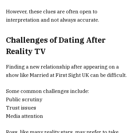
However, these clues are often open to
interpretation and not always accurate.
Challenges of Dating After
Reality TV
Finding a new relationship after appearing on a
show like
Married at First Sight UK
can be difficult.
Some common challenges include:
Public scrutiny
Trust issues
Media attention
Ross, like many reality stars, may prefer to take