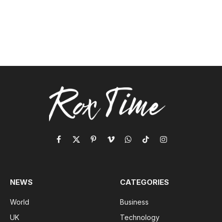
Facebook
X
Pinterest
Vimeo
WhatsApp
TikTok
Instagram
(Twitter)
NEWS
CATEGORIES
World
Business
UK
Technology