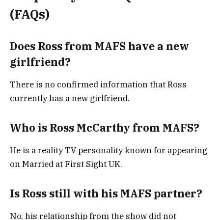
(FAQs)
Does Ross from MAFS have a new
girlfriend?
There is no confirmed information that Ross
currently has a new girlfriend.
Who is Ross McCarthy from MAFS?
He is a reality TV personality known for appearing
on Married at First Sight UK.
Is Ross still with his MAFS partner?
No, his relationship from the show did not