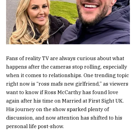
Fans of reality TV are always curious about what
happens after the cameras stop rolling, especially
when it comes to relationships. One trending topic
right now is “ross mafs new girlfriend,” as viewers
want to know if
Ross McCarthy
has found love
again after his time on
Married at First Sight UK
.
His journey on the show sparked plenty of
discussion, and now attention has shifted to his
personal life post-show.