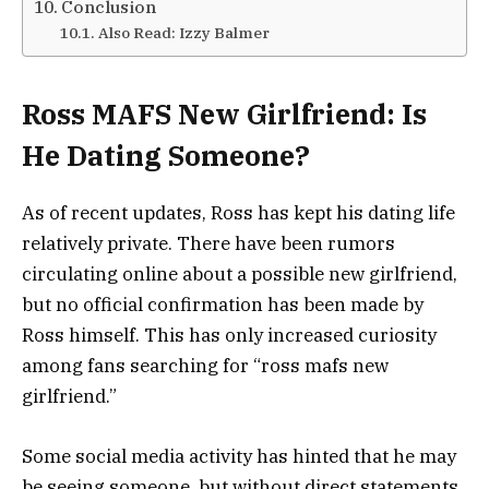
Conclusion
Also Read: Izzy Balmer
Ross MAFS New Girlfriend: Is
He Dating Someone?
As of recent updates, Ross has kept his dating life
relatively private. There have been rumors
circulating online about a possible new girlfriend,
but no official confirmation has been made by
Ross himself. This has only increased curiosity
among fans searching for “ross mafs new
girlfriend.”
Some social media activity has hinted that he may
be seeing someone, but without direct statements,