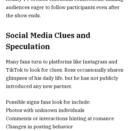
audiences eager to follow participants even after
the show ends.
Social Media Clues and
Speculation
Many fans turn to platforms like Instagram and
TikTok to look for clues. Ross occasionally shares
glimpses of his daily life, but he has not publicly
introduced any new partner.
Possible signs fans look for include:
Photos with unknown individuals
Comments or interactions hinting at romance
Changes in posting behavior