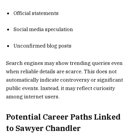
Official statements
Social media speculation
Unconfirmed blog posts
Search engines may show trending queries even
when reliable details are scarce. This does not
automatically indicate controversy or significant
public events. Instead, it may reflect curiosity
among internet users.
Potential Career Paths Linked
to Sawyer Chandler