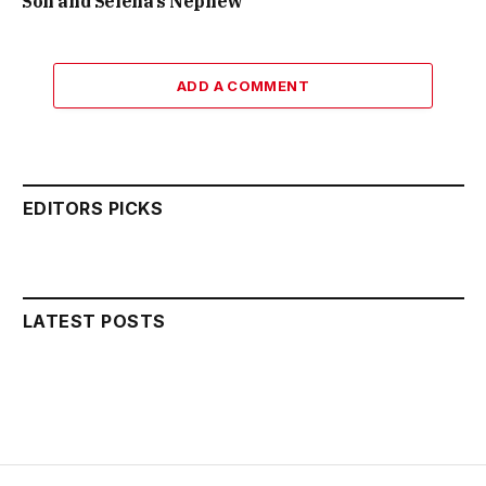
Son and Selena’s Nephew
ADD A COMMENT
EDITORS PICKS
LATEST POSTS