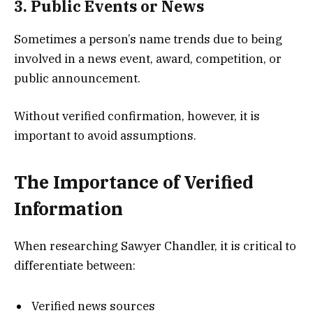
3. Public Events or News
Sometimes a person’s name trends due to being
involved in a news event, award, competition, or
public announcement.
Without verified confirmation, however, it is
important to avoid assumptions.
The Importance of Verified
Information
When researching Sawyer Chandler, it is critical to
differentiate between:
Verified news sources