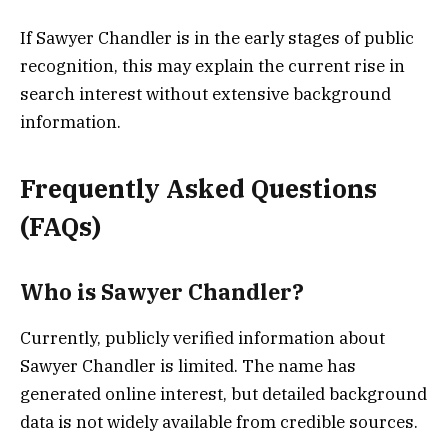
If Sawyer Chandler is in the early stages of public
recognition, this may explain the current rise in
search interest without extensive background
information.
Frequently Asked Questions
(FAQs)
Who is Sawyer Chandler?
Currently, publicly verified information about
Sawyer Chandler is limited. The name has
generated online interest, but detailed background
data is not widely available from credible sources.