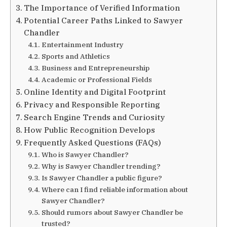
The Importance of Verified Information
Potential Career Paths Linked to Sawyer
Chandler
Entertainment Industry
Sports and Athletics
Business and Entrepreneurship
Academic or Professional Fields
Online Identity and Digital Footprint
Privacy and Responsible Reporting
Search Engine Trends and Curiosity
How Public Recognition Develops
Frequently Asked Questions (FAQs)
Who is Sawyer Chandler?
Why is Sawyer Chandler trending?
Is Sawyer Chandler a public figure?
Where can I find reliable information about
Sawyer Chandler?
Should rumors about Sawyer Chandler be
trusted?