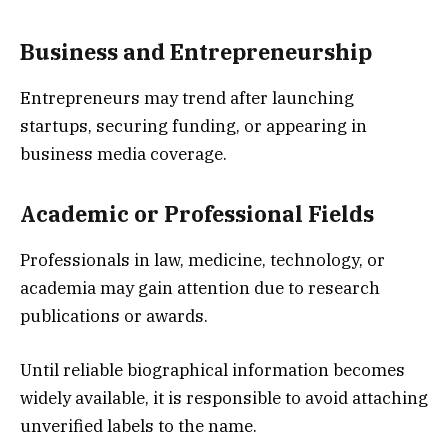
Business and Entrepreneurship
Entrepreneurs may trend after launching
startups, securing funding, or appearing in
business media coverage.
Academic or Professional Fields
Professionals in law, medicine, technology, or
academia may gain attention due to research
publications or awards.
Until reliable biographical information becomes
widely available, it is responsible to avoid attaching
unverified labels to the name.