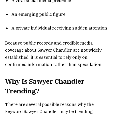
A viral social media presence
An emerging public figure
A private individual receiving sudden attention
Because public records and credible media
coverage about Sawyer Chandler are not widely
established, it is essential to rely only on
confirmed information rather than speculation.
Why Is Sawyer Chandler
Trending?
There are several possible reasons why the
keyword Sawyer Chandler may be trending: