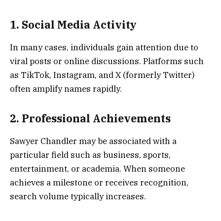
1. Social Media Activity
In many cases, individuals gain attention due to
viral posts or online discussions. Platforms such
as TikTok, Instagram, and X (formerly Twitter)
often amplify names rapidly.
2. Professional Achievements
Sawyer Chandler may be associated with a
particular field such as business, sports,
entertainment, or academia. When someone
achieves a milestone or receives recognition,
search volume typically increases.