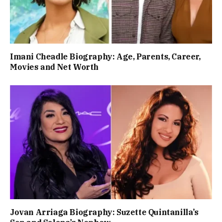
Imani Cheadle Biography: Age, Parents, Career,
Movies and Net Worth
Jovan Arriaga Biography: Suzette Quintanilla’s