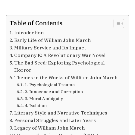
Table of Contents
Introduction
Early Life of William John March
Military Service and Its Impact
Company K: A Revolutionary War Novel
The Bad Seed: Exploring Psychological
Horror
Themes in the Works of William John March
1. Psychological Trauma
2. Innocence and Corruption
3. Moral Ambiguity
4. Isolation
Literary Style and Narrative Techniques
Personal Struggles and Later Years
Legacy of William John March