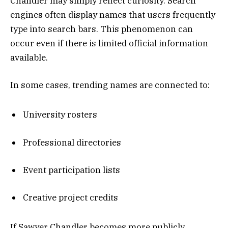
Chandler may simply reflect curiosity. Search
engines often display names that users frequently
type into search bars. This phenomenon can
occur even if there is limited official information
available.
In some cases, trending names are connected to:
University rosters
Professional directories
Event participation lists
Creative project credits
If Sawyer Chandler becomes more publicly