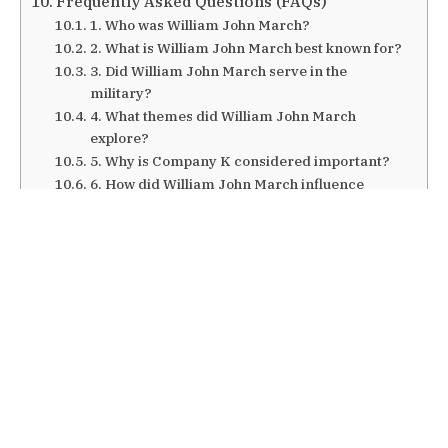
Frequently Asked Questions (FAQs)
1. Who was William John March?
2. What is William John March best known for?
3. Did William John March serve in the
military?
4. What themes did William John March
explore?
5. Why is Company K considered important?
6. How did William John March influence
literature?
Conclusion
Also Read: Antonimar Mello
Introduction
William John March remains one of the most
compelling yet often understated figures in
twentieth-century American literature. Best