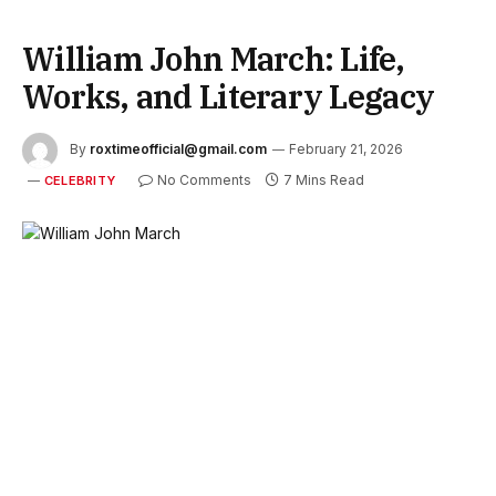
William John March: Life,
Works, and Literary Legacy
By
roxtimeofficial@gmail.com
February 21, 2026
No Comments
7 Mins Read
CELEBRITY