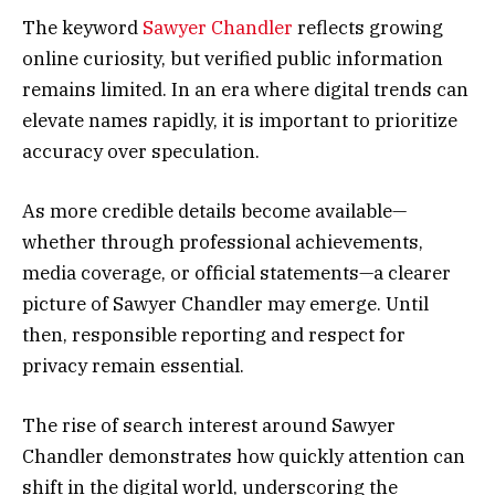
The keyword
Sawyer Chandler
reflects growing
online curiosity, but verified public information
remains limited. In an era where digital trends can
elevate names rapidly, it is important to prioritize
accuracy over speculation.
As more credible details become available—
whether through professional achievements,
media coverage, or official statements—a clearer
picture of Sawyer Chandler may emerge. Until
then, responsible reporting and respect for
privacy remain essential.
The rise of search interest around Sawyer
Chandler demonstrates how quickly attention can
shift in the digital world, underscoring the