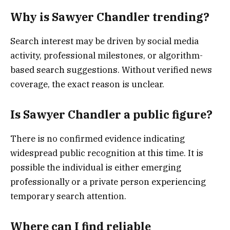
Why is Sawyer Chandler trending?
Search interest may be driven by social media
activity, professional milestones, or algorithm-
based search suggestions. Without verified news
coverage, the exact reason is unclear.
Is Sawyer Chandler a public figure?
There is no confirmed evidence indicating
widespread public recognition at this time. It is
possible the individual is either emerging
professionally or a private person experiencing
temporary search attention.
Where can I find reliable