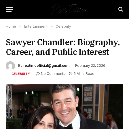
Home
»
Entertainment
»
Celebrity
Sawyer Chandler: Biography,
Career, and Public Interest
By
roxtimeofficial@gmail.com
February 22, 2026
No Comments
5 Mins Read
CELEBRITY