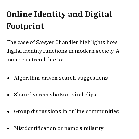
Online Identity and Digital
Footprint
The case of Sawyer Chandler highlights how
digital identity functions in modern society. A
name can trend due to:
Algorithm-driven search suggestions
Shared screenshots or viral clips
Group discussions in online communities
Misidentification or name similarity