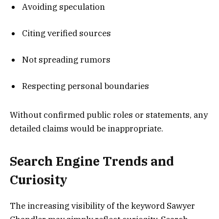
Avoiding speculation
Citing verified sources
Not spreading rumors
Respecting personal boundaries
Without confirmed public roles or statements, any
detailed claims would be inappropriate.
Search Engine Trends and
Curiosity
The increasing visibility of the keyword Sawyer