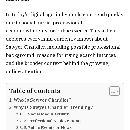
In today’s digital age, individuals can trend quickly
due to social media, professional
accomplishments, or public events. This article
explores everything currently known about
Sawyer Chandler, including possible professional
background, reasons for rising search interest,
and the broader context behind the growing
online attention.
Table of Contents
Who Is Sawyer Chandler?
Why Is Sawyer Chandler Trending?
1. Social Media Activity
2. Professional Achievements
3. Public Events or News