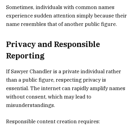
Sometimes, individuals with common names
experience sudden attention simply because their
name resembles that of another public figure.
Privacy and Responsible
Reporting
If Sawyer Chandler is a private individual rather
than a public figure, respecting privacy is
essential. The internet can rapidly amplify names
without consent, which may lead to
misunderstandings.
Responsible content creation requires: