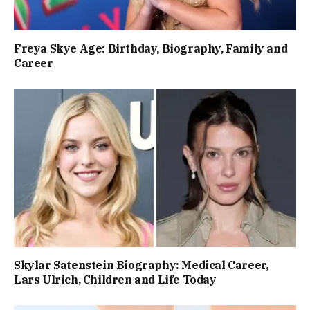
Freya Skye Age: Birthday, Biography, Family and
Career
Skylar Satenstein Biography: Medical Career,
Lars Ulrich, Children and Life Today