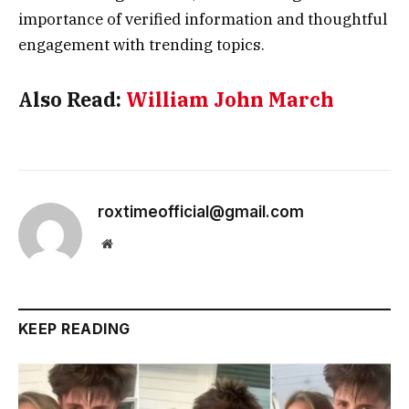
importance of verified information and thoughtful
engagement with trending topics.
Also Read:
William John March
roxtimeofficial@gmail.com
Website
KEEP READING