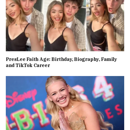
PresLee Faith Age: Birthday, Biography, Family
and TikTok Career