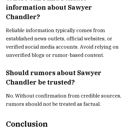
information about Sawyer
Chandler?
Reliable information typically comes from
established news outlets, official websites, or
verified social media accounts. Avoid relying on
unverified blogs or rumor-based content.
Should rumors about Sawyer
Chandler be trusted?
No. Without confirmation from credible sources,
rumors should not be treated as factual.
Conclusion