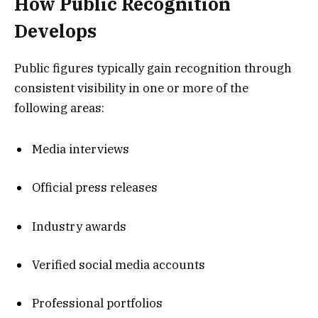
How Public Recognition
Develops
Public figures typically gain recognition through
consistent visibility in one or more of the
following areas:
Media interviews
Official press releases
Industry awards
Verified social media accounts
Professional portfolios