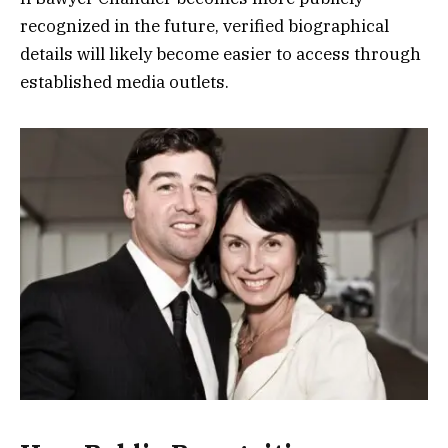
recognized in the future, verified biographical
details will likely become easier to access through
established media outlets.