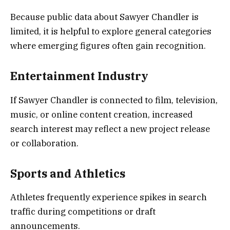
Because public data about Sawyer Chandler is
limited, it is helpful to explore general categories
where emerging figures often gain recognition.
Entertainment Industry
If Sawyer Chandler is connected to film, television,
music, or online content creation, increased
search interest may reflect a new project release
or collaboration.
Sports and Athletics
Athletes frequently experience spikes in search
traffic during competitions or draft
announcements.