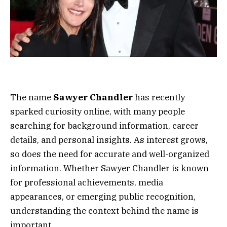
The name
Sawyer Chandler
has recently
sparked curiosity online, with many people
searching for background information, career
details, and personal insights. As interest grows,
so does the need for accurate and well-organized
information. Whether Sawyer Chandler is known
for professional achievements, media
appearances, or emerging public recognition,
understanding the context behind the name is
important.