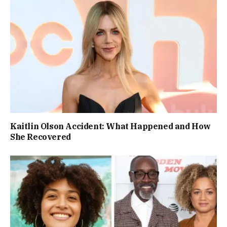
Kaitlin Olson Accident: What Happened and How
She Recovered