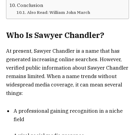
Conclusion
Also Read: William John March
Who Is Sawyer Chandler?
At present, Sawyer Chandler is a name that has
generated increasing online searches. However,
verified public information about Sawyer Chandler
remains limited. When a name trends without
widespread media coverage, it can mean several
things:
A professional gaining recognition in a niche
field