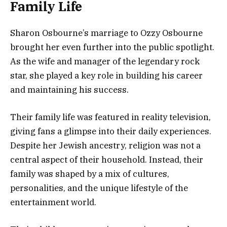
Family Life
Sharon Osbourne’s marriage to
Ozzy Osbourne
brought her even further into the public spotlight.
As the wife and manager of the legendary rock
star, she played a key role in building his career
and maintaining his success.
Their family life was featured in reality television,
giving fans a glimpse into their daily experiences.
Despite her Jewish ancestry, religion was not a
central aspect of their household. Instead, their
family was shaped by a mix of cultures,
personalities, and the unique lifestyle of the
entertainment world.