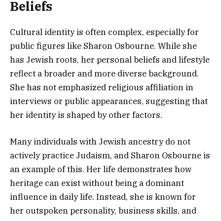
Beliefs
Cultural identity is often complex, especially for
public figures like Sharon Osbourne. While she
has Jewish roots, her personal beliefs and lifestyle
reflect a broader and more diverse background.
She has not emphasized religious affiliation in
interviews or public appearances, suggesting that
her identity is shaped by other factors.
Many individuals with Jewish ancestry do not
actively practice Judaism, and Sharon Osbourne is
an example of this. Her life demonstrates how
heritage can exist without being a dominant
influence in daily life. Instead, she is known for
her outspoken personality, business skills, and