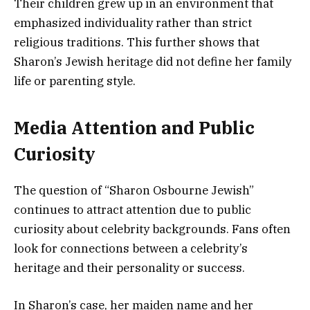
Their children grew up in an environment that
emphasized individuality rather than strict
religious traditions. This further shows that
Sharon’s Jewish heritage did not define her family
life or parenting style.
Media Attention and Public
Curiosity
The question of “Sharon Osbourne Jewish”
continues to attract attention due to public
curiosity about celebrity backgrounds. Fans often
look for connections between a celebrity’s
heritage and their personality or success.
In Sharon’s case, her maiden name and her