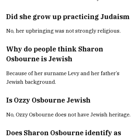
Did she grow up practicing Judaism
No, her upbringing was not strongly religious.
Why do people think Sharon
Osbourne is Jewish
Because of her surname Levy and her father’s
Jewish background.
Is Ozzy Osbourne Jewish
No, Ozzy Osbourne does not have Jewish heritage.
Does Sharon Osbourne identify as