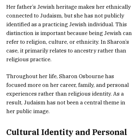
Her father’s Jewish heritage makes her ethnically
connected to Judaism, but she has not publicly
identified as a practicing Jewish individual. This
distinction is important because being Jewish can
refer to religion, culture, or ethnicity. In Sharon’s
case, it primarily relates to ancestry rather than
religious practice.
Throughout her life, Sharon Osbourne has
focused more on her career, family, and personal
experiences rather than religious identity. As a
result, Judaism has not been a central theme in
her public image.
Cultural Identity and Personal