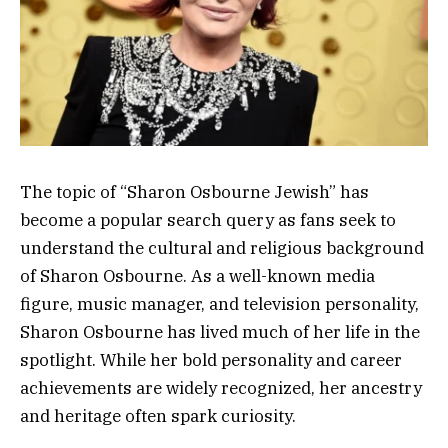
The topic of “Sharon Osbourne Jewish” has
become a popular search query as fans seek to
understand the cultural and religious background
of
Sharon Osbourne
. As a well-known media
figure, music manager, and television personality,
Sharon Osbourne has lived much of her life in the
spotlight. While her bold personality and career
achievements are widely recognized, her ancestry
and heritage often spark curiosity.