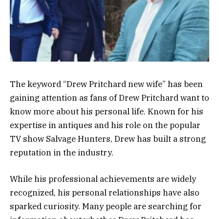
The keyword “Drew Pritchard new wife” has been
gaining attention as fans of
Drew Pritchard
want to
know more about his personal life. Known for his
expertise in antiques and his role on the popular
TV show
Salvage Hunters
, Drew has built a strong
reputation in the industry.
While his professional achievements are widely
recognized, his personal relationships have also
sparked curiosity. Many people are searching for