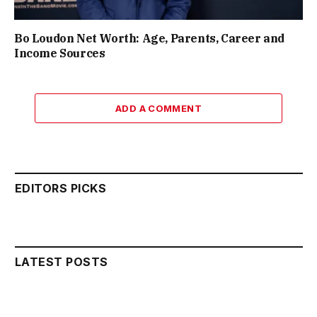
Bo Loudon Net Worth: Age, Parents, Career and
Income Sources
ADD A COMMENT
EDITORS PICKS
LATEST POSTS