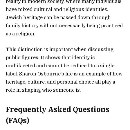
reality in modern society, where many individuals
have mixed cultural and religious identities.
Jewish heritage can be passed down through
family history without necessarily being practiced
as a religion.
This distinction is important when discussing
public figures. It shows that identity is
multifaceted and cannot be reduced to a single
label. Sharon Osbourne’s life is an example of how
heritage, culture, and personal choice all play a
role in shaping who someone is.
Frequently Asked Questions
(FAQs)