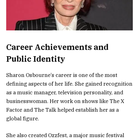
Career Achievements and
Public Identity
Sharon Osbourne’s career is one of the most
defining aspects of her life. She gained recognition
as a music manager, television personality, and
businesswoman. Her work on shows like
The X
Factor
and
The Talk
helped establish her as a
global figure.
She also created Ozzfest, a major music festival