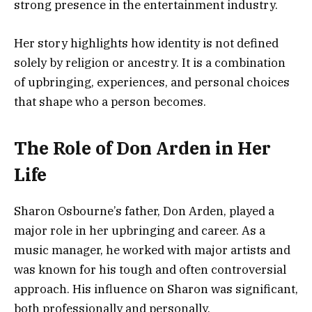
strong presence in the entertainment industry.
Her story highlights how identity is not defined
solely by religion or ancestry. It is a combination
of upbringing, experiences, and personal choices
that shape who a person becomes.
The Role of Don Arden in Her
Life
Sharon Osbourne’s father, Don Arden, played a
major role in her upbringing and career. As a
music manager, he worked with major artists and
was known for his tough and often controversial
approach. His influence on Sharon was significant,
both professionally and personally.