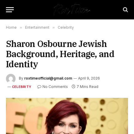
Home
»
Entertainment
»
Celebrity
Sharon Osbourne Jewish
Background, Heritage, and
Identity
By
roxtimeofficial@gmail.com
April 9, 2026
No Comments
7 Mins Read
CELEBRITY