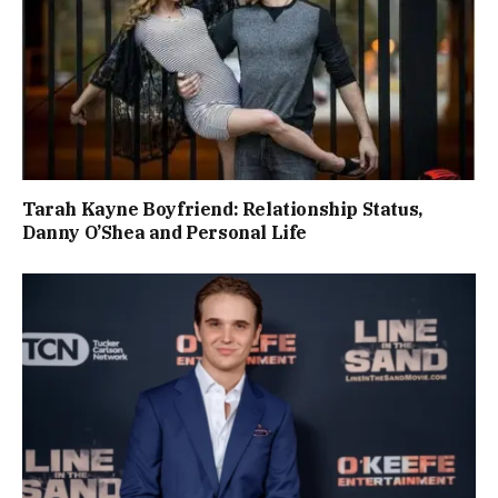
Tarah Kayne Boyfriend: Relationship Status,
Danny O’Shea and Personal Life