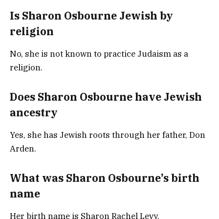
Is Sharon Osbourne Jewish by
religion
No, she is not known to practice Judaism as a
religion.
Does Sharon Osbourne have Jewish
ancestry
Yes, she has Jewish roots through her father, Don
Arden.
What was Sharon Osbourne’s birth
name
Her birth name is Sharon Rachel Levy.