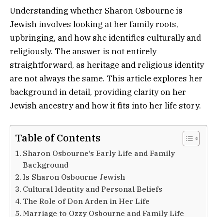
Understanding whether Sharon Osbourne is
Jewish involves looking at her family roots,
upbringing, and how she identifies culturally and
religiously. The answer is not entirely
straightforward, as heritage and religious identity
are not always the same. This article explores her
background in detail, providing clarity on her
Jewish ancestry and how it fits into her life story.
Table of Contents
Sharon Osbourne’s Early Life and Family
Background
Is Sharon Osbourne Jewish
Cultural Identity and Personal Beliefs
The Role of Don Arden in Her Life
Marriage to Ozzy Osbourne and Family Life