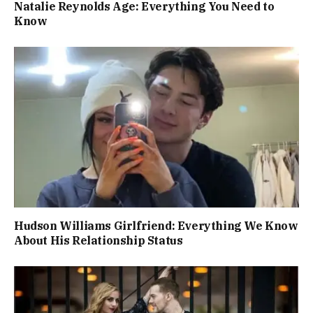
Natalie Reynolds Age: Everything You Need to
Know
Hudson Williams Girlfriend: Everything We Know
About His Relationship Status