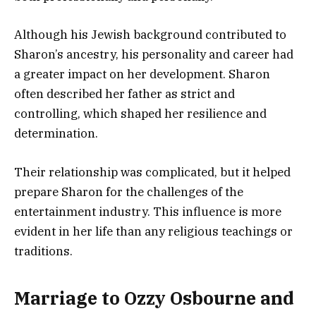
Although his Jewish background contributed to
Sharon’s ancestry, his personality and career had
a greater impact on her development. Sharon
often described her father as strict and
controlling, which shaped her resilience and
determination.
Their relationship was complicated, but it helped
prepare Sharon for the challenges of the
entertainment industry. This influence is more
evident in her life than any religious teachings or
traditions.
Marriage to Ozzy Osbourne and