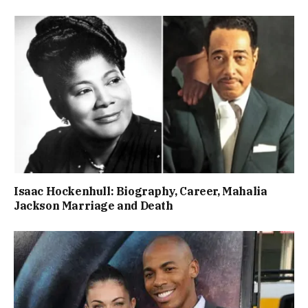
Isaac Hockenhull: Biography, Career, Mahalia
Jackson Marriage and Death