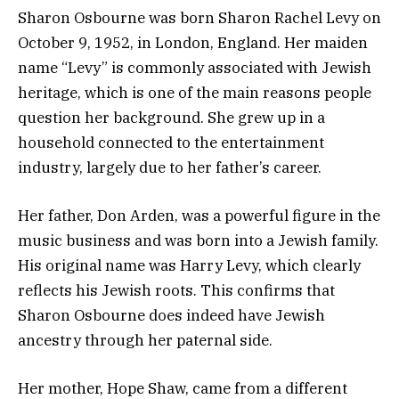
Sharon Osbourne was born Sharon Rachel Levy on
October 9, 1952, in London, England. Her maiden
name “Levy” is commonly associated with Jewish
heritage, which is one of the main reasons people
question her background. She grew up in a
household connected to the entertainment
industry, largely due to her father’s career.
Her father,
Don Arden
, was a powerful figure in the
music business and was born into a Jewish family.
His original name was Harry Levy, which clearly
reflects his Jewish roots. This confirms that
Sharon Osbourne does indeed have Jewish
ancestry through her paternal side.
Her mother, Hope Shaw, came from a different