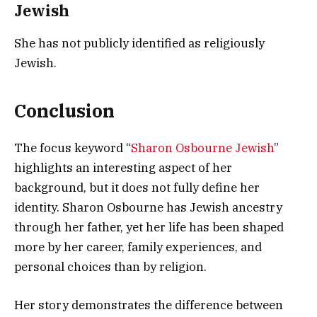
Jewish
She has not publicly identified as religiously
Jewish.
Conclusion
The focus keyword “
Sharon Osbourne Jewish
”
highlights an interesting aspect of her
background, but it does not fully define her
identity. Sharon Osbourne has Jewish ancestry
through her father, yet her life has been shaped
more by her career, family experiences, and
personal choices than by religion.
Her story demonstrates the difference between