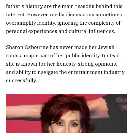
father’s history are the main reasons behind this
interest. However, media discussions sometimes
oversimplify identity, ignoring the complexity of
personal experiences and cultural influences.
Sharon Osbourne has never made her Jewish
roots a major part of her public identity. Instead,
she is known for her honesty, strong opinions,
and ability to navigate the entertainment industry
successfully.