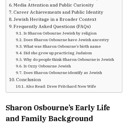
Media Attention and Public Curiosity
Career Achievements and Public Identity
Jewish Heritage in a Broader Context
Frequently Asked Questions (FAQs)
Is Sharon Osbourne Jewish by religion
Does Sharon Osbourne have Jewish ancestry
What was Sharon Osbourne’s birth name
Did she grow up practicing Judaism
Why do people think Sharon Osbourne is Jewish
Is Ozzy Osbourne Jewish
Does Sharon Osbourne identify as Jewish
Conclusion
Also Read: Drew Pritchard New Wife
Sharon Osbourne’s Early Life
and Family Background