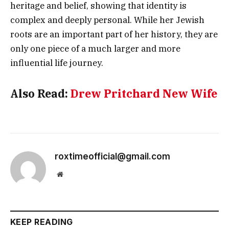
heritage and belief, showing that identity is
complex and deeply personal. While her Jewish
roots are an important part of her history, they are
only one piece of a much larger and more
influential life journey.
Also Read:
Drew Pritchard New Wife
roxtimeofficial@gmail.com
Website
KEEP READING