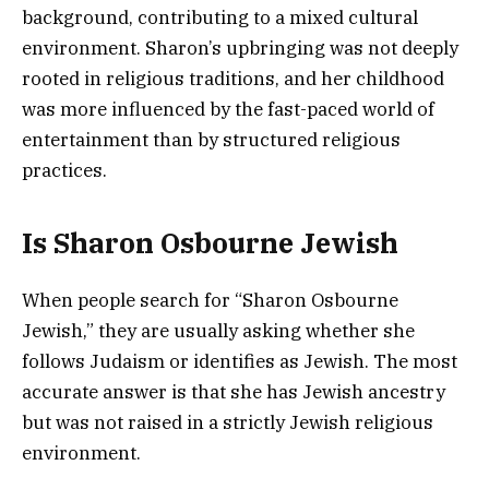
background, contributing to a mixed cultural
environment. Sharon’s upbringing was not deeply
rooted in religious traditions, and her childhood
was more influenced by the fast-paced world of
entertainment than by structured religious
practices.
Is Sharon Osbourne Jewish
When people search for “Sharon Osbourne
Jewish,” they are usually asking whether she
follows Judaism or identifies as Jewish. The most
accurate answer is that she has Jewish ancestry
but was not raised in a strictly Jewish religious
environment.