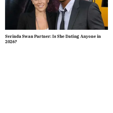
Serinda Swan Partner: Is She Dating Anyone in
2026?