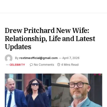
Drew Pritchard New Wife:
Relationship, Life and Latest
Updates
By
roxtimeofficial@gmail.com
April 7, 2026
No Comments
4 Mins Read
CELEBRITY