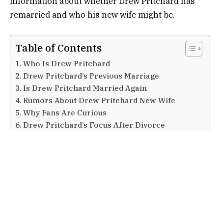
information about whether Drew Pritchard has
remarried and who his new wife might be.
Table of Contents
Who Is Drew Pritchard
Drew Pritchard’s Previous Marriage
Is Drew Pritchard Married Again
Rumors About Drew Pritchard New Wife
Why Fans Are Curious
Drew Pritchard’s Focus After Divorce
Private Life and Media Attention
Frequently Asked Questions (FAQs)
Does Drew Pritchard have a new wife
Who was Drew Pritchard married to before
Is Drew Pritchard in a relationship now
Why is there so much interest in Drew Pritchard
new wife
Are the rumors about his new wife true