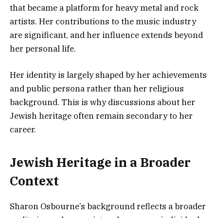
that became a platform for heavy metal and rock
artists. Her contributions to the music industry
are significant, and her influence extends beyond
her personal life.
Her identity is largely shaped by her achievements
and public persona rather than her religious
background. This is why discussions about her
Jewish heritage often remain secondary to her
career.
Jewish Heritage in a Broader
Context
Sharon Osbourne’s background reflects a broader