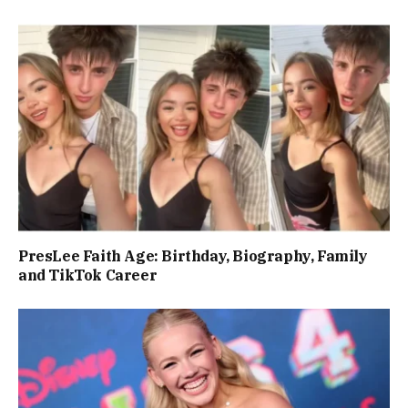
PresLee Faith Age: Birthday, Biography, Family
and TikTok Career