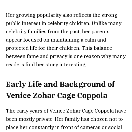
Her growing popularity also reflects the strong
public interest in celebrity children. Unlike many
celebrity families from the past, her parents
appear focused on maintaining a calm and
protected life for their children. This balance
between fame and privacy is one reason why many
readers find her story interesting.
Early Life and Background of
Venice Zohar Cage Coppola
The early years of Venice Zohar Cage Coppola have
been mostly private. Her family has chosen not to
place her constantly in front of cameras or social