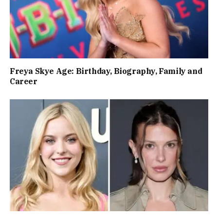
Freya Skye Age: Birthday, Biography, Family and
Career