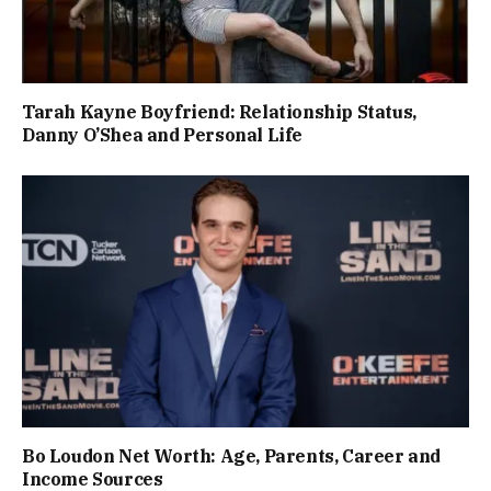
Tarah Kayne Boyfriend: Relationship Status,
Danny O’Shea and Personal Life
Bo Loudon Net Worth: Age, Parents, Career and
Income Sources