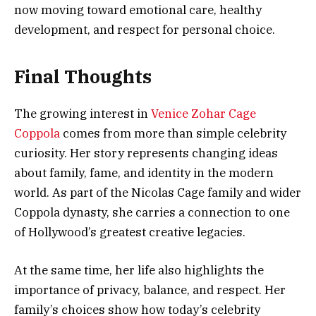
now moving toward emotional care, healthy
development, and respect for personal choice.
Final Thoughts
The growing interest in
Venice Zohar Cage
Coppola
comes from more than simple celebrity
curiosity. Her story represents changing ideas
about family, fame, and identity in the modern
world. As part of the Nicolas Cage family and wider
Coppola dynasty, she carries a connection to one
of Hollywood’s greatest creative legacies.
At the same time, her life also highlights the
importance of privacy, balance, and respect. Her
family’s choices show how today’s celebrity