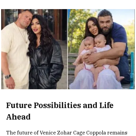
Future Possibilities and Life
Ahead
The future of Venice Zohar Cage Coppola remains