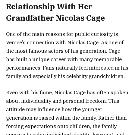
Relationship With Her
Grandfather Nicolas Cage
One of the main reasons for public curiosity is
Venice’s connection with Nicolas Cage. As one of
the most famous actors of his generation, Cage
has built a unique career with many memorable
performances. Fans naturally feel interested in his
family and especially his celebrity grandchildren.
Even with his fame, Nicolas Cage has often spoken
about individuality and personal freedom. This
attitude may influence how the younger
generation is raised within the family. Rather than
forcing expectations onto children, the family
appears to value individual identity, learning, and