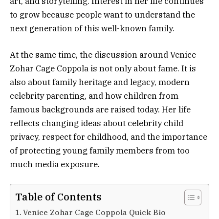
art, and storytelling. Interest in her life continues
to grow because people want to understand the
next generation of this well-known family.
At the same time, the discussion around Venice
Zohar Cage Coppola is not only about fame. It is
also about family heritage and legacy, modern
celebrity parenting, and how children from
famous backgrounds are raised today. Her life
reflects changing ideas about celebrity child
privacy, respect for childhood, and the importance
of protecting young family members from too
much media exposure.
Table of Contents
Venice Zohar Cage Coppola Quick Bio