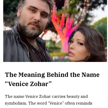
The Meaning Behind the Name
“Venice Zohar”
The name Venice Zohar carries beauty and
symbolism. The word “Venice” often reminds