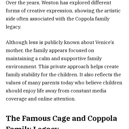
Over the years, Weston has explored different
forms of creative expression, showing the artistic
side often associated with the Coppola family
legacy.
Although less is publicly known about Venice’s
mother, the family appears focused on
maintaining a calm and supportive family
environment. This private approach helps create
family stability for the children. It also reflects the
values of many parents today who believe children
should enjoy life away from constant media
coverage and online attention.
The Famous Cage and Coppola