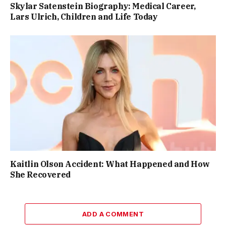
Skylar Satenstein Biography: Medical Career,
Lars Ulrich, Children and Life Today
Kaitlin Olson Accident: What Happened and How
She Recovered
ADD A COMMENT