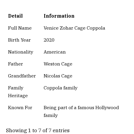
Detail
Information
Full Name
Venice Zohar Cage Coppola
Birth Year
2020
Nationality
American
Father
Weston Cage
Grandfather
Nicolas Cage
Family
Coppola family
Heritage
Known For
Being part of a famous Hollywood
family
Showing 1 to 7 of 7 entries