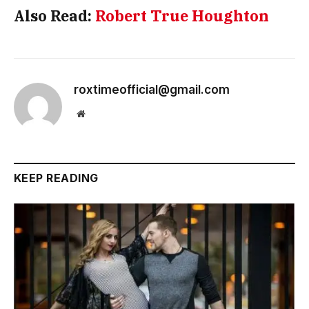
Also Read:
Robert True Houghton
roxtimeofficial@gmail.com
Website
KEEP READING