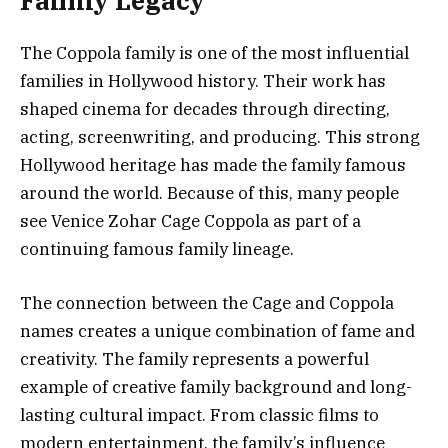
Family Legacy
The Coppola family is one of the most influential
families in Hollywood history. Their work has
shaped cinema for decades through directing,
acting, screenwriting, and producing. This strong
Hollywood heritage has made the family famous
around the world. Because of this, many people
see Venice Zohar Cage Coppola as part of a
continuing famous family lineage.
The connection between the Cage and Coppola
names creates a unique combination of fame and
creativity. The family represents a powerful
example of creative family background and long-
lasting cultural impact. From classic films to
modern entertainment, the family’s influence