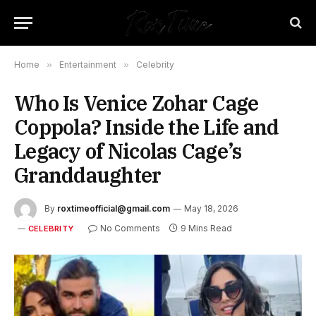
Home
»
Entertainment
»
Celebrity
Who Is Venice Zohar Cage
Coppola? Inside the Life and
Legacy of Nicolas Cage’s
Granddaughter
By
roxtimeofficial@gmail.com
May 18, 2026
No Comments
9 Mins Read
CELEBRITY