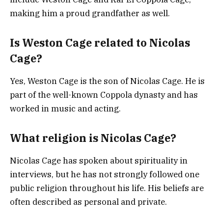
making him a proud grandfather as well.
Is Weston Cage related to Nicolas
Cage?
Yes, Weston Cage is the son of Nicolas Cage. He is
part of the well-known Coppola dynasty and has
worked in music and acting.
What religion is Nicolas Cage?
Nicolas Cage has spoken about spirituality in
interviews, but he has not strongly followed one
public religion throughout his life. His beliefs are
often described as personal and private.