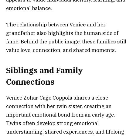
emotional balance.
The relationship between Venice and her
grandfather also highlights the human side of
fame. Behind the public image, these families still
value love, connection, and shared moments.
Siblings and Family
Connections
Venice Zohar Cage Coppola shares a close
connection with her twin sister, creating an
important emotional bond from an early age.
Twins often develop strong emotional
understanding, shared experiences, and lifelong