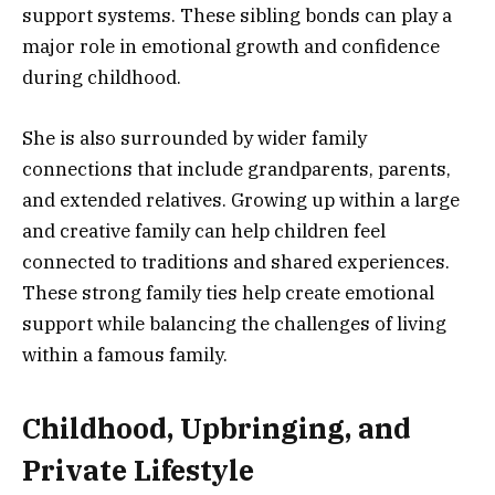
support systems. These sibling bonds can play a
major role in emotional growth and confidence
during childhood.
She is also surrounded by wider family
connections that include grandparents, parents,
and extended relatives. Growing up within a large
and creative family can help children feel
connected to traditions and shared experiences.
These strong family ties help create emotional
support while balancing the challenges of living
within a famous family.
Childhood, Upbringing, and
Private Lifestyle