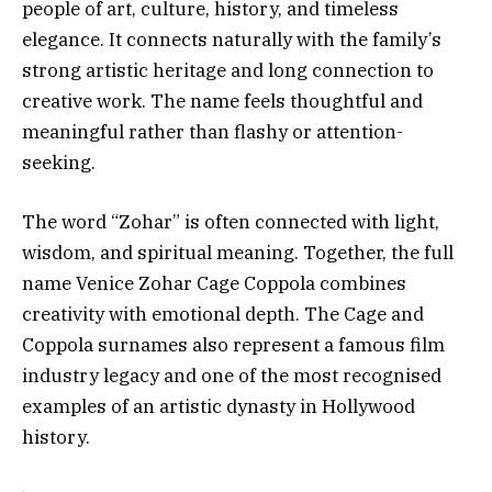
people of art, culture, history, and timeless
elegance. It connects naturally with the family’s
strong artistic heritage and long connection to
creative work. The name feels thoughtful and
meaningful rather than flashy or attention-
seeking.
The word “Zohar” is often connected with light,
wisdom, and spiritual meaning. Together, the full
name Venice Zohar Cage Coppola combines
creativity with emotional depth. The Cage and
Coppola surnames also represent a famous film
industry legacy and one of the most recognised
examples of an artistic dynasty in Hollywood
history.