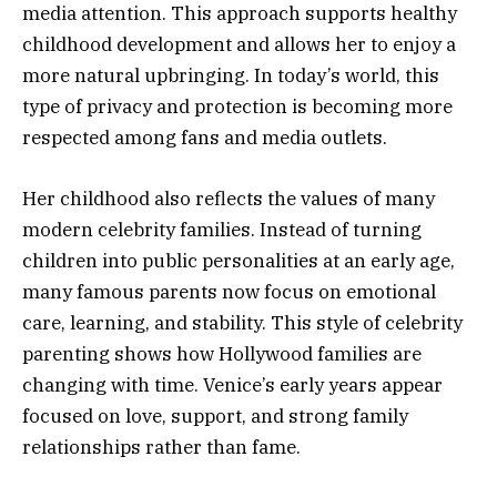
media attention. This approach supports healthy
childhood development and allows her to enjoy a
more natural upbringing. In today’s world, this
type of privacy and protection is becoming more
respected among fans and media outlets.
Her childhood also reflects the values of many
modern celebrity families. Instead of turning
children into public personalities at an early age,
many famous parents now focus on emotional
care, learning, and stability. This style of celebrity
parenting shows how Hollywood families are
changing with time. Venice’s early years appear
focused on love, support, and strong family
relationships rather than fame.