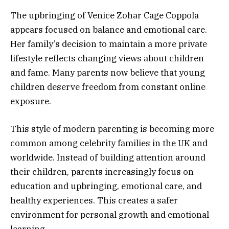
The upbringing of Venice Zohar Cage Coppola
appears focused on balance and emotional care.
Her family’s decision to maintain a more private
lifestyle reflects changing views about children
and fame. Many parents now believe that young
children deserve freedom from constant online
exposure.
This style of modern parenting is becoming more
common among celebrity families in the UK and
worldwide. Instead of building attention around
their children, parents increasingly focus on
education and upbringing, emotional care, and
healthy experiences. This creates a safer
environment for personal growth and emotional