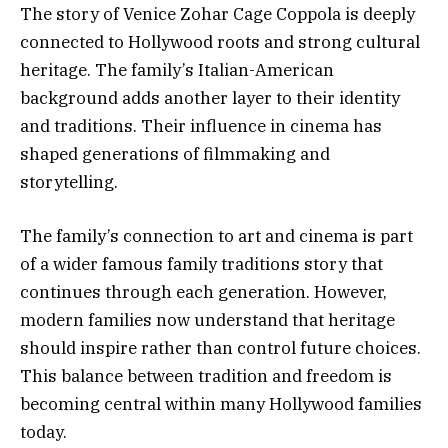
The story of Venice Zohar Cage Coppola is deeply
connected to Hollywood roots and strong cultural
heritage. The family’s Italian-American
background adds another layer to their identity
and traditions. Their influence in cinema has
shaped generations of filmmaking and
storytelling.
The family’s connection to art and cinema is part
of a wider famous family traditions story that
continues through each generation. However,
modern families now understand that heritage
should inspire rather than control future choices.
This balance between tradition and freedom is
becoming central within many Hollywood families
today.