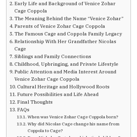
Early Life and Background of Venice Zohar
Cage Coppola
The Meaning Behind the Name “Venice Zohar”
Parents of Venice Zohar Cage Coppola
The Famous Cage and Coppola Family Legacy
Relationship With Her Grandfather Nicolas
Cage
Siblings and Family Connections
Childhood, Upbringing, and Private Lifestyle
Public Attention and Media Interest Around
Venice Zohar Cage Coppola
Cultural Heritage and Hollywood Roots
Future Possibilities and Life Ahead
Final Thoughts
FAQs
When was Venice Zohar Cage Coppola born?
Why did Nicolas Cage change his name from
Coppola to Cage?