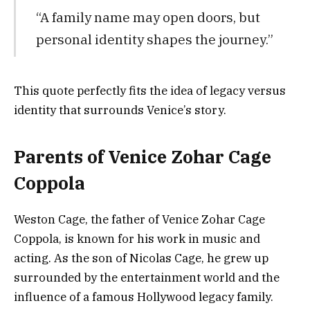
“A family name may open doors, but
personal identity shapes the journey.”
This quote perfectly fits the idea of legacy versus
identity that surrounds Venice’s story.
Parents of Venice Zohar Cage
Coppola
Weston Cage, the father of Venice Zohar Cage
Coppola, is known for his work in music and
acting. As the son of Nicolas Cage, he grew up
surrounded by the entertainment world and the
influence of a famous Hollywood legacy family.