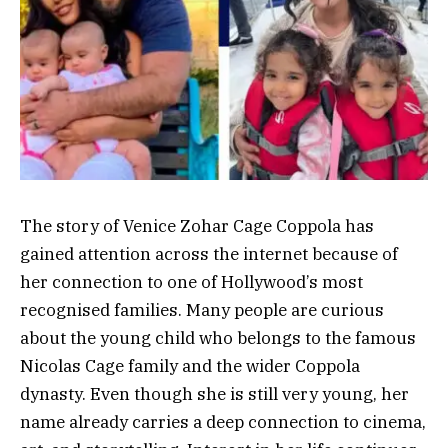
The story of Venice Zohar Cage Coppola has
gained attention across the internet because of
her connection to one of Hollywood’s most
recognised families. Many people are curious
about the young child who belongs to the famous
Nicolas Cage family and the wider Coppola
dynasty. Even though she is still very young, her
name already carries a deep connection to cinema,