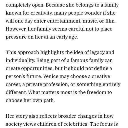
completely open. Because she belongs to a family
known for creativity, many people wonder if she
will one day enter entertainment, music, or film.
However, her family seems careful not to place
pressure on her at an early age.
This approach highlights the idea of legacy and
individuality. Being part of a famous family can
create opportunities, but it should not define a
person’s future. Venice may choose a creative
career, a private profession, or something entirely
different. What matters most is the freedom to
choose her own path.
Her story also reflects broader changes in how
society views children of celebrities. The focus is