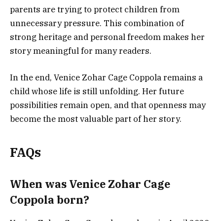
parents are trying to protect children from
unnecessary pressure. This combination of
strong heritage and personal freedom makes her
story meaningful for many readers.
In the end, Venice Zohar Cage Coppola remains a
child whose life is still unfolding. Her future
possibilities remain open, and that openness may
become the most valuable part of her story.
FAQs
When was Venice Zohar Cage
Coppola born?