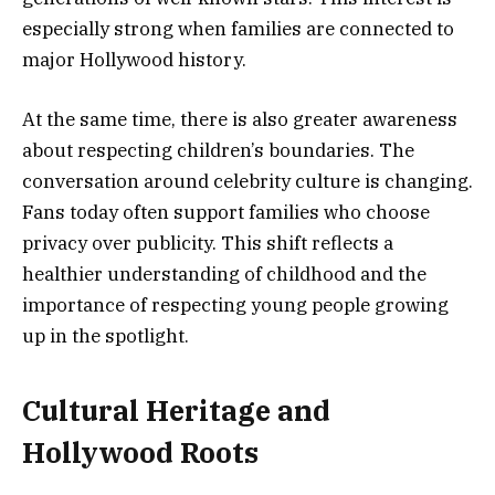
especially strong when families are connected to
major Hollywood history.
At the same time, there is also greater awareness
about respecting children’s boundaries. The
conversation around celebrity culture is changing.
Fans today often support families who choose
privacy over publicity. This shift reflects a
healthier understanding of childhood and the
importance of respecting young people growing
up in the spotlight.
Cultural Heritage and
Hollywood Roots