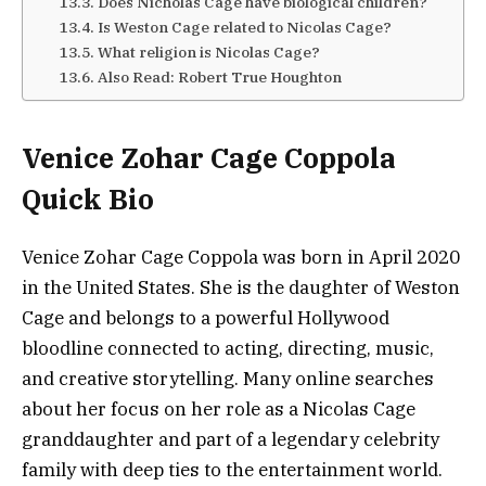
Does Nicholas Cage have biological children?
Is Weston Cage related to Nicolas Cage?
What religion is Nicolas Cage?
Also Read: Robert True Houghton
Venice Zohar Cage Coppola
Quick Bio
Venice Zohar Cage Coppola was born in April 2020
in the United States. She is the daughter of Weston
Cage and belongs to a powerful Hollywood
bloodline connected to acting, directing, music,
and creative storytelling. Many online searches
about her focus on her role as a Nicolas Cage
granddaughter and part of a legendary celebrity
family with deep ties to the entertainment world.