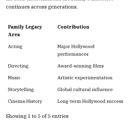
continues across generations.
Family Legacy
Contribution
Area
Acting
Major Hollywood
performances
Directing
Award-winning films
Music
Artistic experimentation
Storytelling
Global cultural influence
Cinema History
Long-term Hollywood success
Showing 1 to 5 of 5 entries