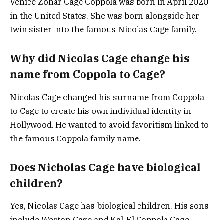
Venice Zohar Cage Coppola was born in April 2020
in the United States. She was born alongside her
twin sister into the famous Nicolas Cage family.
Why did Nicolas Cage change his
name from Coppola to Cage?
Nicolas Cage changed his surname from Coppola
to Cage to create his own individual identity in
Hollywood. He wanted to avoid favoritism linked to
the famous Coppola family name.
Does Nicholas Cage have biological
children?
Yes, Nicolas Cage has biological children. His sons
include Weston Cage and Kal-El Coppola Cage,