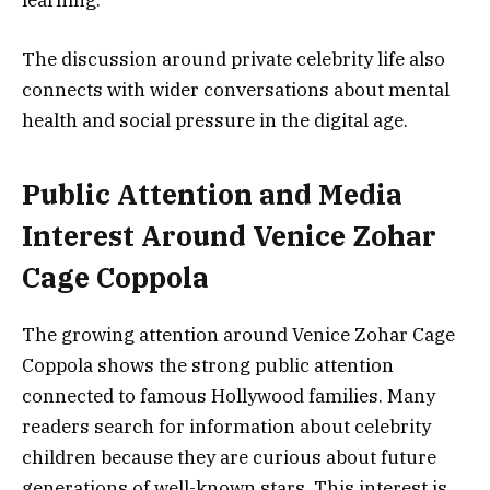
learning.
The discussion around private celebrity life also
connects with wider conversations about mental
health and social pressure in the digital age.
Public Attention and Media
Interest Around Venice Zohar
Cage Coppola
The growing attention around Venice Zohar Cage
Coppola shows the strong public attention
connected to famous Hollywood families. Many
readers search for information about celebrity
children because they are curious about future
generations of well-known stars. This interest is