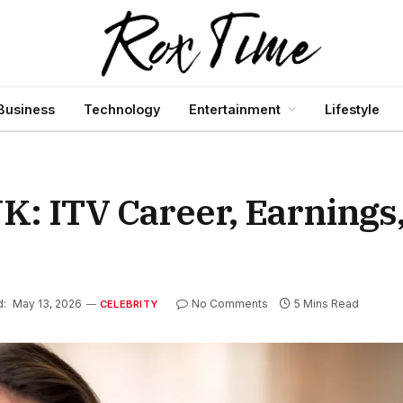
Business
Technology
Entertainment
Lifestyle
K: ITV Career, Earnings
d:
May 13, 2026
No Comments
5 Mins Read
CELEBRITY