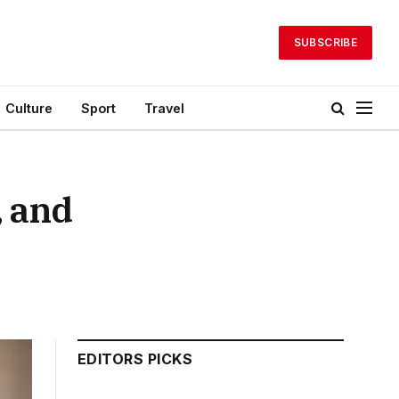
SUBSCRIBE
Culture
Sport
Travel
, and
EDITORS PICKS