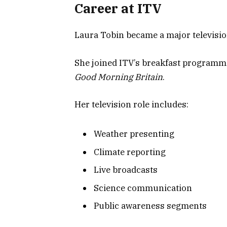
Career at ITV
Laura Tobin became a major television
She joined ITV’s breakfast programmi
Good Morning Britain
.
Her television role includes:
Weather presenting
Climate reporting
Live broadcasts
Science communication
Public awareness segments