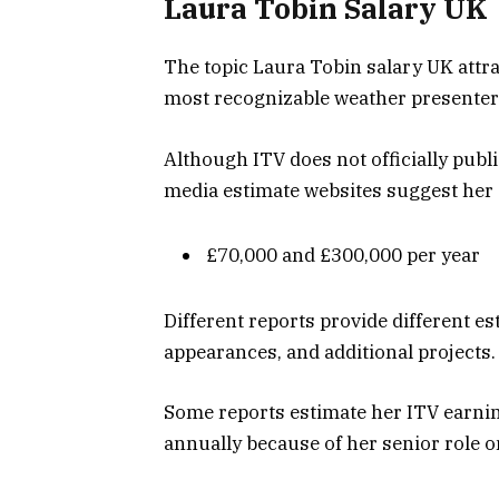
Laura Tobin Salary UK
The topic Laura Tobin salary UK attra
most recognizable weather presenters
Although ITV does not officially publ
media estimate websites suggest her
£70,000 and £300,000 per year
Different reports provide different e
appearances, and additional projects.
Some reports estimate her ITV earni
annually because of her senior role on