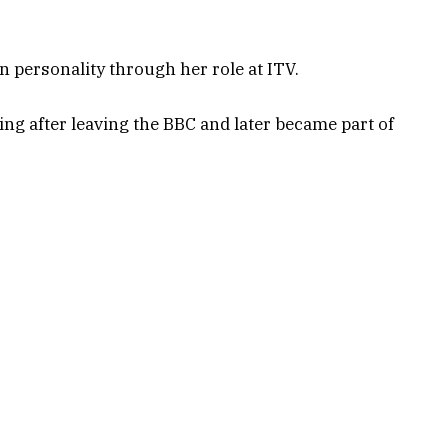
 personality through her role at ITV.
ng after leaving the BBC and later became part of