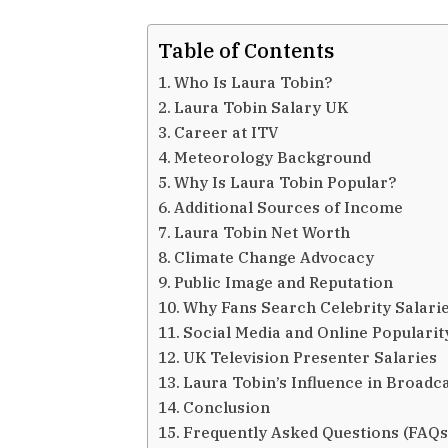
Table of Contents
Who Is Laura Tobin?
Laura Tobin Salary UK
Career at ITV
Meteorology Background
Why Is Laura Tobin Popular?
Additional Sources of Income
Laura Tobin Net Worth
Climate Change Advocacy
Public Image and Reputation
Why Fans Search Celebrity Salari
Social Media and Online Popularit
UK Television Presenter Salaries
Laura Tobin’s Influence in Broadc
Conclusion
Frequently Asked Questions (FAQs