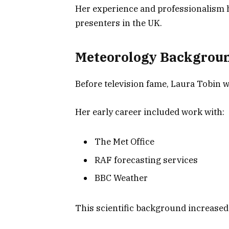
Her experience and professionalism 
presenters in the UK.
Meteorology Backgrou
Before television fame, Laura Tobin 
Her early career included work with:
The Met Office
RAF forecasting services
BBC Weather
This scientific background increased h