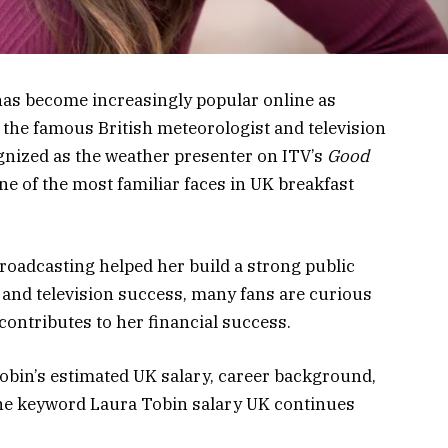
as become increasingly popular online as
 the famous British meteorologist and television
ognized as the weather presenter on ITV’s
Good
e of the most familiar faces in UK breakfast
roadcasting helped her build a strong public
 and television success, many fans are curious
ntributes to her financial success.
 Tobin’s estimated UK salary, career background,
the keyword Laura Tobin salary UK continues