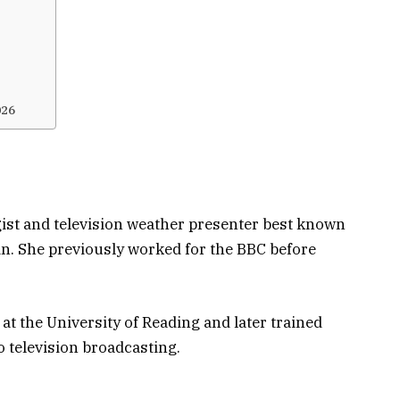
?
026
ist and television weather presenter best known
in
. She previously worked for the BBC before
t the University of Reading and later trained
o television broadcasting.