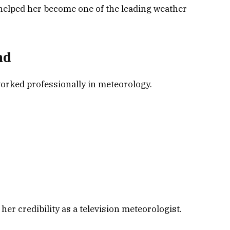
helped her become one of the leading weather
nd
worked professionally in meteorology.
er credibility as a television meteorologist.