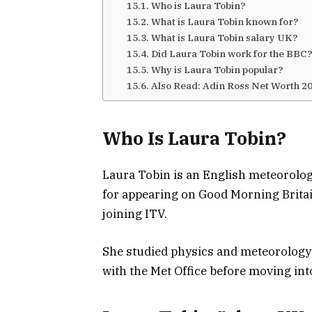
Who is Laura Tobin?
What is Laura Tobin known for?
What is Laura Tobin salary UK?
Did Laura Tobin work for the BBC
Why is Laura Tobin popular?
Also Read: Adin Ross Net Worth 2
Who Is Laura Tobin?
Laura Tobin
is an English meteorolog
for appearing on
Good Morning Brita
joining ITV.
She studied physics and meteorology a
with the Met Office before moving int