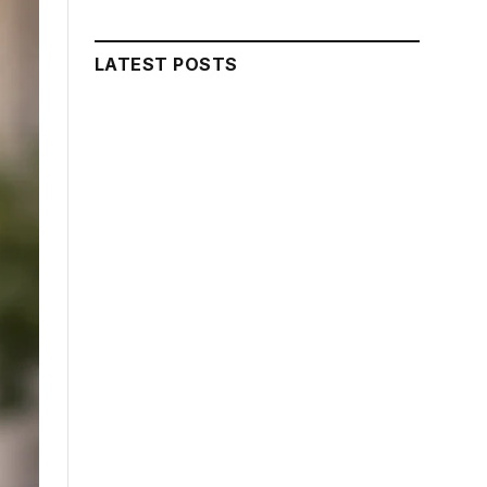
LATEST POSTS