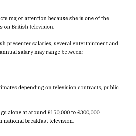
cts major attention because she is one of the
 on British television.
ish presenter salaries, several entertainment and
 annual salary may range between:
stimates depending on television contracts, public
ngs alone at around £150,000 to £300,000
 national breakfast television.