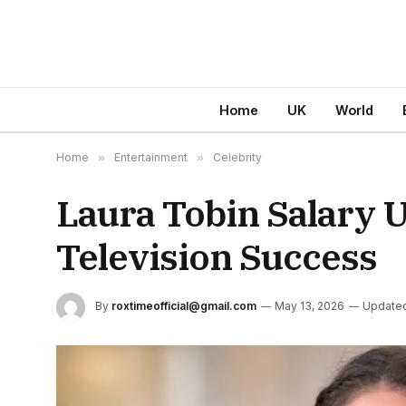
Home
UK
World
Home
»
Entertainment
»
Celebrity
Laura Tobin Salary U
Television Success
By
roxtimeofficial@gmail.com
May 13, 2026
Update