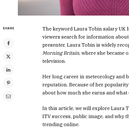
The keyword Laura Tobin salary UK h
SHARE
viewers search for information about
presenter. Laura Tobin is widely rec
Morning Britain
, where she became on
television.
Her long career in meteorology and b
reputation. Because of her popularity
about how much she earns and what co
In this article, we will explore Laura
ITV success, public image, and why 
trending online.