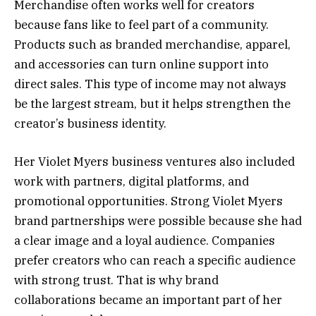
Merchandise often works well for creators
because fans like to feel part of a community.
Products such as branded merchandise, apparel,
and accessories can turn online support into
direct sales. This type of income may not always
be the largest stream, but it helps strengthen the
creator’s business identity.
Her Violet Myers business ventures also included
work with partners, digital platforms, and
promotional opportunities. Strong Violet Myers
brand partnerships were possible because she had
a clear image and a loyal audience. Companies
prefer creators who can reach a specific audience
with strong trust. That is why brand
collaborations became an important part of her