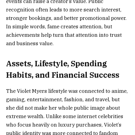
events can raise a creator’s value. Public
recognition often leads to more search interest,
stronger bookings, and better promotional power.
In simple words, fame creates attention, but
achievements help turn that attention into trust
and business value.
Assets, Lifestyle, Spending
Habits, and Financial Success
The Violet Myers lifestyle was connected to anime,
gaming, entertainment, fashion, and travel, but
she did not make her whole public image about
extreme wealth. Unlike some internet celebrities
who focus heavily on luxury purchases, Violet’s
public identity was more connected to fandom