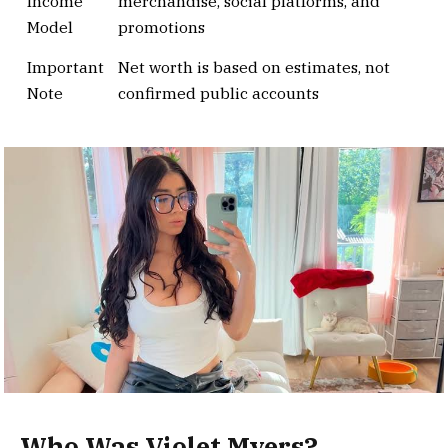
Income
merchandise, social platforms, and
Model
promotions
Important
Net worth is based on estimates, not
Note
confirmed public accounts
Who Was Violet Myers?