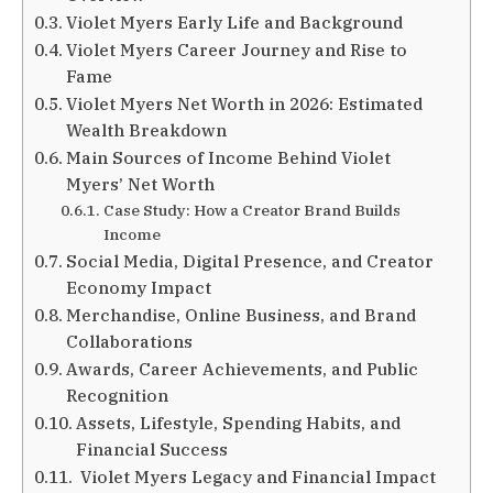
Violet Myers Early Life and Background
Violet Myers Career Journey and Rise to
Fame
Violet Myers Net Worth in 2026: Estimated
Wealth Breakdown
Main Sources of Income Behind Violet
Myers’ Net Worth
Case Study: How a Creator Brand Builds
Income
Social Media, Digital Presence, and Creator
Economy Impact
Merchandise, Online Business, and Brand
Collaborations
Awards, Career Achievements, and Public
Recognition
Assets, Lifestyle, Spending Habits, and
Financial Success
Violet Myers Legacy and Financial Impact