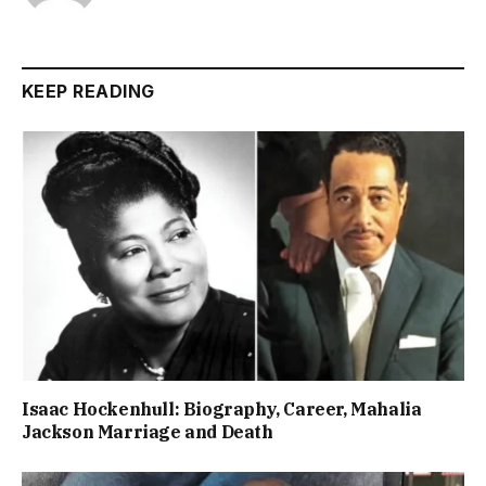
KEEP READING
Isaac Hockenhull: Biography, Career, Mahalia
Jackson Marriage and Death