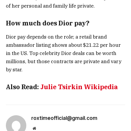
of her personal and family life private.
How much does Dior pay?
Dior pay depends on the role; a retail brand
ambassador listing shows about $21.22 per hour
in the US. Top celebrity Dior deals can be worth
millions, but those contracts are private and vary
by star.
Also Read:
Julie Tsirkin Wikipedia
roxtimeofficial@gmail.com
Website