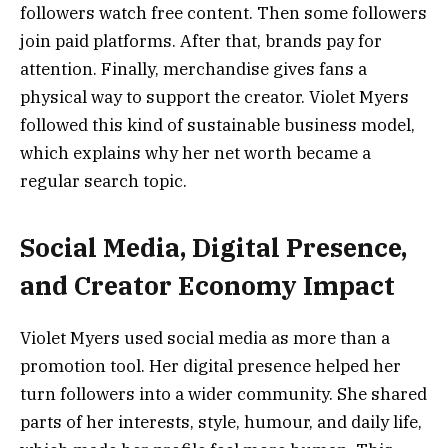
followers watch free content. Then some followers
join paid platforms. After that, brands pay for
attention. Finally, merchandise gives fans a
physical way to support the creator. Violet Myers
followed this kind of sustainable business model,
which explains why her net worth became a
regular search topic.
Social Media, Digital Presence,
and Creator Economy Impact
Violet Myers used social media as more than a
promotion tool. Her digital presence helped her
turn followers into a wider community. She shared
parts of her interests, style, humour, and daily life,