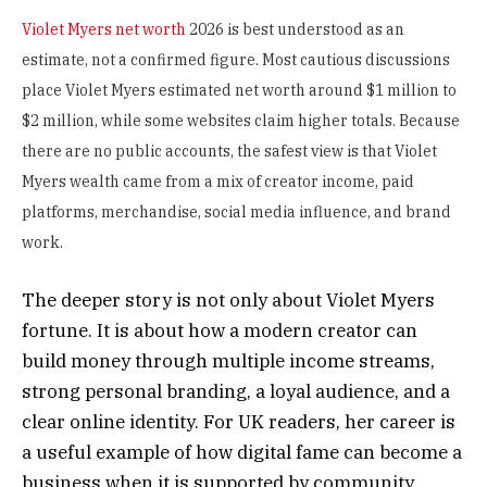
Violet Myers net worth
2026 is best understood as an
estimate, not a confirmed figure. Most cautious discussions
place Violet Myers estimated net worth around $1 million to
$2 million, while some websites claim higher totals. Because
there are no public accounts, the safest view is that Violet
Myers wealth came from a mix of creator income, paid
platforms, merchandise, social media influence, and brand
work.
The deeper story is not only about Violet Myers
fortune. It is about how a modern creator can
build money through multiple income streams,
strong personal branding, a loyal audience, and a
clear online identity. For UK readers, her career is
a useful example of how digital fame can become a
business when it is supported by community,