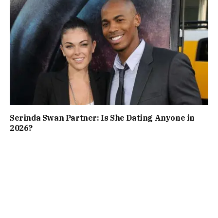
Serinda Swan Partner: Is She Dating Anyone in
2026?