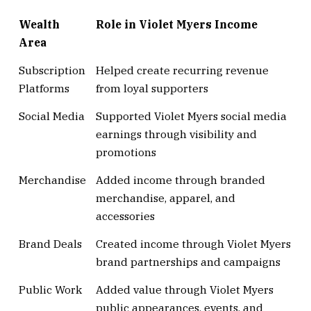
Wealth
Role in Violet Myers Income
Area
Subscription
Helped create recurring revenue
Platforms
from loyal supporters
Social Media
Supported Violet Myers social media
earnings through visibility and
promotions
Merchandise
Added income through branded
merchandise, apparel, and
accessories
Brand Deals
Created income through Violet Myers
brand partnerships and campaigns
Public Work
Added value through Violet Myers
public appearances, events, and