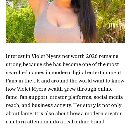
Interest in Violet Myers net worth 2026 remains
strong because she has become one of the most
searched names in modern digital entertainment.
Fans in the UK and around the world want to know
how Violet Myers wealth grew through online
fame, fan support, creator platforms, social media
reach, and business activity. Her story is not only
about fame. It is also about how a modern creator
can turn attention into a real online brand.