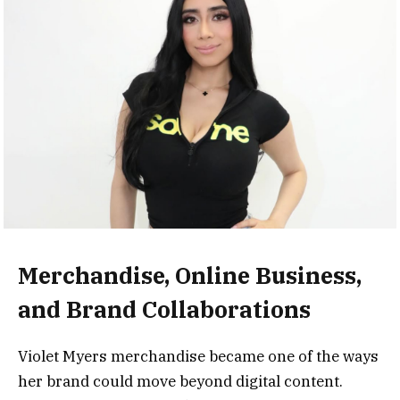
Merchandise, Online Business,
and Brand Collaborations
Violet Myers merchandise became one of the ways
her brand could move beyond digital content.