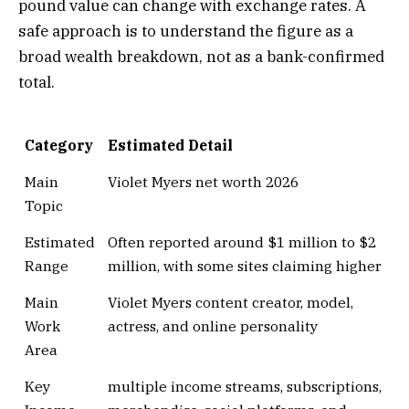
pound value can change with exchange rates. A
safe approach is to understand the figure as a
broad wealth breakdown, not as a bank-confirmed
total.
Category
Estimated Detail
Main
Violet Myers net worth 2026
Topic
Estimated
Often reported around $1 million to $2
Range
million, with some sites claiming higher
Main
Violet Myers content creator, model,
Work
actress, and online personality
Area
Key
multiple income streams, subscriptions,