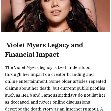
Violet Myers Legacy and
Financial Impact
The Violet Myers legacy is best understood
through her impact on creator branding and
online entertainment. Some older articles repeated
claims about her death, but current public profiles
such as IMDb and FamousBirthdays do not list her
as deceased, and newer online discussions
describe the death story as an internet rumour. A