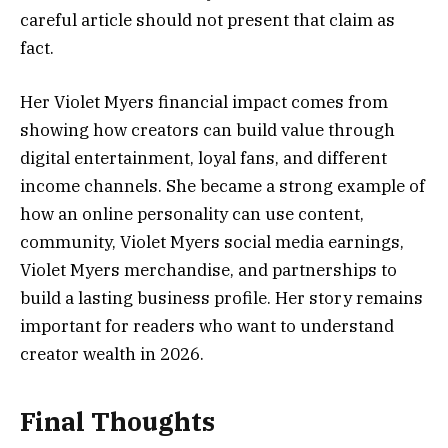
careful article should not present that claim as
fact.
Her Violet Myers financial impact comes from
showing how creators can build value through
digital entertainment, loyal fans, and different
income channels. She became a strong example of
how an online personality can use content,
community, Violet Myers social media earnings,
Violet Myers merchandise, and partnerships to
build a lasting business profile. Her story remains
important for readers who want to understand
creator wealth in 2026.
Final Thoughts