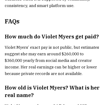
consistency, and smart platform use.
FAQs
How much do Violet Myers get paid?
Violet Myers’ exact pay is not public, but estimates
suggest she may earn around $260,000 to
$360,000 yearly from social media and creator
income. Her real earnings can be higher or lower
because private records are not available.
How old is Violet Myers? What is her
real name?