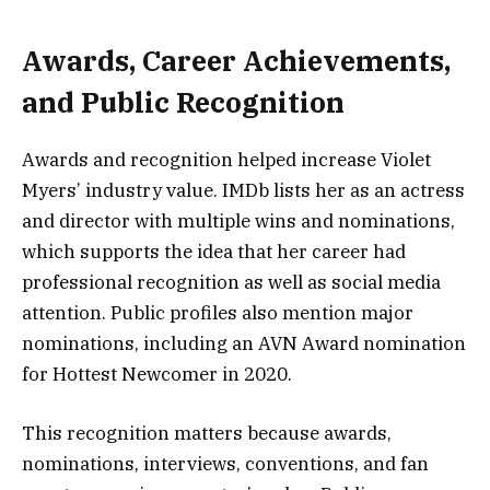
Awards, Career Achievements,
and Public Recognition
Awards and recognition helped increase Violet
Myers’ industry value. IMDb lists her as an actress
and director with multiple wins and nominations,
which supports the idea that her career had
professional recognition as well as social media
attention. Public profiles also mention major
nominations, including an AVN Award nomination
for Hottest Newcomer in 2020.
This recognition matters because awards,
nominations, interviews, conventions, and fan