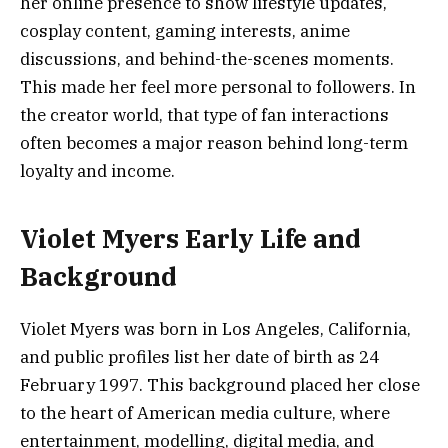
her online presence to show lifestyle updates,
cosplay content, gaming interests, anime
discussions, and behind-the-scenes moments.
This made her feel more personal to followers. In
the creator world, that type of fan interactions
often becomes a major reason behind long-term
loyalty and income.
Violet Myers Early Life and
Background
Violet Myers was born in Los Angeles, California,
and public profiles list her date of birth as 24
February 1997. This background placed her close
to the heart of American media culture, where
entertainment, modelling, digital media, and