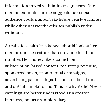
information mixed with industry guesses. One
income-estimate source suggests her social
audience could support six-figure yearly earnings,
while other net worth websites publish wider
estimates.
A realistic wealth breakdown should look at her
income sources rather than only one headline
number. Her money likely came from
subscription-based content, recurring revenue,
sponsored posts, promotional campaigns,
advertising partnerships, brand collaborations,
and digital fan platforms. This is why Violet Myers
earnings are better understood as a creator
business, not as a simple salary.