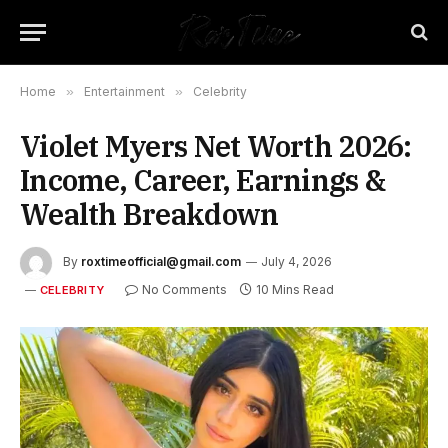
Home
»
Entertainment
»
Celebrity
Violet Myers Net Worth 2026:
Income, Career, Earnings &
Wealth Breakdown
By
roxtimeofficial@gmail.com
July 4, 2026
No Comments
10 Mins Read
CELEBRITY