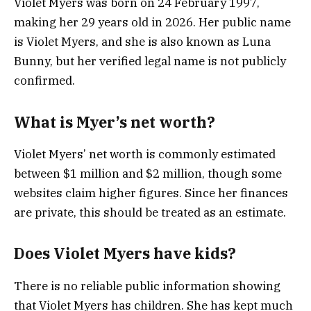
Violet Myers was born on 24 February 1997,
making her 29 years old in 2026. Her public name
is Violet Myers, and she is also known as Luna
Bunny, but her verified legal name is not publicly
confirmed.
What is Myer’s net worth?
Violet Myers’ net worth is commonly estimated
between $1 million and $2 million, though some
websites claim higher figures. Since her finances
are private, this should be treated as an estimate.
Does Violet Myers have kids?
There is no reliable public information showing
that Violet Myers has children. She has kept much