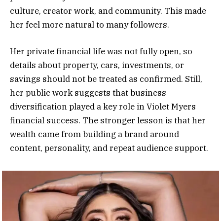
culture, creator work, and community. This made
her feel more natural to many followers.
Her private financial life was not fully open, so
details about property, cars, investments, or
savings should not be treated as confirmed. Still,
her public work suggests that business
diversification played a key role in Violet Myers
financial success. The stronger lesson is that her
wealth came from building a brand around
content, personality, and repeat audience support.