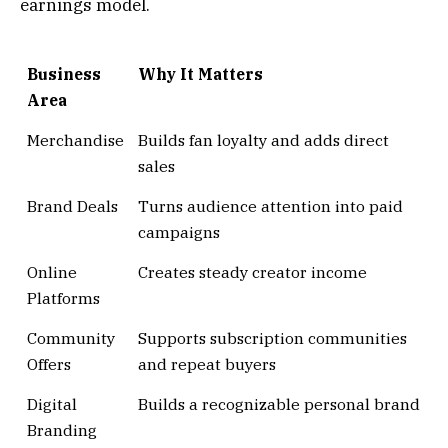
earnings model.
Business
Why It Matters
Area
Merchandise
Builds fan loyalty and adds direct
sales
Brand Deals
Turns audience attention into paid
campaigns
Online
Creates steady creator income
Platforms
Community
Supports subscription communities
Offers
and repeat buyers
Digital
Builds a recognizable personal brand
Branding