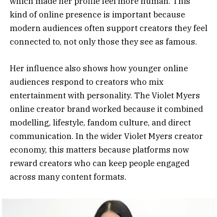
which made her profile feel more human. This
kind of online presence is important because
modern audiences often support creators they feel
connected to, not only those they see as famous.
Her influence also shows how younger online
audiences respond to creators who mix
entertainment with personality. The Violet Myers
online creator brand worked because it combined
modelling, lifestyle, fandom culture, and direct
communication. In the wider Violet Myers creator
economy, this matters because platforms now
reward creators who can keep people engaged
across many content formats.