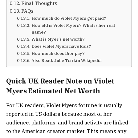
Final Thoughts
FAQs
How much do Violet Myers get paid?
How old is Violet Myers? What is her real
name?
What is Myer’s net worth?
Does Violet Myers have kids?
How much does Dior pay?
Also Read: Julie Tsirkin Wikipedia
Quick UK Reader Note on Violet
Myers Estimated Net Worth
For UK readers, Violet Myers fortune is usually
reported in US dollars because most of her
audience, platforms, and brand activity are linked
to the American creator market. This means any