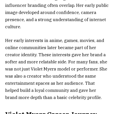
influencer branding often overlap. Her early public
image developed around confidence, camera
presence, and a strong understanding of internet
culture.
Her early interests in anime, games, movies, and
online communities later became part of her
creator identity. These interests gave her brand a
softer and more relatable side. For many fans, she
was not just Violet Myers model or performer. She
was also a creator who understood the same
entertainment spaces as her audience. That
helped build a loyal community and gave her
brand more depth than a basic celebrity profile.