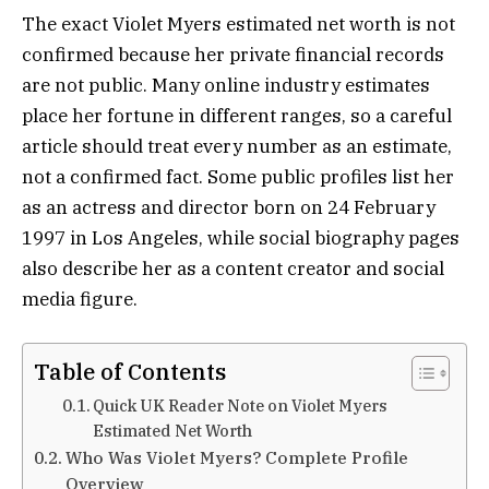
The exact Violet Myers estimated net worth is not
confirmed because her private financial records
are not public. Many online industry estimates
place her fortune in different ranges, so a careful
article should treat every number as an estimate,
not a confirmed fact. Some public profiles list her
as an actress and director born on 24 February
1997 in Los Angeles, while social biography pages
also describe her as a content creator and social
media figure.
Table of Contents
Quick UK Reader Note on Violet Myers
Estimated Net Worth
Who Was Violet Myers? Complete Profile
Overview