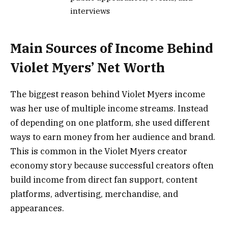
interviews
Main Sources of Income Behind
Violet Myers’ Net Worth
The biggest reason behind Violet Myers income
was her use of multiple income streams. Instead
of depending on one platform, she used different
ways to earn money from her audience and brand.
This is common in the Violet Myers creator
economy story because successful creators often
build income from direct fan support, content
platforms, advertising, merchandise, and
appearances.