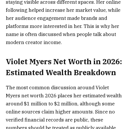
staying visible across different spaces. Her online
following helped increase her market value, while
her audience engagement made brands and
platforms more interested in her. This is why her
name is often discussed when people talk about
modern creator income.
Violet Myers Net Worth in 2026:
Estimated Wealth Breakdown
The most common discussion around Violet
Myers net worth 2026 places her estimated wealth
around $1 million to $2 million, although some
online sources claim higher amounts. Since no
verified financial records are public, these
numbers should be treated as publicly available