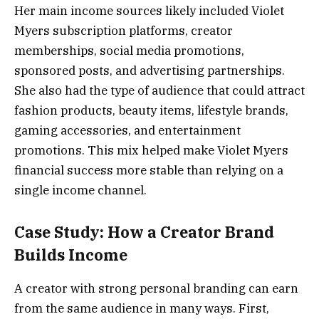
Her main income sources likely included Violet
Myers subscription platforms, creator
memberships, social media promotions,
sponsored posts, and advertising partnerships.
She also had the type of audience that could attract
fashion products, beauty items, lifestyle brands,
gaming accessories, and entertainment
promotions. This mix helped make Violet Myers
financial success more stable than relying on a
single income channel.
Case Study: How a Creator Brand
Builds Income
A creator with strong personal branding can earn
from the same audience in many ways. First,