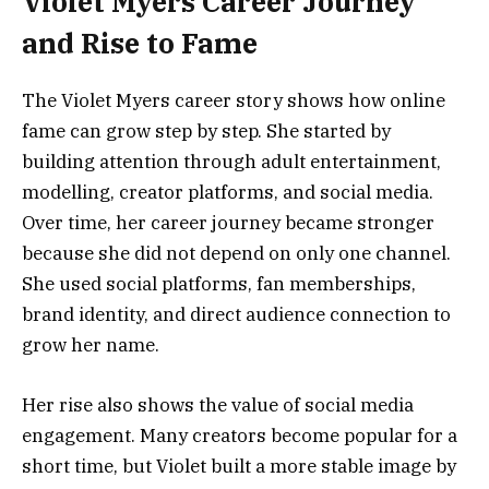
Violet Myers Career Journey
and Rise to Fame
The Violet Myers career story shows how online
fame can grow step by step. She started by
building attention through adult entertainment,
modelling, creator platforms, and social media.
Over time, her career journey became stronger
because she did not depend on only one channel.
She used social platforms, fan memberships,
brand identity, and direct audience connection to
grow her name.
Her rise also shows the value of social media
engagement. Many creators become popular for a
short time, but Violet built a more stable image by