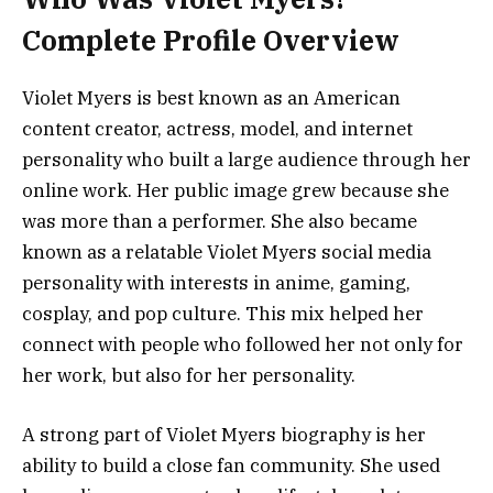
Complete Profile Overview
Violet Myers is best known as an American
content creator, actress, model, and internet
personality who built a large audience through her
online work. Her public image grew because she
was more than a performer. She also became
known as a relatable Violet Myers social media
personality with interests in anime, gaming,
cosplay, and pop culture. This mix helped her
connect with people who followed her not only for
her work, but also for her personality.
A strong part of Violet Myers biography is her
ability to build a close fan community. She used